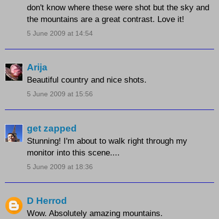
don't know where these were shot but the sky and
the mountains are a great contrast. Love it!
5 June 2009 at 14:54
Arija
Beautiful country and nice shots.
5 June 2009 at 15:56
get zapped
Stunning! I'm about to walk right through my
monitor into this scene....
5 June 2009 at 18:36
D Herrod
Wow. Absolutely amazing mountains.