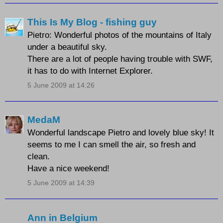
This Is My Blog - fishing guy
Pietro: Wonderful photos of the mountains of Italy
under a beautiful sky.
There are a lot of people having trouble with SWF,
it has to do with Internet Explorer.
5 June 2009 at 14:26
MedaM
Wonderful landscape Pietro and lovely blue sky! It
seems to me I can smell the air, so fresh and
clean.
Have a nice weekend!
5 June 2009 at 14:39
Ann in Belgium