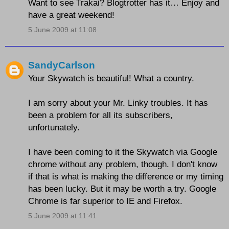
Want to see Trakai? Blogtrotter has it… Enjoy and
have a great weekend!
5 June 2009 at 11:08
SandyCarlson
Your Skywatch is beautiful! What a country.
I am sorry about your Mr. Linky troubles. It has
been a problem for all its subscribers,
unfortunately.
I have been coming to it the Skywatch via Google
chrome without any problem, though. I don't know
if that is what is making the difference or my timing
has been lucky. But it may be worth a try. Google
Chrome is far superior to IE and Firefox.
5 June 2009 at 11:41