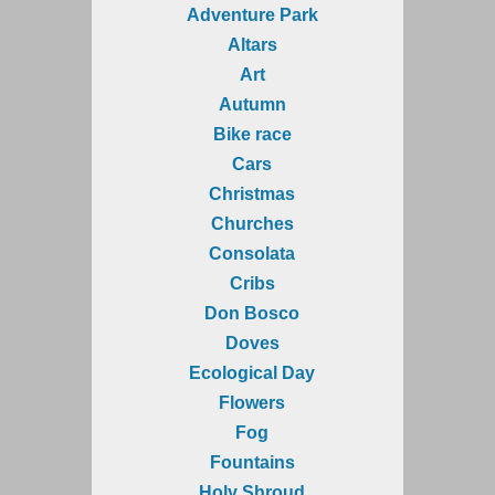
Adventure Park
Altars
Art
Autumn
Bike race
Cars
Christmas
Churches
Consolata
Cribs
Don Bosco
Doves
Ecological Day
Flowers
Fog
Fountains
Holy Shroud