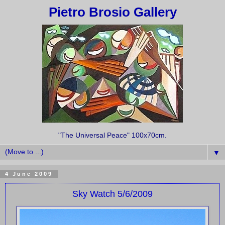
Pietro Brosio Gallery
"The Universal Peace" 100x70cm.
▼
4 June 2009
Sky Watch 5/6/2009