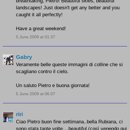
breathtaking, Pietro! Beautiful skies, beautiful
landscapes! Just doesn't get any better and you
caught it all perfectly!
Have a great weekend!
5 June 2009 at 01:37
Gabry
Veramente belle queste immagini di colline che si
scagliano contro il cielo.
Un saluto Pietro e buona giornata!
5 June 2009 at 06:07
riri
Ciao Pietro buon fine settimana..bella Rubiana, ci
sono stata tante volte....beautiful (così venendo qui