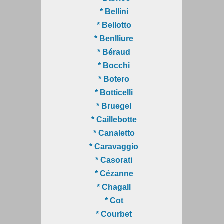
* Bellini
* Bellotto
* Benlliure
* Béraud
* Bocchi
* Botero
* Botticelli
* Bruegel
* Caillebotte
* Canaletto
* Caravaggio
* Casorati
* Cézanne
* Chagall
* Cot
* Courbet