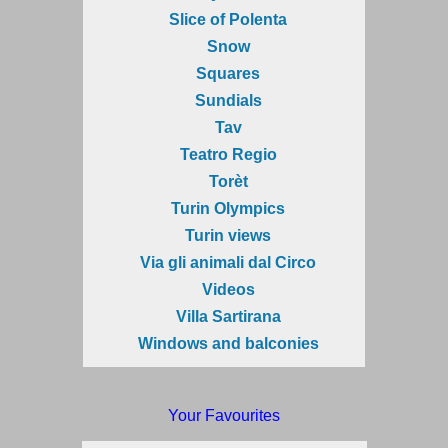
Slice of Polenta
Snow
Squares
Sundials
Tav
Teatro Regio
Torèt
Turin Olympics
Turin views
Via gli animali dal Circo
Videos
Villa Sartirana
Windows and balconies
Your Favourites