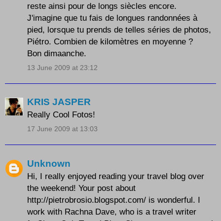
reste ainsi pour de longs siècles encore.
J'imagine que tu fais de longues randonnées à
pied, lorsque tu prends de telles séries de photos,
Piétro. Combien de kilomètres en moyenne ?
Bon dimaanche.
13 June 2009 at 23:12
KRIS JASPER
Really Cool Fotos!
17 June 2009 at 13:03
Unknown
Hi, I really enjoyed reading your travel blog over
the weekend! Your post about
http://pietrobrosio.blogspot.com/ is wonderful. I
work with Rachna Dave, who is a travel writer