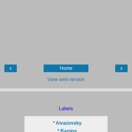
‹
›
Home
View web version
Labels
* Aivazovsky
* Barrios