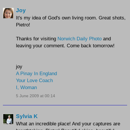
Joy
It's my idea of God's own living room. Great shots,
Pietro!
Thanks for visiting
Norwich Daily Photo
and
leaving your comment. Come back tomorrow!
joy
A Pinay In England
Your Love Coach
I, Woman
5 June 2009 at 00:14
Sylvia K
What an incredible place! And your captures are