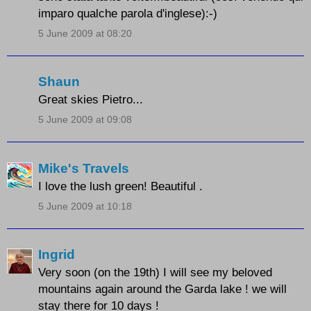
imparo qualche parola d'inglese):-)
5 June 2009 at 08:20
Shaun
Great skies Pietro...
5 June 2009 at 09:08
Mike's Travels
I love the lush green! Beautiful .
5 June 2009 at 10:18
Ingrid
Very soon (on the 19th) I will see my beloved
mountains again around the Garda lake ! we will
stay there for 10 days !