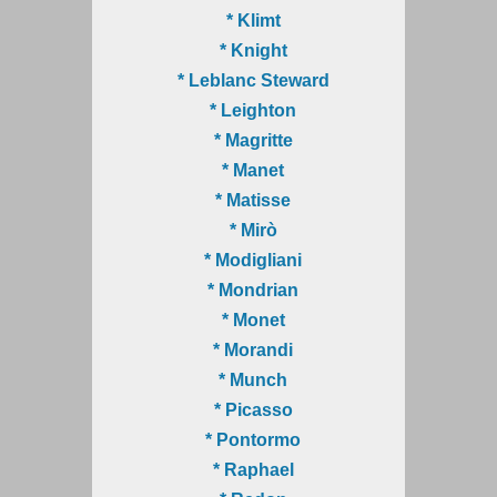
* Klimt
* Knight
* Leblanc Steward
* Leighton
* Magritte
* Manet
* Matisse
* Mirò
* Modigliani
* Mondrian
* Monet
* Morandi
* Munch
* Picasso
* Pontormo
* Raphael