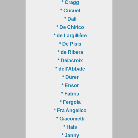
* Cragg
* Cucuel
* Dalí
* De Chirico
* de Largillière
* De Pisis
* de Ribera
* Delacroix
* dell'Abbate
* Dürer
* Ensor
* Fabris
* Fergola
* Fra Angelico
* Giacometti
* Hals
* Janny