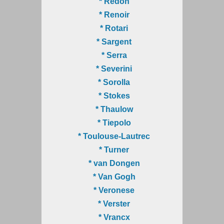
* Redon
* Renoir
* Rotari
* Sargent
* Serra
* Severini
* Sorolla
* Stokes
* Thaulow
* Tiepolo
* Toulouse-Lautrec
* Turner
* van Dongen
* Van Gogh
* Veronese
* Verster
* Vrancx