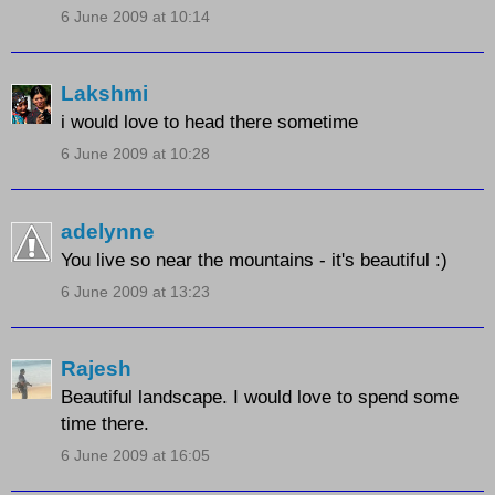
6 June 2009 at 10:14
Lakshmi
i would love to head there sometime
6 June 2009 at 10:28
adelynne
You live so near the mountains - it's beautiful :)
6 June 2009 at 13:23
Rajesh
Beautiful landscape. I would love to spend some
time there.
6 June 2009 at 16:05