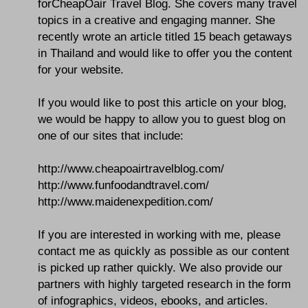
forCheapOair Travel Blog. She covers many travel
topics in a creative and engaging manner. She
recently wrote an article titled 15 beach getaways
in Thailand and would like to offer you the content
for your website.
If you would like to post this article on your blog,
we would be happy to allow you to guest blog on
one of our sites that include:
http://www.cheapoairtravelblog.com/
http://www.funfoodandtravel.com/
http://www.maidenexpedition.com/
If you are interested in working with me, please
contact me as quickly as possible as our content
is picked up rather quickly. We also provide our
partners with highly targeted research in the form
of infographics, videos, ebooks, and articles.