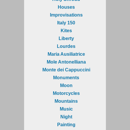
Houses
Improvisations
Italy 150
Kites
Liberty
Lourdes
Maria Ausiliatrice
Mole Antonelliana
Monte dei Cappuccini
Monuments
Moon
Motorcycles
Mountains
Music
Night
Painting