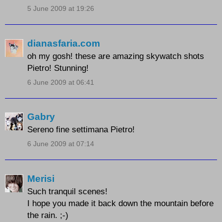
5 June 2009 at 19:26
dianasfaria.com
oh my gosh! these are amazing skywatch shots
Pietro! Stunning!
6 June 2009 at 06:41
Gabry
Sereno fine settimana Pietro!
6 June 2009 at 07:14
Merisi
Such tranquil scenes!
I hope you made it back down the mountain before
the rain. ;-)