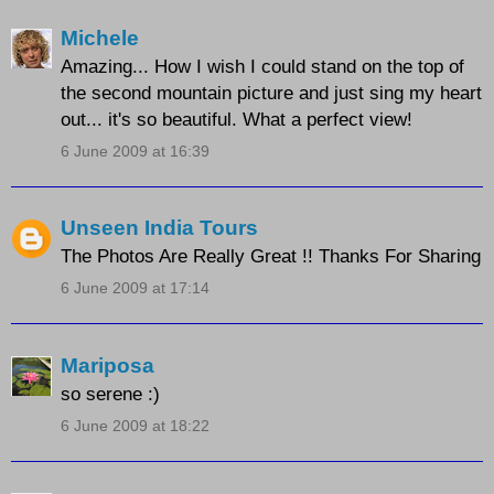
Michele
Amazing... How I wish I could stand on the top of
the second mountain picture and just sing my heart
out... it's so beautiful. What a perfect view!
6 June 2009 at 16:39
Unseen India Tours
The Photos Are Really Great !! Thanks For Sharing
6 June 2009 at 17:14
Mariposa
so serene :)
6 June 2009 at 18:22