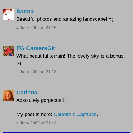
Sanna
Beautiful photos and amazing landscape! =)
4 June 2009 at 21:15
EG CameraGirl
What beautiful terrain! The lovely sky is a bonus.
;-)
4 June 2009 at 21:18
Carletta
Absolutely gorgeous!!!
My post is here:
Carletta’s Captures
.
4 June 2009 at 21:44