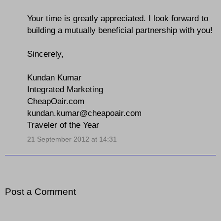
Your time is greatly appreciated. I look forward to
building a mutually beneficial partnership with you!
Sincerely,
Kundan Kumar
Integrated Marketing
CheapOair.com
kundan.kumar@cheapoair.com
Traveler of the Year
21 September 2012 at 14:31
Post a Comment