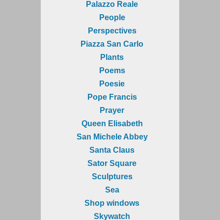
Palazzo Reale
People
Perspectives
Piazza San Carlo
Plants
Poems
Poesie
Pope Francis
Prayer
Queen Elisabeth
San Michele Abbey
Santa Claus
Sator Square
Sculptures
Sea
Shop windows
Skywatch