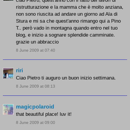
ristrutturazione e la mamma che è molto anziana,
non sono riuscita ad andare un giorno ad Ala di
Stura e mi sa che quest'anno rimango qui a Pino
T.. però vado in montagna quando entro nel tuo
blog, e inizio a sognare splendide camminate.
grazie un abbraccio
8 June 2009 at 07:40
riri
Ciao Pietro ti auguro un buon inizio settimana.
8 June 2009 at 08:13
magicpolaroid
that beautiful place! luv it!
8 June 2009 at 09:00