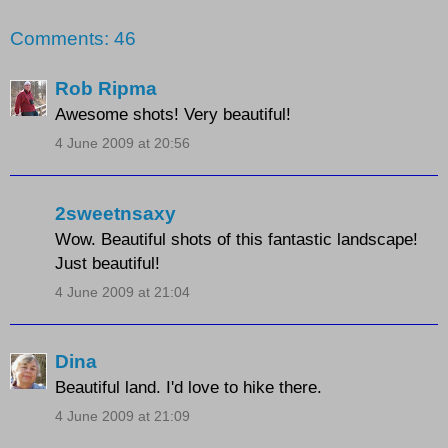
Comments: 46
Rob Ripma
Awesome shots! Very beautiful!
4 June 2009 at 20:56
2sweetnsaxy
Wow. Beautiful shots of this fantastic landscape!
Just beautiful!
4 June 2009 at 21:04
Dina
Beautiful land. I'd love to hike there.
4 June 2009 at 21:09