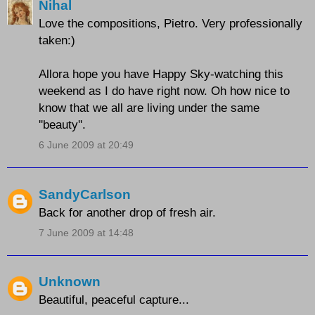
Nihal
Love the compositions, Pietro. Very professionally
taken:)
Allora hope you have Happy Sky-watching this
weekend as I do have right now. Oh how nice to
know that we all are living under the same
''beauty''.
6 June 2009 at 20:49
SandyCarlson
Back for another drop of fresh air.
7 June 2009 at 14:48
Unknown
Beautiful, peaceful capture...