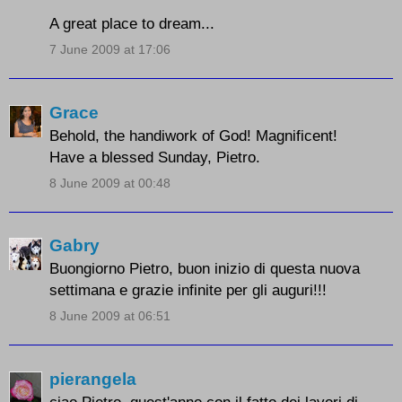
A great place to dream...
7 June 2009 at 17:06
Grace
Behold, the handiwork of God! Magnificent!
Have a blessed Sunday, Pietro.
8 June 2009 at 00:48
Gabry
Buongiorno Pietro, buon inizio di questa nuova
settimana e grazie infinite per gli auguri!!!
8 June 2009 at 06:51
pierangela
ciao Pietro, quest'anno con il fatto dei lavori di