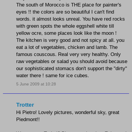
The south of Morocco is THE place for painter's
eyes !! the colors are so beautiful I can't find
words. it almost looks unreal. You have red rocks
with green spots the whole eggshell white till
yellow ocre, some places look like the moon !
The kitchen is very good and not spicy at all. you
eat a lot of vegetables, chicken and lamb. The
famous couscous. Real very very healthy. Only
raw vegetables or salad you should avoid because
our sophisticated stomacs don't support the "dirty"
water there ! same for ice cubes.
5 June 2009 at 10:28
Trotter
Hi Pietro! Lovely pictures, wonderful sky, great
Piedmont!!