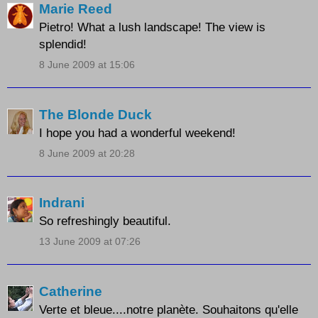
Marie Reed
Pietro! What a lush landscape! The view is
splendid!
8 June 2009 at 15:06
The Blonde Duck
I hope you had a wonderful weekend!
8 June 2009 at 20:28
Indrani
So refreshingly beautiful.
13 June 2009 at 07:26
Catherine
Verte et bleue....notre planète. Souhaitons qu'elle