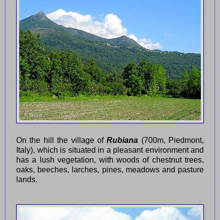
On the hill the village of
Rubiana
(700m, Piedmont,
Italy), which is situated in a pleasant environment and
has a lush vegetation, with woods of chestnut trees,
oaks, beeches, larches, pines, meadows and pasture
lands.