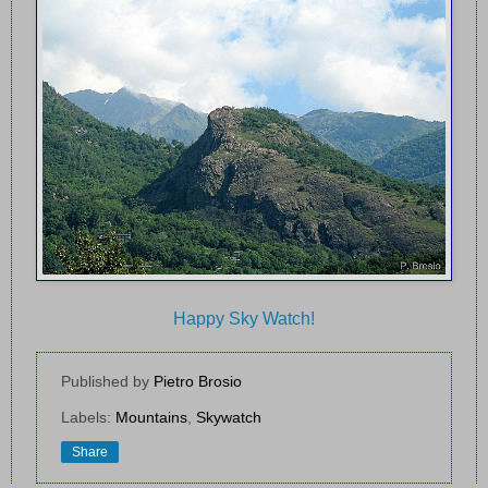
Happy Sky Watch!
Published by
Pietro Brosio
Labels:
Mountains
,
Skywatch
Share