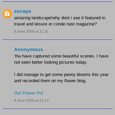
escape
amazing landscape!why dont i see it featured in
travel and leisure or conde nast magazine?
8 June 2009 at 11:31
Anonymous
You have captured some beautiful scenes. I have
not seen better looking pictures today.
I did manage to get some peony blooms this year
and recorded them on my flower blog.
Our Flower Pot
8 June 2009 at 12:12