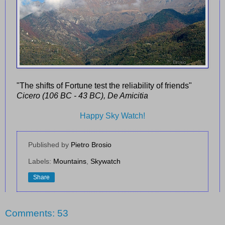
"The shifts of Fortune test the reliability of friends"
Cicero (106 BC - 43 BC), De Amicitia
Happy Sky Watch!
Published by
Pietro Brosio
Labels:
Mountains
,
Skywatch
Share
Comments: 53