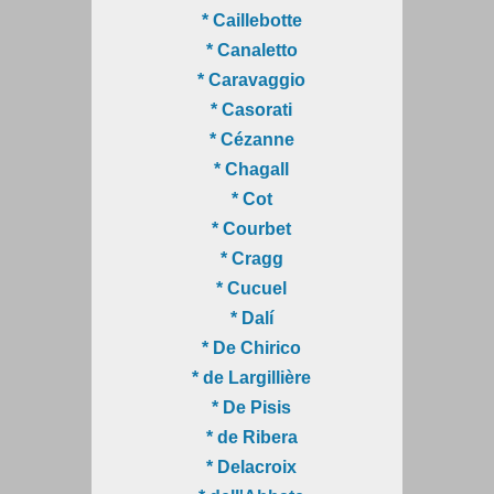
* Caillebotte
* Canaletto
* Caravaggio
* Casorati
* Cézanne
* Chagall
* Cot
* Courbet
* Cragg
* Cucuel
* Dalí
* De Chirico
* de Largillière
* De Pisis
* de Ribera
* Delacroix