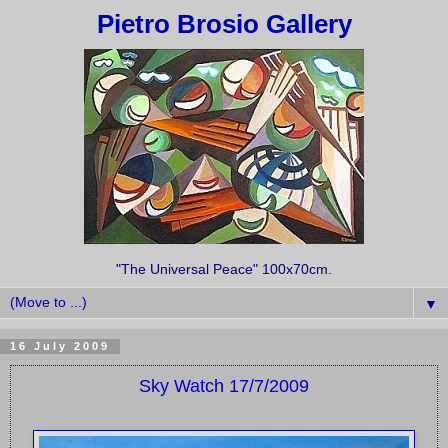
Pietro Brosio Gallery
"The Universal Peace" 100x70cm.
▼
16 July 2009
Sky Watch 17/7/2009