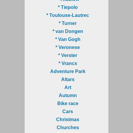
* Tiepolo
* Toulouse-Lautrec
* Turner
* van Dongen
* Van Gogh
* Veronese
* Verster
* Vrancx
Adventure Park
Altars
Art
Autumn
Bike race
Cars
Christmas
Churches