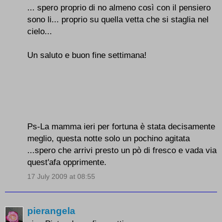
... spero proprio di no almeno così con il pensiero
sono li... proprio su quella vetta che si staglia nel
cielo...
Un saluto e buon fine settimana!
Ps-La mamma ieri per fortuna è stata decisamente
meglio, questa notte solo un pochino agitata
...spero che arrivi presto un pò di fresco e vada via
quest'afa opprimente.
17 July 2009 at 08:55
pierangela