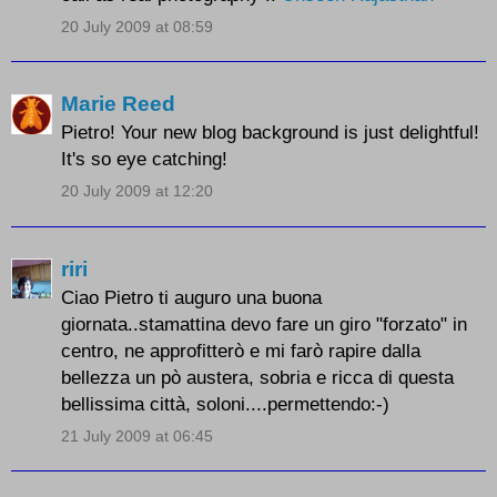
20 July 2009 at 08:59
Marie Reed
Pietro! Your new blog background is just delightful!
It's so eye catching!
20 July 2009 at 12:20
riri
Ciao Pietro ti auguro una buona
giornata..stamattina devo fare un giro "forzato" in
centro, ne approfitterò e mi farò rapire dalla
bellezza un pò austera, sobria e ricca di questa
bellissima città, soloni....permettendo:-)
21 July 2009 at 06:45