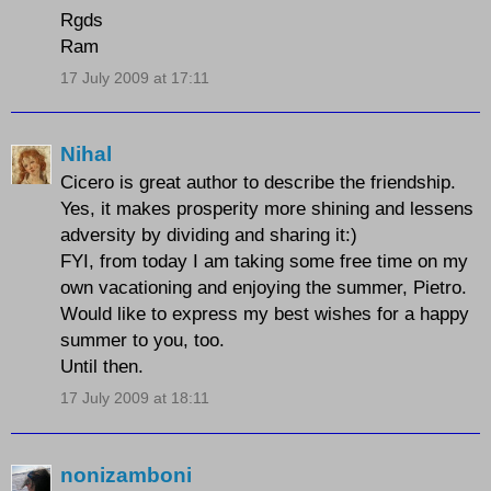
Rgds
Ram
17 July 2009 at 17:11
Nihal
Cicero is great author to describe the friendship.
Yes, it makes prosperity more shining and lessens
adversity by dividing and sharing it:)
FYI, from today I am taking some free time on my
own vacationing and enjoying the summer, Pietro.
Would like to express my best wishes for a happy
summer to you, too.
Until then.
17 July 2009 at 18:11
nonizamboni