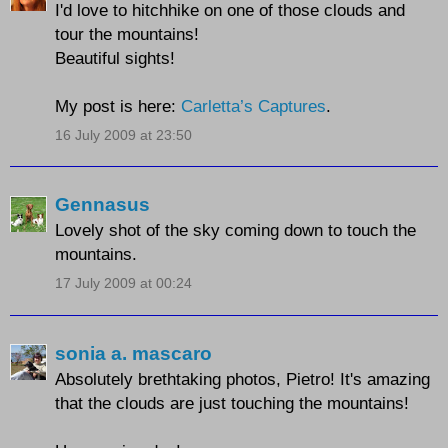
I'd love to hitchhike on one of those clouds and
tour the mountains!
Beautiful sights!
My post is here:
Carletta’s Captures
.
16 July 2009 at 23:50
Gennasus
Lovely shot of the sky coming down to touch the
mountains.
17 July 2009 at 00:24
sonia a. mascaro
Absolutely brethtaking photos, Pietro! It's amazing
that the clouds are just touching the mountains!