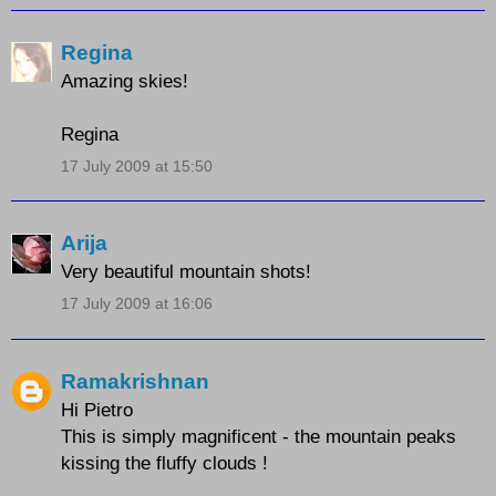
Regina
Amazing skies!
Regina
17 July 2009 at 15:50
Arija
Very beautiful mountain shots!
17 July 2009 at 16:06
Ramakrishnan
Hi Pietro
This is simply magnificent - the mountain peaks
kissing the fluffy clouds !