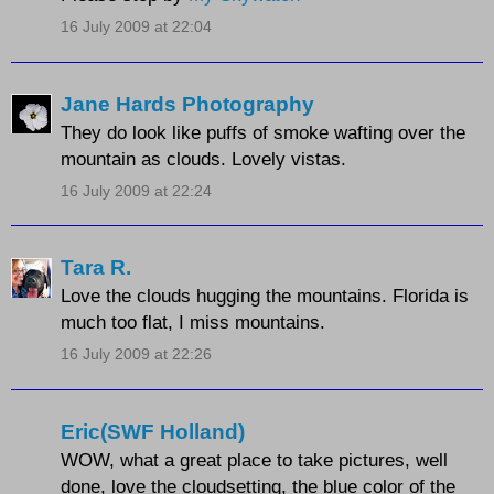
16 July 2009 at 22:04
Jane Hards Photography
They do look like puffs of smoke wafting over the
mountain as clouds. Lovely vistas.
16 July 2009 at 22:24
Tara R.
Love the clouds hugging the mountains. Florida is
much too flat, I miss mountains.
16 July 2009 at 22:26
Eric(SWF Holland)
WOW, what a great place to take pictures, well
done, love the cloudsetting, the blue color of the