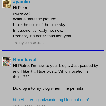
ayamlin
Hi Pietro!
wowwow!
What a fantastic picture!
I like the color of the blue sky.
In Japane it's really hot now.
Probably it's hotter than last year!
18 July 2009 at 06:50
Bhushavali
HI Pietro, I'm new to your blog... Just passed by
and I like it... Nice pics... Which location is
this...???
Do drop into my blog when time permits
http://flutteringandwandering.blogspot.com/