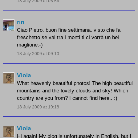
18 July 2009 at 06:56
riri
Ciao Pietro, buon fine settimana, visto che fa
freschetto se vai tra i monti ti ci vorrà un bel
maglione:-)
18 July 2009 at 09:10
Viola
What heavenly beautiful photos! The high beautiful
mountains and the lovely clouds and sky! Which
country are you from? I cannot find here.. :)
18 July 2009 at 19:18
Viola
Hi again! My blog is unfortunately in English, but I