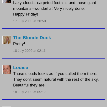
Lazy clouds, carpeted foothills and those giant
mountains--wonderful! Very nicely done.
Happy Friday!
17 July 2009 at 20:50
The Blonde Duck
Pretty!
18 July 2009 at 02:11
Louise
Those clouds looks as if you called them there.
They don't seem natural with the rest of the sky.
Beautiful they are.
18 July 2009 at 05:17