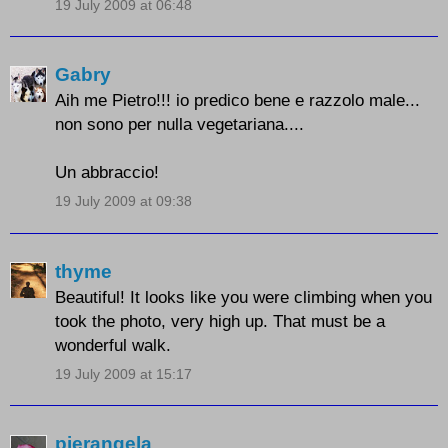
19 July 2009 at 06:48
Gabry
Aih me Pietro!!! io predico bene e razzolo male...
non sono per nulla vegetariana....
Un abbraccio!
19 July 2009 at 09:38
thyme
Beautiful! It looks like you were climbing when you
took the photo, very high up. That must be a
wonderful walk.
19 July 2009 at 15:17
pierangela