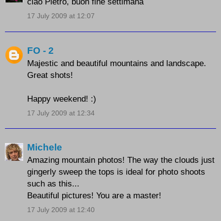
ciao Pietro, buon fine settimana
17 July 2009 at 12:07
FO - 2
Majestic and beautiful mountains and landscape.
Great shots!
Happy weekend! :)
17 July 2009 at 12:34
Michele
Amazing mountain photos! The way the clouds just
gingerly sweep the tops is ideal for photo shoots
such as this...
Beautiful pictures! You are a master!
17 July 2009 at 12:40