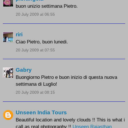
buon unizio settimana Pietro.
20 July 2009 at 06:55
riri
Ciao Pietro, buon lunedi.
20 July 2009 at 07:55
Gabry
Buongiorno Pietro e buon inizio di questa nuova
settimana di Luglio!
20 July 2009 at 08:15
Unseen India Tours
Beautiful location and lovely clouds !! This is what i
call as real photography !!
Unseen Rajasthan