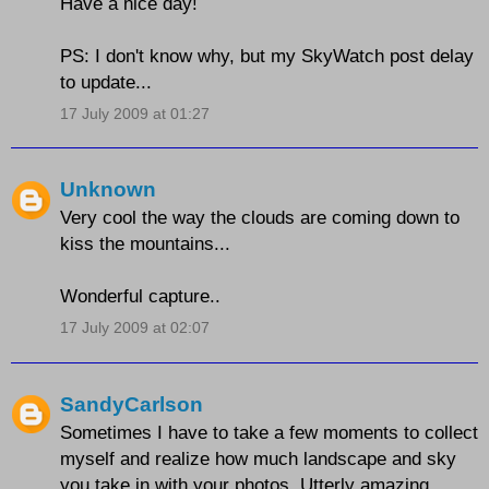
Have a nice day!
PS: I don't know why, but my SkyWatch post delay
to update...
17 July 2009 at 01:27
Unknown
Very cool the way the clouds are coming down to
kiss the mountains...
Wonderful capture..
17 July 2009 at 02:07
SandyCarlson
Sometimes I have to take a few moments to collect
myself and realize how much landscape and sky
you take in with your photos. Utterly amazing.