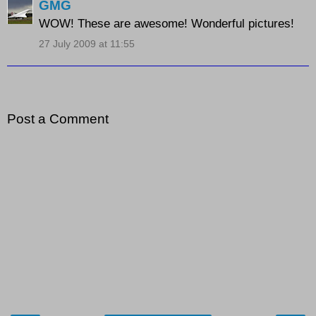
GMG
WOW! These are awesome! Wonderful pictures!
27 July 2009 at 11:55
Post a Comment