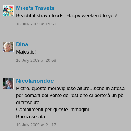
Mike's Travels
Beautiful stray clouds. Happy weekend to you!
16 July 2009 at 19:50
Dina
Majestic!
16 July 2009 at 20:58
Nicolanondoc
Pietro. queste meravigliose alture...sono in attesa
per domani del vento dell'est che ci porterà un pò
di frescura...
Complimenti per queste immagini.
Buona serata
16 July 2009 at 21:17