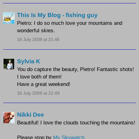
This Is My Blog - fishing guy
Pietro: I do so much love your mountains and
wonderful skies.
16 July 2009 at 21:46
Sylvia K
You do capture the beauty, Pietro! Fantastic shots!
I love both of them!
Have a great weekend!
16 July 2009 at 21:49
Nikki Dee
Beautiful! I love the clouds touching the mountains!
Please stop by
My Skywatch