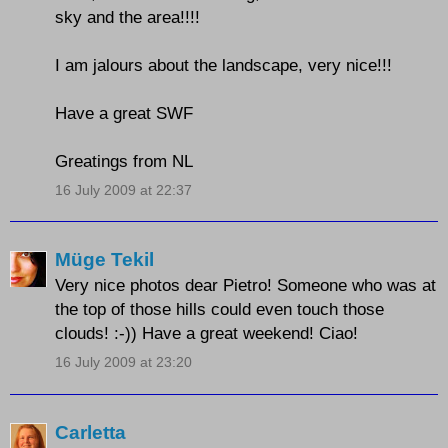
sky and the area!!!!
I am jalours about the landscape, very nice!!!
Have a great SWF
Greatings from NL
16 July 2009 at 22:37
Müge Tekil
Very nice photos dear Pietro! Someone who was at
the top of those hills could even touch those
clouds! :-)) Have a great weekend! Ciao!
16 July 2009 at 23:20
Carletta