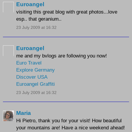
Euroangel
visiting this great blog with great photos...love
esp.. that geranium..
23 July 2009 at 16:32
Euroangel
me and my bvlogs are following you now!
Euro Travel
Explore Germany
Discover USA
Euroangel Graffiti
23 July 2009 at 16:32
Maria
Hi Pietro, thank you for your visit! How beautiful
your mountains are! Have a nice weekend ahead!