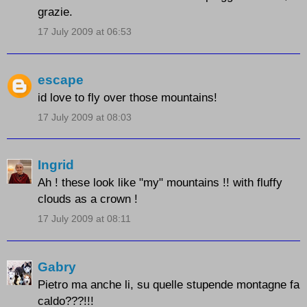
grazie.
17 July 2009 at 06:53
escape
id love to fly over those mountains!
17 July 2009 at 08:03
Ingrid
Ah ! these look like "my" mountains !! with fluffy
clouds as a crown !
17 July 2009 at 08:11
Gabry
Pietro ma anche li, su quelle stupende montagne fa
caldo???!!!