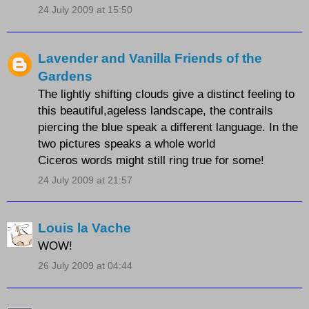
24 July 2009 at 15:50
Lavender and Vanilla Friends of the
Gardens
The lightly shifting clouds give a distinct feeling to
this beautiful,ageless landscape, the contrails
piercing the blue speak a different language. In the
two pictures speaks a whole world
Ciceros words might still ring true for some!
24 July 2009 at 21:57
Louis la Vache
WOW!
26 July 2009 at 04:44