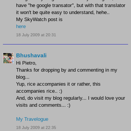
have "he google transator", but with that translator
it won't be quite easy to understand, hehe..
My SkyWatch post is
here
18 July 2009 at 20:31
Bhushavali
Hi Pietro,
Thanks for dropping by and commenting in my
blog...
Yup, rice accompanies it or rather, this
accompanies rice.. :)
And, do visit my blog regularly... I would love your
visits and comments... :)
My Travelogue
18 July 2009 at 22:35