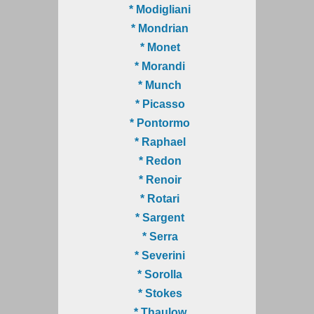
* Modigliani
* Mondrian
* Monet
* Morandi
* Munch
* Picasso
* Pontormo
* Raphael
* Redon
* Renoir
* Rotari
* Sargent
* Serra
* Severini
* Sorolla
* Stokes
* Thaulow