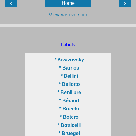
‹
›
Home
View web version
Labels
* Aivazovsky
* Barrios
* Bellini
* Bellotto
* Benlliure
* Béraud
* Bocchi
* Botero
* Botticelli
* Bruegel