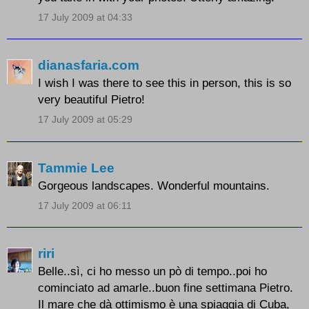
17 July 2009 at 04:33
dianasfaria.com
I wish I was there to see this in person, this is so
very beautiful Pietro!
17 July 2009 at 05:29
Tammie Lee
Gorgeous landscapes. Wonderful mountains.
17 July 2009 at 06:11
riri
Belle..sì, ci ho messo un pò di tempo..poi ho
cominciato ad amarle..buon fine settimana Pietro.
Il mare che dà ottimismo è una spiaggia di Cuba,