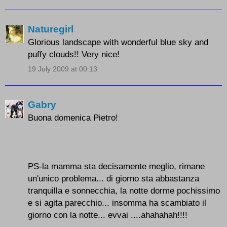
Naturegirl
Glorious landscape with wonderful blue sky and
puffy clouds!! Very nice!
19 July 2009 at 00:13
Gabry
Buona domenica Pietro!
PS-la mamma sta decisamente meglio, rimane
un'unico problema... di giorno sta abbastanza
tranquilla e sonnecchia, la notte dorme pochissimo
e si agita parecchio... insomma ha scambiato il
giorno con la notte... evvai ....ahahahah!!!!