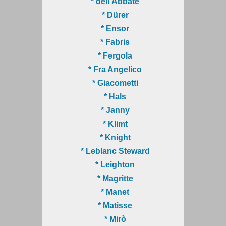
* dell'Abbate
* Dürer
* Ensor
* Fabris
* Fergola
* Fra Angelico
* Giacometti
* Hals
* Janny
* Klimt
* Knight
* Leblanc Steward
* Leighton
* Magritte
* Manet
* Matisse
* Mirò