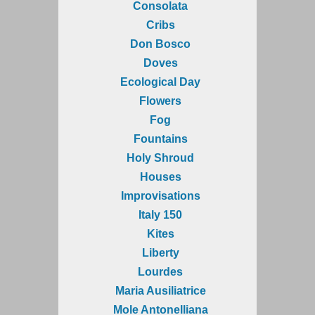
Consolata
Cribs
Don Bosco
Doves
Ecological Day
Flowers
Fog
Fountains
Holy Shroud
Houses
Improvisations
Italy 150
Kites
Liberty
Lourdes
Maria Ausiliatrice
Mole Antonelliana