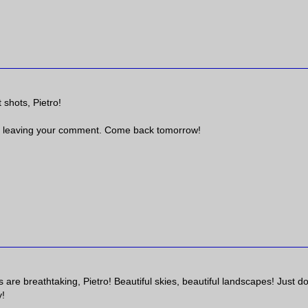
 shots, Pietro!
 leaving your comment. Come back tomorrow!
are breathtaking, Pietro! Beautiful skies, beautiful landscapes! Just do
y!