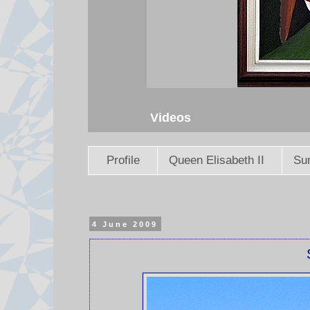
Videos
Profile
Queen Elisabeth II
Sun
4 June 2009