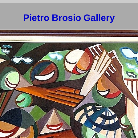
Pietro Brosio Gallery