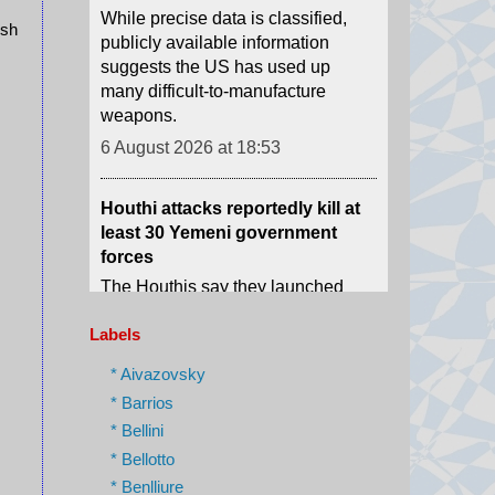
many difficult-to-manufacture
ush
weapons.
6 August 2026 at 18:53
Houthi attacks reportedly kill at
least 30 Yemeni government
forces
The Houthis say they launched
missiles and drones at "Saudi
military build-ups" in the central
provinces of Marib and
Hadramawt.
Labels
6 August 2026 at 18:43
* Aivazovsky
* Barrios
Israel charges settler over killing
of Palestinian involved in Oscar-
* Bellini
winning West Bank film
* Bellotto
Yinon Levy is charged with
* Benlliure