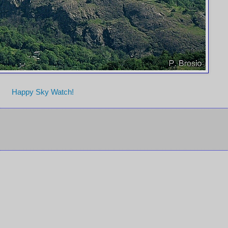
Happy Sky Watch!