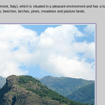
ont, Italy), which is situated in a pleasant environment and has a l
ks, beeches, larches, pines, meadows and pasture lands.