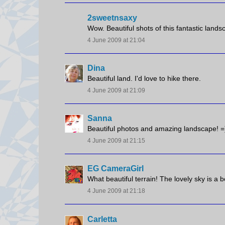
2sweetnsaxy
Wow. Beautiful shots of this fantastic landsc
4 June 2009 at 21:04
Dina
Beautiful land. I'd love to hike there.
4 June 2009 at 21:09
Sanna
Beautiful photos and amazing landscape! =
4 June 2009 at 21:15
EG CameraGirl
What beautiful terrain! The lovely sky is a b
4 June 2009 at 21:18
Carletta