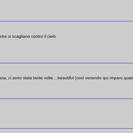
he si scagliano contro il cielo.
na, ci sono stata tante volte....beautiful (così venendo qui imparo qua