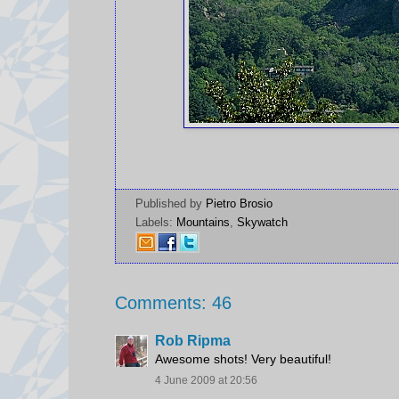
Published by
Pietro Brosio
Labels:
Mountains
,
Skywatch
Comments: 46
Rob Ripma
Awesome shots! Very beautiful!
4 June 2009 at 20:56