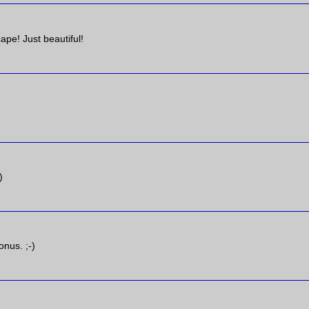
ape! Just beautiful!
)
onus. ;-)