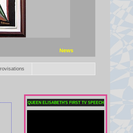
News
rovisations
QUEEN ELISABETH'S FIRST TV SPEECH
Does Africa still back Infantino
as Fifa president?
The African confederation has yet
to take an official stance, but where