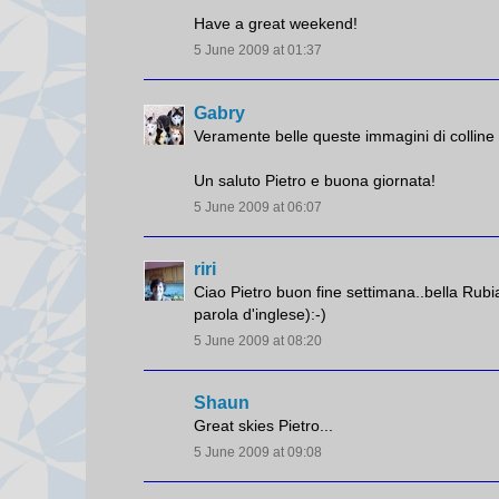
Have a great weekend!
5 June 2009 at 01:37
Gabry
Veramente belle queste immagini di colline c
Un saluto Pietro e buona giornata!
5 June 2009 at 06:07
riri
Ciao Pietro buon fine settimana..bella Rubia
parola d'inglese):-)
5 June 2009 at 08:20
Shaun
Great skies Pietro...
5 June 2009 at 09:08