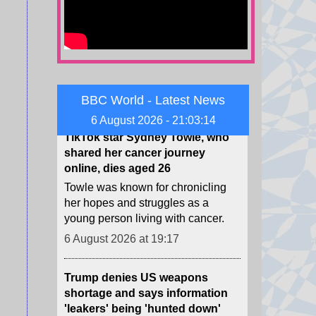
do the key African footballing
nations stand on the Infantino
saga?
6 August 2026 at 19:55
TikTok star Sydney Towle, who
BBC World - Latest News
shared her cancer journey
6 August 2026 - 21:03:15
online, dies aged 26
Towle was known for chronicling
her hopes and struggles as a
young person living with cancer.
6 August 2026 at 19:17
Trump denies US weapons
shortage and says information
'leakers' being 'hunted down'
While precise data is classified,
publicly available information
suggests the US has used up