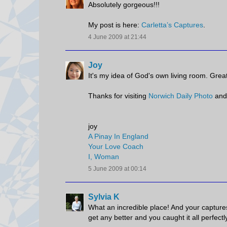
Absolutely gorgeous!!!
My post is here:
Carletta’s Captures
.
4 June 2009 at 21:44
Joy
It's my idea of God's own living room. Great
Thanks for visiting
Norwich Daily Photo
and
joy
A Pinay In England
Your Love Coach
I, Woman
5 June 2009 at 00:14
Sylvia K
What an incredible place! And your captures 
get any better and you caught it all perfectl