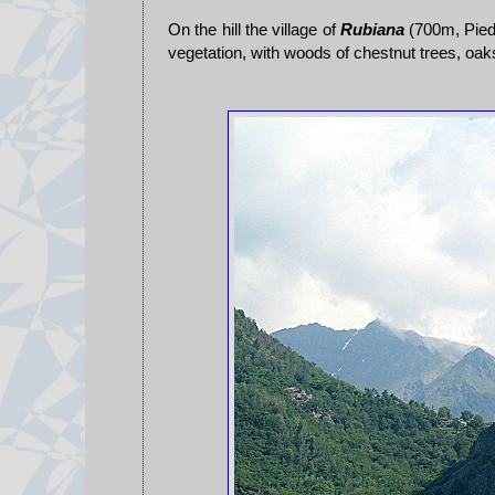
On the hill the village of
Rubiana
(700m, Piedm
vegetation, with woods of chestnut trees, oa