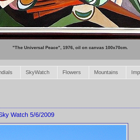
"The Universal Peace", 1976, oil on canvas 100x70cm.
dials
SkyWatch
Flowers
Mountains
Imp
Sky Watch 5/6/2009