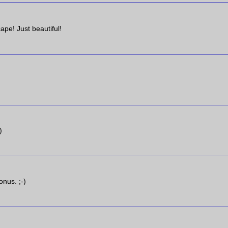
ape! Just beautiful!
)
onus. ;-)