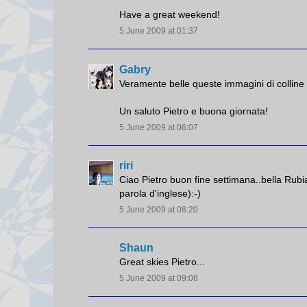
Have a great weekend!
5 June 2009 at 01:37
Gabry
Veramente belle queste immagini di colline c
Un saluto Pietro e buona giornata!
5 June 2009 at 06:07
riri
Ciao Pietro buon fine settimana..bella Rubia
parola d'inglese):-)
5 June 2009 at 08:20
Shaun
Great skies Pietro...
5 June 2009 at 09:08