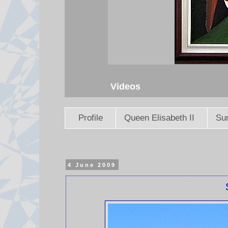
Videos
Profile
Queen Elisabeth II
Sun
4 June 2009