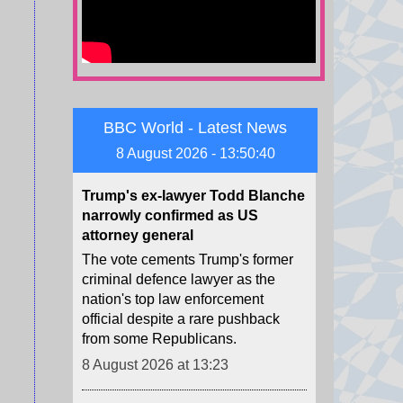
Zelensky warned of Ukraine's
dwindling supplies of missile
interceptors.
8 August 2026 at 13:29
BBC World - Latest News
Trump's ex-lawyer Todd Blanche
narrowly confirmed as US
8 August 2026 - 13:50:42
attorney general
The vote cements Trump's former
criminal defence lawyer as the
nation's top law enforcement
official despite a rare pushback
from some Republicans.
8 August 2026 at 13:23
NBA forward Clarke's death due
to effects of drugs
Memphis Grizzlies forward