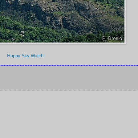
Happy Sky Watch!