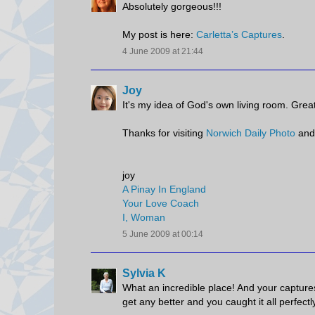
Absolutely gorgeous!!!
My post is here:
Carletta’s Captures
.
4 June 2009 at 21:44
Joy
It's my idea of God's own living room. Great
Thanks for visiting
Norwich Daily Photo
and
joy
A Pinay In England
Your Love Coach
I, Woman
5 June 2009 at 00:14
Sylvia K
What an incredible place! And your captures 
get any better and you caught it all perfectl