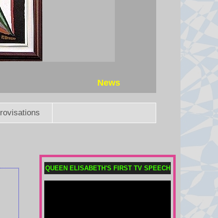
News
rovisations
QUEEN ELISABETH'S FIRST TV SPEECH
Child among three killed in
Russian missile attacks near
Kyiv
Russia continued its overnight
attacks after President Volodymyr