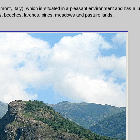
ont, Italy), which is situated in a pleasant environment and has a l
ks, beeches, larches, pines, meadows and pasture lands.