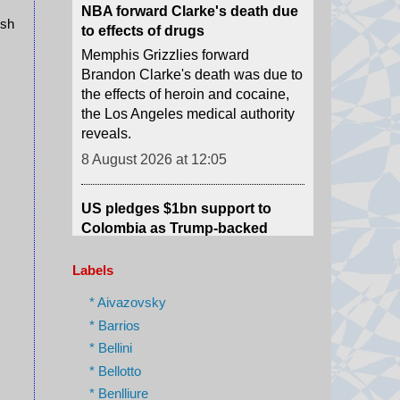
Brandon Clarke's death was due to
ush
the effects of heroin and cocaine,
the Los Angeles medical authority
reveals.
8 August 2026 at 12:05
US pledges $1bn support to
Colombia as Trump-backed
president sworn in
Abelardo de la Espriella used his
maiden speech to promise an "all-
out war" on what he calls "narco-
terrorism".
Labels
8 August 2026 at 12:01
* Aivazovsky
* Barrios
Scale of devastation shocks US
* Bellini
city's fire-seasoned residents
* Bellotto
One Spokane resident tells the
* Benlliure