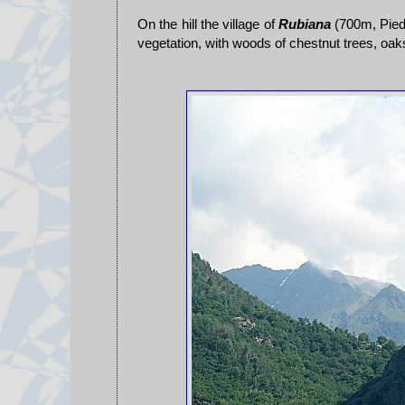
On the hill the village of
Rubiana
(700m, Piedm
vegetation, with woods of chestnut trees, oa