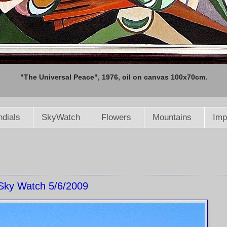
"The Universal Peace", 1976, oil on canvas 100x70cm.
dials
SkyWatch
Flowers
Mountains
Imp
Sky Watch 5/6/2009