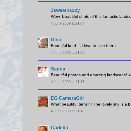
2sweetnsaxy
Wow. Beautiful shots of this fantastic landsc
4 June 2009 at 21:04
Dina
Beautiful land. I'd love to hike there.
4 June 2009 at 21:09
Sanna
Beautiful photos and amazing landscape! =
4 June 2009 at 21:15
EG CameraGirl
What beautiful terrain! The lovely sky is a b
4 June 2009 at 21:18
Carletta