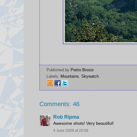
Published by
Pietro Brosio
Labels:
Mountains
,
Skywatch
Comments: 46
Rob Ripma
Awesome shots! Very beautiful!
4 June 2009 at 20:56