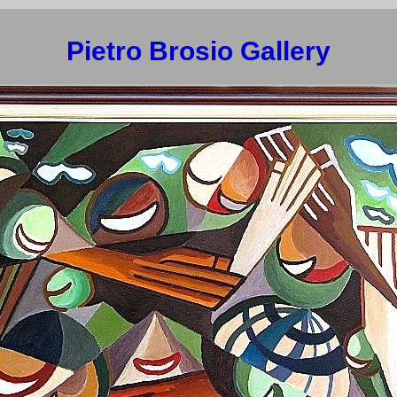
Pietro Brosio Gallery