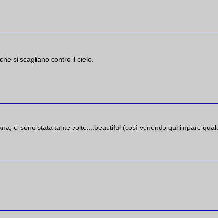
he si scagliano contro il cielo.
na, ci sono stata tante volte....beautiful (così venendo qui imparo qua