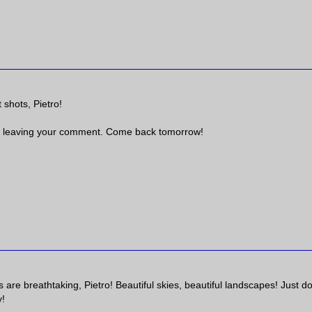
 shots, Pietro!
 leaving your comment. Come back tomorrow!
are breathtaking, Pietro! Beautiful skies, beautiful landscapes! Just do
y!