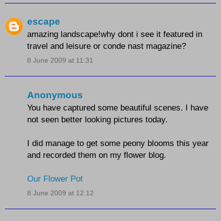
escape
amazing landscape!why dont i see it featured in
travel and leisure or conde nast magazine?
8 June 2009 at 11:31
Anonymous
You have captured some beautiful scenes. I have
not seen better looking pictures today.
I did manage to get some peony blooms this year
and recorded them on my flower blog.
Our Flower Pot
8 June 2009 at 12:12