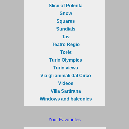
Slice of Polenta
Snow
Squares
Sundials
Tav
Teatro Regio
Torèt
Turin Olympics
Turin views
Via gli animali dal Circo
Videos
Villa Sartirana
Windows and balconies
Your Favourites