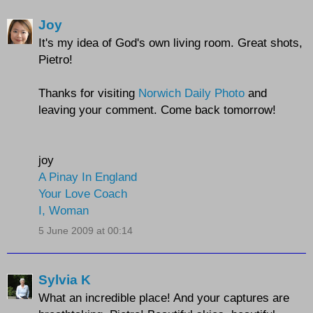
Joy
It's my idea of God's own living room. Great shots,
Pietro!
Thanks for visiting
Norwich Daily Photo
and
leaving your comment. Come back tomorrow!
joy
A Pinay In England
Your Love Coach
I, Woman
5 June 2009 at 00:14
Sylvia K
What an incredible place! And your captures are