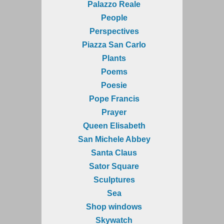
Palazzo Reale
People
Perspectives
Piazza San Carlo
Plants
Poems
Poesie
Pope Francis
Prayer
Queen Elisabeth
San Michele Abbey
Santa Claus
Sator Square
Sculptures
Sea
Shop windows
Skywatch