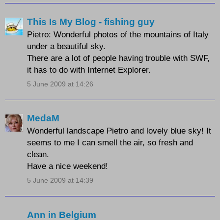
This Is My Blog - fishing guy
Pietro: Wonderful photos of the mountains of Italy
under a beautiful sky.
There are a lot of people having trouble with SWF,
it has to do with Internet Explorer.
5 June 2009 at 14:26
MedaM
Wonderful landscape Pietro and lovely blue sky! It
seems to me I can smell the air, so fresh and
clean.
Have a nice weekend!
5 June 2009 at 14:39
Ann in Belgium