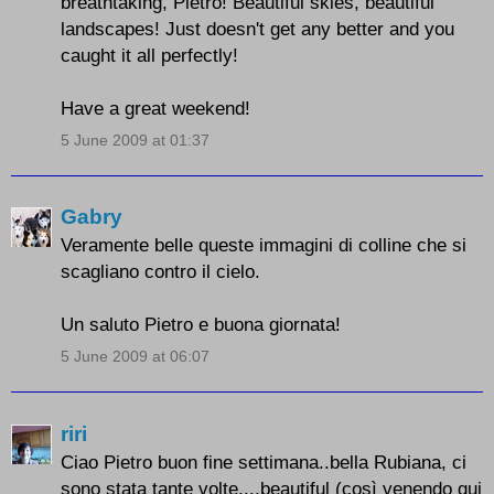
breathtaking, Pietro! Beautiful skies, beautiful
landscapes! Just doesn't get any better and you
caught it all perfectly!
Have a great weekend!
5 June 2009 at 01:37
Gabry
Veramente belle queste immagini di colline che si
scagliano contro il cielo.
Un saluto Pietro e buona giornata!
5 June 2009 at 06:07
riri
Ciao Pietro buon fine settimana..bella Rubiana, ci
sono stata tante volte....beautiful (così venendo qui