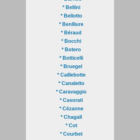
* Bellini
* Bellotto
* Benlliure
* Béraud
* Bocchi
* Botero
* Botticelli
* Bruegel
* Caillebotte
* Canaletto
* Caravaggio
* Casorati
* Cézanne
* Chagall
* Cot
* Courbet