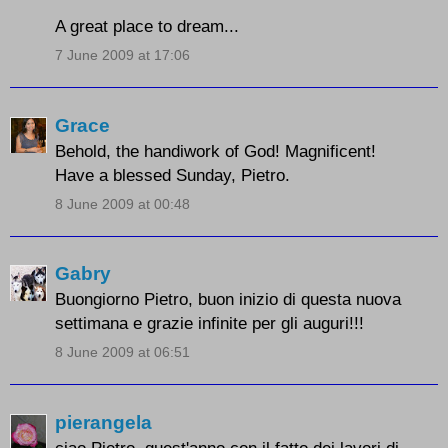
A great place to dream...
7 June 2009 at 17:06
Grace
Behold, the handiwork of God! Magnificent!
Have a blessed Sunday, Pietro.
8 June 2009 at 00:48
Gabry
Buongiorno Pietro, buon inizio di questa nuova
settimana e grazie infinite per gli auguri!!!
8 June 2009 at 06:51
pierangela
ciao Pietro, quest'anno con il fatto dei lavori di