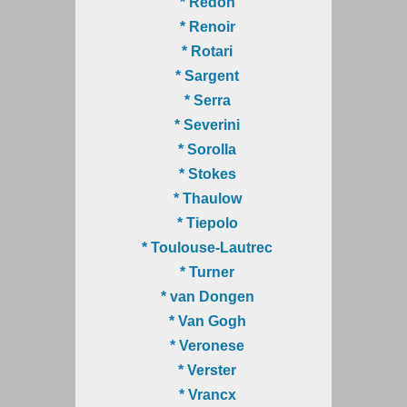
* Redon
* Renoir
* Rotari
* Sargent
* Serra
* Severini
* Sorolla
* Stokes
* Thaulow
* Tiepolo
* Toulouse-Lautrec
* Turner
* van Dongen
* Van Gogh
* Veronese
* Verster
* Vrancx