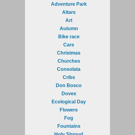
Adventure Park
Altars
Art
Autumn
Bike race
Cars
Christmas
Churches
Consolata
Cribs
Don Bosco
Doves
Ecological Day
Flowers
Fog
Fountains
Holy Shroud