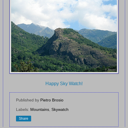
Happy Sky Watch!
Published by
Pietro Brosio
Labels:
Mountains
,
Skywatch
Share