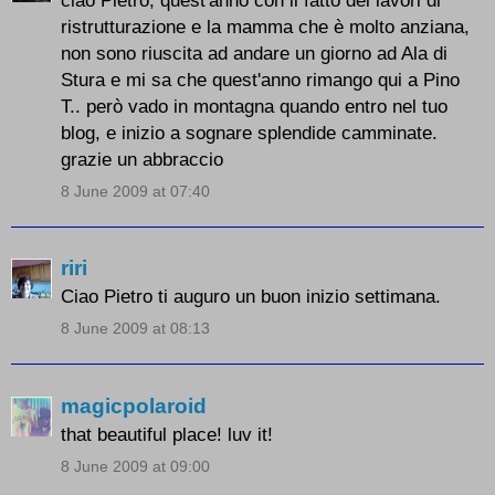
ristrutturazione e la mamma che è molto anziana,
non sono riuscita ad andare un giorno ad Ala di
Stura e mi sa che quest'anno rimango qui a Pino
T.. però vado in montagna quando entro nel tuo
blog, e inizio a sognare splendide camminate.
grazie un abbraccio
8 June 2009 at 07:40
riri
Ciao Pietro ti auguro un buon inizio settimana.
8 June 2009 at 08:13
magicpolaroid
that beautiful place! luv it!
8 June 2009 at 09:00