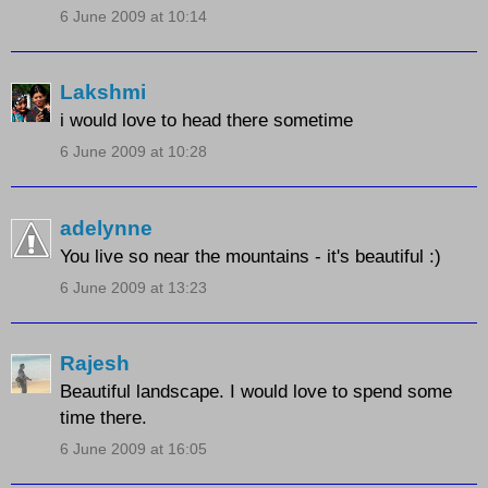
6 June 2009 at 10:14
Lakshmi
i would love to head there sometime
6 June 2009 at 10:28
adelynne
You live so near the mountains - it's beautiful :)
6 June 2009 at 13:23
Rajesh
Beautiful landscape. I would love to spend some
time there.
6 June 2009 at 16:05