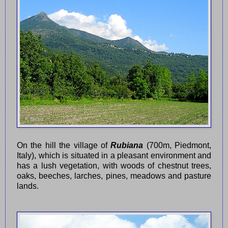
On the hill the village of
Rubiana
(700m, Piedmont,
Italy), which is situated in a pleasant environment and
has a lush vegetation, with woods of chestnut trees,
oaks, beeches, larches, pines, meadows and pasture
lands.