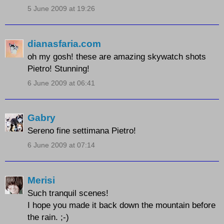
5 June 2009 at 19:26
dianasfaria.com
oh my gosh! these are amazing skywatch shots
Pietro! Stunning!
6 June 2009 at 06:41
Gabry
Sereno fine settimana Pietro!
6 June 2009 at 07:14
Merisi
Such tranquil scenes!
I hope you made it back down the mountain before
the rain. ;-)