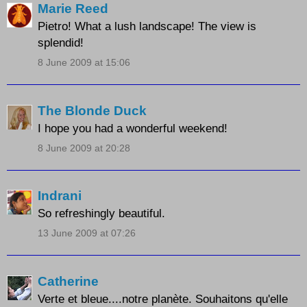
Marie Reed
Pietro! What a lush landscape! The view is
splendid!
8 June 2009 at 15:06
The Blonde Duck
I hope you had a wonderful weekend!
8 June 2009 at 20:28
Indrani
So refreshingly beautiful.
13 June 2009 at 07:26
Catherine
Verte et bleue....notre planète. Souhaitons qu'elle