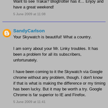
Want to see Trakai? Blogtrotter has it… Enjoy and
have a great weekend!
5 June 2009 at 11:08
SandyCarlson
Your Skywatch is beautiful! What a country.
I am sorry about your Mr. Linky troubles. It has
been a problem for all its subscribers,
unfortunately.
I have been coming to it the Skywatch via Google
chrome without any problem, though. I don't know
if that is what is making the difference or my timing
has been lucky. But it may be worth a try. Google
Chrome is far superior to IE and Firefox.
5 June 2009 at 11:41