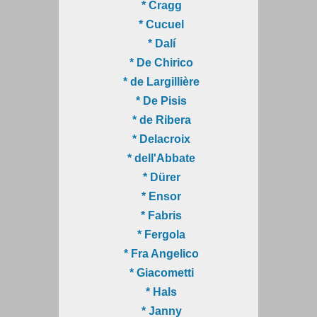
* Cragg
* Cucuel
* Dalí
* De Chirico
* de Largillière
* De Pisis
* de Ribera
* Delacroix
* dell'Abbate
* Dürer
* Ensor
* Fabris
* Fergola
* Fra Angelico
* Giacometti
* Hals
* Janny