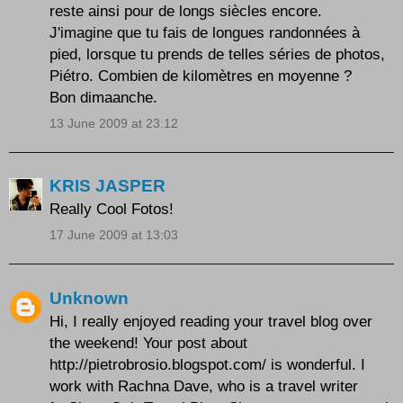
reste ainsi pour de longs siècles encore.
J'imagine que tu fais de longues randonnées à
pied, lorsque tu prends de telles séries de photos,
Piétro. Combien de kilomètres en moyenne ?
Bon dimaanche.
13 June 2009 at 23:12
KRIS JASPER
Really Cool Fotos!
17 June 2009 at 13:03
Unknown
Hi, I really enjoyed reading your travel blog over
the weekend! Your post about
http://pietrobrosio.blogspot.com/ is wonderful. I
work with Rachna Dave, who is a travel writer