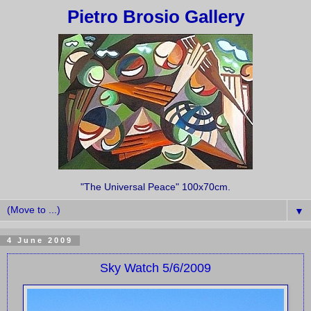
Pietro Brosio Gallery
"The Universal Peace" 100x70cm.
▼
4 June 2009
Sky Watch 5/6/2009