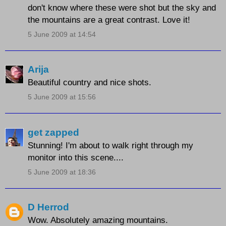
don't know where these were shot but the sky and
the mountains are a great contrast. Love it!
5 June 2009 at 14:54
Arija
Beautiful country and nice shots.
5 June 2009 at 15:56
get zapped
Stunning! I'm about to walk right through my
monitor into this scene....
5 June 2009 at 18:36
D Herrod
Wow. Absolutely amazing mountains.