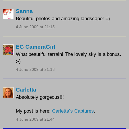
Sanna
Beautiful photos and amazing landscape! =)
4 June 2009 at 21:15
EG CameraGirl
What beautiful terrain! The lovely sky is a bonus.
;-)
4 June 2009 at 21:18
Carletta
Absolutely gorgeous!!!
My post is here:
Carletta’s Captures
.
4 June 2009 at 21:44