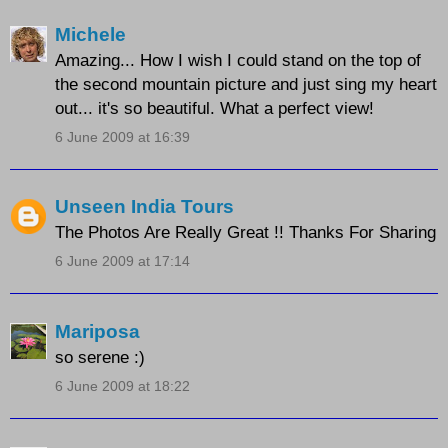
Michele
Amazing... How I wish I could stand on the top of
the second mountain picture and just sing my heart
out... it's so beautiful. What a perfect view!
6 June 2009 at 16:39
Unseen India Tours
The Photos Are Really Great !! Thanks For Sharing
6 June 2009 at 17:14
Mariposa
so serene :)
6 June 2009 at 18:22