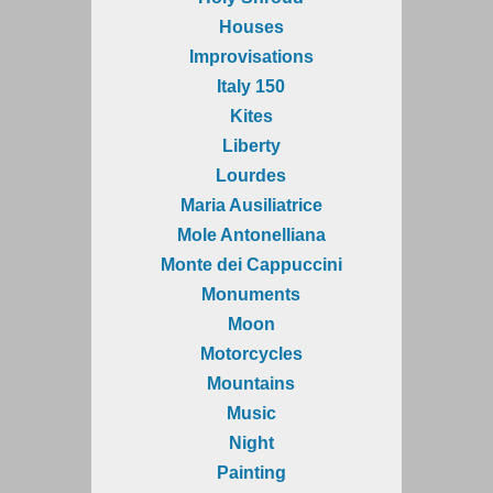
Houses
Improvisations
Italy 150
Kites
Liberty
Lourdes
Maria Ausiliatrice
Mole Antonelliana
Monte dei Cappuccini
Monuments
Moon
Motorcycles
Mountains
Music
Night
Painting