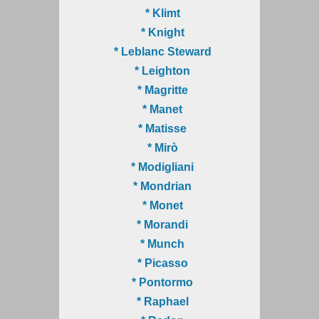
* Klimt
* Knight
* Leblanc Steward
* Leighton
* Magritte
* Manet
* Matisse
* Mirò
* Modigliani
* Mondrian
* Monet
* Morandi
* Munch
* Picasso
* Pontormo
* Raphael