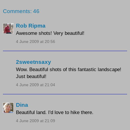
Comments: 46
Rob Ripma
Awesome shots! Very beautiful!
4 June 2009 at 20:56
2sweetnsaxy
Wow. Beautiful shots of this fantastic landscape!
Just beautiful!
4 June 2009 at 21:04
Dina
Beautiful land. I'd love to hike there.
4 June 2009 at 21:09