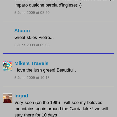
imparo qualche parola d'inglese):-)
5 June 2009 at 08:20
Shaun
Great skies Pietro...
5 June 2009 at 09:08
Mike's Travels
I love the lush green! Beautiful .
5 June 2009 at 10:18
Ingrid
Very soon (on the 19th) I will see my beloved
mountains again around the Garda lake ! we will
stay there for 10 days !