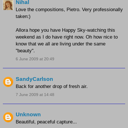
Nihal
Love the compositions, Pietro. Very professionally
taken:)
Allora hope you have Happy Sky-watching this
weekend as I do have right now. Oh how nice to
know that we all are living under the same
''beauty''.
6 June 2009 at 20:49
SandyCarlson
Back for another drop of fresh air.
7 June 2009 at 14:48
Unknown
Beautiful, peaceful capture...