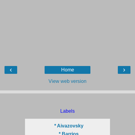
‹
›
Home
View web version
Labels
* Aivazovsky
* Barrios