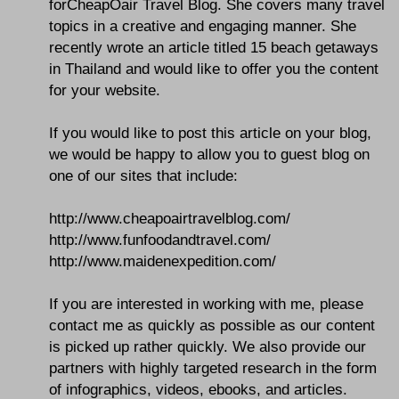
forCheapOair Travel Blog. She covers many travel
topics in a creative and engaging manner. She
recently wrote an article titled 15 beach getaways
in Thailand and would like to offer you the content
for your website.
If you would like to post this article on your blog,
we would be happy to allow you to guest blog on
one of our sites that include:
http://www.cheapoairtravelblog.com/
http://www.funfoodandtravel.com/
http://www.maidenexpedition.com/
If you are interested in working with me, please
contact me as quickly as possible as our content
is picked up rather quickly. We also provide our
partners with highly targeted research in the form
of infographics, videos, ebooks, and articles.