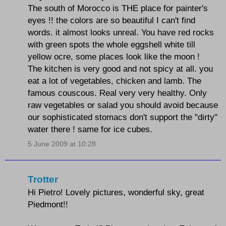
The south of Morocco is THE place for painter's
eyes !! the colors are so beautiful I can't find
words. it almost looks unreal. You have red rocks
with green spots the whole eggshell white till
yellow ocre, some places look like the moon !
The kitchen is very good and not spicy at all. you
eat a lot of vegetables, chicken and lamb. The
famous couscous. Real very very healthy. Only
raw vegetables or salad you should avoid because
our sophisticated stomacs don't support the "dirty"
water there ! same for ice cubes.
5 June 2009 at 10:28
Trotter
Hi Pietro! Lovely pictures, wonderful sky, great
Piedmont!!