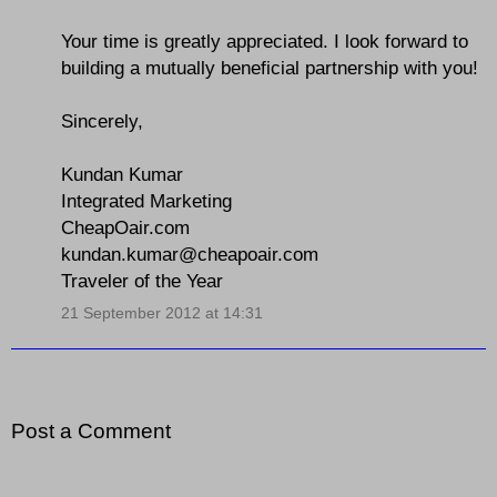
Your time is greatly appreciated. I look forward to
building a mutually beneficial partnership with you!
Sincerely,
Kundan Kumar
Integrated Marketing
CheapOair.com
kundan.kumar@cheapoair.com
Traveler of the Year
21 September 2012 at 14:31
Post a Comment