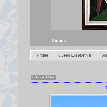
Videos
Profile
Queen Elisabeth II
Sun
4 June 2009