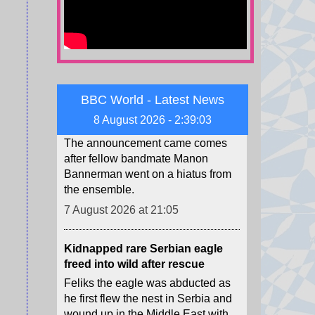
7 August 2026 at 21:09
Sophia Laforteza steps away
from Katseye, the second
member to depart this year
The announcement came comes
BBC World - Latest News
after fellow bandmate Manon
8 August 2026 - 2:39:05
Bannerman went on a hiatus from
the ensemble.
7 August 2026 at 21:05
Kidnapped rare Serbian eagle
freed into wild after rescue
Feliks the eagle was abducted as
he first flew the nest in Serbia and
wound up in the Middle East with
poachers who demanded a
ransom.