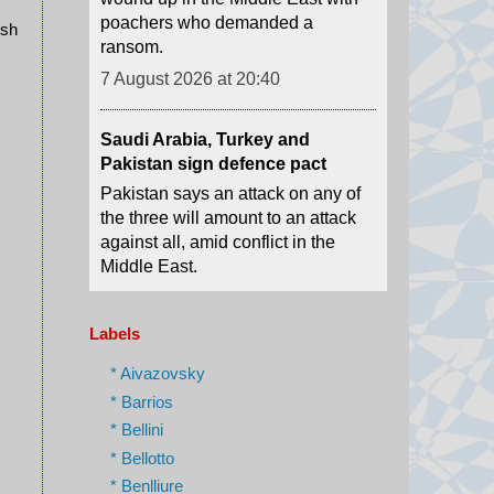
7 August 2026 at 20:40
ush
Saudi Arabia, Turkey and
Pakistan sign defence pact
Pakistan says an attack on any of
the three will amount to an attack
against all, amid conflict in the
Middle East.
7 August 2026 at 17:42
What we know so far about the
deadly Thailand shooting
Labels
At least seven people have died
after a teenage boy shot his
* Aivazovsky
grandparents before opening fire
* Barrios
on a school in Bangkok.
* Bellini
7 August 2026 at 17:17
* Bellotto
* Benlliure