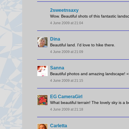
2sweetnsaxy
Wow. Beautiful shots of this fantastic landsc
4 June 2009 at 21:04
Dina
Beautiful land. I'd love to hike there.
4 June 2009 at 21:09
Sanna
Beautiful photos and amazing landscape! =
4 June 2009 at 21:15
EG CameraGirl
What beautiful terrain! The lovely sky is a b
4 June 2009 at 21:18
Carletta