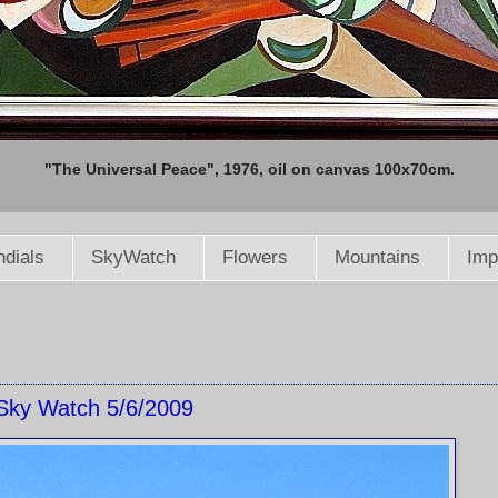
"The Universal Peace", 1976, oil on canvas 100x70cm.
dials
SkyWatch
Flowers
Mountains
Imp
Sky Watch 5/6/2009