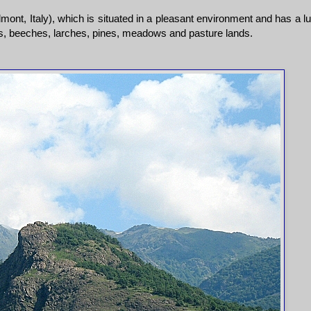
ont, Italy), which is situated in a pleasant environment and has a l
ks, beeches, larches, pines, meadows and pasture lands.