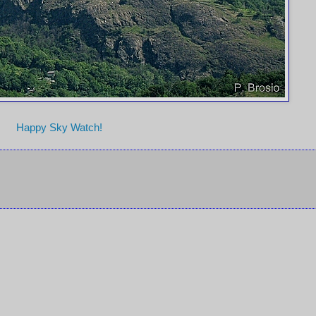
Happy Sky Watch!