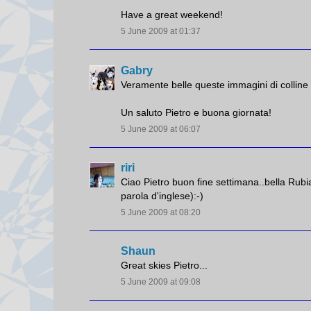
Have a great weekend!
5 June 2009 at 01:37
Gabry
Veramente belle queste immagini di colline c
Un saluto Pietro e buona giornata!
5 June 2009 at 06:07
riri
Ciao Pietro buon fine settimana..bella Rubia
parola d'inglese):-)
5 June 2009 at 08:20
Shaun
Great skies Pietro...
5 June 2009 at 09:08