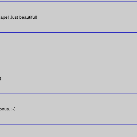
ape! Just beautiful!
)
onus. ;-)