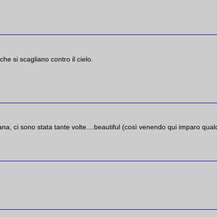
he si scagliano contro il cielo.
na, ci sono stata tante volte....beautiful (così venendo qui imparo qua