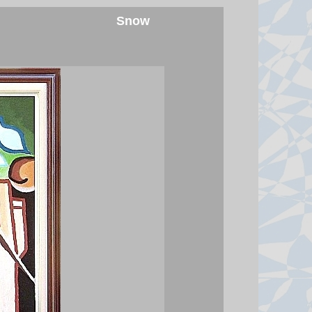
Snow
Hunter Biden tells BBC his
pardon was 'not good' for
America or his father's legacy
In a wide-ranging BBC interview,
the former president's son denied
having any interest in running for
office and said his father's cancer
has spread.
7 August 2026 at 22:07
Watch: BBC asks Infantino if he
will resign as Fifa president
The head of the football governing
body has faced multiple calls to
quit after his aborted attempt to sell
private stakes in the World Cup.
7 August 2026 at 21:24