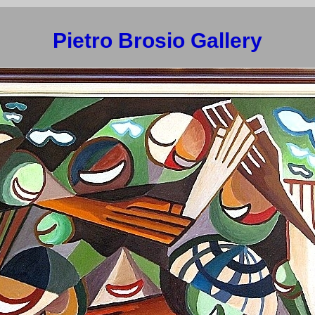
Pietro Brosio Gallery