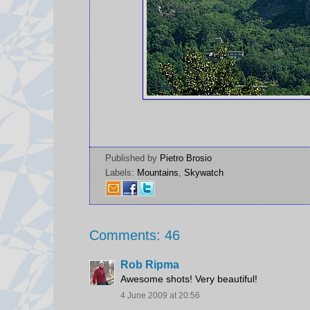
Published by
Pietro Brosio
Labels:
Mountains
,
Skywatch
Comments: 46
Rob Ripma
Awesome shots! Very beautiful!
4 June 2009 at 20:56