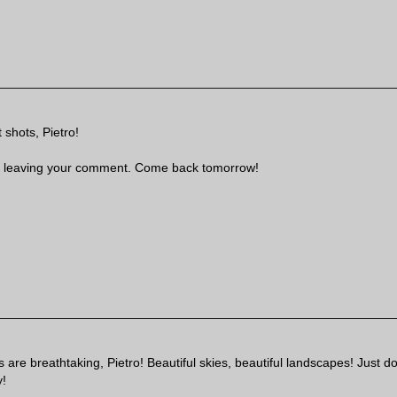
 shots, Pietro!
 leaving your comment. Come back tomorrow!
are breathtaking, Pietro! Beautiful skies, beautiful landscapes! Just do
y!