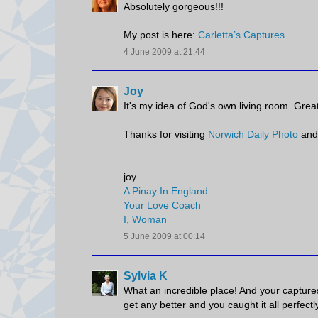
Absolutely gorgeous!!!
My post is here:
Carletta’s Captures
.
4 June 2009 at 21:44
Joy
It's my idea of God's own living room. Great
Thanks for visiting
Norwich Daily Photo
and
joy
A Pinay In England
Your Love Coach
I, Woman
5 June 2009 at 00:14
Sylvia K
What an incredible place! And your captures 
get any better and you caught it all perfectl