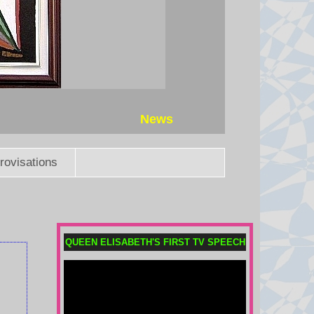
Thai PM vows to introduce
stricter gun laws after eight killed
in shooting
Eight people were killed when a
14-year-old opened fire at his
home and school before shooting
News
himself dead.
7 August 2026 at 21:19
rovisations
What is birthright citizenship and
how common is birth tourism in
the US?
The Trump administration is trying
QUEEN ELISABETH'S FIRST TV SPEECH
to restrict access to US citizenship
for some people through attempts
to end birth tourism and tighten
other criteria.