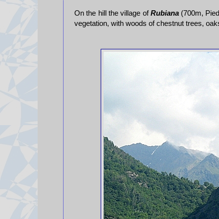
On the hill the village of
Rubiana
(700m, Piedm
vegetation, with woods of chestnut trees, oa