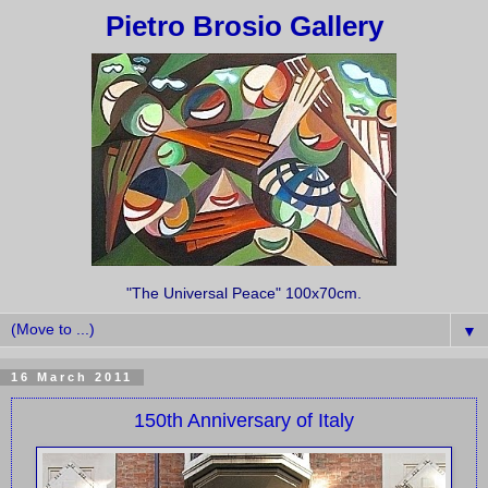
Pietro Brosio Gallery
"The Universal Peace" 100x70cm.
▼
16 March 2011
150th Anniversary of Italy