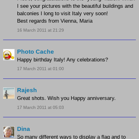
I see your pictures with the beautiful buildings and
balconies I long to visit Italy very soon!
Best regards from Vienna, Maria
16 March 2011 at 21:29
Photo Cache
Happy birthday Italy! Any celebrations?
17 March 2011 at 01:00
Rajesh
Great shots. Wish you Happy anniversary.
17 March 2011 at 05:03
Dina
So many different ways to display a flag and to