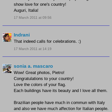
show love for one's country!
Auguri, Italia!
17 March 2011 at 09:56
Indrani
That indeed calls for celebrations. :)
17 March 2011 at 14:19
sonia a. mascaro
Wow! Great photos, Pietro!
Congratulations to your country!
Love the colors of your flag.
Each buildings have its beauty and I love all them.
Brazilian people have much in commun with Italy
and also we have much affection for Italian people.