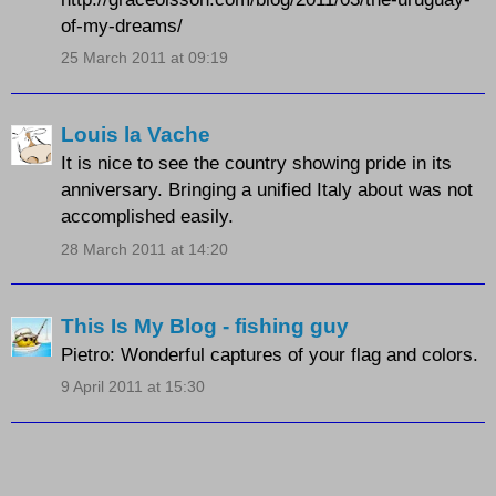
of-my-dreams/
25 March 2011 at 09:19
Louis la Vache
It is nice to see the country showing pride in its
anniversary. Bringing a unified Italy about was not
accomplished easily.
28 March 2011 at 14:20
This Is My Blog - fishing guy
Pietro: Wonderful captures of your flag and colors.
9 April 2011 at 15:30