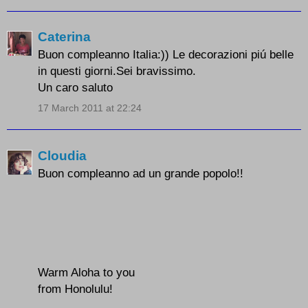
Caterina
Buon compleanno Italia:)) Le decorazioni piú belle
in questi giorni.Sei bravissimo.
Un caro saluto
17 March 2011 at 22:24
Cloudia
Buon compleanno ad un grande popolo!!
Warm Aloha to you
from Honolulu!