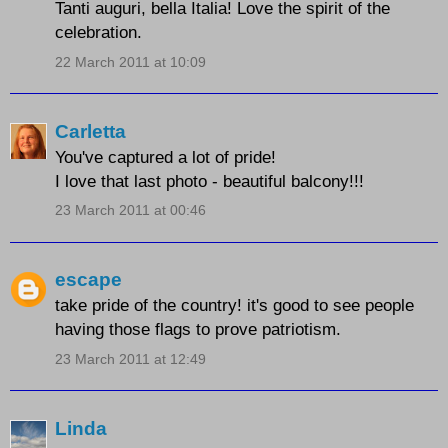
Tanti auguri, bella Italia! Love the spirit of the
celebration.
22 March 2011 at 10:09
Carletta
You've captured a lot of pride!
I love that last photo - beautiful balcony!!!
23 March 2011 at 00:46
escape
take pride of the country! it's good to see people
having those flags to prove patriotism.
23 March 2011 at 12:49
Linda