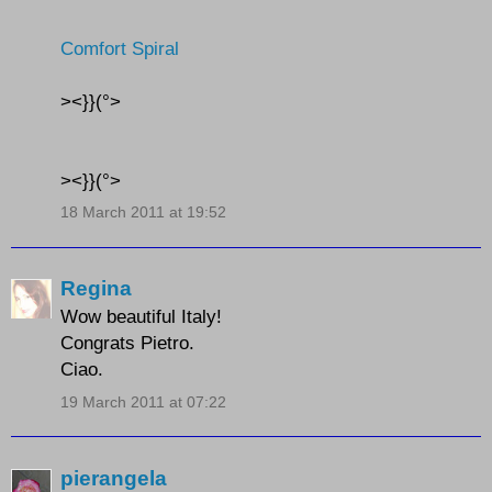
Comfort Spiral
><}}(°>
><}}(°>
18 March 2011 at 19:52
Regina
Wow beautiful Italy!
Congrats Pietro.
Ciao.
19 March 2011 at 07:22
pierangela