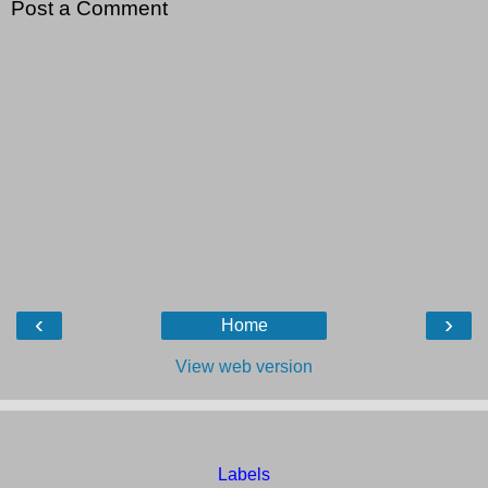
Post a Comment
‹
›
Home
View web version
Labels