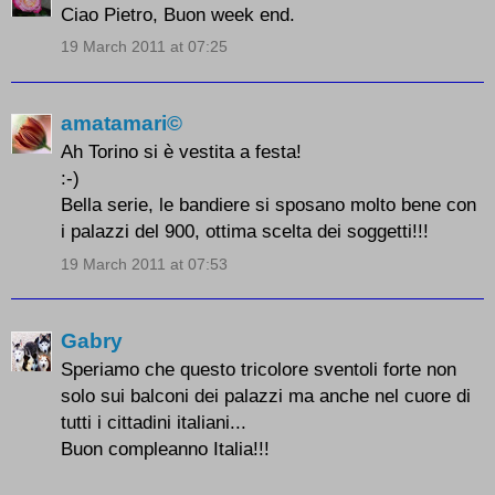
Ciao Pietro, Buon week end.
19 March 2011 at 07:25
amatamari©
Ah Torino si è vestita a festa!
:-)
Bella serie, le bandiere si sposano molto bene con
i palazzi del 900, ottima scelta dei soggetti!!!
19 March 2011 at 07:53
Gabry
Speriamo che questo tricolore sventoli forte non
solo sui balconi dei palazzi ma anche nel cuore di
tutti i cittadini italiani...
Buon compleanno Italia!!!