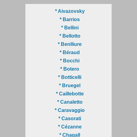
* Aivazovsky
* Barrios
* Bellini
* Bellotto
* Benlliure
* Béraud
* Bocchi
* Botero
* Botticelli
* Bruegel
* Caillebotte
* Canaletto
* Caravaggio
* Casorati
* Cézanne
* Chagall