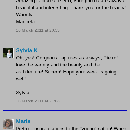
Amazing captures, Pietro, your photos are always
beautiful and interesting. Thank you for the beauty!
Warmly
Marinela
16 March 2011 at 20:33
Sylvia K
Oh, yes! Gorgeous captures as always, Pietro! I
love the variety and the beauty and the
architecture! Superb! Hope your week is going
well!
Sylvia
16 March 2011 at 21:08
Maria
Pietro, congratulations to the "young" nation! When