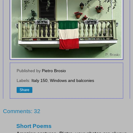
Published by
Pietro Brosio
Labels:
Italy 150
,
Windows and balconies
Share
Comments: 32
Short Poems