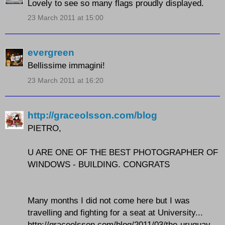
Lovely to see so many flags proudly displayed.
23 March 2011 at 15:00
evergreen
Bellissime immagini!
23 March 2011 at 16:20
http://graceolsson.com/blog
PIETRO,
U ARE ONE OF THE BEST PHOTOGRAPHER OF
WINDOWS - BUILDING. CONGRATS
Many months I did not come here but I was
travelling and fighting for a seat at University...
http://graceolsson.com/blog/2011/03/the-uruguay-