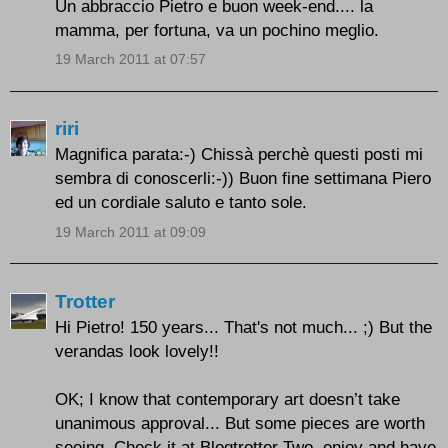
Un abbraccio Pietro e buon week-end.... la
mamma, per fortuna, va un pochino meglio.
19 March 2011 at 07:57
riri
Magnifica parata:-) Chissà perchè questi posti mi
sembra di conoscerli:-)) Buon fine settimana Piero
ed un cordiale saluto e tanto sole.
19 March 2011 at 09:09
Trotter
Hi Pietro! 150 years... That's not much... ;) But the
verandas look lovely!!
OK; I know that contemporary art doesn’t take
unanimous approval... But some pieces are worth
seeing. Check it at Blogtrotter Two, enjoy and have