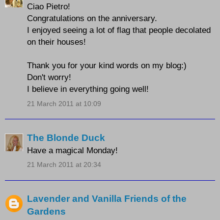
Ciao Pietro!
Congratulations on the anniversary.
I enjoyed seeing a lot of flag that people decolated
on their houses!
Thank you for your kind words on my blog:)
Don't worry!
I believe in everything going well!
21 March 2011 at 10:09
The Blonde Duck
Have a magical Monday!
21 March 2011 at 20:34
Lavender and Vanilla Friends of the
Gardens