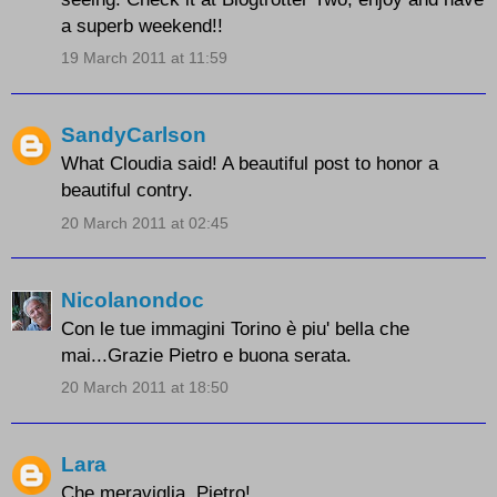
a superb weekend!!
19 March 2011 at 11:59
SandyCarlson
What Cloudia said! A beautiful post to honor a
beautiful contry.
20 March 2011 at 02:45
Nicolanondoc
Con le tue immagini Torino è piu' bella che
mai...Grazie Pietro e buona serata.
20 March 2011 at 18:50
Lara
Che meraviglia, Pietro!