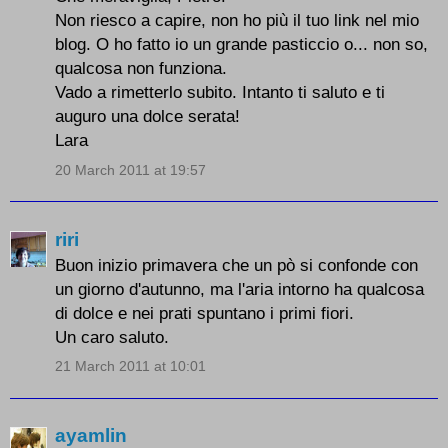
Non riesco a capire, non ho più il tuo link nel mio
blog. O ho fatto io un grande pasticcio o... non so,
qualcosa non funziona.
Vado a rimetterlo subito. Intanto ti saluto e ti
auguro una dolce serata!
Lara
20 March 2011 at 19:57
riri
Buon inizio primavera che un pò si confonde con
un giorno d'autunno, ma l'aria intorno ha qualcosa
di dolce e nei prati spuntano i primi fiori.
Un caro saluto.
21 March 2011 at 10:01
ayamlin