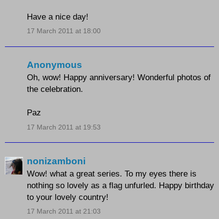
Have a nice day!
17 March 2011 at 18:00
Anonymous
Oh, wow! Happy anniversary! Wonderful photos of
the celebration.
Paz
17 March 2011 at 19:53
nonizamboni
Wow! what a great series. To my eyes there is
nothing so lovely as a flag unfurled. Happy birthday
to your lovely country!
17 March 2011 at 21:03