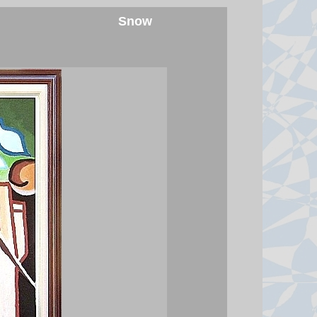
the three will amount to an attack
Snow
against all, amid conflict in the
Middle East.
7 August 2026 at 17:42
Spanish police arrest 78 people
in bust of 'one of largest'
smuggling networks
The group moved synthetic drugs
from Spain to Algeria, then used
the return journey to smuggle
migrants and weapons.
7 August 2026 at 16:13
Seven killed after Thai student
opens fire at home and school
Authorities say the 14-year-old
killed his grandparents before