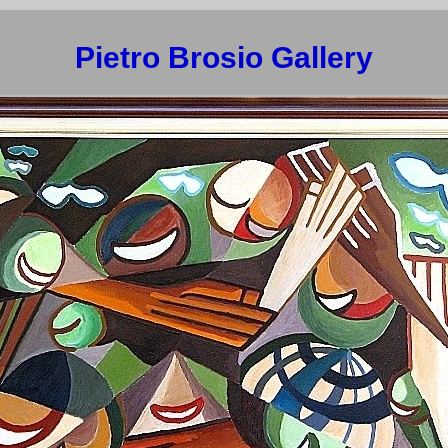
Pietro Brosio Gallery