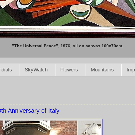
"The Universal Peace", 1976, oil on canvas 100x70cm.
dials
SkyWatch
Flowers
Mountains
Imp
th Anniversary of Italy