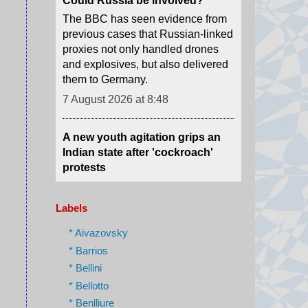
and explosives, but also delivered
them to Germany.
7 August 2026 at 8:48
A new youth agitation grips an
Indian state after 'cockroach'
protests
Weeks after the CJP protests
shook Delhi, a new youth-led
movement over jobs and
recruitment is gathering force in
Jharkhand.
Labels
7 August 2026 at 8:32
* Aivazovsky
* Barrios
Moment earthquake shakes
* Bellini
hospital operating room in
Japan
* Bellotto
* Benlliure
Security camera footage shows