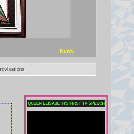
gunning down five teachers at his
school.
7 August 2026 at 15:51
Mexico and Peru restore
diplomatic relations after asylum
row
News
Relations broke down after former
Peruvian Prime Minister Betssy
rovisations
Chávez sought asylum in the
Mexican embassy in November
2025.
7 August 2026 at 15:38
QUEEN ELISABETH'S FIRST TV SPEECH
Trump administration to pay
German firm $1.2bn to halt US
wind projects
The RWE payout is the latest in a