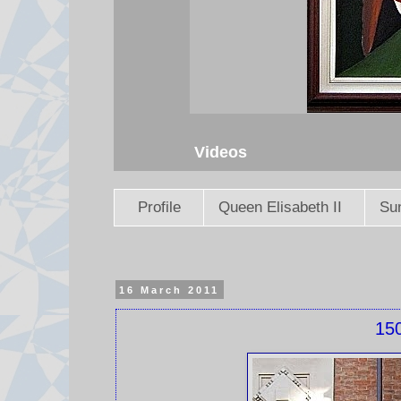
Videos
Profile
Queen Elisabeth II
Sun
16 March 2011
150