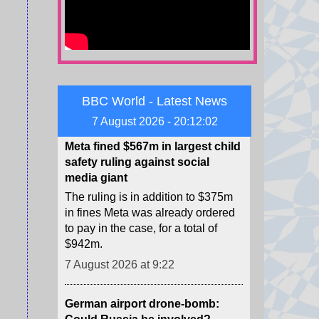
string of deals cancelling wind
energy projects, a power source
long derided by Trump.
7 August 2026 at 13:32
Meta fined $567m in largest child
BBC World - Latest News
safety ruling against social
7 August 2026 - 20:12:04
media giant
The ruling is in addition to $375m
in fines Meta was already ordered
to pay in the case, for a total of
$942m.
7 August 2026 at 9:22
German airport drone-bomb:
Could Russia be involved?
The BBC has seen evidence from
previous cases that Russian-linked
proxies not only handled drones