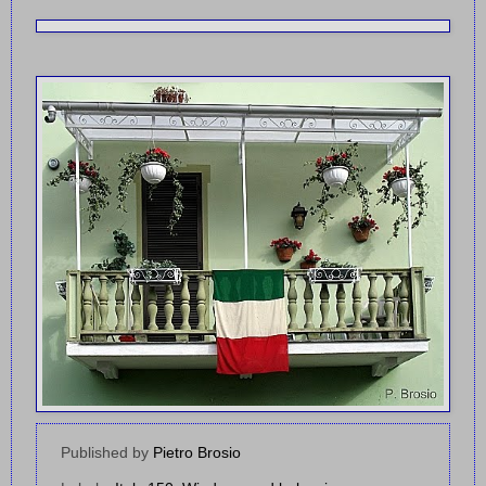
Published by
Pietro Brosio