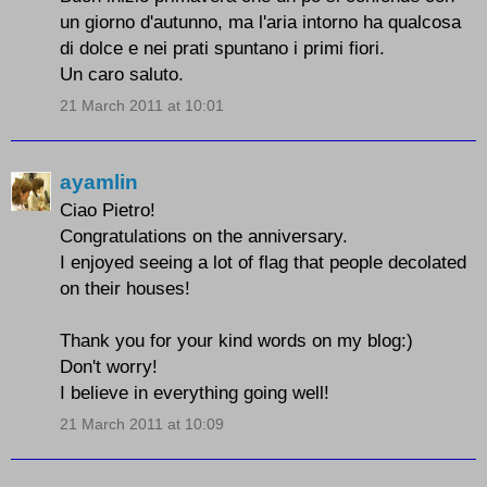
un giorno d'autunno, ma l'aria intorno ha qualcosa
di dolce e nei prati spuntano i primi fiori.
Un caro saluto.
21 March 2011 at 10:01
ayamlin
Ciao Pietro!
Congratulations on the anniversary.
I enjoyed seeing a lot of flag that people decolated
on their houses!
Thank you for your kind words on my blog:)
Don't worry!
I believe in everything going well!
21 March 2011 at 10:09