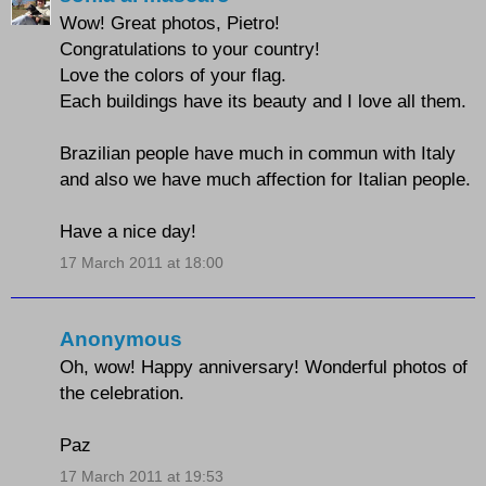
Wow! Great photos, Pietro!
Congratulations to your country!
Love the colors of your flag.
Each buildings have its beauty and I love all them.
Brazilian people have much in commun with Italy
and also we have much affection for Italian people.
Have a nice day!
17 March 2011 at 18:00
Anonymous
Oh, wow! Happy anniversary! Wonderful photos of
the celebration.
Paz
17 March 2011 at 19:53