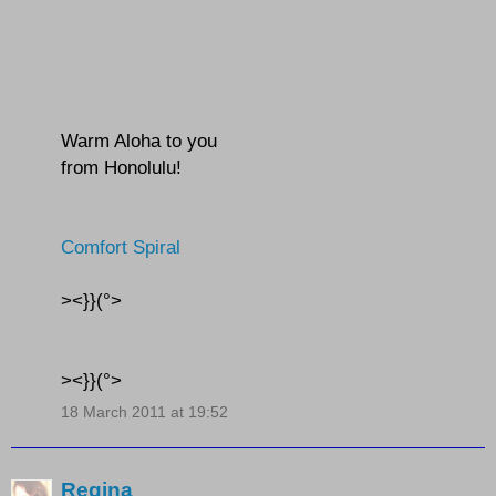
Warm Aloha to you
from Honolulu!
Comfort Spiral
><}}(°>
><}}(°>
18 March 2011 at 19:52
Regina