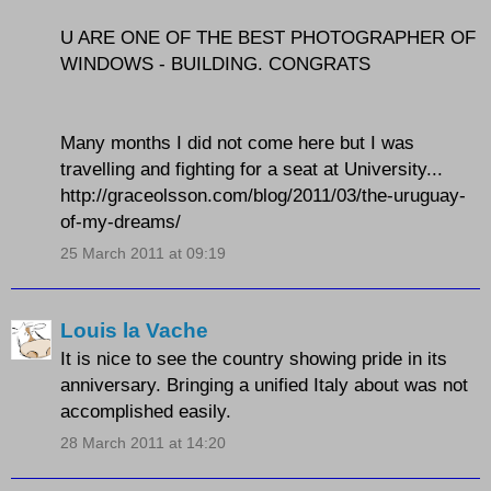
U ARE ONE OF THE BEST PHOTOGRAPHER OF
WINDOWS - BUILDING. CONGRATS
Many months I did not come here but I was
travelling and fighting for a seat at University...
http://graceolsson.com/blog/2011/03/the-uruguay-
of-my-dreams/
25 March 2011 at 09:19
Louis la Vache
It is nice to see the country showing pride in its
anniversary. Bringing a unified Italy about was not
accomplished easily.
28 March 2011 at 14:20