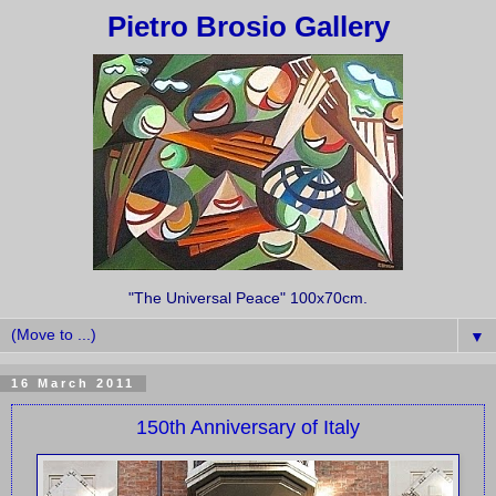
Pietro Brosio Gallery
"The Universal Peace" 100x70cm.
▼
16 March 2011
150th Anniversary of Italy