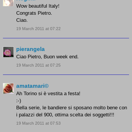
Wow beautiful Italy!
Congrats Pietro.
Ciao.
19 March 2011 at 07:22
pierangela
Ciao Pietro, Buon week end.
19 March 2011 at 07:25
amatamari©
Ah Torino si è vestita a festa!
:-)
Bella serie, le bandiere si sposano molto bene con
i palazzi del 900, ottima scelta dei soggetti!!!
19 March 2011 at 07:53