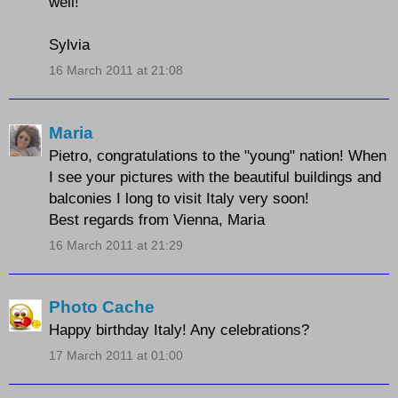
well!
Sylvia
16 March 2011 at 21:08
Maria
Pietro, congratulations to the "young" nation! When
I see your pictures with the beautiful buildings and
balconies I long to visit Italy very soon!
Best regards from Vienna, Maria
16 March 2011 at 21:29
Photo Cache
Happy birthday Italy! Any celebrations?
17 March 2011 at 01:00