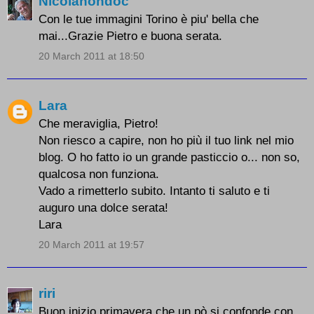
Nicolanondoc
Con le tue immagini Torino è piu' bella che
mai...Grazie Pietro e buona serata.
20 March 2011 at 18:50
Lara
Che meraviglia, Pietro!
Non riesco a capire, non ho più il tuo link nel mio
blog. O ho fatto io un grande pasticcio o... non so,
qualcosa non funziona.
Vado a rimetterlo subito. Intanto ti saluto e ti
auguro una dolce serata!
Lara
20 March 2011 at 19:57
riri
Buon inizio primavera che un pò si confonde con