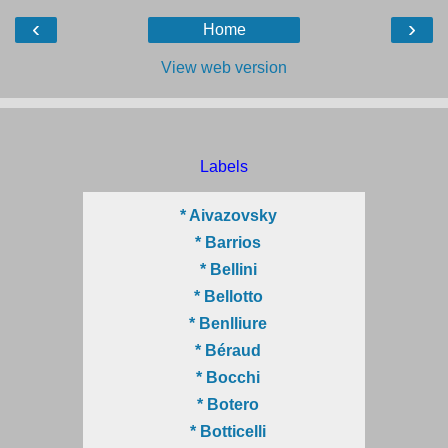
‹
›
Home
View web version
Labels
* Aivazovsky
* Barrios
* Bellini
* Bellotto
* Benlliure
* Béraud
* Bocchi
* Botero
* Botticelli