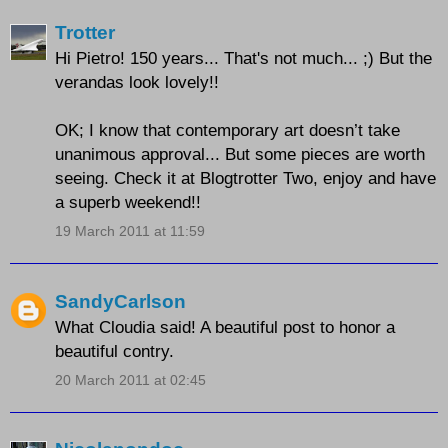
Trotter
Hi Pietro! 150 years... That's not much... ;) But the
verandas look lovely!!
OK; I know that contemporary art doesn’t take
unanimous approval... But some pieces are worth
seeing. Check it at Blogtrotter Two, enjoy and have
a superb weekend!!
19 March 2011 at 11:59
SandyCarlson
What Cloudia said! A beautiful post to honor a
beautiful contry.
20 March 2011 at 02:45