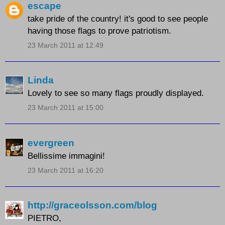
escape
take pride of the country! it's good to see people
having those flags to prove patriotism.
23 March 2011 at 12:49
Linda
Lovely to see so many flags proudly displayed.
23 March 2011 at 15:00
evergreen
Bellissime immagini!
23 March 2011 at 16:20
http://graceolsson.com/blog
PIETRO,