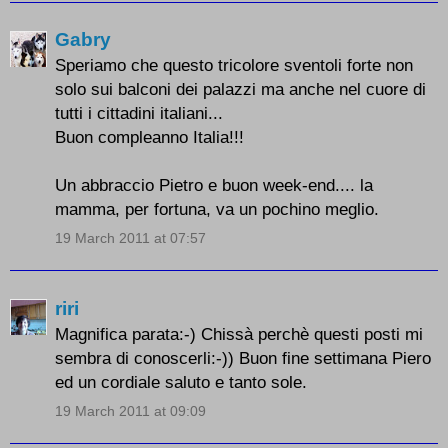
Gabry
Speriamo che questo tricolore sventoli forte non
solo sui balconi dei palazzi ma anche nel cuore di
tutti i cittadini italiani...
Buon compleanno Italia!!!
Un abbraccio Pietro e buon week-end.... la
mamma, per fortuna, va un pochino meglio.
19 March 2011 at 07:57
riri
Magnifica parata:-) Chissà perchè questi posti mi
sembra di conoscerli:-)) Buon fine settimana Piero
ed un cordiale saluto e tanto sole.
19 March 2011 at 09:09