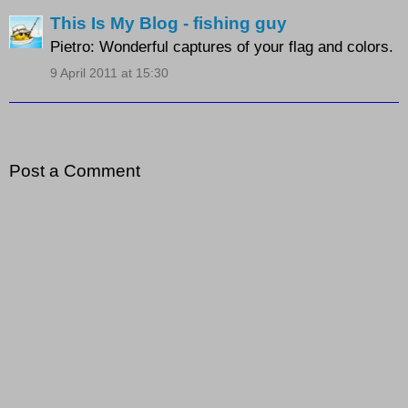
This Is My Blog - fishing guy
Pietro: Wonderful captures of your flag and colors.
9 April 2011 at 15:30
Post a Comment