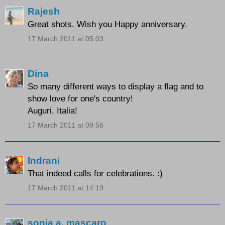
Rajesh
Great shots. Wish you Happy anniversary.
17 March 2011 at 05:03
Dina
So many different ways to display a flag and to
show love for one's country!
Auguri, Italia!
17 March 2011 at 09:56
Indrani
That indeed calls for celebrations. :)
17 March 2011 at 14:19
sonia a. mascaro