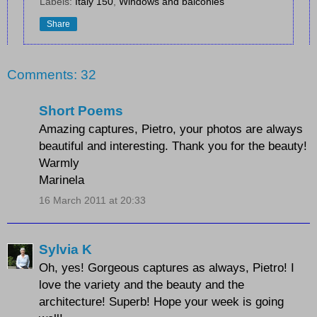
Labels:
Italy 150
,
Windows and balconies
Share
Comments: 32
Short Poems
Amazing captures, Pietro, your photos are always
beautiful and interesting. Thank you for the beauty!
Warmly
Marinela
16 March 2011 at 20:33
Sylvia K
Oh, yes! Gorgeous captures as always, Pietro! I
love the variety and the beauty and the
architecture! Superb! Hope your week is going