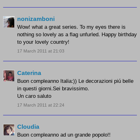
nonizamboni
Wow! what a great series. To my eyes there is
nothing so lovely as a flag unfurled. Happy birthday
to your lovely country!
17 March 2011 at 21:03
Caterina
Buon compleanno Italia:)) Le decorazioni piú belle
in questi giorni.Sei bravissimo.
Un caro saluto
17 March 2011 at 22:24
Cloudia
Buon compleanno ad un grande popolo!!