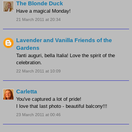
The Blonde Duck
Have a magical Monday!
21 March 2011 at 20:34
Lavender and Vanilla Friends of the
Gardens
Tanti auguri, bella Italia! Love the spirit of the
celebration.
22 March 2011 at 10:09
Carletta
You've captured a lot of pride!
I love that last photo - beautiful balcony!!!
23 March 2011 at 00:46