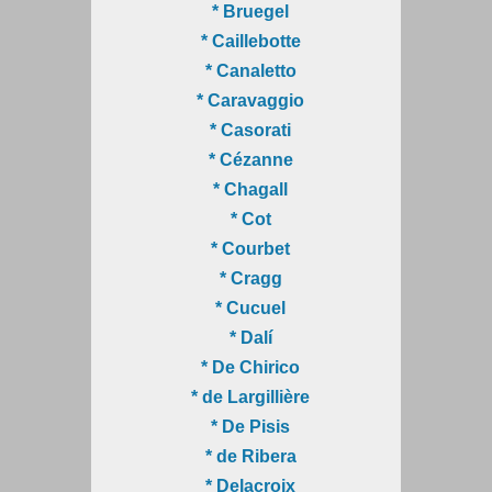
* Bruegel
* Caillebotte
* Canaletto
* Caravaggio
* Casorati
* Cézanne
* Chagall
* Cot
* Courbet
* Cragg
* Cucuel
* Dalí
* De Chirico
* de Largillière
* De Pisis
* de Ribera
* Delacroix