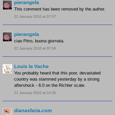
pierangela
This comment has been removed by the author.
21 January 2010 at 07:57
pierangela
ciao Pitro, buona giornata.
21 January 2010 at 07:59
Louis la Vache
You probably heard that this poor, devastated
country was slammed yesterday by a strong
aftershock - 6.0 on the Richter scale.
21 January 2010 at 14:35
dianasfaria.com