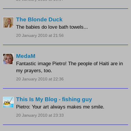
The Blonde Duck
The babies do love bath towels...
20 January 2010 at 21:56
MedaM
Fantastic image Pietro! The people of Haiti are in
my prayers, too.
20 January 2010 at 22:36
This Is My Blog - fishing guy
Pietro: Your art always makes me smile.
20 January 2010 at 23:33