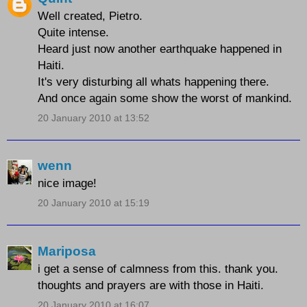
Well created, Pietro.
Quite intense.
Heard just now another earthquake happened in
Haiti.
It's very disturbing all whats happening there.
And once again some show the worst of mankind.
20 January 2010 at 13:52
wenn
nice image!
20 January 2010 at 15:19
Mariposa
i get a sense of calmness from this. thank you.
thoughts and prayers are with those in Haiti.
20 January 2010 at 16:07