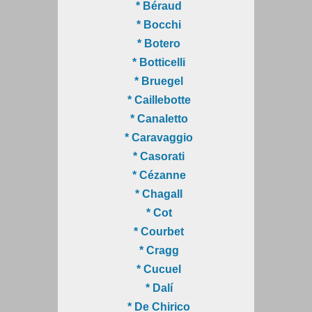
* Béraud
* Bocchi
* Botero
* Botticelli
* Bruegel
* Caillebotte
* Canaletto
* Caravaggio
* Casorati
* Cézanne
* Chagall
* Cot
* Courbet
* Cragg
* Cucuel
* Dalí
* De Chirico