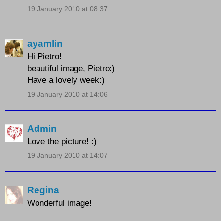
19 January 2010 at 08:37
ayamlin
Hi Pietro!
beautiful image, Pietro:)
Have a lovely week:)
19 January 2010 at 14:06
Admin
Love the picture! :)
19 January 2010 at 14:07
Regina
Wonderful image!