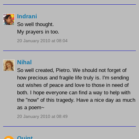
Indrani
So well thought.
My prayers in too.
20 January 2010 at 08:04
Nihal
So well created, Pietro. We should not forget of
how precious and fragile life truly is. I'm sending
out wishes of peace and love to those in need of
both. I hope everyone can find a way to help with
the "now" of this tragedy. Have a nice day as much
as a poem~
20 January 2010 at 08:49
Quint