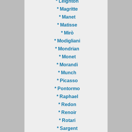
* Leighton
* Magritte
* Manet
* Matisse
* Mirò
* Modigliani
* Mondrian
* Monet
* Morandi
* Munch
* Picasso
* Pontormo
* Raphael
* Redon
* Renoir
* Rotari
* Sargent