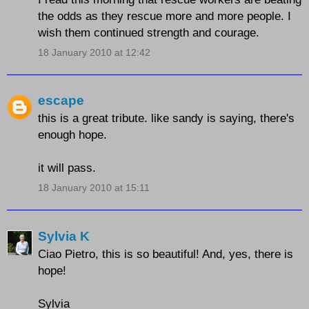
the odds as they rescue more and more people. I
wish them continued strength and courage.
18 January 2010 at 12:42
escape
this is a great tribute. like sandy is saying, there's
enough hope.
it will pass.
18 January 2010 at 15:11
Sylvia K
Ciao Pietro, this is so beautiful! And, yes, there is
hope!
Sylvia