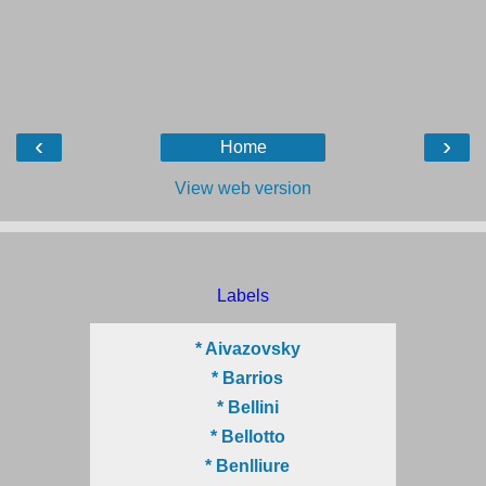
‹
›
Home
View web version
Labels
* Aivazovsky
* Barrios
* Bellini
* Bellotto
* Benlliure