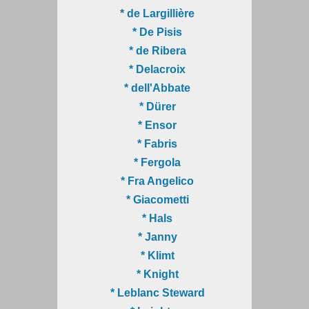
* de Largillière
* De Pisis
* de Ribera
* Delacroix
* dell'Abbate
* Dürer
* Ensor
* Fabris
* Fergola
* Fra Angelico
* Giacometti
* Hals
* Janny
* Klimt
* Knight
* Leblanc Steward