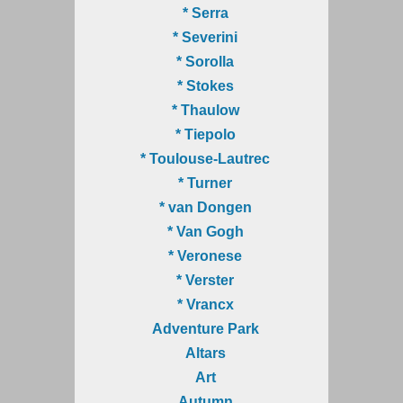
* Serra
* Severini
* Sorolla
* Stokes
* Thaulow
* Tiepolo
* Toulouse-Lautrec
* Turner
* van Dongen
* Van Gogh
* Veronese
* Verster
* Vrancx
Adventure Park
Altars
Art
Autumn