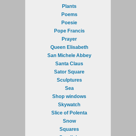
Plants
Poems
Poesie
Pope Francis
Prayer
Queen Elisabeth
San Michele Abbey
Santa Claus
Sator Square
Sculptures
Sea
Shop windows
Skywatch
Slice of Polenta
Snow
Squares