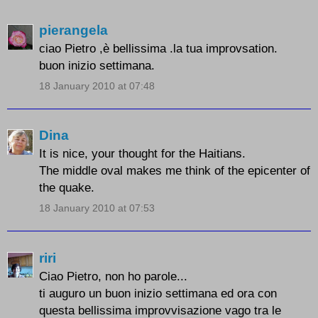
pierangela
ciao Pietro ,è bellissima .la tua improvsation.
buon inizio settimana.
18 January 2010 at 07:48
Dina
It is nice, your thought for the Haitians.
The middle oval makes me think of the epicenter of
the quake.
18 January 2010 at 07:53
riri
Ciao Pietro, non ho parole...
ti auguro un buon inizio settimana ed ora con
questa bellissima improvvisazione vago tra le