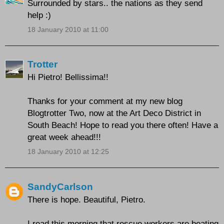
Surrounded by stars.. the nations as they send
help :)
18 January 2010 at 11:00
Trotter
Hi Pietro! Bellissima!!
Thanks for your comment at my new blog
Blogtrotter Two, now at the Art Deco District in
South Beach! Hope to read you there often! Have a
great week ahead!!!
18 January 2010 at 12:25
SandyCarlson
There is hope. Beautiful, Pietro.
I read this morning that rescue workers are beating