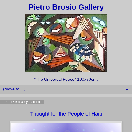
Pietro Brosio Gallery
"The Universal Peace" 100x70cm.
▼
18 January 2010
Thought for the People of Haiti