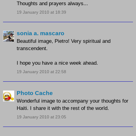
Thoughts and prayers always...
19 January 2010 at 18:39
sonia a. mascaro
Beautiful image, Pietro! Very spiritual and
transcendent.
I hope you have a nice week ahead.
19 January 2010 at 22:58
Photo Cache
Wonderful image to accompany your thoughts for
Haiti. I share it with the rest of the world.
19 January 2010 at 23:05