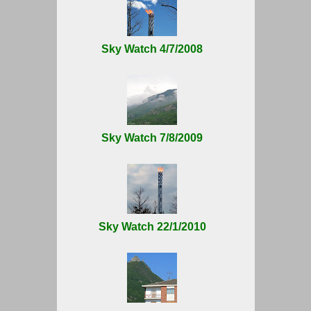
Sky Watch 4/7/2008
Sky Watch 7/8/2009
Sky Watch 22/1/2010