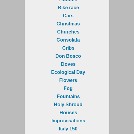
Bike race
Cars
Christmas
Churches
Consolata
Cribs
Don Bosco
Doves
Ecological Day
Flowers
Fog
Fountains
Holy Shroud
Houses
Improvisations
Italy 150