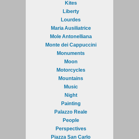
Kites
Liberty
Lourdes
Maria Ausiliatrice
Mole Antonelliana
Monte dei Cappuccini
Monuments
Moon
Motorcycles
Mountains
Music
Night
Painting
Palazzo Reale
People
Perspectives
Piazza San Carlo