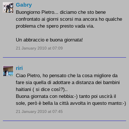
Gabry
Buongiorno Pietro... diciamo che sto bene
confrontato ai giorni scorsi ma ancora ho qualche
problema che spero presto vada via.
Un abbraccio e buona giornata!
21 January 2010 at 07:09
riri
Ciao Pietro, ho pensato che la cosa migliore da
fare sia quella di adottare a distanza dei bambini
haitiani ( si dice così?)..
Buona giornata con nebbia:-) tanto poi uscirà il
sole, però è bella la città avvolta in questo manto:-)
21 January 2010 at 07:45