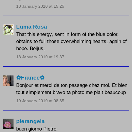
18 January 2010 at 15:25
Luma Rosa
That this energy, sent in form of the blue color,
obtains to full those overwhelming hearts, again of
hope. Beijus,
18 January 2010 at 19:37
✿France✿
Bonjour et merci de ton passage chez moi. Et bien
tout simplement bravo ta photo me plait beaucoup
19 January 2010 at 08:35
pierangela
buon giorno Pietro.