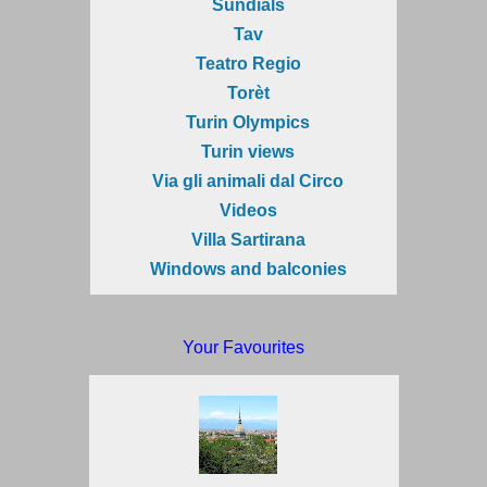
Sundials
Tav
Teatro Regio
Torèt
Turin Olympics
Turin views
Via gli animali dal Circo
Videos
Villa Sartirana
Windows and balconies
Your Favourites