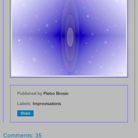
Published by
Pietro Brosio
Labels:
Improvisations
Share
Comments: 35