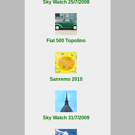
Sky Watch 25/7/2008
Fiat 500 Topolino
Sanremo 2010
Sky Watch 31/7/2009