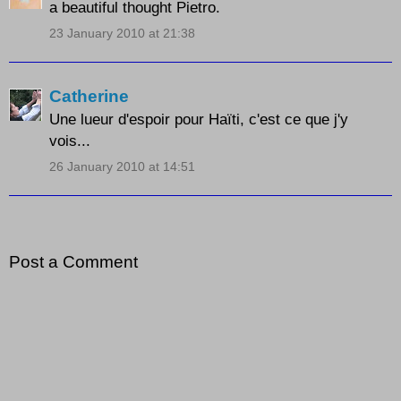
a beautiful thought Pietro.
23 January 2010 at 21:38
Catherine
Une lueur d'espoir pour Haïti, c'est ce que j'y
vois...
26 January 2010 at 14:51
Post a Comment