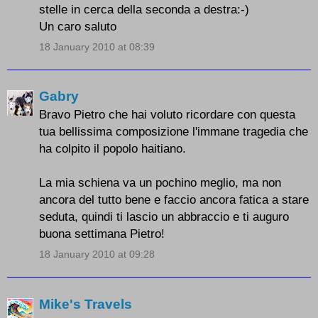
stelle in cerca della seconda a destra:-)
Un caro saluto
18 January 2010 at 08:39
Gabry
Bravo Pietro che hai voluto ricordare con questa
tua bellissima composizione l'immane tragedia che
ha colpito il popolo haitiano.
La mia schiena va un pochino meglio, ma non
ancora del tutto bene e faccio ancora fatica a stare
seduta, quindi ti lascio un abbraccio e ti auguro
buona settimana Pietro!
18 January 2010 at 09:28
Mike's Travels