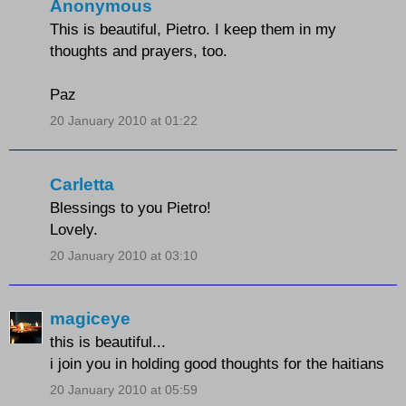
Anonymous
This is beautiful, Pietro. I keep them in my
thoughts and prayers, too.
Paz
20 January 2010 at 01:22
Carletta
Blessings to you Pietro!
Lovely.
20 January 2010 at 03:10
magiceye
this is beautiful...
i join you in holding good thoughts for the haitians
20 January 2010 at 05:59