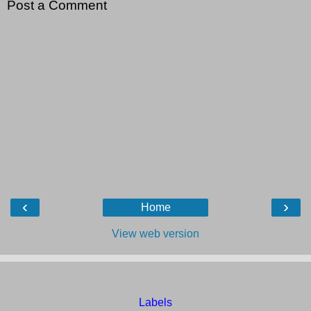
Post a Comment
‹
›
Home
View web version
Labels