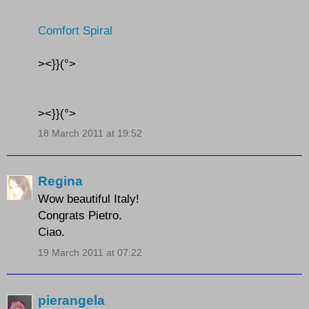
Comfort Spiral
><}}(°>
><}}(°>
18 March 2011 at 19:52
Regina
Wow beautiful Italy!
Congrats Pietro.
Ciao.
19 March 2011 at 07:22
pierangela