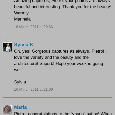
Amazing captures, Pietro, your photos are always
beautiful and interesting. Thank you for the beauty!
Warmly
Marinela
16 March 2011 at 20:33
Sylvia K
Oh, yes! Gorgeous captures as always, Pietro! I
love the variety and the beauty and the
architecture! Superb! Hope your week is going
well!
Sylvia
16 March 2011 at 21:08
Maria
Pietro, congratulations to the "young" nation! When