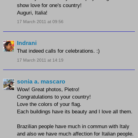
show love for one's country!
Auguri, Italia!
17 March 2011 at 09:56
Indrani
That indeed calls for celebrations. :)
17 March 2011 at 14:19
sonia a. mascaro
Wow! Great photos, Pietro!
Congratulations to your country!
Love the colors of your flag.
Each buildings have its beauty and I love all them.
Brazilian people have much in commun with Italy
and also we have much affection for Italian people.