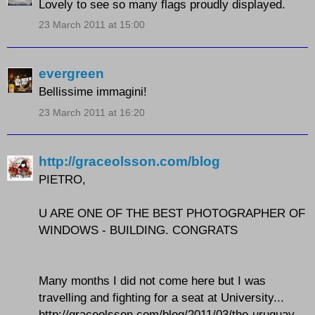
Lovely to see so many flags proudly displayed.
23 March 2011 at 15:00
evergreen
Bellissime immagini!
23 March 2011 at 16:20
http://graceolsson.com/blog
PIETRO,
U ARE ONE OF THE BEST PHOTOGRAPHER OF
WINDOWS - BUILDING. CONGRATS
Many months I did not come here but I was
travelling and fighting for a seat at University...
http://graceolsson.com/blog/2011/03/the-uruguay-