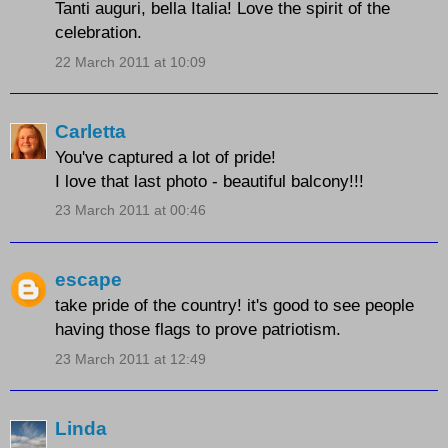
Tanti auguri, bella Italia! Love the spirit of the
celebration.
22 March 2011 at 10:09
Carletta
You've captured a lot of pride!
I love that last photo - beautiful balcony!!!
23 March 2011 at 00:46
escape
take pride of the country! it's good to see people
having those flags to prove patriotism.
23 March 2011 at 12:49
Linda