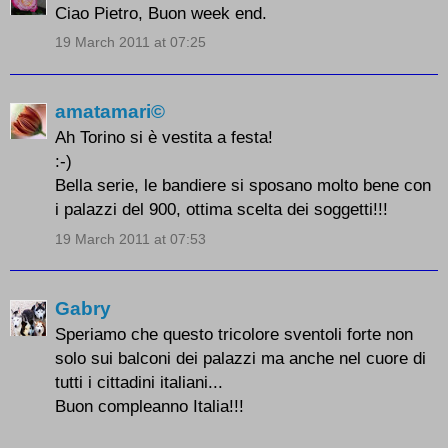
Ciao Pietro, Buon week end.
19 March 2011 at 07:25
amatamari©
Ah Torino si è vestita a festa!
:-)
Bella serie, le bandiere si sposano molto bene con
i palazzi del 900, ottima scelta dei soggetti!!!
19 March 2011 at 07:53
Gabry
Speriamo che questo tricolore sventoli forte non
solo sui balconi dei palazzi ma anche nel cuore di
tutti i cittadini italiani...
Buon compleanno Italia!!!