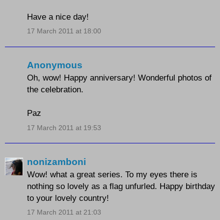
Have a nice day!
17 March 2011 at 18:00
Anonymous
Oh, wow! Happy anniversary! Wonderful photos of
the celebration.
Paz
17 March 2011 at 19:53
nonizamboni
Wow! what a great series. To my eyes there is
nothing so lovely as a flag unfurled. Happy birthday
to your lovely country!
17 March 2011 at 21:03