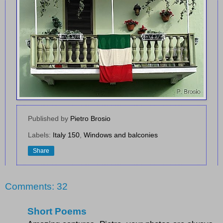
Published by
Pietro Brosio
Labels:
Italy 150
,
Windows and balconies
Share
Comments: 32
Short Poems