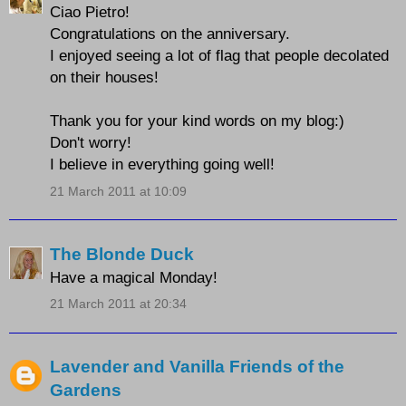
Ciao Pietro!
Congratulations on the anniversary.
I enjoyed seeing a lot of flag that people decolated
on their houses!
Thank you for your kind words on my blog:)
Don't worry!
I believe in everything going well!
21 March 2011 at 10:09
The Blonde Duck
Have a magical Monday!
21 March 2011 at 20:34
Lavender and Vanilla Friends of the
Gardens