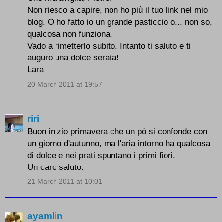
Non riesco a capire, non ho più il tuo link nel mio
blog. O ho fatto io un grande pasticcio o... non so,
qualcosa non funziona.
Vado a rimetterlo subito. Intanto ti saluto e ti
auguro una dolce serata!
Lara
20 March 2011 at 19:57
riri
Buon inizio primavera che un pò si confonde con
un giorno d'autunno, ma l'aria intorno ha qualcosa
di dolce e nei prati spuntano i primi fiori.
Un caro saluto.
21 March 2011 at 10:01
ayamlin