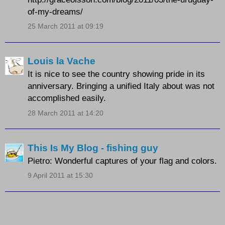
of-my-dreams/
25 March 2011 at 09:19
Louis la Vache
It is nice to see the country showing pride in its
anniversary. Bringing a unified Italy about was not
accomplished easily.
28 March 2011 at 14:20
This Is My Blog - fishing guy
Pietro: Wonderful captures of your flag and colors.
9 April 2011 at 15:30