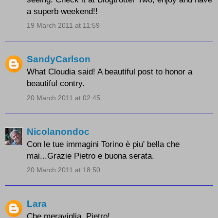
a superb weekend!!
19 March 2011 at 11:59
SandyCarlson
What Cloudia said! A beautiful post to honor a
beautiful contry.
20 March 2011 at 02:45
Nicolanondoc
Con le tue immagini Torino è piu' bella che
mai...Grazie Pietro e buona serata.
20 March 2011 at 18:50
Lara
Che meraviglia, Pietro!