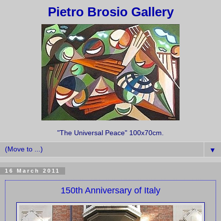
Pietro Brosio Gallery
"The Universal Peace" 100x70cm.
▼
16 March 2011
150th Anniversary of Italy