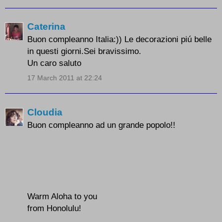
Caterina
Buon compleanno Italia:)) Le decorazioni piú belle
in questi giorni.Sei bravissimo.
Un caro saluto
17 March 2011 at 22:24
Cloudia
Buon compleanno ad un grande popolo!!
Warm Aloha to you
from Honolulu!