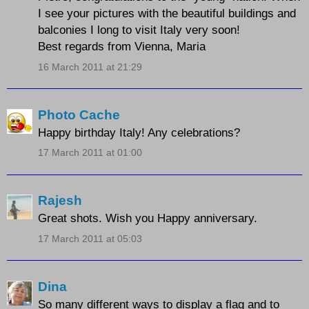
I see your pictures with the beautiful buildings and
balconies I long to visit Italy very soon!
Best regards from Vienna, Maria
16 March 2011 at 21:29
Photo Cache
Happy birthday Italy! Any celebrations?
17 March 2011 at 01:00
Rajesh
Great shots. Wish you Happy anniversary.
17 March 2011 at 05:03
Dina
So many different ways to display a flag and to