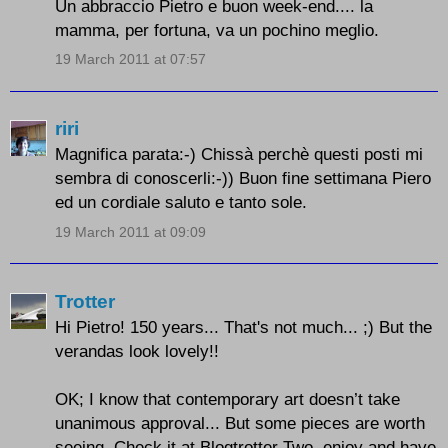
Un abbraccio Pietro e buon week-end.... la
mamma, per fortuna, va un pochino meglio.
19 March 2011 at 07:57
riri
Magnifica parata:-) Chissà perchè questi posti mi
sembra di conoscerli:-)) Buon fine settimana Piero
ed un cordiale saluto e tanto sole.
19 March 2011 at 09:09
Trotter
Hi Pietro! 150 years... That's not much... ;) But the
verandas look lovely!!
OK; I know that contemporary art doesn’t take
unanimous approval... But some pieces are worth
seeing. Check it at Blogtrotter Two, enjoy and have