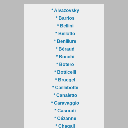
* Aivazovsky
* Barrios
* Bellini
* Bellotto
* Benlliure
* Béraud
* Bocchi
* Botero
* Botticelli
* Bruegel
* Caillebotte
* Canaletto
* Caravaggio
* Casorati
* Cézanne
* Chagall