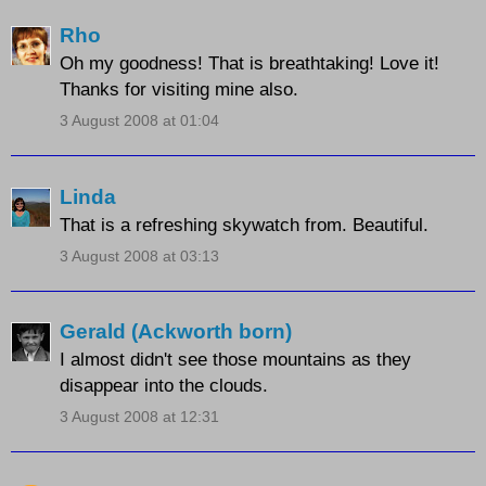
Rho
Oh my goodness! That is breathtaking! Love it!
Thanks for visiting mine also.
3 August 2008 at 01:04
Linda
That is a refreshing skywatch from. Beautiful.
3 August 2008 at 03:13
Gerald (Ackworth born)
I almost didn't see those mountains as they
disappear into the clouds.
3 August 2008 at 12:31