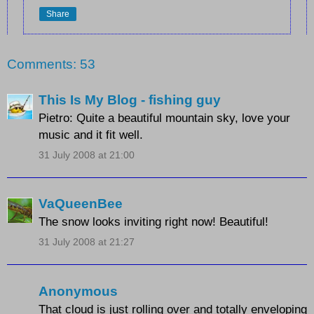
Share
Comments: 53
This Is My Blog - fishing guy
Pietro: Quite a beautiful mountain sky, love your
music and it fit well.
31 July 2008 at 21:00
VaQueenBee
The snow looks inviting right now! Beautiful!
31 July 2008 at 21:27
Anonymous
That cloud is just rolling over and totally enveloping