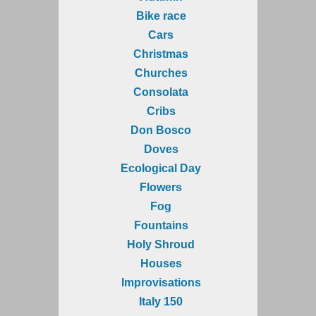
Bike race
Cars
Christmas
Churches
Consolata
Cribs
Don Bosco
Doves
Ecological Day
Flowers
Fog
Fountains
Holy Shroud
Houses
Improvisations
Italy 150