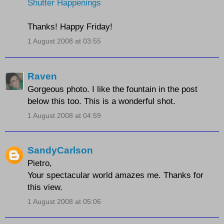
Shutter Happenings
Thanks! Happy Friday!
1 August 2008 at 03:55
Raven
Gorgeous photo. I like the fountain in the post
below this too. This is a wonderful shot.
1 August 2008 at 04:59
SandyCarlson
Pietro,
Your spectacular world amazes me. Thanks for
this view.
1 August 2008 at 05:06