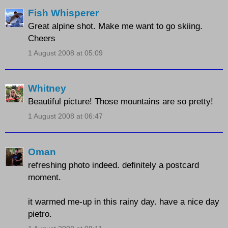
Fish Whisperer
Great alpine shot. Make me want to go skiing.
Cheers
1 August 2008 at 05:09
Whitney
Beautiful picture! Those mountains are so pretty!
1 August 2008 at 06:47
Oman
refreshing photo indeed. definitely a postcard
moment.
it warmed me-up in this rainy day. have a nice day
pietro.