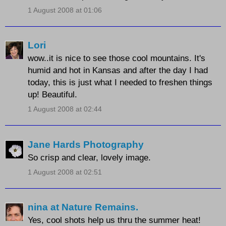
1 August 2008 at 01:06
Lori
wow..it is nice to see those cool mountains. It's
humid and hot in Kansas and after the day I had
today, this is just what I needed to freshen things
up! Beautiful.
1 August 2008 at 02:44
Jane Hards Photography
So crisp and clear, lovely image.
1 August 2008 at 02:51
nina at Nature Remains.
Yes, cool shots help us thru the summer heat!