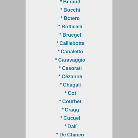
* Béraud
* Bocchi
* Botero
* Botticelli
* Bruegel
* Caillebotte
* Canaletto
* Caravaggio
* Casorati
* Cézanne
* Chagall
* Cot
* Courbet
* Cragg
* Cucuel
* Dalí
* De Chirico