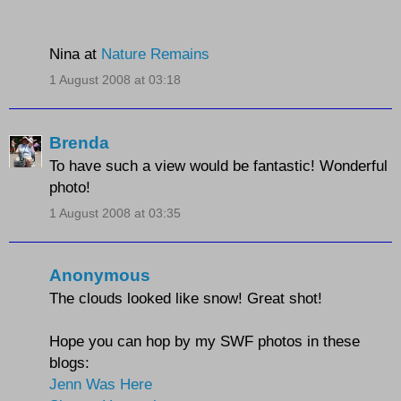
Nina at
Nature Remains
1 August 2008 at 03:18
Brenda
To have such a view would be fantastic! Wonderful
photo!
1 August 2008 at 03:35
Anonymous
The clouds looked like snow! Great shot!
Hope you can hop by my SWF photos in these
blogs:
Jenn Was Here