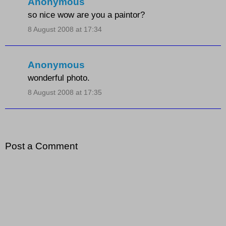
Anonymous
so nice wow are you a paintor?
8 August 2008 at 17:34
Anonymous
wonderful photo.
8 August 2008 at 17:35
Post a Comment