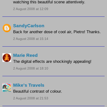
watching this beautiful scene attentively.
2 August 2008 at 12:09
SandyCarlson
Back for another dose of cool air, Pietro! Thanks.
2 August 2008 at 15:14
Marie Reed
The digital effects are shockingly appealing!
2 August 2008 at 18:10
Mike's Travels
Beautiful contrast of colour.
2 August 2008 at 21:53