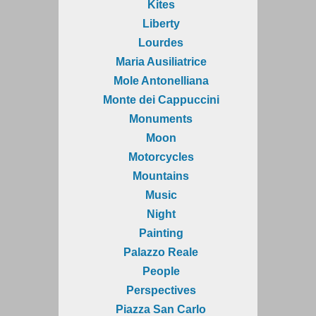
Kites
Liberty
Lourdes
Maria Ausiliatrice
Mole Antonelliana
Monte dei Cappuccini
Monuments
Moon
Motorcycles
Mountains
Music
Night
Painting
Palazzo Reale
People
Perspectives
Piazza San Carlo