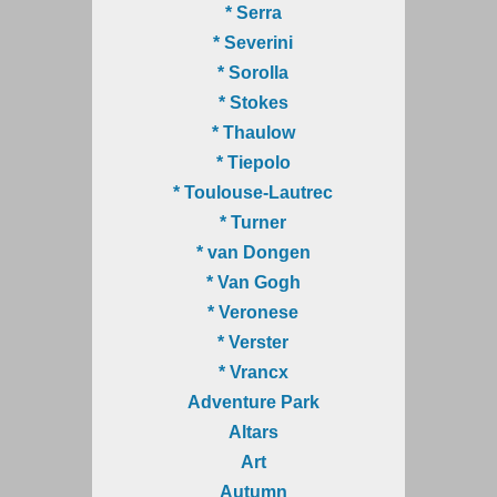
* Serra
* Severini
* Sorolla
* Stokes
* Thaulow
* Tiepolo
* Toulouse-Lautrec
* Turner
* van Dongen
* Van Gogh
* Veronese
* Verster
* Vrancx
Adventure Park
Altars
Art
Autumn