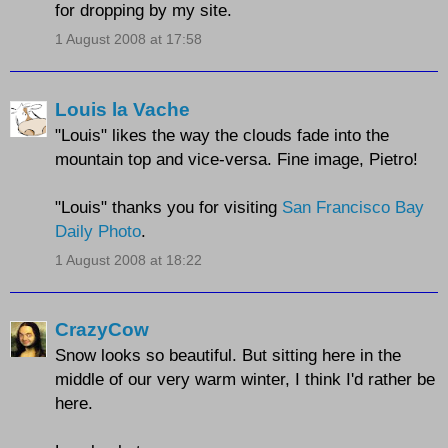
for dropping by my site.
1 August 2008 at 17:58
Louis la Vache
"Louis" likes the way the clouds fade into the
mountain top and vice-versa. Fine image, Pietro!
"Louis" thanks you for visiting
San Francisco Bay
Daily Photo
.
1 August 2008 at 18:22
CrazyCow
Snow looks so beautiful. But sitting here in the
middle of our very warm winter, I think I'd rather be
here.