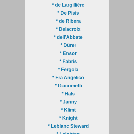
* de Largillière
* De Pisis
* de Ribera
* Delacroix
* dell'Abbate
* Dürer
* Ensor
* Fabris
* Fergola
* Fra Angelico
* Giacometti
* Hals
* Janny
* Klimt
* Knight
* Leblanc Steward