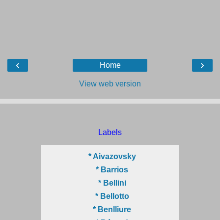
‹
›
Home
View web version
Labels
* Aivazovsky
* Barrios
* Bellini
* Bellotto
* Benlliure