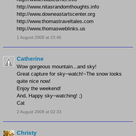
http://www.nitasrandomthoughts.info
http://www.downeastartscenter.org
http://www.thomastraveltales.com
http://www.thomasweblinks.us
1 August 2008 at 23:46
Catherine
Wow gorgeous mountain...and sky!
Great capture for sky~watch!~The snow looks
quite nice now!
Enjoy the weekend!
And, Happy sky~watching! ;)
Cat
2 August 2008 at 02:33
Christy