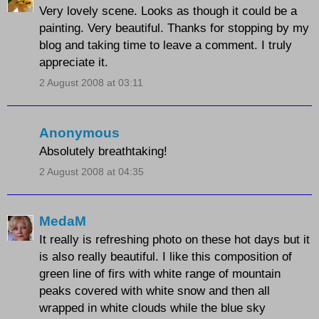
Very lovely scene. Looks as though it could be a
painting. Very beautiful. Thanks for stopping by my
blog and taking time to leave a comment. I truly
appreciate it.
2 August 2008 at 03:11
Anonymous
Absolutely breathtaking!
2 August 2008 at 04:35
MedaM
It really is refreshing photo on these hot days but it
is also really beautiful. I like this composition of
green line of firs with white range of mountain
peaks covered with white snow and then all
wrapped in white clouds while the blue sky