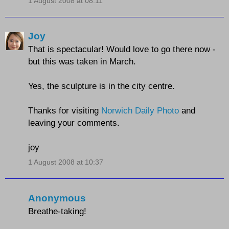
1 August 2008 at 08:11
Joy
That is spectacular! Would love to go there now -
but this was taken in March.
Yes, the sculpture is in the city centre.
Thanks for visiting
Norwich Daily Photo
and
leaving your comments.
joy
1 August 2008 at 10:37
Anonymous
Breathe-taking!