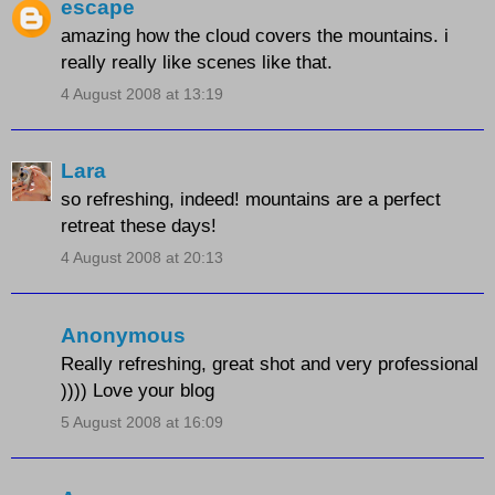
escape
amazing how the cloud covers the mountains. i
really really like scenes like that.
4 August 2008 at 13:19
Lara
so refreshing, indeed! mountains are a perfect
retreat these days!
4 August 2008 at 20:13
Anonymous
Really refreshing, great shot and very professional
)))) Love your blog
5 August 2008 at 16:09