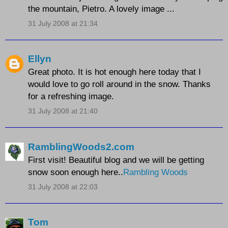
the mountain, Pietro. A lovely image ...
31 July 2008 at 21:34
Ellyn
Great photo. It is hot enough here today that I
would love to go roll around in the snow. Thanks
for a refreshing image.
31 July 2008 at 21:40
RamblingWoods2.com
First visit! Beautiful blog and we will be getting
snow soon enough here..
Rambling Woods
31 July 2008 at 22:03
Tom