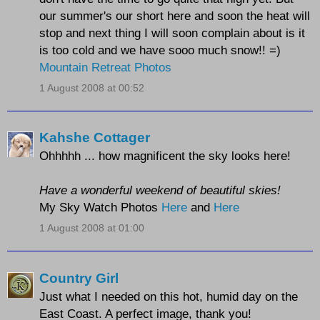
our summer's our short here and soon the heat will
stop and next thing I will soon complain about is it
is too cold and we have sooo much snow!! =)
Mountain Retreat Photos
1 August 2008 at 00:52
Kahshe Cottager
Ohhhhh ... how magnificent the sky looks here!
Have a wonderful weekend of beautiful skies!
My Sky Watch Photos
Here
and
Here
1 August 2008 at 01:00
Country Girl
Just what I needed on this hot, humid day on the
East Coast. A perfect image, thank you!