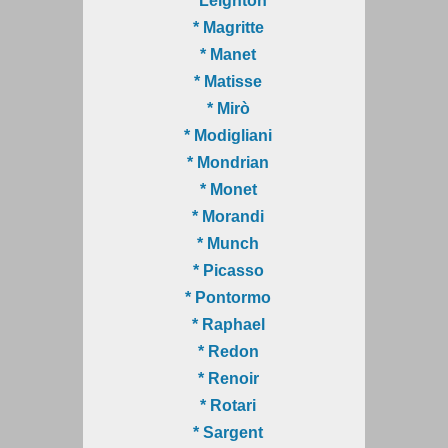
* Leighton
* Magritte
* Manet
* Matisse
* Mirò
* Modigliani
* Mondrian
* Monet
* Morandi
* Munch
* Picasso
* Pontormo
* Raphael
* Redon
* Renoir
* Rotari
* Sargent