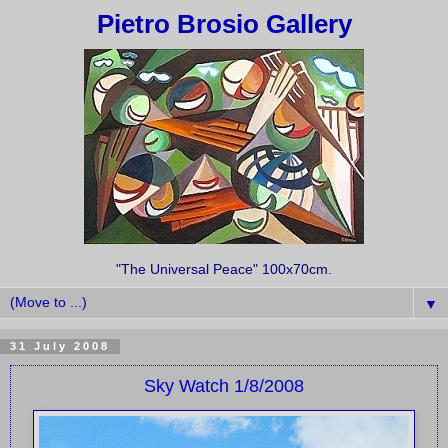
Pietro Brosio Gallery
"The Universal Peace" 100x70cm.
▼
31 July 2008
Sky Watch 1/8/2008