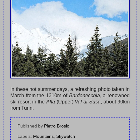
In these hot summer days, a refreshing photo taken in
March from the 1310m of
Bardonecchia
, a renowned
ski resort in the
Alta
(Upper)
Val di Susa
, about 90km
from Turin.
Published by
Pietro Brosio
Labels:
Mountains
,
Skywatch