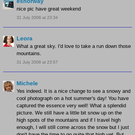
esnorway
nice pic have great weekend
31 July 2008 at 23:34
Leora
What a great sky. I'd love to take a run down those
mountains.
31 July 2008 at 23:57
Michele
Yes indeed. It is a nice change to see a snowy and
cool photograph on a hot summer's day! You have
captured the essence very well! What a splendid
picture. We still have a little bit snow up on the
high spots of the mountains and if I travel high
enough, I will still come across the snow but I just
don't have the time to go quite that high yet. But