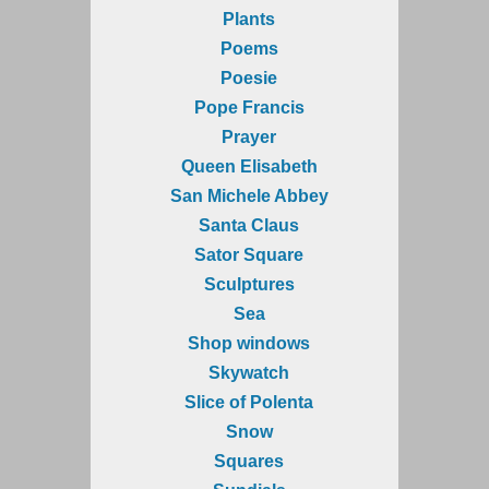
Plants
Poems
Poesie
Pope Francis
Prayer
Queen Elisabeth
San Michele Abbey
Santa Claus
Sator Square
Sculptures
Sea
Shop windows
Skywatch
Slice of Polenta
Snow
Squares