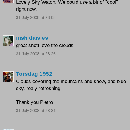
Lovely Sky Watch. We could use a bit of "cool"
right now.
31 July 2008 at 23:08
irish daisies
great shot! love the clouds
31 July 2008 at 23:26
Torsdag 1952
Clouds covering the mountains and snow, and blue
sky, realy refreshing
Thank you Pietro
31 July 2008 at 23:31