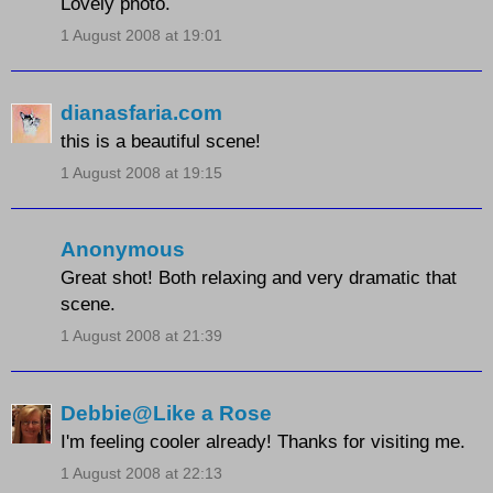
Lovely photo.
1 August 2008 at 19:01
dianasfaria.com
this is a beautiful scene!
1 August 2008 at 19:15
Anonymous
Great shot! Both relaxing and very dramatic that
scene.
1 August 2008 at 21:39
Debbie@Like a Rose
I'm feeling cooler already! Thanks for visiting me.
1 August 2008 at 22:13