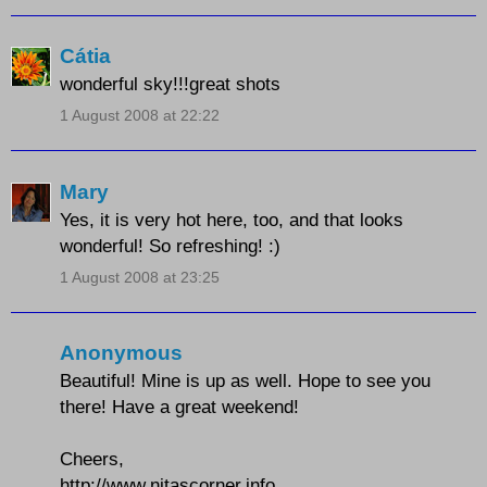
Cátia
wonderful sky!!!great shots
1 August 2008 at 22:22
Mary
Yes, it is very hot here, too, and that looks
wonderful! So refreshing! :)
1 August 2008 at 23:25
Anonymous
Beautiful! Mine is up as well. Hope to see you
there! Have a great weekend!
Cheers,
http://www.nitascorner.info