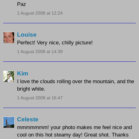
Paz
1 August 2008 at 12:24
Louise
Perfect! Very nice, chilly picture!
1 August 2008 at 14:39
Kim
I love the clouds rolling over the mountain, and the
bright white.
1 August 2008 at 16:47
Celeste
mmmmmmm! your photo makes me feel nice and
cool on this hot steamy day! Great shot. Thanks