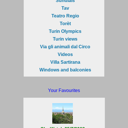
Sundials
Tav
Teatro Regio
Torèt
Turin Olympics
Turin views
Via gli animali dal Circo
Videos
Villa Sartirana
Windows and balconies
Your Favourites