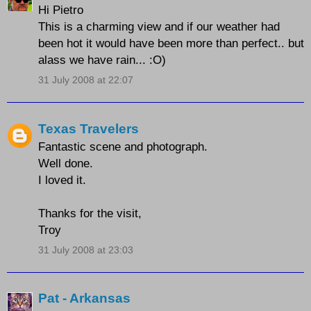
Hi Pietro
This is a charming view and if our weather had
been hot it would have been more than perfect.. but
alass we have rain... :O)
31 July 2008 at 22:07
Texas Travelers
Fantastic scene and photograph.
Well done.
I loved it.
Thanks for the visit,
Troy
31 July 2008 at 23:03
Pat - Arkansas