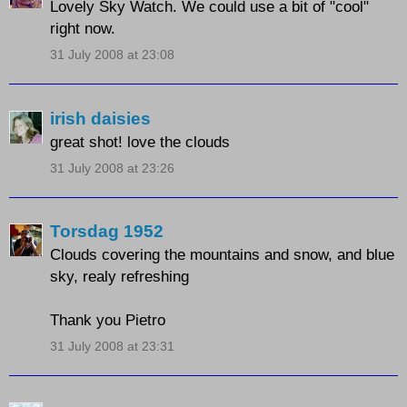
Lovely Sky Watch. We could use a bit of "cool"
right now.
31 July 2008 at 23:08
irish daisies
great shot! love the clouds
31 July 2008 at 23:26
Torsdag 1952
Clouds covering the mountains and snow, and blue
sky, realy refreshing
Thank you Pietro
31 July 2008 at 23:31