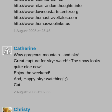
http://www.nitasrandomthoughts.info
http://www.downeastartscenter.org
http://www.thomastraveltales.com
http://www.thomasweblinks.us
1 August 2008 at 23:46
Catherine
Wow gorgeous mountain...and sky!
Great capture for sky~watch!~The snow looks
quite nice now!
Enjoy the weekend!
And, Happy sky~watching! ;)
Cat
2 August 2008 at 02:33
Christy