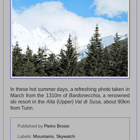
In these hot summer days, a refreshing photo taken in
March from the 1310m of
Bardonecchia
, a renowned
ski resort in the
Alta
(Upper)
Val di Susa
, about 90km
from Turin.
Published by
Pietro Brosio
Labels:
Mountains
,
Skywatch