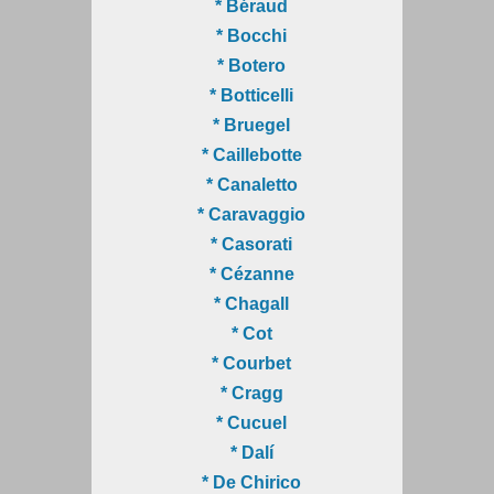
* Béraud
* Bocchi
* Botero
* Botticelli
* Bruegel
* Caillebotte
* Canaletto
* Caravaggio
* Casorati
* Cézanne
* Chagall
* Cot
* Courbet
* Cragg
* Cucuel
* Dalí
* De Chirico