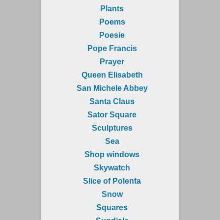
Plants
Poems
Poesie
Pope Francis
Prayer
Queen Elisabeth
San Michele Abbey
Santa Claus
Sator Square
Sculptures
Sea
Shop windows
Skywatch
Slice of Polenta
Snow
Squares