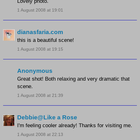
Lovely photo.
1 August 2008 at 19:01
dianasfaria.com
this is a beautiful scene!
1 August 2008 at 19:15
Anonymous
Great shot! Both relaxing and very dramatic that
scene.
1 August 2008 at 21:39
Debbie@Like a Rose
I'm feeling cooler already! Thanks for visiting me.
1 August 2008 at 22:13