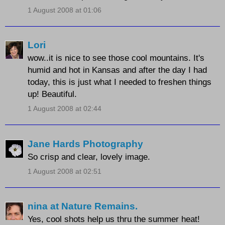
1 August 2008 at 01:06
Lori
wow..it is nice to see those cool mountains. It's
humid and hot in Kansas and after the day I had
today, this is just what I needed to freshen things
up! Beautiful.
1 August 2008 at 02:44
Jane Hards Photography
So crisp and clear, lovely image.
1 August 2008 at 02:51
nina at Nature Remains.
Yes, cool shots help us thru the summer heat!