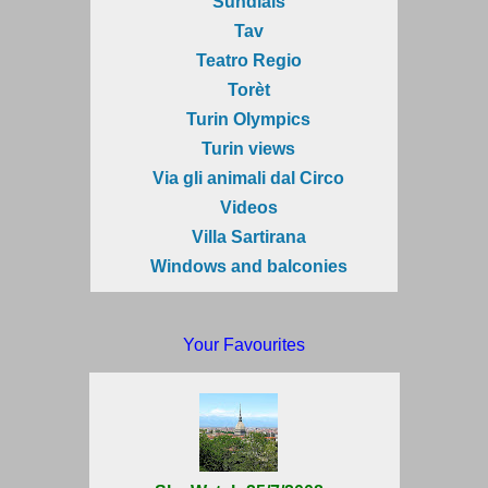
Sundials
Tav
Teatro Regio
Torèt
Turin Olympics
Turin views
Via gli animali dal Circo
Videos
Villa Sartirana
Windows and balconies
Your Favourites