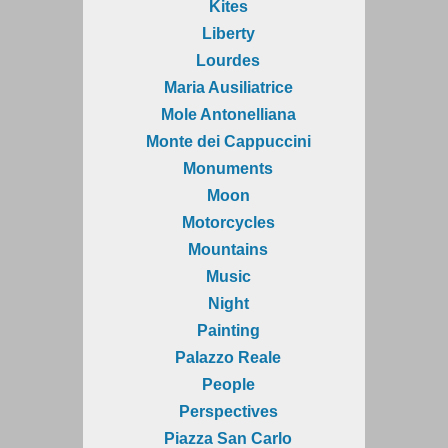
Kites
Liberty
Lourdes
Maria Ausiliatrice
Mole Antonelliana
Monte dei Cappuccini
Monuments
Moon
Motorcycles
Mountains
Music
Night
Painting
Palazzo Reale
People
Perspectives
Piazza San Carlo