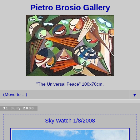
Pietro Brosio Gallery
"The Universal Peace" 100x70cm.
▼
31 July 2008
Sky Watch 1/8/2008