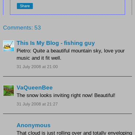
Share
Comments: 53
This Is My Blog - fishing guy
Pietro: Quite a beautiful mountain sky, love your
music and it fit well.
31 July 2008 at 21:00
VaQueenBee
The snow looks inviting right now! Beautiful!
31 July 2008 at 21:27
Anonymous
That cloud is just rolling over and totally enveloping