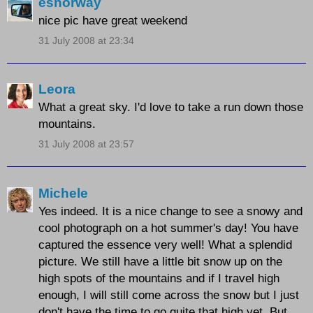
esnorway
nice pic have great weekend
31 July 2008 at 23:34
Leora
What a great sky. I'd love to take a run down those
mountains.
31 July 2008 at 23:57
Michele
Yes indeed. It is a nice change to see a snowy and
cool photograph on a hot summer's day! You have
captured the essence very well! What a splendid
picture. We still have a little bit snow up on the
high spots of the mountains and if I travel high
enough, I will still come across the snow but I just
don't have the time to go quite that high yet. But