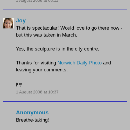
1 August 2008 at 08:11
Joy
That is spectacular! Would love to go there now -
but this was taken in March.
Yes, the sculpture is in the city centre.
Thanks for visiting
Norwich Daily Photo
and
leaving your comments.
joy
1 August 2008 at 10:37
Anonymous
Breathe-taking!