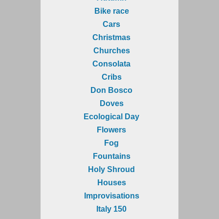
Bike race
Cars
Christmas
Churches
Consolata
Cribs
Don Bosco
Doves
Ecological Day
Flowers
Fog
Fountains
Holy Shroud
Houses
Improvisations
Italy 150