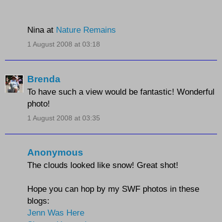
Nina at
Nature Remains
1 August 2008 at 03:18
Brenda
To have such a view would be fantastic! Wonderful
photo!
1 August 2008 at 03:35
Anonymous
The clouds looked like snow! Great shot!
Hope you can hop by my SWF photos in these
blogs:
Jenn Was Here