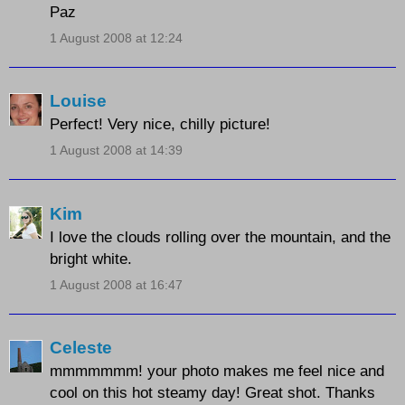
Paz
1 August 2008 at 12:24
Louise
Perfect! Very nice, chilly picture!
1 August 2008 at 14:39
Kim
I love the clouds rolling over the mountain, and the
bright white.
1 August 2008 at 16:47
Celeste
mmmmmmm! your photo makes me feel nice and
cool on this hot steamy day! Great shot. Thanks