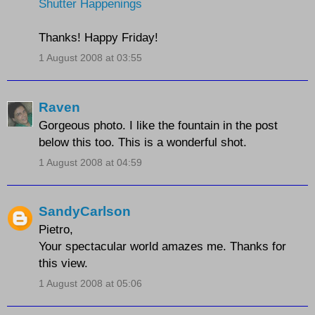
Shutter Happenings
Thanks! Happy Friday!
1 August 2008 at 03:55
Raven
Gorgeous photo. I like the fountain in the post
below this too. This is a wonderful shot.
1 August 2008 at 04:59
SandyCarlson
Pietro,
Your spectacular world amazes me. Thanks for
this view.
1 August 2008 at 05:06