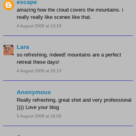
escape
amazing how the cloud covers the mountains. i
really really like scenes like that.
4 August 2008 at 13:19
Lara
so refreshing, indeed! mountains are a perfect
retreat these days!
4 August 2008 at 20:13
Anonymous
Really refreshing, great shot and very professional
)))) Love your blog
5 August 2008 at 16:09