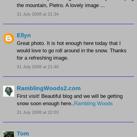
the mountain, Pietro. A lovely image ...
31 July 2008 at 21:34
Ellyn
Great photo. It is hot enough here today that I
would love to go roll around in the snow. Thanks
for a refreshing image.
31 July 2008 at 21:40
RamblingWoods2.com
First visit! Beautiful blog and we will be getting
snow soon enough here..
Rambling Woods
31 July 2008 at 22:03
Tom