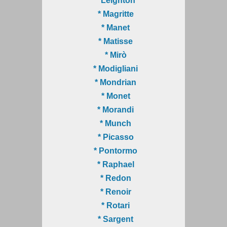
* Leighton
* Magritte
* Manet
* Matisse
* Mirò
* Modigliani
* Mondrian
* Monet
* Morandi
* Munch
* Picasso
* Pontormo
* Raphael
* Redon
* Renoir
* Rotari
* Sargent