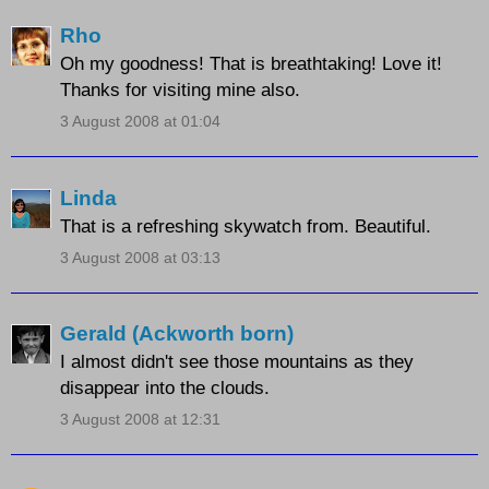
Rho
Oh my goodness! That is breathtaking! Love it!
Thanks for visiting mine also.
3 August 2008 at 01:04
Linda
That is a refreshing skywatch from. Beautiful.
3 August 2008 at 03:13
Gerald (Ackworth born)
I almost didn't see those mountains as they
disappear into the clouds.
3 August 2008 at 12:31