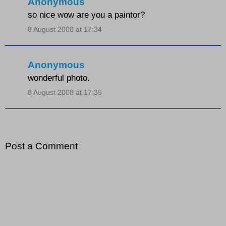
Anonymous
so nice wow are you a paintor?
8 August 2008 at 17:34
Anonymous
wonderful photo.
8 August 2008 at 17:35
Post a Comment