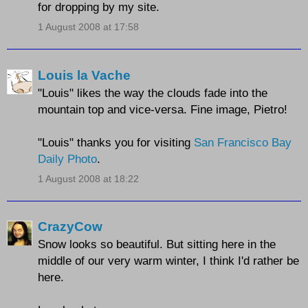
for dropping by my site.
1 August 2008 at 17:58
Louis la Vache
"Louis" likes the way the clouds fade into the
mountain top and vice-versa. Fine image, Pietro!
"Louis" thanks you for visiting
San Francisco Bay
Daily Photo
.
1 August 2008 at 18:22
CrazyCow
Snow looks so beautiful. But sitting here in the
middle of our very warm winter, I think I'd rather be
here.