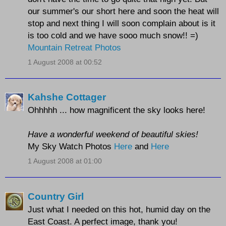
our summer's our short here and soon the heat will
stop and next thing I will soon complain about is it
is too cold and we have sooo much snow!! =)
Mountain Retreat Photos
1 August 2008 at 00:52
Kahshe Cottager
Ohhhhh ... how magnificent the sky looks here!
Have a wonderful weekend of beautiful skies!
My Sky Watch Photos
Here
and
Here
1 August 2008 at 01:00
Country Girl
Just what I needed on this hot, humid day on the
East Coast. A perfect image, thank you!