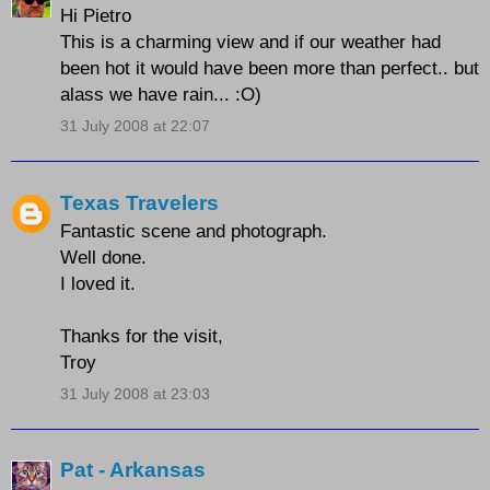
Hi Pietro
This is a charming view and if our weather had
been hot it would have been more than perfect.. but
alass we have rain... :O)
31 July 2008 at 22:07
Texas Travelers
Fantastic scene and photograph.
Well done.
I loved it.
Thanks for the visit,
Troy
31 July 2008 at 23:03
Pat - Arkansas