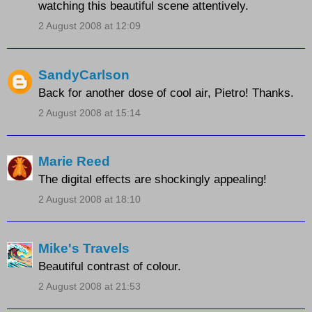
watching this beautiful scene attentively.
2 August 2008 at 12:09
SandyCarlson
Back for another dose of cool air, Pietro! Thanks.
2 August 2008 at 15:14
Marie Reed
The digital effects are shockingly appealing!
2 August 2008 at 18:10
Mike's Travels
Beautiful contrast of colour.
2 August 2008 at 21:53