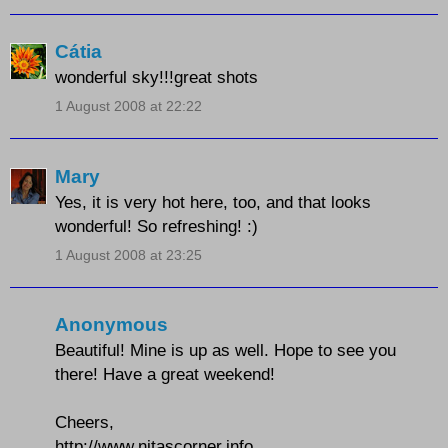
Cátia
wonderful sky!!!great shots
1 August 2008 at 22:22
Mary
Yes, it is very hot here, too, and that looks
wonderful! So refreshing! :)
1 August 2008 at 23:25
Anonymous
Beautiful! Mine is up as well. Hope to see you
there! Have a great weekend!
Cheers,
http://www.nitascorner.info