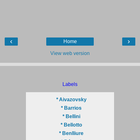
‹
›
Home
View web version
Labels
* Aivazovsky
* Barrios
* Bellini
* Bellotto
* Benlliure