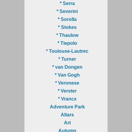
* Serra
* Severini
* Sorolla
* Stokes
* Thaulow
* Tiepolo
* Toulouse-Lautrec
* Turner
* van Dongen
* Van Gogh
* Veronese
* Verster
* Vrancx
Adventure Park
Altars
Art
Autumn