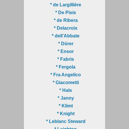
* de Largillière
* De Pisis
* de Ribera
* Delacroix
* dell'Abbate
* Dürer
* Ensor
* Fabris
* Fergola
* Fra Angelico
* Giacometti
* Hals
* Janny
* Klimt
* Knight
* Leblanc Steward