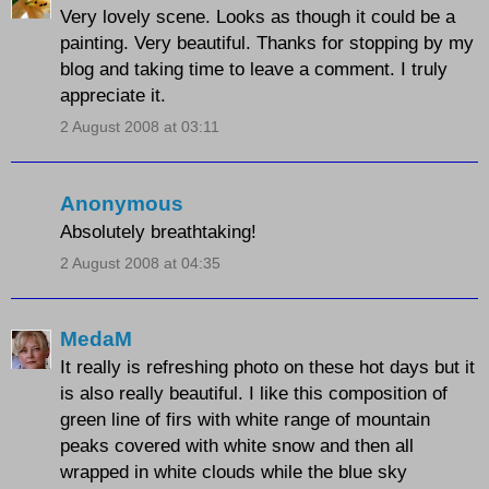
Very lovely scene. Looks as though it could be a
painting. Very beautiful. Thanks for stopping by my
blog and taking time to leave a comment. I truly
appreciate it.
2 August 2008 at 03:11
Anonymous
Absolutely breathtaking!
2 August 2008 at 04:35
MedaM
It really is refreshing photo on these hot days but it
is also really beautiful. I like this composition of
green line of firs with white range of mountain
peaks covered with white snow and then all
wrapped in white clouds while the blue sky