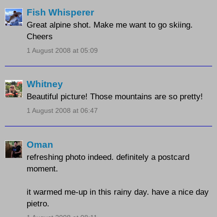
Fish Whisperer
Great alpine shot. Make me want to go skiing.
Cheers
1 August 2008 at 05:09
Whitney
Beautiful picture! Those mountains are so pretty!
1 August 2008 at 06:47
Oman
refreshing photo indeed. definitely a postcard
moment.
it warmed me-up in this rainy day. have a nice day
pietro.