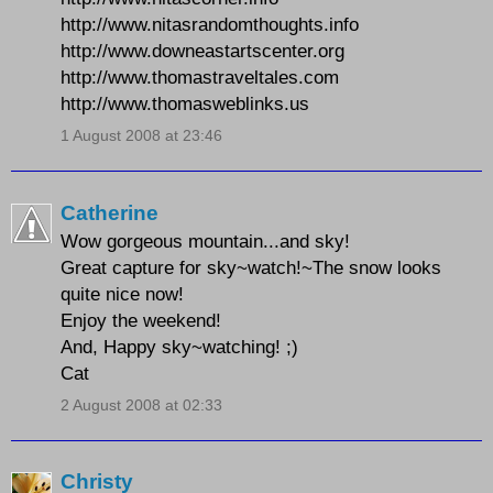
http://www.nitasrandomthoughts.info
http://www.downeastartscenter.org
http://www.thomastraveltales.com
http://www.thomasweblinks.us
1 August 2008 at 23:46
Catherine
Wow gorgeous mountain...and sky!
Great capture for sky~watch!~The snow looks
quite nice now!
Enjoy the weekend!
And, Happy sky~watching! ;)
Cat
2 August 2008 at 02:33
Christy