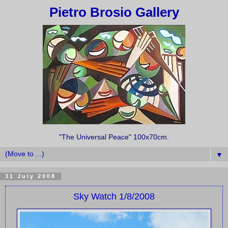
Pietro Brosio Gallery
"The Universal Peace" 100x70cm.
▼
31 July 2008
Sky Watch 1/8/2008