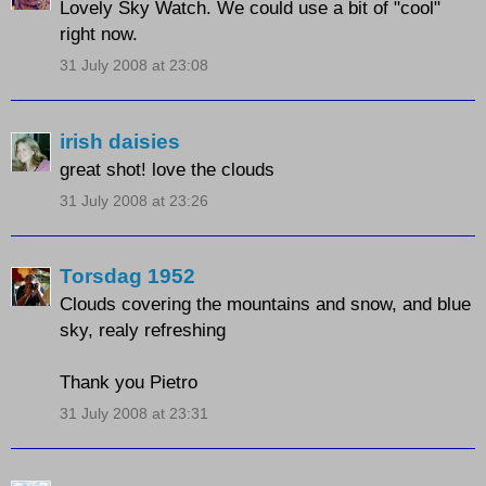
Lovely Sky Watch. We could use a bit of "cool"
right now.
31 July 2008 at 23:08
irish daisies
great shot! love the clouds
31 July 2008 at 23:26
Torsdag 1952
Clouds covering the mountains and snow, and blue
sky, realy refreshing
Thank you Pietro
31 July 2008 at 23:31