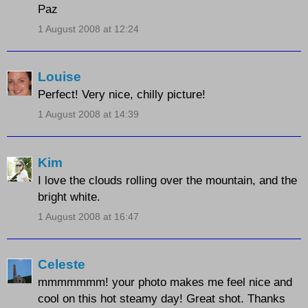
Paz
1 August 2008 at 12:24
Louise
Perfect! Very nice, chilly picture!
1 August 2008 at 14:39
Kim
I love the clouds rolling over the mountain, and the
bright white.
1 August 2008 at 16:47
Celeste
mmmmmmm! your photo makes me feel nice and
cool on this hot steamy day! Great shot. Thanks