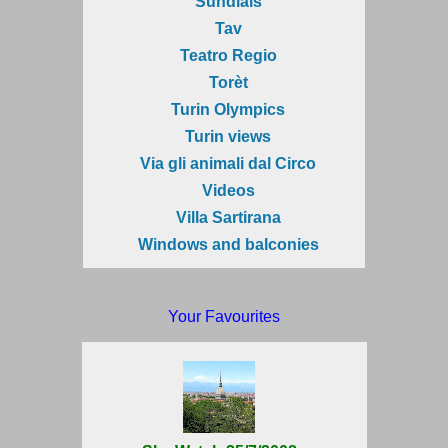
Sundials
Tav
Teatro Regio
Torèt
Turin Olympics
Turin views
Via gli animali dal Circo
Videos
Villa Sartirana
Windows and balconies
Your Favourites