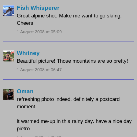
Fish Whisperer
Great alpine shot. Make me want to go skiing.
Cheers
1 August 2008 at 05:09
Whitney
Beautiful picture! Those mountains are so pretty!
1 August 2008 at 06:47
Oman
refreshing photo indeed. definitely a postcard
moment.
it warmed me-up in this rainy day. have a nice day
pietro.