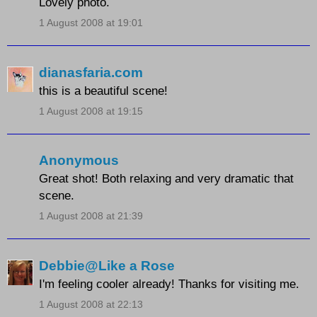
Lovely photo.
1 August 2008 at 19:01
dianasfaria.com
this is a beautiful scene!
1 August 2008 at 19:15
Anonymous
Great shot! Both relaxing and very dramatic that
scene.
1 August 2008 at 21:39
Debbie@Like a Rose
I'm feeling cooler already! Thanks for visiting me.
1 August 2008 at 22:13