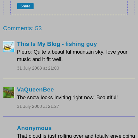
Share
Comments: 53
This Is My Blog - fishing guy
Pietro: Quite a beautiful mountain sky, love your
music and it fit well.
31 July 2008 at 21:00
VaQueenBee
The snow looks inviting right now! Beautiful!
31 July 2008 at 21:27
Anonymous
That cloud is just rolling over and totally enveloping