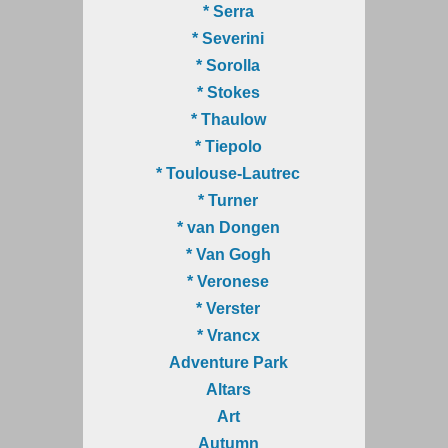
* Serra
* Severini
* Sorolla
* Stokes
* Thaulow
* Tiepolo
* Toulouse-Lautrec
* Turner
* van Dongen
* Van Gogh
* Veronese
* Verster
* Vrancx
Adventure Park
Altars
Art
Autumn