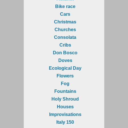
Bike race
Cars
Christmas
Churches
Consolata
Cribs
Don Bosco
Doves
Ecological Day
Flowers
Fog
Fountains
Holy Shroud
Houses
Improvisations
Italy 150