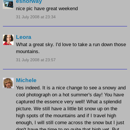
esnorway
nice pic have great weekend
31 July 2008 at 23:34
Leora
What a great sky. I'd love to take a run down those
mountains.
31 July 2008 at 23:57
Michele
Yes indeed. It is a nice change to see a snowy and
cool photograph on a hot summer's day! You have
captured the essence very well! What a splendid
picture. We still have a little bit snow up on the
high spots of the mountains and if I travel high
enough, I will still come across the snow but I just
don't have the time to go quite that high yet. But