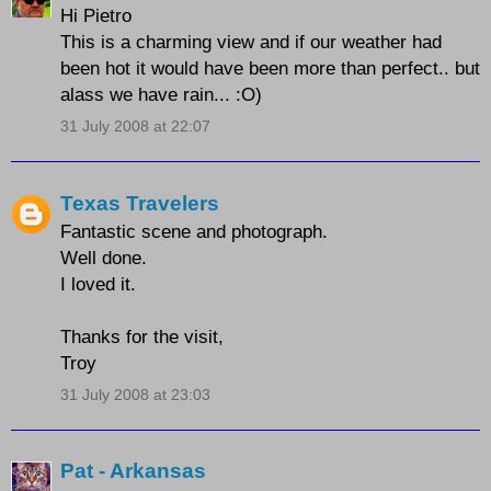
Hi Pietro
This is a charming view and if our weather had
been hot it would have been more than perfect.. but
alass we have rain... :O)
31 July 2008 at 22:07
Texas Travelers
Fantastic scene and photograph.
Well done.
I loved it.
Thanks for the visit,
Troy
31 July 2008 at 23:03
Pat - Arkansas