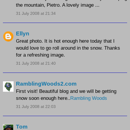
the mountain, Pietro. A lovely image ...
31 July 2008 at 21:34
Ellyn
Great photo. It is hot enough here today that I
would love to go roll around in the snow. Thanks
for a refreshing image.
31 July 2008 at 21:40
RamblingWoods2.com
First visit! Beautiful blog and we will be getting
snow soon enough here..
Rambling Woods
31 July 2008 at 22:03
Tom