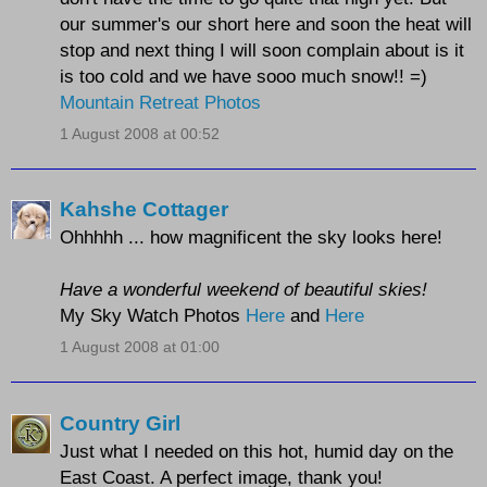
our summer's our short here and soon the heat will
stop and next thing I will soon complain about is it
is too cold and we have sooo much snow!! =)
Mountain Retreat Photos
1 August 2008 at 00:52
Kahshe Cottager
Ohhhhh ... how magnificent the sky looks here!
Have a wonderful weekend of beautiful skies!
My Sky Watch Photos
Here
and
Here
1 August 2008 at 01:00
Country Girl
Just what I needed on this hot, humid day on the
East Coast. A perfect image, thank you!