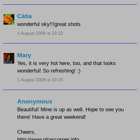
Cátia
wonderful sky!!!great shots
1 August 2008 at 22:22
Mary
Yes, it is very hot here, too, and that looks
wonderful! So refreshing! :)
1 August 2008 at 23:25
Anonymous
Beautiful! Mine is up as well. Hope to see you
there! Have a great weekend!
Cheers,
http://www.nitascorner.info