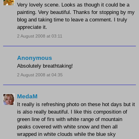
Very lovely scene. Looks as though it could be a
painting. Very beautiful. Thanks for stopping by my
blog and taking time to leave a comment. I truly
appreciate it.
2 August 2008 at 03:11
Anonymous
Absolutely breathtaking!
2 August 2008 at 04:35
MedaM
It really is refreshing photo on these hot days but it
is also really beautiful. I like this composition of
green line of firs with white range of mountain
peaks covered with white snow and then all
wrapped in white clouds while the blue sky