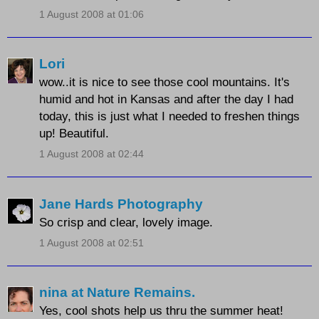
1 August 2008 at 01:06
Lori
wow..it is nice to see those cool mountains. It's
humid and hot in Kansas and after the day I had
today, this is just what I needed to freshen things
up! Beautiful.
1 August 2008 at 02:44
Jane Hards Photography
So crisp and clear, lovely image.
1 August 2008 at 02:51
nina at Nature Remains.
Yes, cool shots help us thru the summer heat!