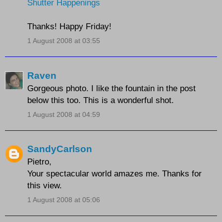
Shutter Happenings
Thanks! Happy Friday!
1 August 2008 at 03:55
Raven
Gorgeous photo. I like the fountain in the post
below this too. This is a wonderful shot.
1 August 2008 at 04:59
SandyCarlson
Pietro,
Your spectacular world amazes me. Thanks for
this view.
1 August 2008 at 05:06