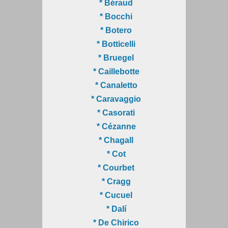
* Béraud
* Bocchi
* Botero
* Botticelli
* Bruegel
* Caillebotte
* Canaletto
* Caravaggio
* Casorati
* Cézanne
* Chagall
* Cot
* Courbet
* Cragg
* Cucuel
* Dalí
* De Chirico