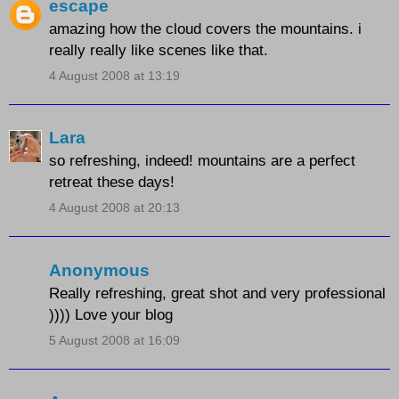
escape
amazing how the cloud covers the mountains. i
really really like scenes like that.
4 August 2008 at 13:19
Lara
so refreshing, indeed! mountains are a perfect
retreat these days!
4 August 2008 at 20:13
Anonymous
Really refreshing, great shot and very professional
)))) Love your blog
5 August 2008 at 16:09