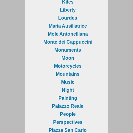
Kites
Liberty
Lourdes
Maria Ausiliatrice
Mole Antonelliana
Monte dei Cappuccini
Monuments
Moon
Motorcycles
Mountains
Music
Night
Painting
Palazzo Reale
People
Perspectives
Piazza San Carlo