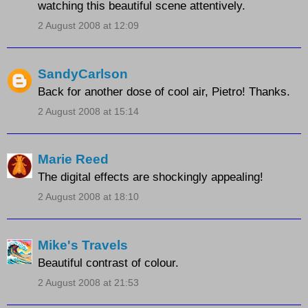
watching this beautiful scene attentively.
2 August 2008 at 12:09
SandyCarlson
Back for another dose of cool air, Pietro! Thanks.
2 August 2008 at 15:14
Marie Reed
The digital effects are shockingly appealing!
2 August 2008 at 18:10
Mike's Travels
Beautiful contrast of colour.
2 August 2008 at 21:53