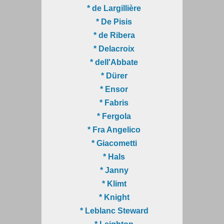
* de Largillière
* De Pisis
* de Ribera
* Delacroix
* dell'Abbate
* Dürer
* Ensor
* Fabris
* Fergola
* Fra Angelico
* Giacometti
* Hals
* Janny
* Klimt
* Knight
* Leblanc Steward