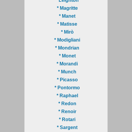
* Leighton
* Magritte
* Manet
* Matisse
* Mirò
* Modigliani
* Mondrian
* Monet
* Morandi
* Munch
* Picasso
* Pontormo
* Raphael
* Redon
* Renoir
* Rotari
* Sargent