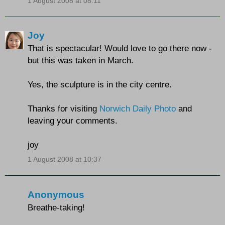
1 August 2008 at 08:11
Joy
That is spectacular! Would love to go there now -
but this was taken in March.
Yes, the sculpture is in the city centre.
Thanks for visiting
Norwich Daily Photo
and
leaving your comments.
joy
1 August 2008 at 10:37
Anonymous
Breathe-taking!