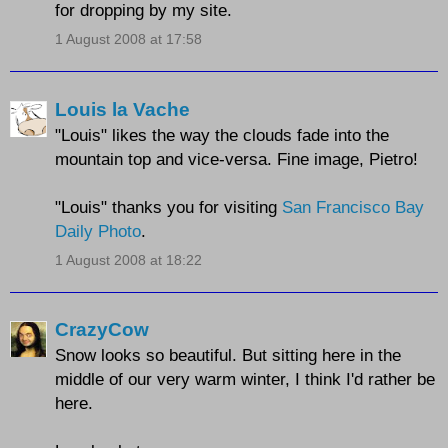
for dropping by my site.
1 August 2008 at 17:58
Louis la Vache
"Louis" likes the way the clouds fade into the
mountain top and vice-versa. Fine image, Pietro!
"Louis" thanks you for visiting
San Francisco Bay
Daily Photo
.
1 August 2008 at 18:22
CrazyCow
Snow looks so beautiful. But sitting here in the
middle of our very warm winter, I think I'd rather be
here.