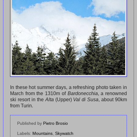
In these hot summer days, a refreshing photo taken in
March from the 1310m of
Bardonecchia
, a renowned
ski resort in the
Alta
(Upper)
Val di Susa
, about 90km
from Turin.
Published by
Pietro Brosio
Labels:
Mountains
,
Skywatch