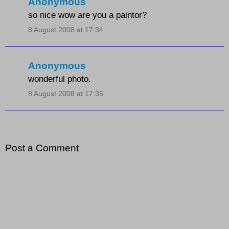
Anonymous
so nice wow are you a paintor?
8 August 2008 at 17:34
Anonymous
wonderful photo.
8 August 2008 at 17:35
Post a Comment