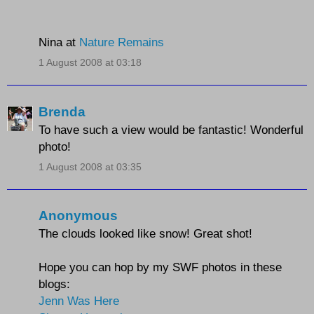
Nina at
Nature Remains
1 August 2008 at 03:18
Brenda
To have such a view would be fantastic! Wonderful
photo!
1 August 2008 at 03:35
Anonymous
The clouds looked like snow! Great shot!
Hope you can hop by my SWF photos in these
blogs:
Jenn Was Here