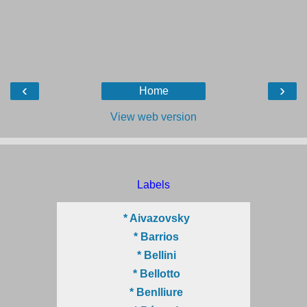
‹
›
Home
View web version
Labels
* Aivazovsky
* Barrios
* Bellini
* Bellotto
* Benlliure