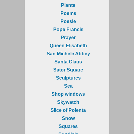
Plants
Poems
Poesie
Pope Francis
Prayer
Queen Elisabeth
San Michele Abbey
Santa Claus
Sator Square
Sculptures
Sea
Shop windows
Skywatch
Slice of Polenta
Snow
Squares