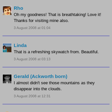
Rho
Oh my goodness! That is breathtaking! Love it!
Thanks for visiting mine also.
3 August 2008 at 01:04
Linda
That is a refreshing skywatch from. Beautiful.
3 August 2008 at 03:13
Gerald (Ackworth born)
I almost didn't see those mountains as they
disappear into the clouds.
3 August 2008 at 12:31