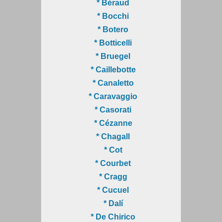
* Béraud
* Bocchi
* Botero
* Botticelli
* Bruegel
* Caillebotte
* Canaletto
* Caravaggio
* Casorati
* Cézanne
* Chagall
* Cot
* Courbet
* Cragg
* Cucuel
* Dalí
* De Chirico