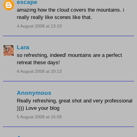
escape
amazing how the cloud covers the mountains. i
really really like scenes like that.
4 August 2008 at 13:19
Lara
so refreshing, indeed! mountains are a perfect
retreat these days!
4 August 2008 at 20:13
Anonymous
Really refreshing, great shot and very professional
)))) Love your blog
5 August 2008 at 16:09