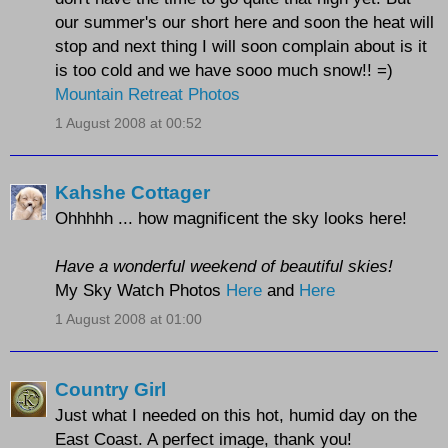
our summer's our short here and soon the heat will
stop and next thing I will soon complain about is it
is too cold and we have sooo much snow!! =)
Mountain Retreat Photos
1 August 2008 at 00:52
Kahshe Cottager
Ohhhhh ... how magnificent the sky looks here!
Have a wonderful weekend of beautiful skies!
My Sky Watch Photos
Here
and
Here
1 August 2008 at 01:00
Country Girl
Just what I needed on this hot, humid day on the
East Coast. A perfect image, thank you!