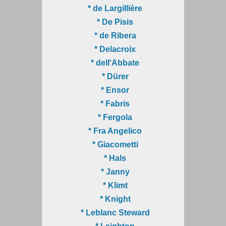
* de Largillière
* De Pisis
* de Ribera
* Delacroix
* dell'Abbate
* Dürer
* Ensor
* Fabris
* Fergola
* Fra Angelico
* Giacometti
* Hals
* Janny
* Klimt
* Knight
* Leblanc Steward