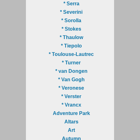
* Serra
* Severini
* Sorolla
* Stokes
* Thaulow
* Tiepolo
* Toulouse-Lautrec
* Turner
* van Dongen
* Van Gogh
* Veronese
* Verster
* Vrancx
Adventure Park
Altars
Art
Autumn