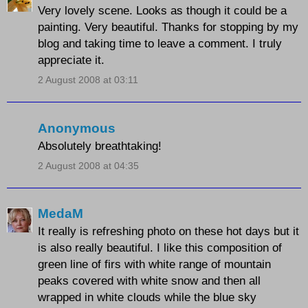
Very lovely scene. Looks as though it could be a
painting. Very beautiful. Thanks for stopping by my
blog and taking time to leave a comment. I truly
appreciate it.
2 August 2008 at 03:11
Anonymous
Absolutely breathtaking!
2 August 2008 at 04:35
MedaM
It really is refreshing photo on these hot days but it
is also really beautiful. I like this composition of
green line of firs with white range of mountain
peaks covered with white snow and then all
wrapped in white clouds while the blue sky