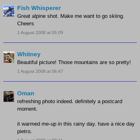
Fish Whisperer
Great alpine shot. Make me want to go skiing.
Cheers
1 August 2008 at 05:09
Whitney
Beautiful picture! Those mountains are so pretty!
1 August 2008 at 06:47
Oman
refreshing photo indeed. definitely a postcard
moment.
it warmed me-up in this rainy day. have a nice day
pietro.