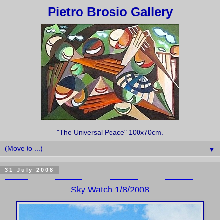
Pietro Brosio Gallery
"The Universal Peace" 100x70cm.
▼
31 July 2008
Sky Watch 1/8/2008