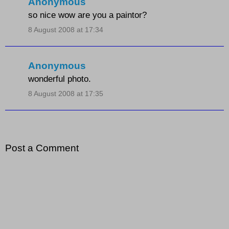
Anonymous
so nice wow are you a paintor?
8 August 2008 at 17:34
Anonymous
wonderful photo.
8 August 2008 at 17:35
Post a Comment