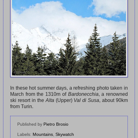
In these hot summer days, a refreshing photo taken in
March from the 1310m of
Bardonecchia
, a renowned
ski resort in the
Alta
(Upper)
Val di Susa
, about 90km
from Turin.
Published by
Pietro Brosio
Labels:
Mountains
,
Skywatch