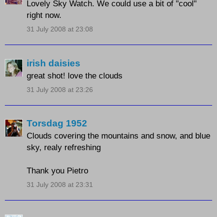
Lovely Sky Watch. We could use a bit of "cool"
right now.
31 July 2008 at 23:08
irish daisies
great shot! love the clouds
31 July 2008 at 23:26
Torsdag 1952
Clouds covering the mountains and snow, and blue
sky, realy refreshing
Thank you Pietro
31 July 2008 at 23:31