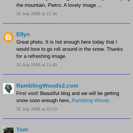
the mountain, Pietro. A lovely image ...
31 July 2008 at 21:34
Ellyn
Great photo. It is hot enough here today that I
would love to go roll around in the snow. Thanks
for a refreshing image.
31 July 2008 at 21:40
RamblingWoods2.com
First visit! Beautiful blog and we will be getting
snow soon enough here..
Rambling Woods
31 July 2008 at 22:03
Tom