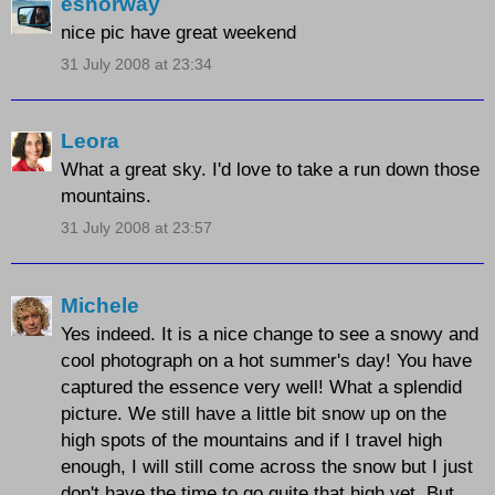
esnorway
nice pic have great weekend
31 July 2008 at 23:34
Leora
What a great sky. I'd love to take a run down those
mountains.
31 July 2008 at 23:57
Michele
Yes indeed. It is a nice change to see a snowy and
cool photograph on a hot summer's day! You have
captured the essence very well! What a splendid
picture. We still have a little bit snow up on the
high spots of the mountains and if I travel high
enough, I will still come across the snow but I just
don't have the time to go quite that high yet. But