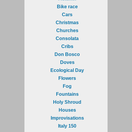
Bike race
Cars
Christmas
Churches
Consolata
Cribs
Don Bosco
Doves
Ecological Day
Flowers
Fog
Fountains
Holy Shroud
Houses
Improvisations
Italy 150