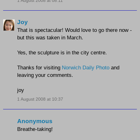
1 August 2008 at 08:11
Joy
That is spectacular! Would love to go there now -
but this was taken in March.
Yes, the sculpture is in the city centre.
Thanks for visiting
Norwich Daily Photo
and
leaving your comments.
joy
1 August 2008 at 10:37
Anonymous
Breathe-taking!