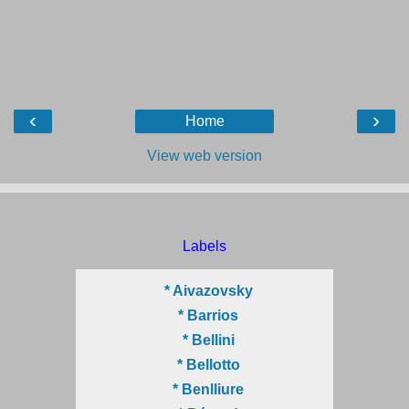
‹
›
Home
View web version
Labels
* Aivazovsky
* Barrios
* Bellini
* Bellotto
* Benlliure