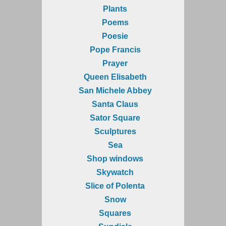
Plants
Poems
Poesie
Pope Francis
Prayer
Queen Elisabeth
San Michele Abbey
Santa Claus
Sator Square
Sculptures
Sea
Shop windows
Skywatch
Slice of Polenta
Snow
Squares