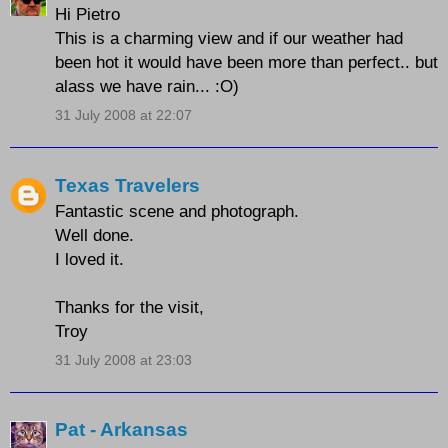
Hi Pietro
This is a charming view and if our weather had
been hot it would have been more than perfect.. but
alass we have rain... :O)
31 July 2008 at 22:07
Texas Travelers
Fantastic scene and photograph.
Well done.
I loved it.
Thanks for the visit,
Troy
31 July 2008 at 23:03
Pat - Arkansas