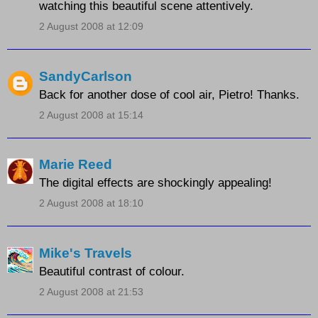
watching this beautiful scene attentively.
2 August 2008 at 12:09
SandyCarlson
Back for another dose of cool air, Pietro! Thanks.
2 August 2008 at 15:14
Marie Reed
The digital effects are shockingly appealing!
2 August 2008 at 18:10
Mike's Travels
Beautiful contrast of colour.
2 August 2008 at 21:53