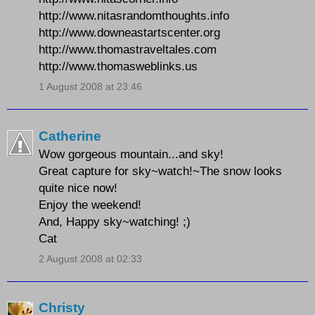
http://www.nitasrandomthoughts.info
http://www.downeastartscenter.org
http://www.thomastraveltales.com
http://www.thomasweblinks.us
1 August 2008 at 23:46
Catherine
Wow gorgeous mountain...and sky!
Great capture for sky~watch!~The snow looks
quite nice now!
Enjoy the weekend!
And, Happy sky~watching! ;)
Cat
2 August 2008 at 02:33
Christy