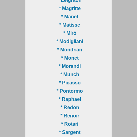
* Leighton
* Magritte
* Manet
* Matisse
* Mirò
* Modigliani
* Mondrian
* Monet
* Morandi
* Munch
* Picasso
* Pontormo
* Raphael
* Redon
* Renoir
* Rotari
* Sargent