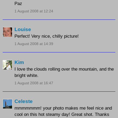
Paz
1 August 2008 at 12:24
Louise
Perfect! Very nice, chilly picture!
1 August 2008 at 14:39
Kim
I love the clouds rolling over the mountain, and the
bright white.
1 August 2008 at 16:47
Celeste
mmmmmmm! your photo makes me feel nice and
cool on this hot steamy day! Great shot. Thanks