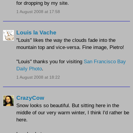
for dropping by my site.
1 August 2008 at 17:58
Louis la Vache
"Louis" likes the way the clouds fade into the
mountain top and vice-versa. Fine image, Pietro!
"Louis" thanks you for visiting
San Francisco Bay
Daily Photo
.
1 August 2008 at 18:22
CrazyCow
Snow looks so beautiful. But sitting here in the
middle of our very warm winter, I think I'd rather be
here.