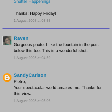
Shutter Happenings
Thanks! Happy Friday!
1 August 2008 at 03:55
Raven
Gorgeous photo. I like the fountain in the post
below this too. This is a wonderful shot.
1 August 2008 at 04:59
SandyCarlson
Pietro,
Your spectacular world amazes me. Thanks for
this view.
1 August 2008 at 05:06