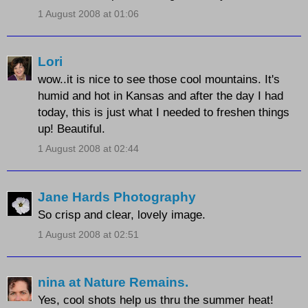
1 August 2008 at 01:06
Lori
wow..it is nice to see those cool mountains. It's
humid and hot in Kansas and after the day I had
today, this is just what I needed to freshen things
up! Beautiful.
1 August 2008 at 02:44
Jane Hards Photography
So crisp and clear, lovely image.
1 August 2008 at 02:51
nina at Nature Remains.
Yes, cool shots help us thru the summer heat!