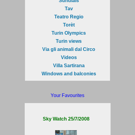
Sundials
Tav
Teatro Regio
Torèt
Turin Olympics
Turin views
Via gli animali dal Circo
Videos
Villa Sartirana
Windows and balconies
Your Favourites
Sky Watch 25/7/2008