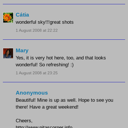
Cátia
wonderful sky!!!great shots
1 August 2008 at 22:22
Mary
Yes, it is very hot here, too, and that looks
wonderful! So refreshing! :)
1 August 2008 at 23:25
Anonymous
Beautiful! Mine is up as well. Hope to see you
there! Have a great weekend!
Cheers,
http://www.nitascorner.info