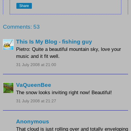
Share
Comments: 53
This Is My Blog - fishing guy
Pietro: Quite a beautiful mountain sky, love your
music and it fit well.
31 July 2008 at 21:00
VaQueenBee
The snow looks inviting right now! Beautiful!
31 July 2008 at 21:27
Anonymous
That cloud is just rolling over and totally enveloping