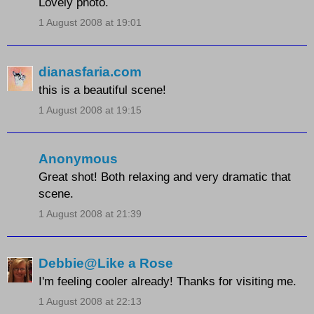
Lovely photo.
1 August 2008 at 19:01
dianasfaria.com
this is a beautiful scene!
1 August 2008 at 19:15
Anonymous
Great shot! Both relaxing and very dramatic that
scene.
1 August 2008 at 21:39
Debbie@Like a Rose
I'm feeling cooler already! Thanks for visiting me.
1 August 2008 at 22:13