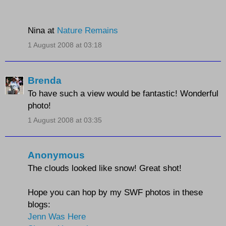
Nina at
Nature Remains
1 August 2008 at 03:18
Brenda
To have such a view would be fantastic! Wonderful
photo!
1 August 2008 at 03:35
Anonymous
The clouds looked like snow! Great shot!
Hope you can hop by my SWF photos in these
blogs:
Jenn Was Here