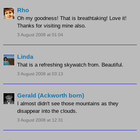
Rho
Oh my goodness! That is breathtaking! Love it!
Thanks for visiting mine also.
3 August 2008 at 01:04
Linda
That is a refreshing skywatch from. Beautiful.
3 August 2008 at 03:13
Gerald (Ackworth born)
I almost didn't see those mountains as they
disappear into the clouds.
3 August 2008 at 12:31