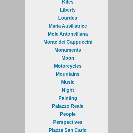
Kites
Liberty
Lourdes
Maria Ausiliatrice
Mole Antonelliana
Monte dei Cappuccini
Monuments
Moon
Motorcycles
Mountains
Music
Night
Painting
Palazzo Reale
People
Perspectives
Piazza San Carlo