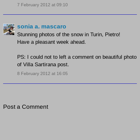
7 February 2012 at 09:10
sonia a. mascaro
Stunning photos of the snow in Turin, Pietro!
Have a pleasant week ahead.
PS: I could not to left a comment on beautiful photo
of Villa Sartirana post.
8 February 2012 at 16:05
Post a Comment