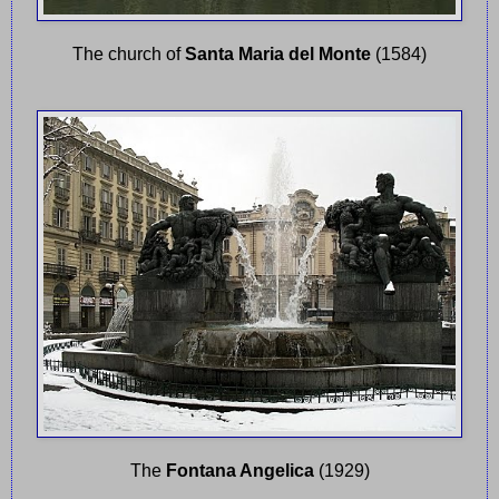
The church of
Santa Maria del Monte
(1584)
The
Fontana Angelica
(1929)