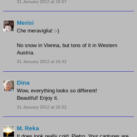
31 January 2012 at 16:07
Merisi
Che meraviglia! :-)
No snow in Vienna, but tons of it in Western
Austria.
31 January 2012 at 16:42
Dina
Wow, everything looks so different!
Beautiful! Enjoy it.
31 January 2012 at 16:52
M. Reka
It does look really cold, Pietro. Your captures are