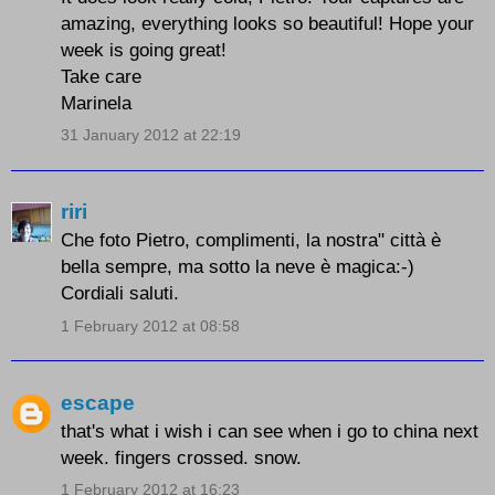
amazing, everything looks so beautiful! Hope your
week is going great!
Take care
Marinela
31 January 2012 at 22:19
riri
Che foto Pietro, complimenti, la nostra" città è
bella sempre, ma sotto la neve è magica:-)
Cordiali saluti.
1 February 2012 at 08:58
escape
that's what i wish i can see when i go to china next
week. fingers crossed. snow.
1 February 2012 at 16:23