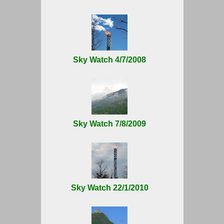
Sky Watch 4/7/2008
Sky Watch 7/8/2009
Sky Watch 22/1/2010