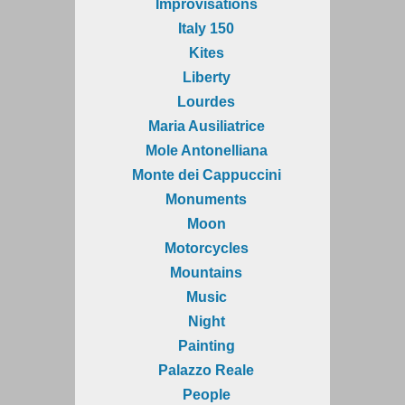
Improvisations
Italy 150
Kites
Liberty
Lourdes
Maria Ausiliatrice
Mole Antonelliana
Monte dei Cappuccini
Monuments
Moon
Motorcycles
Mountains
Music
Night
Painting
Palazzo Reale
People