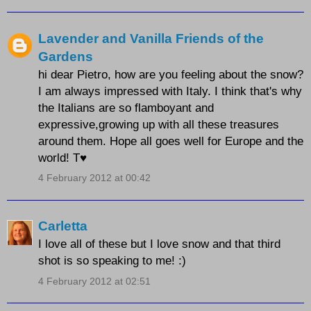
Lavender and Vanilla Friends of the
Gardens
hi dear Pietro, how are you feeling about the snow?
I am always impressed with Italy. I think that's why
the Italians are so flamboyant and
expressive,growing up with all these treasures
around them. Hope all goes well for Europe and the
world! T♥
4 February 2012 at 00:42
Carletta
I love all of these but I love snow and that third
shot is so speaking to me! :)
4 February 2012 at 02:51