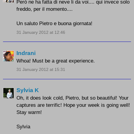
Però ne ha fatta di neve li da voi.... qui invece solo
freddo, per il momento....
Un saluto Pietro e buona giornata!
31 January 2012 at 12:46
Indrani
Whoa! Must be a great experience.
31 January 2012 at 15:31
Sylvia K
Oh, it does look cold, Pietro, but so beautiful! Your
captures are terrific! Hope your week is going well!
Stay warm!
Sylvia