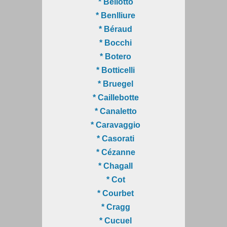
* Bellotto
* Benlliure
* Béraud
* Bocchi
* Botero
* Botticelli
* Bruegel
* Caillebotte
* Canaletto
* Caravaggio
* Casorati
* Cézanne
* Chagall
* Cot
* Courbet
* Cragg
* Cucuel