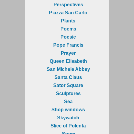
Perspectives
Piazza San Carlo
Plants
Poems
Poesie
Pope Francis
Prayer
Queen Elisabeth
San Michele Abbey
Santa Claus
Sator Square
Sculptures
Sea
Shop windows
Skywatch
Slice of Polenta
Snow