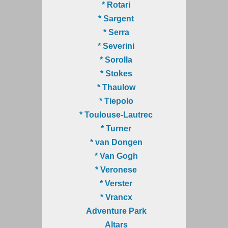
* Rotari
* Sargent
* Serra
* Severini
* Sorolla
* Stokes
* Thaulow
* Tiepolo
* Toulouse-Lautrec
* Turner
* van Dongen
* Van Gogh
* Veronese
* Verster
* Vrancx
Adventure Park
Altars