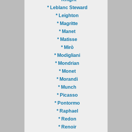
* Leblanc Steward
* Leighton
* Magritte
* Manet
* Matisse
* Mirò
* Modigliani
* Mondrian
* Monet
* Morandi
* Munch
* Picasso
* Pontormo
* Raphael
* Redon
* Renoir