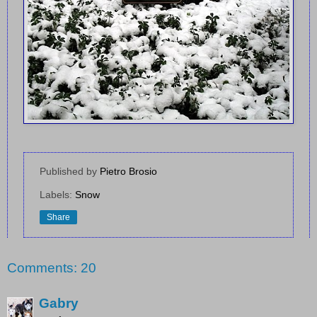
Published by
Pietro Brosio
Labels:
Snow
Share
Comments: 20
Gabry