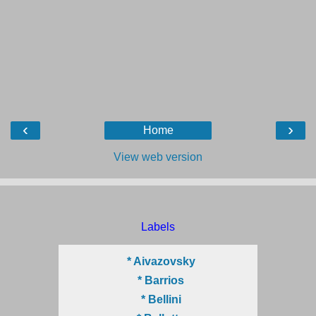
‹
›
Home
View web version
Labels
* Aivazovsky
* Barrios
* Bellini