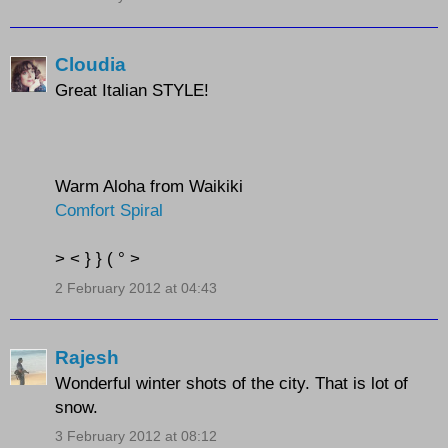
Cloudia
Great Italian STYLE!
Warm Aloha from Waikiki
Comfort Spiral
> < } } ( ° >
2 February 2012 at 04:43
Rajesh
Wonderful winter shots of the city. That is lot of
snow.
3 February 2012 at 08:12