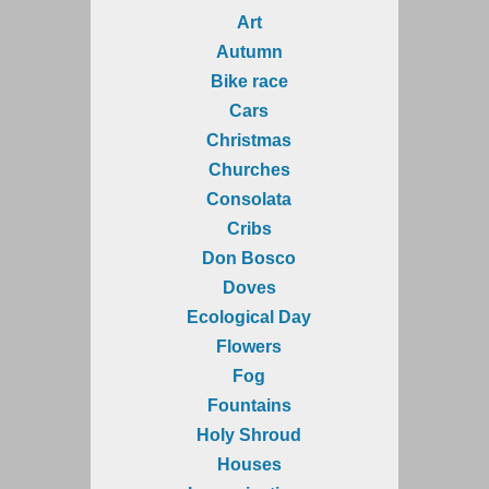
Art
Autumn
Bike race
Cars
Christmas
Churches
Consolata
Cribs
Don Bosco
Doves
Ecological Day
Flowers
Fog
Fountains
Holy Shroud
Houses