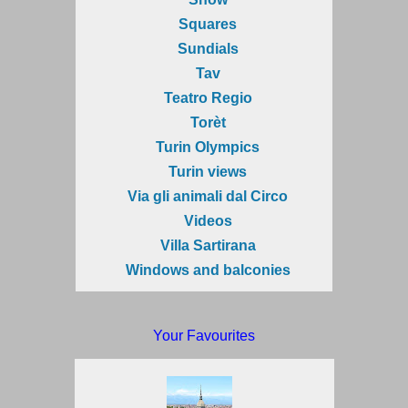
Squares
Sundials
Tav
Teatro Regio
Torèt
Turin Olympics
Turin views
Via gli animali dal Circo
Videos
Villa Sartirana
Windows and balconies
Your Favourites