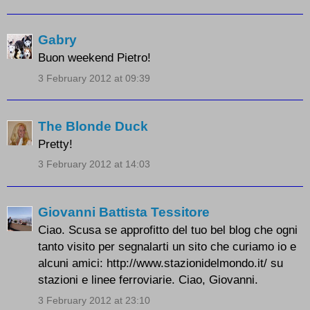
Gabry
Buon weekend Pietro!
3 February 2012 at 09:39
The Blonde Duck
Pretty!
3 February 2012 at 14:03
Giovanni Battista Tessitore
Ciao. Scusa se approfitto del tuo bel blog che ogni
tanto visito per segnalarti un sito che curiamo io e
alcuni amici: http://www.stazionidelmondo.it/ su
stazioni e linee ferroviarie. Ciao, Giovanni.
3 February 2012 at 23:10