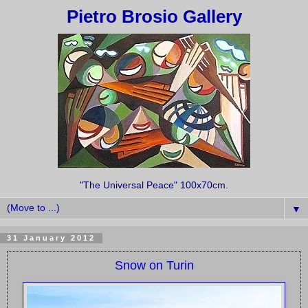
Pietro Brosio Gallery
"The Universal Peace" 100x70cm.
▼
31 January 2012
Snow on Turin