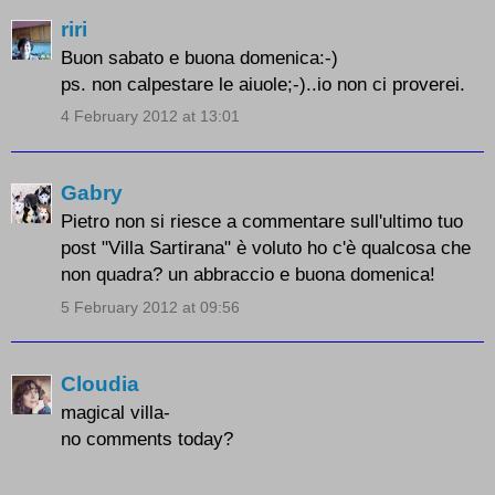
riri
Buon sabato e buona domenica:-)
ps. non calpestare le aiuole;-)..io non ci proverei.
4 February 2012 at 13:01
Gabry
Pietro non si riesce a commentare sull'ultimo tuo
post "Villa Sartirana" è voluto ho c'è qualcosa che
non quadra? un abbraccio e buona domenica!
5 February 2012 at 09:56
Cloudia
magical villa-
no comments today?