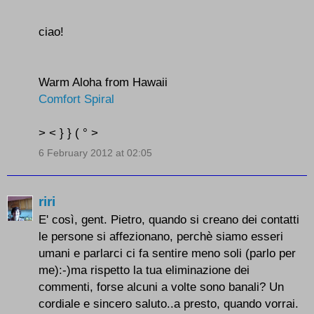
ciao!
Warm Aloha from Hawaii
Comfort Spiral
> < } } ( ° >
6 February 2012 at 02:05
riri
E' così, gent. Pietro, quando si creano dei contatti
le persone si affezionano, perchè siamo esseri
umani e parlarci ci fa sentire meno soli (parlo per
me):-)ma rispetto la tua eliminazione dei
commenti, forse alcuni a volte sono banali? Un
cordiale e sincero saluto..a presto, quando vorrai.