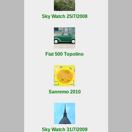
Sky Watch 25/7/2008
Fiat 500 Topolino
Sanremo 2010
Sky Watch 31/7/2009