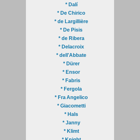
* Dalí
* De Chirico
* de Largillière
* De Pisis
* de Ribera
* Delacroix
* dell'Abbate
* Dürer
* Ensor
* Fabris
* Fergola
* Fra Angelico
* Giacometti
* Hals
* Janny
* Klimt
* Knight