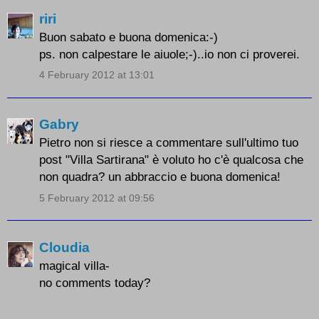
riri
Buon sabato e buona domenica:-)
ps. non calpestare le aiuole;-)..io non ci proverei.
4 February 2012 at 13:01
Gabry
Pietro non si riesce a commentare sull'ultimo tuo
post "Villa Sartirana" è voluto ho c'è qualcosa che
non quadra? un abbraccio e buona domenica!
5 February 2012 at 09:56
Cloudia
magical villa-
no comments today?