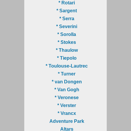
* Rotari
* Sargent
* Serra
* Severini
* Sorolla
* Stokes
* Thaulow
* Tiepolo
* Toulouse-Lautrec
* Turner
* van Dongen
* Van Gogh
* Veronese
* Verster
* Vrancx
Adventure Park
Altars