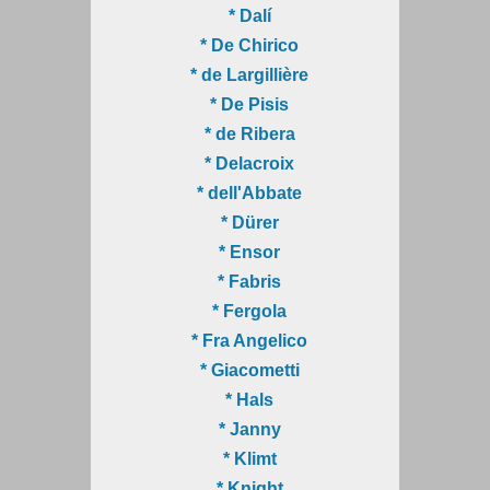
* Dalí
* De Chirico
* de Largillière
* De Pisis
* de Ribera
* Delacroix
* dell'Abbate
* Dürer
* Ensor
* Fabris
* Fergola
* Fra Angelico
* Giacometti
* Hals
* Janny
* Klimt
* Knight