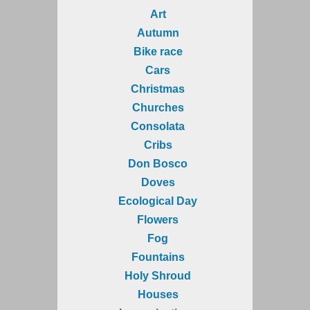
Art
Autumn
Bike race
Cars
Christmas
Churches
Consolata
Cribs
Don Bosco
Doves
Ecological Day
Flowers
Fog
Fountains
Holy Shroud
Houses