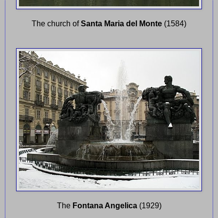
The church of
Santa Maria del Monte
(1584)
The
Fontana Angelica
(1929)