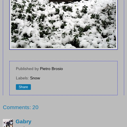
Published by
Pietro Brosio
Labels:
Snow
Share
Comments: 20
Gabry