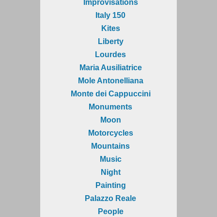
Improvisations
Italy 150
Kites
Liberty
Lourdes
Maria Ausiliatrice
Mole Antonelliana
Monte dei Cappuccini
Monuments
Moon
Motorcycles
Mountains
Music
Night
Painting
Palazzo Reale
People