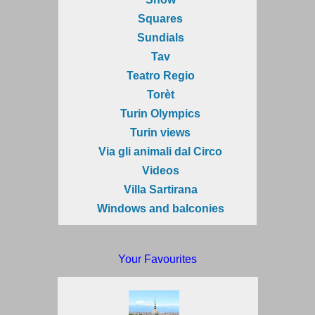
Squares
Sundials
Tav
Teatro Regio
Torèt
Turin Olympics
Turin views
Via gli animali dal Circo
Videos
Villa Sartirana
Windows and balconies
Your Favourites