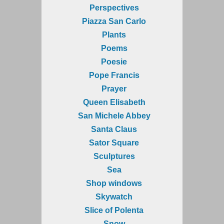
Perspectives
Piazza San Carlo
Plants
Poems
Poesie
Pope Francis
Prayer
Queen Elisabeth
San Michele Abbey
Santa Claus
Sator Square
Sculptures
Sea
Shop windows
Skywatch
Slice of Polenta
Snow