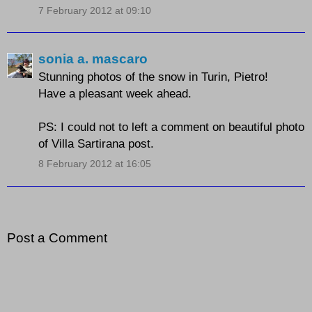
7 February 2012 at 09:10
sonia a. mascaro
Stunning photos of the snow in Turin, Pietro!
Have a pleasant week ahead.
PS: I could not to left a comment on beautiful photo
of Villa Sartirana post.
8 February 2012 at 16:05
Post a Comment