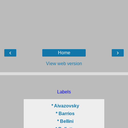
‹
›
Home
View web version
Labels
* Aivazovsky
* Barrios
* Bellini