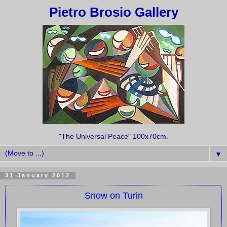
Pietro Brosio Gallery
"The Universal Peace" 100x70cm.
▼
31 January 2012
Snow on Turin