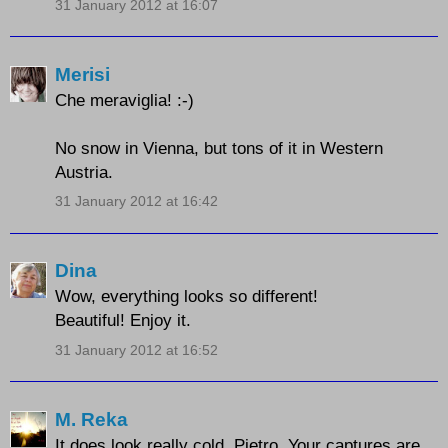
31 January 2012 at 16:07
Merisi
Che meraviglia! :-)
No snow in Vienna, but tons of it in Western
Austria.
31 January 2012 at 16:42
Dina
Wow, everything looks so different!
Beautiful! Enjoy it.
31 January 2012 at 16:52
M. Reka
It does look really cold, Pietro. Your captures are