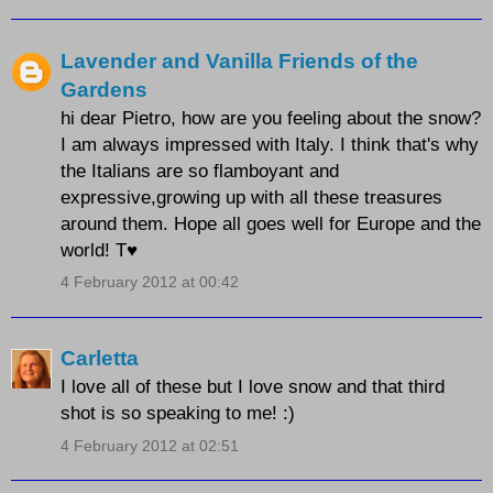
Lavender and Vanilla Friends of the
Gardens
hi dear Pietro, how are you feeling about the snow?
I am always impressed with Italy. I think that's why
the Italians are so flamboyant and
expressive,growing up with all these treasures
around them. Hope all goes well for Europe and the
world! T♥
4 February 2012 at 00:42
Carletta
I love all of these but I love snow and that third
shot is so speaking to me! :)
4 February 2012 at 02:51