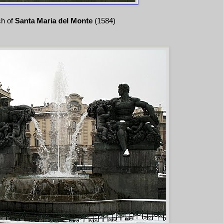
ch of
Santa Maria del Monte
(1584)