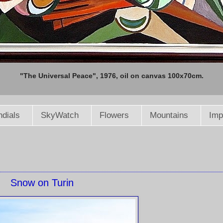
"The Universal Peace", 1976, oil on canvas 100x70cm.
dials
SkyWatch
Flowers
Mountains
Imp
Snow on Turin