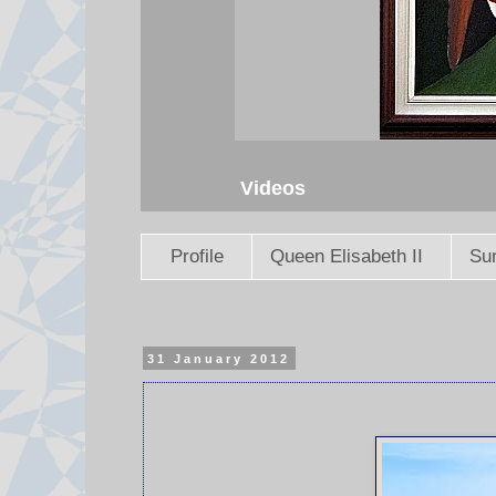
Videos
Profile
Queen Elisabeth II
Sun
31 January 2012