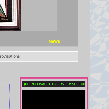
News
rovisations
Trump's ex-lawyer Todd Blanche
narrowly confirmed as US
QUEEN ELISABETH'S FIRST TV SPEECH
attorney general
The vote cements Trump's former
criminal defence lawyer as the
nation's top law enforcement
official despite a rare pushback