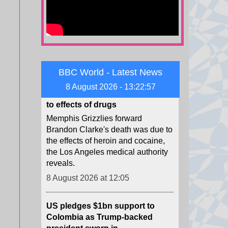
from some Republicans.
8 August 2026 at 13:12
NBA forward Clarke's death due
to effects of drugs
BBC World - Latest News
Memphis Grizzlies forward
8 August 2026 - 13:22:59
Brandon Clarke's death was due to
the effects of heroin and cocaine,
the Los Angeles medical authority
reveals.
8 August 2026 at 12:05
US pledges $1bn support to
Colombia as Trump-backed
president sworn in
Abelardo de la Espriella used his
maiden speech to promise an "all-
out war" on what he calls "narco-