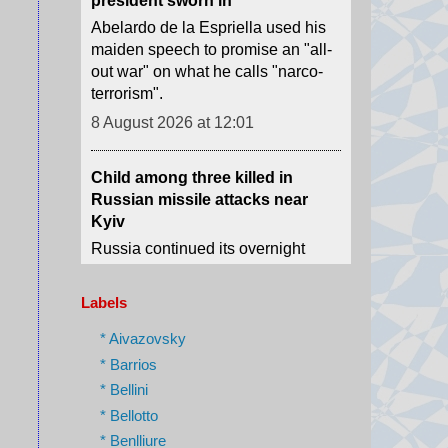
terrorism".
8 August 2026 at 12:01
Child among three killed in
Russian missile attacks near
Kyiv
Russia continued its overnight
attacks after President Volodymyr
Zelensky warned of Ukraine's
dwindling supplies of missile
interceptors.
8 August 2026 at 6:12
Labels
* Aivazovsky
Scale of devastation shocks US
city's fire-seasoned residents
* Barrios
* Bellini
One Spokane resident tells the
BBC she realised the immense
* Bellotto
danger when she heard the fire
* Benlliure