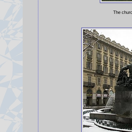
The chur