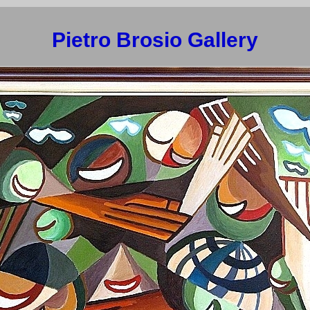
Pietro Brosio Gallery