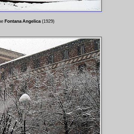
he
Fontana Angelica
(1929)