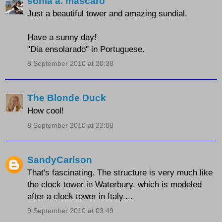
sonia a. mascaro
Just a beautiful tower and amazing sundial.
Have a sunny day!
"Dia ensolarado" in Portuguese.
8 September 2010 at 20:38
The Blonde Duck
How cool!
8 September 2010 at 22:08
SandyCarlson
That's fascinating. The structure is very much like
the clock tower in Waterbury, which is modeled
after a clock tower in Italy....
9 September 2010 at 03:49