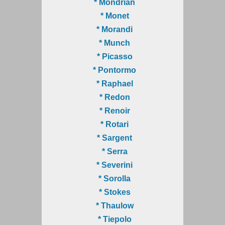
* Mondrian
* Monet
* Morandi
* Munch
* Picasso
* Pontormo
* Raphael
* Redon
* Renoir
* Rotari
* Sargent
* Serra
* Severini
* Sorolla
* Stokes
* Thaulow
* Tiepolo