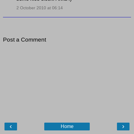
2 October 2010 at 06:14
Post a Comment
‹
›
Home