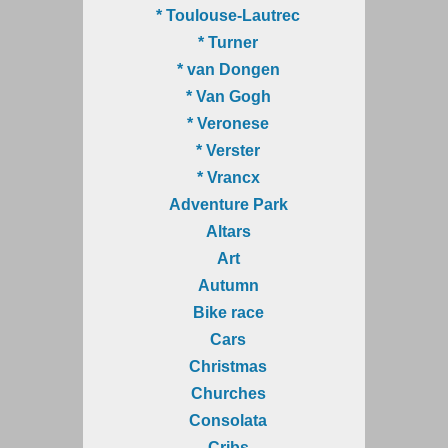
* Toulouse-Lautrec
* Turner
* van Dongen
* Van Gogh
* Veronese
* Verster
* Vrancx
Adventure Park
Altars
Art
Autumn
Bike race
Cars
Christmas
Churches
Consolata
Cribs