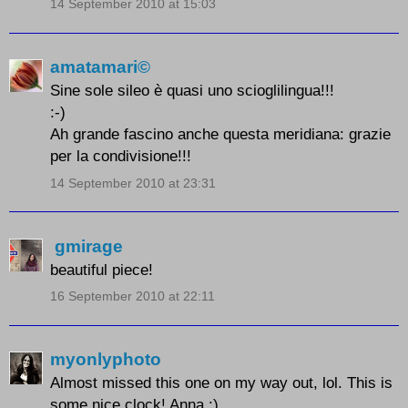
14 September 2010 at 15:03
amatamari©
Sine sole sileo è quasi uno scioglilingua!!!
:-)
Ah grande fascino anche questa meridiana: grazie
per la condivisione!!!
14 September 2010 at 23:31
gmirage
beautiful piece!
16 September 2010 at 22:11
myonlyphoto
Almost missed this one on my way out, lol. This is
some nice clock! Anna :)