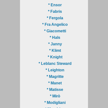
* Ensor
* Fabris
* Fergola
* Fra Angelico
* Giacometti
* Hals
* Janny
* Klimt
* Knight
* Leblanc Steward
* Leighton
* Magritte
* Manet
* Matisse
* Mirò
* Modigliani