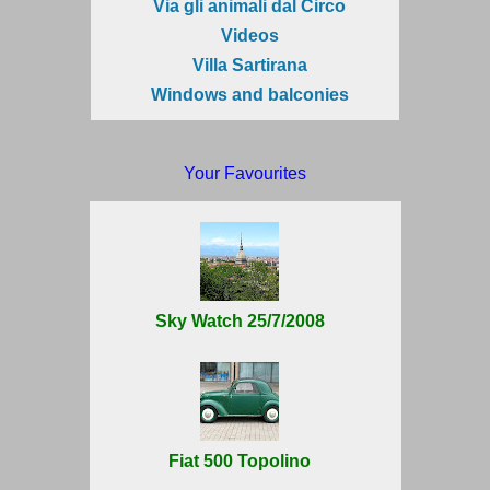
Via gli animali dal Circo
Videos
Villa Sartirana
Windows and balconies
Your Favourites
Sky Watch 25/7/2008
Fiat 500 Topolino