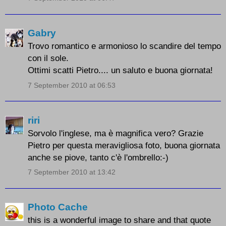
Gabry
Trovo romantico e armonioso lo scandire del tempo
con il sole.
Ottimi scatti Pietro.... un saluto e buona giornata!
7 September 2010 at 06:53
riri
Sorvolo l'inglese, ma è magnifica vero? Grazie
Pietro per questa meravigliosa foto, buona giornata
anche se piove, tanto c'è l'ombrello:-)
7 September 2010 at 13:42
Photo Cache
this is a wonderful image to share and that quote