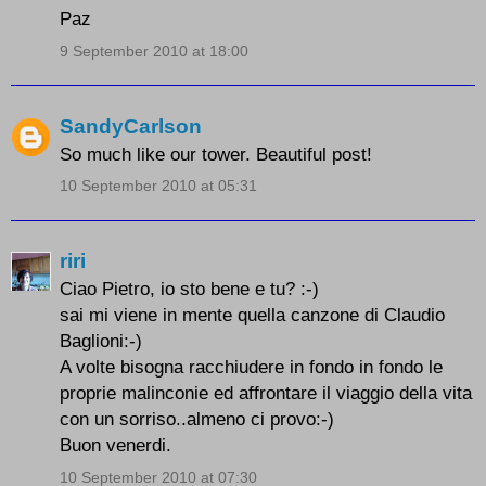
Paz
9 September 2010 at 18:00
SandyCarlson
So much like our tower. Beautiful post!
10 September 2010 at 05:31
riri
Ciao Pietro, io sto bene e tu? :-)
sai mi viene in mente quella canzone di Claudio
Baglioni:-)
A volte bisogna racchiudere in fondo in fondo le
proprie malinconie ed affrontare il viaggio della vita
con un sorriso..almeno ci provo:-)
Buon venerdi.
10 September 2010 at 07:30