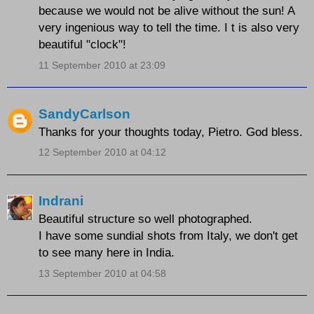
because we would not be alive without the sun! A
very ingenious way to tell the time. I t is also very
beautiful "clock"!
11 September 2010 at 23:09
SandyCarlson
Thanks for your thoughts today, Pietro. God bless.
12 September 2010 at 04:12
Indrani
Beautiful structure so well photographed.
I have some sundial shots from Italy, we don't get
to see many here in India.
13 September 2010 at 04:58