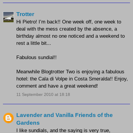
Trotter
Hi Pietro! I’m back!! One week off, one week to
deal with the mess created by the absence, a
birthday almost no one noticed and a weekend to
rest a little bit...
Fabulous sundial!!
Meanwhile Blogtrotter Two is enjoying a fabulous
hotel: the Cala di Volpe in Costa Smeralda!! Enjoy,
comment and have a great weekend!
11 September 2010 at 18:18
Lavender and Vanilla Friends of the
Gardens
I like sundials, and the saying is very true,