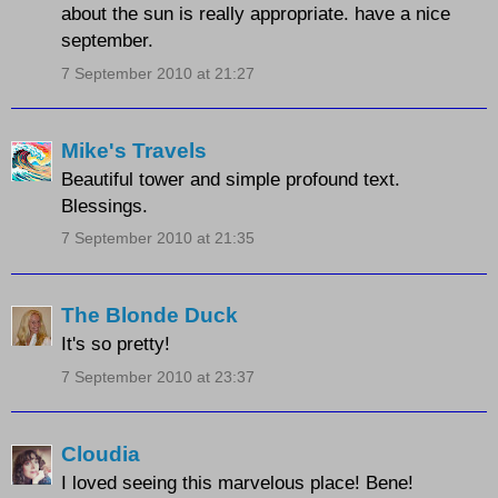
about the sun is really appropriate. have a nice
september.
7 September 2010 at 21:27
Mike's Travels
Beautiful tower and simple profound text.
Blessings.
7 September 2010 at 21:35
The Blonde Duck
It's so pretty!
7 September 2010 at 23:37
Cloudia
I loved seeing this marvelous place! Bene!