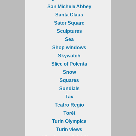
San Michele Abbey
Santa Claus
Sator Square
Sculptures
Sea
Shop windows
Skywatch
Slice of Polenta
Snow
Squares
Sundials
Tav
Teatro Regio
Torèt
Turin Olympics
Turin views