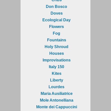
Don Bosco
Doves
Ecological Day
Flowers
Fog
Fountains
Holy Shroud
Houses
Improvisations
Italy 150
Kites
Liberty
Lourdes
Maria Ausiliatrice
Mole Antonelliana
Monte dei Cappuccini