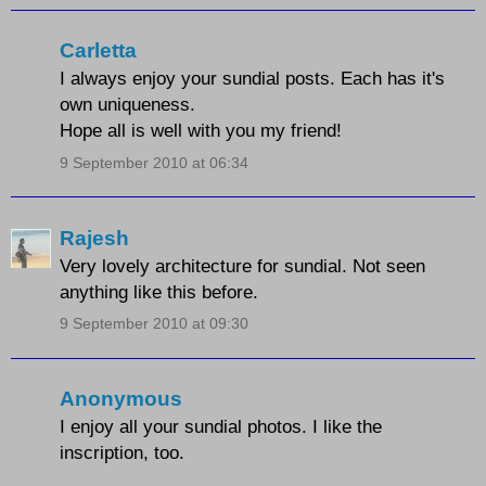
Carletta
I always enjoy your sundial posts. Each has it's
own uniqueness.
Hope all is well with you my friend!
9 September 2010 at 06:34
Rajesh
Very lovely architecture for sundial. Not seen
anything like this before.
9 September 2010 at 09:30
Anonymous
I enjoy all your sundial photos. I like the
inscription, too.