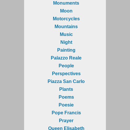
Monuments
Moon
Motorcycles
Mountains
Music
Night
Painting
Palazzo Reale
People
Perspectives
Piazza San Carlo
Plants
Poems
Poesie
Pope Francis
Prayer
Queen Elisabeth