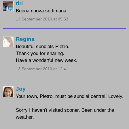
riri
Buona nuova settimana.
13 September 2010 at 05:53
Regina
Beautiful sundials Pietro.
Thank you for sharing.
Have a wonderful new week.
13 September 2010 at 12:41
Joy
Your town, Pietro, must be sundial central! Lovely.
Sorry I haven't visited sooner. Been under the
weather.