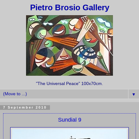
Pietro Brosio Gallery
"The Universal Peace" 100x70cm.
▼
7 September 2010
Sundial 9