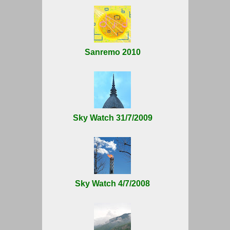
Sanremo 2010
Sky Watch 31/7/2009
Sky Watch 4/7/2008