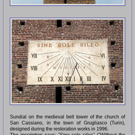
Sundial on the medieval bell tower of the church of
San Cassiano, in the town of Grugliasco (Turin),
designed during the restoration works in 1996.
The inscription says:
"Sine sole sileo" ("Without the