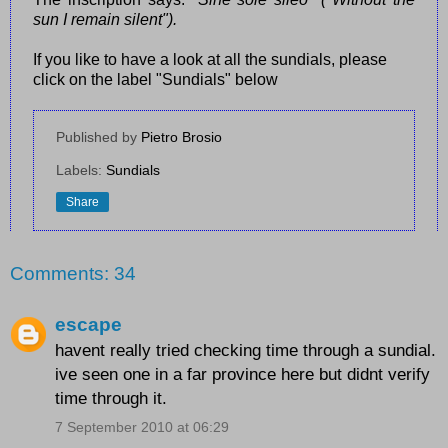
sun I remain silent").
If you like to have a look at all the sundials, please
click on the label "Sundials" below
Published by
Pietro Brosio
Labels:
Sundials
Share
Comments: 34
escape
havent really tried checking time through a sundial.
ive seen one in a far province here but didnt verify
time through it.
7 September 2010 at 06:29