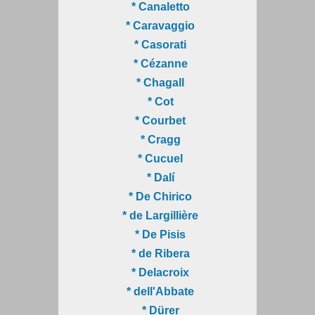
* Canaletto
* Caravaggio
* Casorati
* Cézanne
* Chagall
* Cot
* Courbet
* Cragg
* Cucuel
* Dalí
* De Chirico
* de Largillière
* De Pisis
* de Ribera
* Delacroix
* dell'Abbate
* Dürer