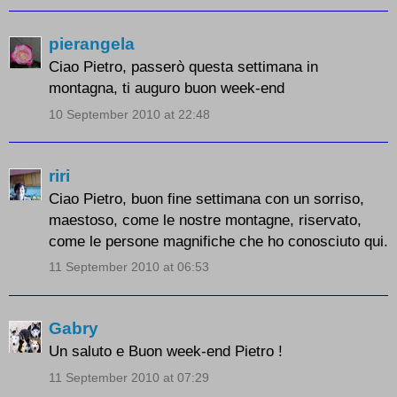
pierangela
Ciao Pietro, passerò questa settimana in
montagna, ti auguro buon week-end
10 September 2010 at 22:48
riri
Ciao Pietro, buon fine settimana con un sorriso,
maestoso, come le nostre montagne, riservato,
come le persone magnifiche che ho conosciuto qui.
11 September 2010 at 06:53
Gabry
Un saluto e Buon week-end Pietro !
11 September 2010 at 07:29