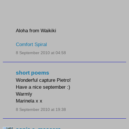
Aloha from Waikiki
Comfort Spiral
8 September 2010 at 04:58
short poems
Wonderful capture Pietro!
Have a nice september :)
Warmly
Marinela x x
8 September 2010 at 19:38