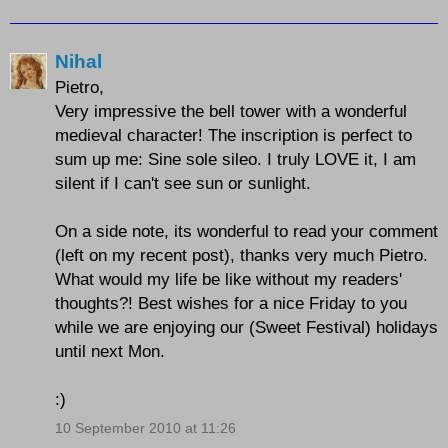
Nihal
Pietro,
Very impressive the bell tower with a wonderful
medieval character! The inscription is perfect to
sum up me: Sine sole sileo. I truly LOVE it, I am
silent if I can't see sun or sunlight.
On a side note, its wonderful to read your comment
(left on my recent post), thanks very much Pietro.
What would my life be like without my readers'
thoughts?! Best wishes for a nice Friday to you
while we are enjoying our (Sweet Festival) holidays
until next Mon.
:)
10 September 2010 at 11:26