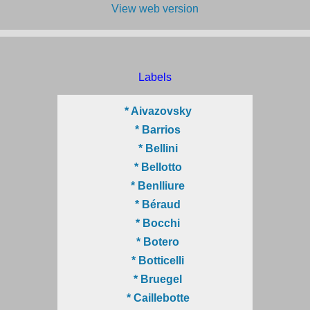
View web version
Labels
* Aivazovsky
* Barrios
* Bellini
* Bellotto
* Benlliure
* Béraud
* Bocchi
* Botero
* Botticelli
* Bruegel
* Caillebotte