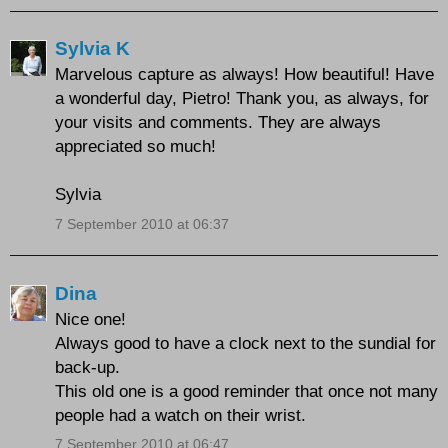
Sylvia K
Marvelous capture as always! How beautiful! Have
a wonderful day, Pietro! Thank you, as always, for
your visits and comments. They are always
appreciated so much!
Sylvia
7 September 2010 at 06:37
Dina
Nice one!
Always good to have a clock next to the sundial for
back-up.
This old one is a good reminder that once not many
people had a watch on their wrist.
7 September 2010 at 06:47