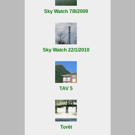
Sky Watch 7/8/2009
Sky Watch 22/1/2010
TAV 5
Torèt