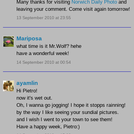
Many thanks for visiting
Norwich Daily Photo
and
leaving your comment. Come visit again tomorrow!
13 September 2010 at 23:55
Mariposa
what time is it Mr.Wolf? hehe
have a wonderful week!
14 September 2010 at 00:54
ayamlin
Hi Pietro!
now it's wet out.
Oh, I wanna go jogging! I hope it stopps rainning!
by the way I like seeing your sundial pictures.
and I wish I went to your town to see them!
Have a happy week, Pietro:)