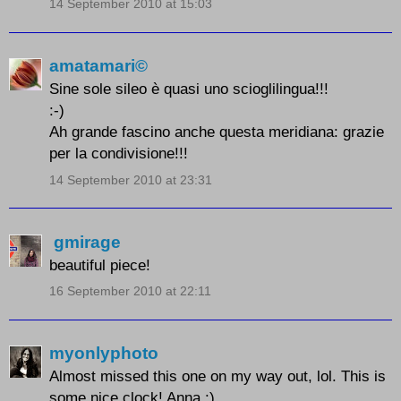
14 September 2010 at 15:03
amatamari©
Sine sole sileo è quasi uno scioglilingua!!!
:-)
Ah grande fascino anche questa meridiana: grazie
per la condivisione!!!
14 September 2010 at 23:31
gmirage
beautiful piece!
16 September 2010 at 22:11
myonlyphoto
Almost missed this one on my way out, lol. This is
some nice clock! Anna :)