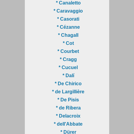
* Canaletto
* Caravaggio
* Casorati
* Cézanne
* Chagall
* Cot
* Courbet
* Cragg
* Cucuel
* Dalí
* De Chirico
* de Largillière
* De Pisis
* de Ribera
* Delacroix
* dell'Abbate
* Dürer