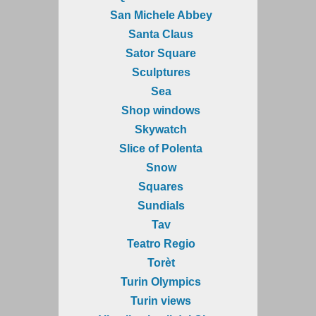
San Michele Abbey
Santa Claus
Sator Square
Sculptures
Sea
Shop windows
Skywatch
Slice of Polenta
Snow
Squares
Sundials
Tav
Teatro Regio
Torèt
Turin Olympics
Turin views