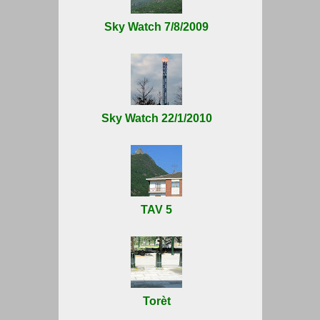
Sky Watch 7/8/2009
Sky Watch 22/1/2010
TAV 5
Torèt