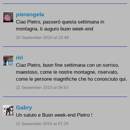
pierangela
Ciao Pietro, passerò questa settimana in
montagna, ti auguro buon week-end
10 September 2010 at 22:48
riri
Ciao Pietro, buon fine settimana con un sorriso,
maestoso, come le nostre montagne, riservato,
come le persone magnifiche che ho conosciuto qui.
11 September 2010 at 06:53
Gabry
Un saluto e Buon week-end Pietro !
11 September 2010 at 07:29