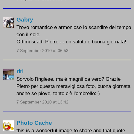
Gabry
Trovo romantico e armonioso lo scandire del tempo
con il sole.
Ottimi scatti Pietro.... un saluto e buona giornata!
7 September 2010 at 06:53
riri
Sorvolo l'inglese, ma è magnifica vero? Grazie
Pietro per questa meravigliosa foto, buona giornata
anche se piove, tanto c'è l'ombrello:-)
7 September 2010 at 13:42
Photo Cache
this is a wonderful image to share and that quote