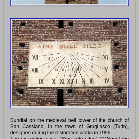
Sundial on the medieval bell tower of the church of
San Cassiano, in the town of Grugliasco (Turin),
designed during the restoration works in 1996.
The inscription says:
"Sine sole sileo" ("Without the