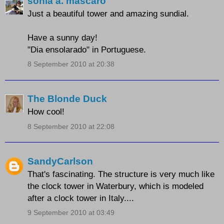
sonia a. mascaro
Just a beautiful tower and amazing sundial.
Have a sunny day!
"Dia ensolarado" in Portuguese.
8 September 2010 at 20:38
The Blonde Duck
How cool!
8 September 2010 at 22:08
SandyCarlson
That's fascinating. The structure is very much like
the clock tower in Waterbury, which is modeled
after a clock tower in Italy....
9 September 2010 at 03:49