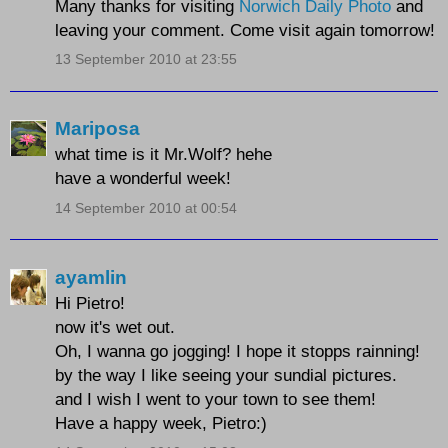
Many thanks for visiting
Norwich Daily Photo
and
leaving your comment. Come visit again tomorrow!
13 September 2010 at 23:55
Mariposa
what time is it Mr.Wolf? hehe
have a wonderful week!
14 September 2010 at 00:54
ayamlin
Hi Pietro!
now it's wet out.
Oh, I wanna go jogging! I hope it stopps rainning!
by the way I like seeing your sundial pictures.
and I wish I went to your town to see them!
Have a happy week, Pietro:)