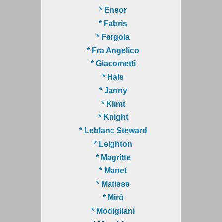
* Ensor
* Fabris
* Fergola
* Fra Angelico
* Giacometti
* Hals
* Janny
* Klimt
* Knight
* Leblanc Steward
* Leighton
* Magritte
* Manet
* Matisse
* Mirò
* Modigliani