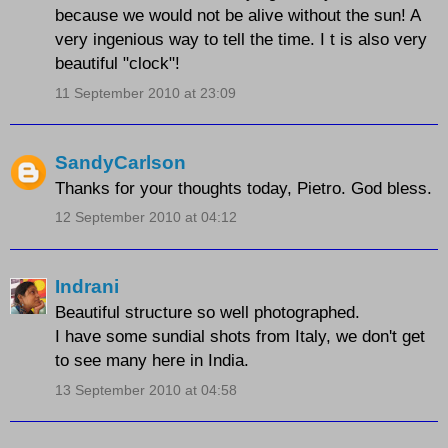
because we would not be alive without the sun! A
very ingenious way to tell the time. I t is also very
beautiful "clock"!
11 September 2010 at 23:09
SandyCarlson
Thanks for your thoughts today, Pietro. God bless.
12 September 2010 at 04:12
Indrani
Beautiful structure so well photographed.
I have some sundial shots from Italy, we don't get
to see many here in India.
13 September 2010 at 04:58