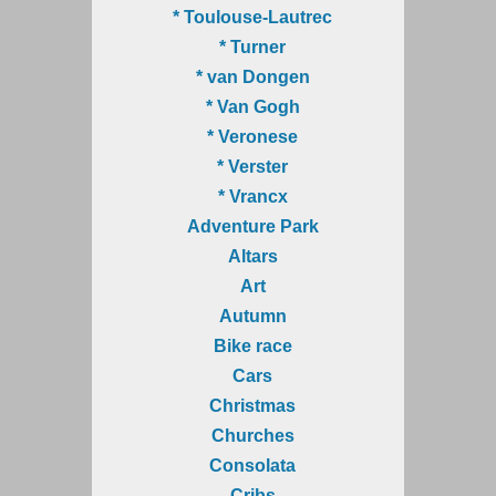
* Toulouse-Lautrec
* Turner
* van Dongen
* Van Gogh
* Veronese
* Verster
* Vrancx
Adventure Park
Altars
Art
Autumn
Bike race
Cars
Christmas
Churches
Consolata
Cribs