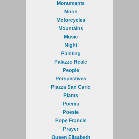
Monuments
Moon
Motorcycles
Mountains
Music
Night
Painting
Palazzo Reale
People
Perspectives
Piazza San Carlo
Plants
Poems
Poesie
Pope Francis
Prayer
Queen Elisabeth