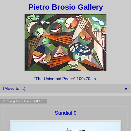
Pietro Brosio Gallery
"The Universal Peace" 100x70cm.
▼
7 September 2010
Sundial 9