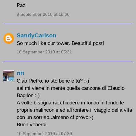
Paz
9 September 2010 at 18:00
SandyCarlson
So much like our tower. Beautiful post!
10 September 2010 at 05:31
riri
Ciao Pietro, io sto bene e tu? :-)
sai mi viene in mente quella canzone di Claudio
Baglioni:-)
A volte bisogna racchiudere in fondo in fondo le
proprie malinconie ed affrontare il viaggio della vita
con un sorriso..almeno ci provo:-)
Buon venerdi.
10 September 2010 at 07:30