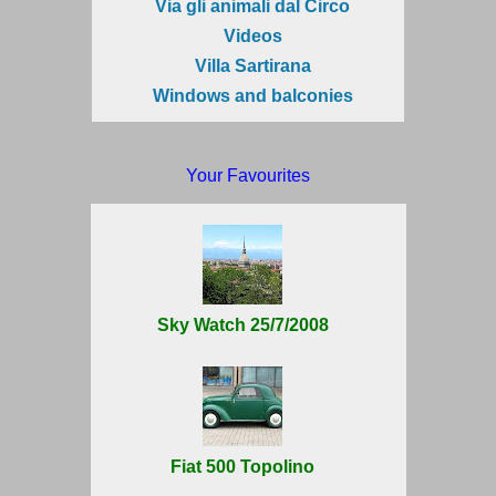
Via gli animali dal Circo
Videos
Villa Sartirana
Windows and balconies
Your Favourites
Sky Watch 25/7/2008
Fiat 500 Topolino