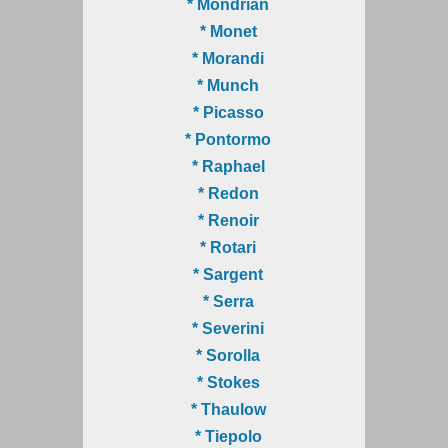
* Mondrian
* Monet
* Morandi
* Munch
* Picasso
* Pontormo
* Raphael
* Redon
* Renoir
* Rotari
* Sargent
* Serra
* Severini
* Sorolla
* Stokes
* Thaulow
* Tiepolo