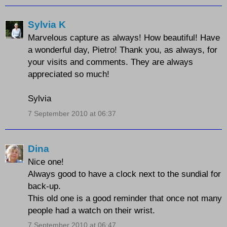
Sylvia K
Marvelous capture as always! How beautiful! Have
a wonderful day, Pietro! Thank you, as always, for
your visits and comments. They are always
appreciated so much!
Sylvia
7 September 2010 at 06:37
Dina
Nice one!
Always good to have a clock next to the sundial for
back-up.
This old one is a good reminder that once not many
people had a watch on their wrist.
7 September 2010 at 06:47