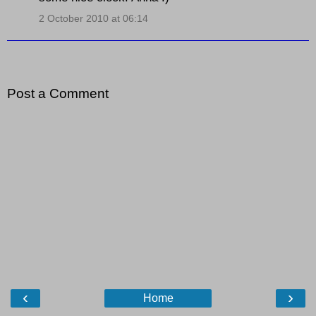
2 October 2010 at 06:14
Post a Comment
‹
›
Home