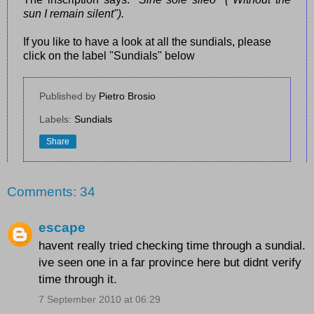
sun I remain silent").
If you like to have a look at all the sundials, please
click on the label "Sundials" below
Published by
Pietro Brosio
Labels:
Sundials
Share
Comments: 34
escape
havent really tried checking time through a sundial.
ive seen one in a far province here but didnt verify
time through it.
7 September 2010 at 06:29