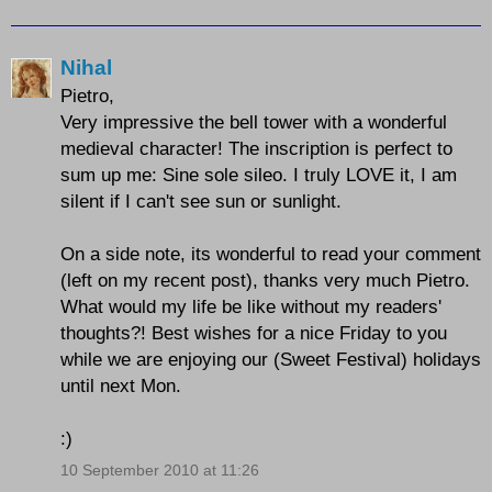
Nihal
Pietro,
Very impressive the bell tower with a wonderful
medieval character! The inscription is perfect to
sum up me: Sine sole sileo. I truly LOVE it, I am
silent if I can't see sun or sunlight.
On a side note, its wonderful to read your comment
(left on my recent post), thanks very much Pietro.
What would my life be like without my readers'
thoughts?! Best wishes for a nice Friday to you
while we are enjoying our (Sweet Festival) holidays
until next Mon.
:)
10 September 2010 at 11:26