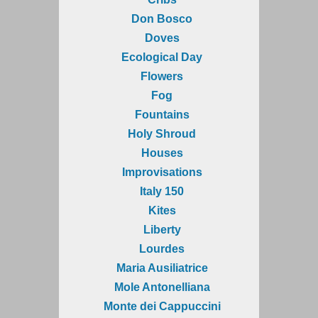
Don Bosco
Doves
Ecological Day
Flowers
Fog
Fountains
Holy Shroud
Houses
Improvisations
Italy 150
Kites
Liberty
Lourdes
Maria Ausiliatrice
Mole Antonelliana
Monte dei Cappuccini