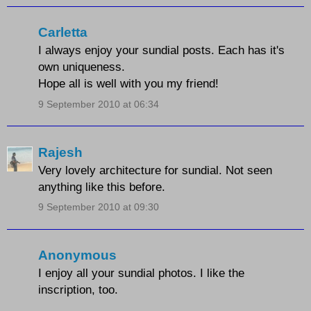
Carletta
I always enjoy your sundial posts. Each has it's
own uniqueness.
Hope all is well with you my friend!
9 September 2010 at 06:34
Rajesh
Very lovely architecture for sundial. Not seen
anything like this before.
9 September 2010 at 09:30
Anonymous
I enjoy all your sundial photos. I like the
inscription, too.