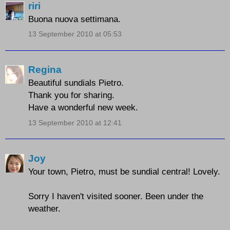
riri
Buona nuova settimana.
13 September 2010 at 05:53
Regina
Beautiful sundials Pietro.
Thank you for sharing.
Have a wonderful new week.
13 September 2010 at 12:41
Joy
Your town, Pietro, must be sundial central! Lovely.
Sorry I haven't visited sooner. Been under the
weather.