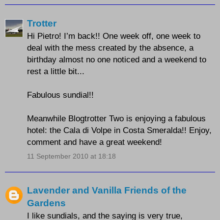
Trotter
Hi Pietro! I’m back!! One week off, one week to
deal with the mess created by the absence, a
birthday almost no one noticed and a weekend to
rest a little bit...
Fabulous sundial!!
Meanwhile Blogtrotter Two is enjoying a fabulous
hotel: the Cala di Volpe in Costa Smeralda!! Enjoy,
comment and have a great weekend!
11 September 2010 at 18:18
Lavender and Vanilla Friends of the
Gardens
I like sundials, and the saying is very true,