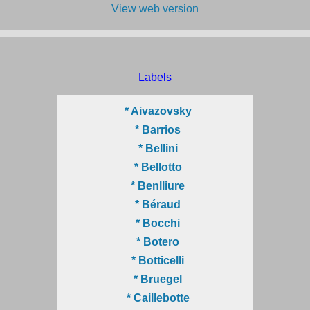
View web version
Labels
* Aivazovsky
* Barrios
* Bellini
* Bellotto
* Benlliure
* Béraud
* Bocchi
* Botero
* Botticelli
* Bruegel
* Caillebotte