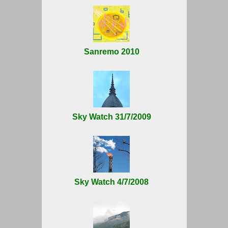
Sanremo 2010
Sky Watch 31/7/2009
Sky Watch 4/7/2008