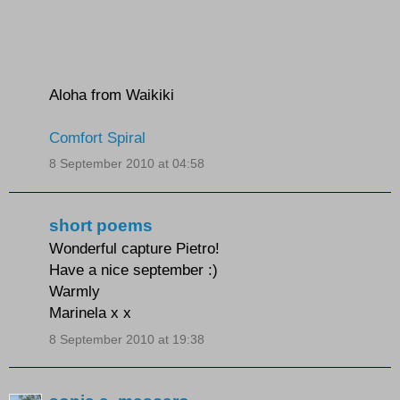
Aloha from Waikiki
Comfort Spiral
8 September 2010 at 04:58
short poems
Wonderful capture Pietro!
Have a nice september :)
Warmly
Marinela x x
8 September 2010 at 19:38