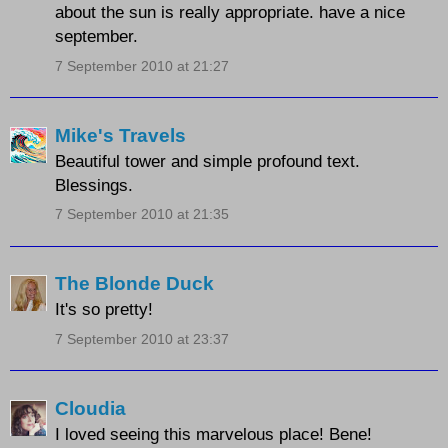
about the sun is really appropriate. have a nice
september.
7 September 2010 at 21:27
Mike's Travels
Beautiful tower and simple profound text.
Blessings.
7 September 2010 at 21:35
The Blonde Duck
It's so pretty!
7 September 2010 at 23:37
Cloudia
I loved seeing this marvelous place! Bene!