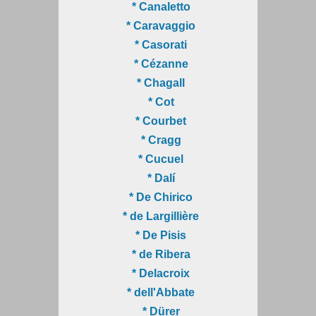
* Canaletto
* Caravaggio
* Casorati
* Cézanne
* Chagall
* Cot
* Courbet
* Cragg
* Cucuel
* Dalí
* De Chirico
* de Largillière
* De Pisis
* de Ribera
* Delacroix
* dell'Abbate
* Dürer