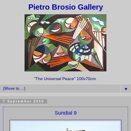
Pietro Brosio Gallery
"The Universal Peace" 100x70cm.
▼
7 September 2010
Sundial 9