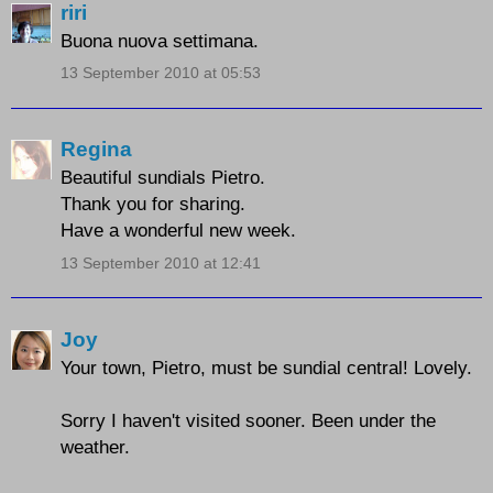
riri
Buona nuova settimana.
13 September 2010 at 05:53
Regina
Beautiful sundials Pietro.
Thank you for sharing.
Have a wonderful new week.
13 September 2010 at 12:41
Joy
Your town, Pietro, must be sundial central! Lovely.
Sorry I haven't visited sooner. Been under the
weather.