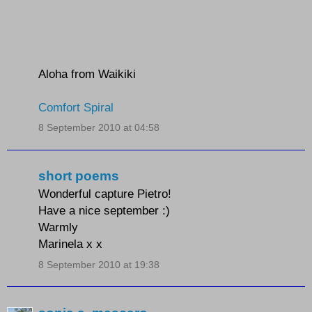
Aloha from Waikiki
Comfort Spiral
8 September 2010 at 04:58
short poems
Wonderful capture Pietro!
Have a nice september :)
Warmly
Marinela x x
8 September 2010 at 19:38