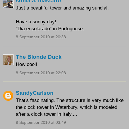
sonia a. mascaro
Just a beautiful tower and amazing sundial.
Have a sunny day!
"Dia ensolarado" in Portuguese.
8 September 2010 at 20:38
The Blonde Duck
How cool!
8 September 2010 at 22:08
SandyCarlson
That's fascinating. The structure is very much like
the clock tower in Waterbury, which is modeled
after a clock tower in Italy....
9 September 2010 at 03:49