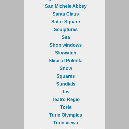
San Michele Abbey
Santa Claus
Sator Square
Sculptures
Sea
Shop windows
Skywatch
Slice of Polenta
Snow
Squares
Sundials
Tav
Teatro Regio
Torèt
Turin Olympics
Turin views