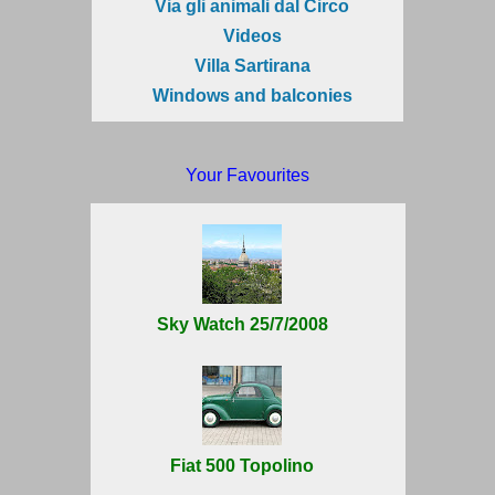
Via gli animali dal Circo
Videos
Villa Sartirana
Windows and balconies
Your Favourites
Sky Watch 25/7/2008
Fiat 500 Topolino