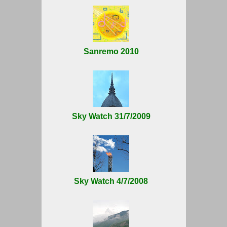
Sanremo 2010
Sky Watch 31/7/2009
Sky Watch 4/7/2008