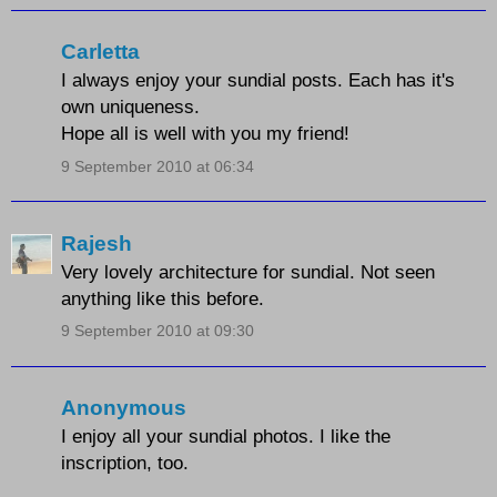
Carletta
I always enjoy your sundial posts. Each has it's
own uniqueness.
Hope all is well with you my friend!
9 September 2010 at 06:34
Rajesh
Very lovely architecture for sundial. Not seen
anything like this before.
9 September 2010 at 09:30
Anonymous
I enjoy all your sundial photos. I like the
inscription, too.