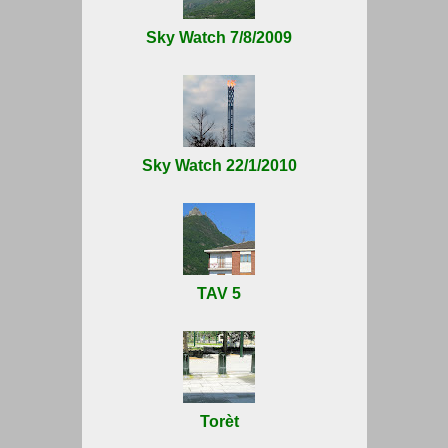
Sky Watch 7/8/2009
Sky Watch 22/1/2010
TAV 5
Torèt