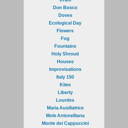
Don Bosco
Doves
Ecological Day
Flowers
Fog
Fountains
Holy Shroud
Houses
Improvisations
Italy 150
Kites
Liberty
Lourdes
Maria Ausiliatrice
Mole Antonelliana
Monte dei Cappuccini