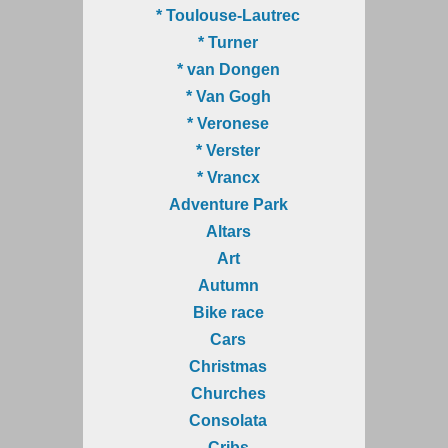
* Toulouse-Lautrec
* Turner
* van Dongen
* Van Gogh
* Veronese
* Verster
* Vrancx
Adventure Park
Altars
Art
Autumn
Bike race
Cars
Christmas
Churches
Consolata
Cribs