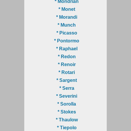
* Mondrian
* Monet
* Morandi
* Munch
* Picasso
* Pontormo
* Raphael
* Redon
* Renoir
* Rotari
* Sargent
* Serra
* Severini
* Sorolla
* Stokes
* Thaulow
* Tiepolo