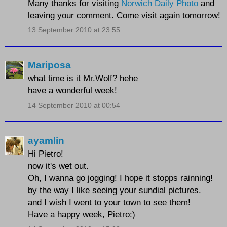
Many thanks for visiting
Norwich Daily Photo
and
leaving your comment. Come visit again tomorrow!
13 September 2010 at 23:55
Mariposa
what time is it Mr.Wolf? hehe
have a wonderful week!
14 September 2010 at 00:54
ayamlin
Hi Pietro!
now it's wet out.
Oh, I wanna go jogging! I hope it stopps rainning!
by the way I like seeing your sundial pictures.
and I wish I went to your town to see them!
Have a happy week, Pietro:)