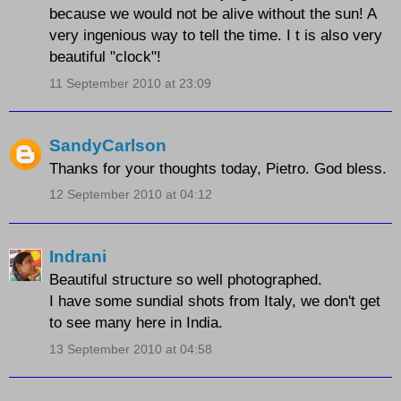
because we would not be alive without the sun! A
very ingenious way to tell the time. I t is also very
beautiful "clock"!
11 September 2010 at 23:09
SandyCarlson
Thanks for your thoughts today, Pietro. God bless.
12 September 2010 at 04:12
Indrani
Beautiful structure so well photographed.
I have some sundial shots from Italy, we don't get
to see many here in India.
13 September 2010 at 04:58