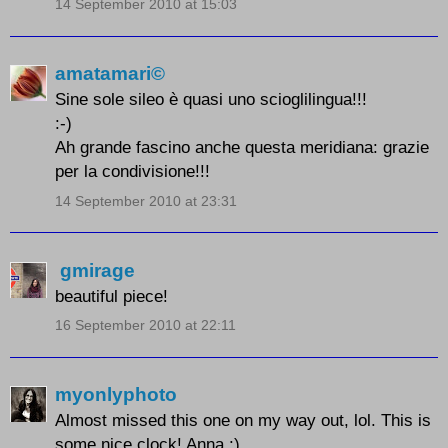
14 September 2010 at 15:03
amatamari©
Sine sole sileo è quasi uno scioglilingua!!!
:-)
Ah grande fascino anche questa meridiana: grazie
per la condivisione!!!
14 September 2010 at 23:31
gmirage
beautiful piece!
16 September 2010 at 22:11
myonlyphoto
Almost missed this one on my way out, lol. This is
some nice clock! Anna :)