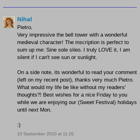
Nihal
Pietro,
Very impressive the bell tower with a wonderful
medieval character! The inscription is perfect to
sum up me: Sine sole sileo. I truly LOVE it, I am
silent if I can't see sun or sunlight.
On a side note, its wonderful to read your comment
(left on my recent post), thanks very much Pietro.
What would my life be like without my readers'
thoughts?! Best wishes for a nice Friday to you
while we are enjoying our (Sweet Festival) holidays
until next Mon.
:)
10 September 2010 at 11:26