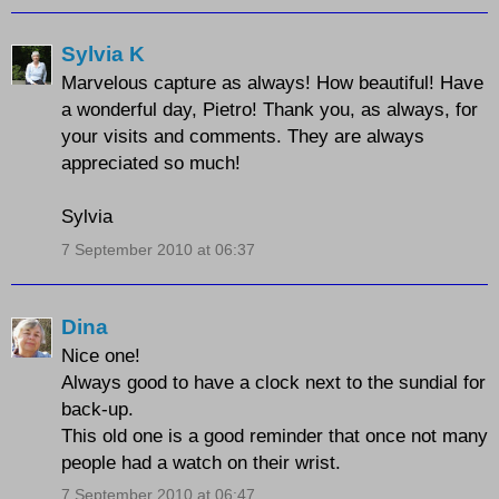
Sylvia K
Marvelous capture as always! How beautiful! Have
a wonderful day, Pietro! Thank you, as always, for
your visits and comments. They are always
appreciated so much!
Sylvia
7 September 2010 at 06:37
Dina
Nice one!
Always good to have a clock next to the sundial for
back-up.
This old one is a good reminder that once not many
people had a watch on their wrist.
7 September 2010 at 06:47