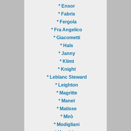
* Ensor
* Fabris
* Fergola
* Fra Angelico
* Giacometti
* Hals
* Janny
* Klimt
* Knight
* Leblanc Steward
* Leighton
* Magritte
* Manet
* Matisse
* Mirò
* Modigliani