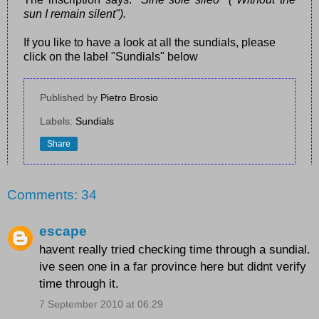
sun I remain silent").
If you like to have a look at all the sundials, please
click on the label "Sundials" below
Published by
Pietro Brosio
Labels:
Sundials
Share
Comments: 34
escape
havent really tried checking time through a sundial.
ive seen one in a far province here but didnt verify
time through it.
7 September 2010 at 06:29