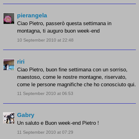
pierangela
Ciao Pietro, passerò questa settimana in
montagna, ti auguro buon week-end
10 September 2010 at 22:48
riri
Ciao Pietro, buon fine settimana con un sorriso,
maestoso, come le nostre montagne, riservato,
come le persone magnifiche che ho conosciuto qui.
11 September 2010 at 06:53
Gabry
Un saluto e Buon week-end Pietro !
11 September 2010 at 07:29