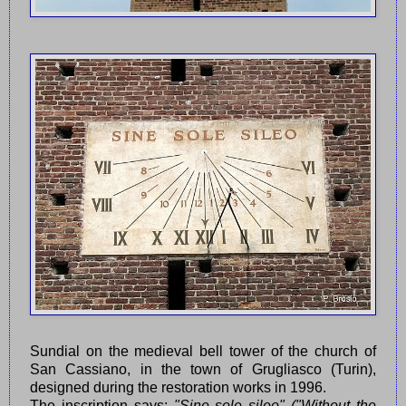
Sundial on the medieval bell tower of the church of
San Cassiano, in the town of Grugliasco (Turin),
designed during the restoration works in 1996.
The inscription says:
"Sine sole sileo" ("Without the