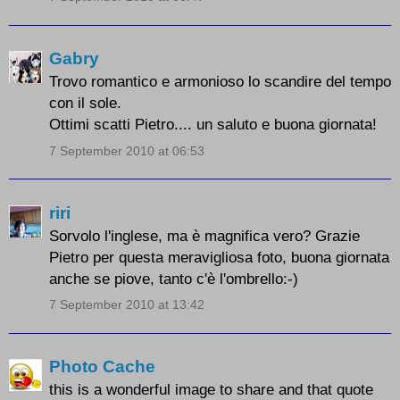
Gabry
Trovo romantico e armonioso lo scandire del tempo
con il sole.
Ottimi scatti Pietro.... un saluto e buona giornata!
7 September 2010 at 06:53
riri
Sorvolo l'inglese, ma è magnifica vero? Grazie
Pietro per questa meravigliosa foto, buona giornata
anche se piove, tanto c'è l'ombrello:-)
7 September 2010 at 13:42
Photo Cache
this is a wonderful image to share and that quote