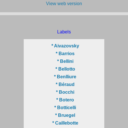
View web version
Labels
* Aivazovsky
* Barrios
* Bellini
* Bellotto
* Benlliure
* Béraud
* Bocchi
* Botero
* Botticelli
* Bruegel
* Caillebotte