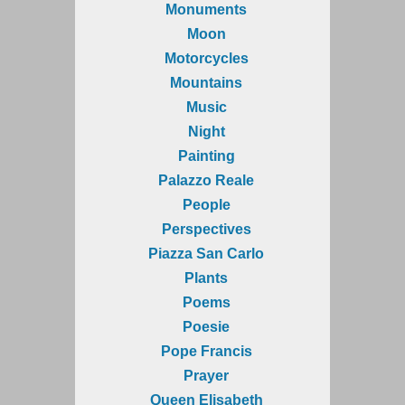
Monuments
Moon
Motorcycles
Mountains
Music
Night
Painting
Palazzo Reale
People
Perspectives
Piazza San Carlo
Plants
Poems
Poesie
Pope Francis
Prayer
Queen Elisabeth