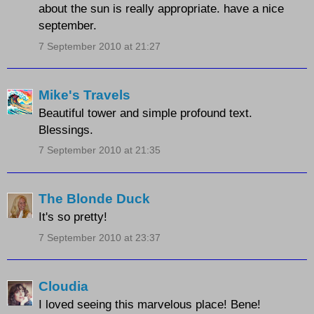
about the sun is really appropriate. have a nice
september.
7 September 2010 at 21:27
Mike's Travels
Beautiful tower and simple profound text.
Blessings.
7 September 2010 at 21:35
The Blonde Duck
It's so pretty!
7 September 2010 at 23:37
Cloudia
I loved seeing this marvelous place! Bene!