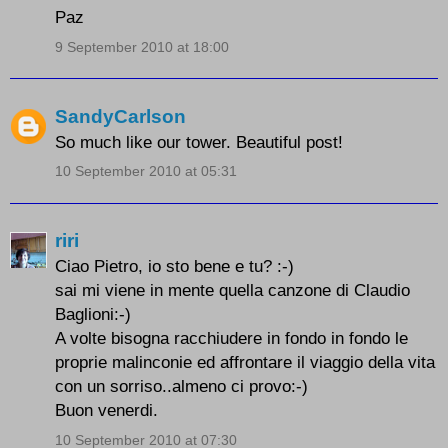
Paz
9 September 2010 at 18:00
SandyCarlson
So much like our tower. Beautiful post!
10 September 2010 at 05:31
riri
Ciao Pietro, io sto bene e tu? :-)
sai mi viene in mente quella canzone di Claudio
Baglioni:-)
A volte bisogna racchiudere in fondo in fondo le
proprie malinconie ed affrontare il viaggio della vita
con un sorriso..almeno ci provo:-)
Buon venerdi.
10 September 2010 at 07:30