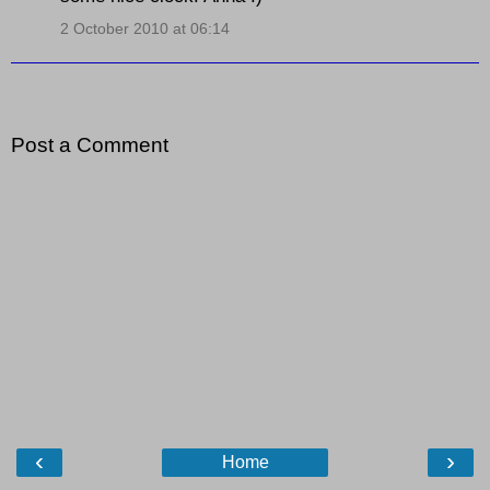
2 October 2010 at 06:14
Post a Comment
‹
›
Home