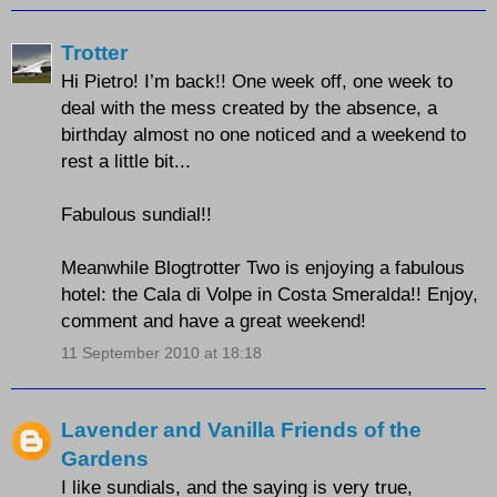
Trotter
Hi Pietro! I’m back!! One week off, one week to
deal with the mess created by the absence, a
birthday almost no one noticed and a weekend to
rest a little bit...
Fabulous sundial!!
Meanwhile Blogtrotter Two is enjoying a fabulous
hotel: the Cala di Volpe in Costa Smeralda!! Enjoy,
comment and have a great weekend!
11 September 2010 at 18:18
Lavender and Vanilla Friends of the
Gardens
I like sundials, and the saying is very true,