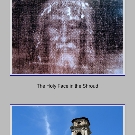
The Holy Face in the Shroud