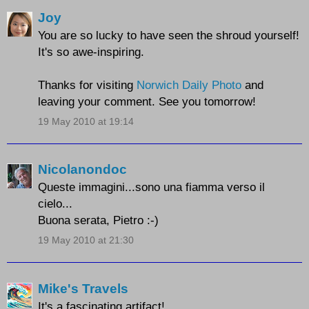
Joy
You are so lucky to have seen the shroud yourself!
It's so awe-inspiring.
Thanks for visiting
Norwich Daily Photo
and
leaving your comment. See you tomorrow!
19 May 2010 at 19:14
Nicolanondoc
Queste immagini...sono una fiamma verso il
cielo...
Buona serata, Pietro :-)
19 May 2010 at 21:30
Mike's Travels
It's a fascinating artifact!