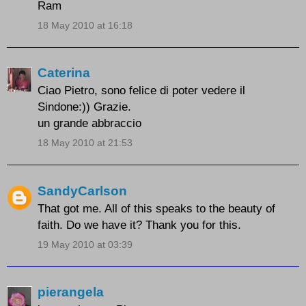
Ram
18 May 2010 at 16:18
Caterina
Ciao Pietro, sono felice di poter vedere il
Sindone:)) Grazie.
un grande abbraccio
18 May 2010 at 21:53
SandyCarlson
That got me. All of this speaks to the beauty of
faith. Do we have it? Thank you for this.
19 May 2010 at 03:39
pierangela