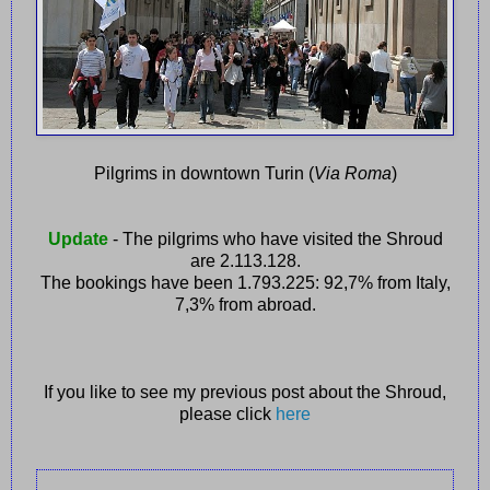
Pilgrims in downtown Turin (
Via Roma
)
Update
- The pilgrims who have visited the Shroud
are 2.113.128.
The bookings have been 1.793.225: 92,7% from Italy,
7,3% from abroad.
If you like to see my previous post about the Shroud,
please click
here