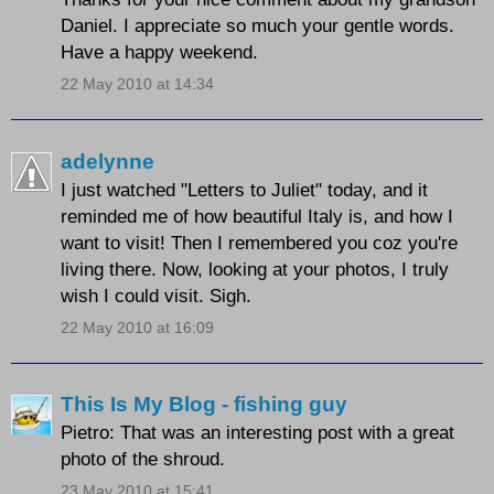
Daniel. I appreciate so much your gentle words.
Have a happy weekend.
22 May 2010 at 14:34
adelynne
I just watched "Letters to Juliet" today, and it
reminded me of how beautiful Italy is, and how I
want to visit! Then I remembered you coz you're
living there. Now, looking at your photos, I truly
wish I could visit. Sigh.
22 May 2010 at 16:09
This Is My Blog - fishing guy
Pietro: That was an interesting post with a great
photo of the shroud.
23 May 2010 at 15:41