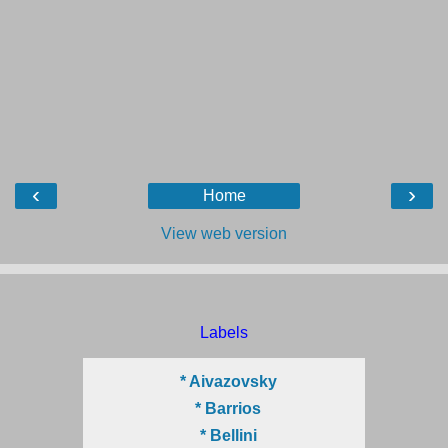
‹
›
Home
View web version
Labels
* Aivazovsky
* Barrios
* Bellini