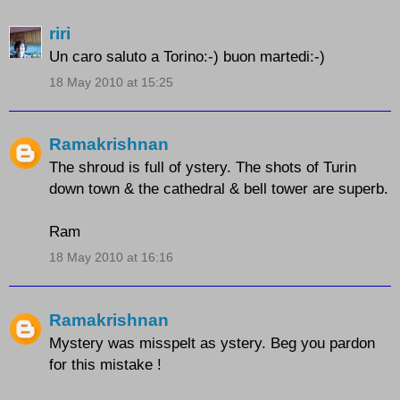
riri
Un caro saluto a Torino:-) buon martedi:-)
18 May 2010 at 15:25
Ramakrishnan
The shroud is full of ystery. The shots of Turin
down town & the cathedral & bell tower are superb.
Ram
18 May 2010 at 16:16
Ramakrishnan
Mystery was misspelt as ystery. Beg you pardon
for this mistake !