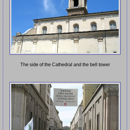
The side of the Cathedral and the bell tower