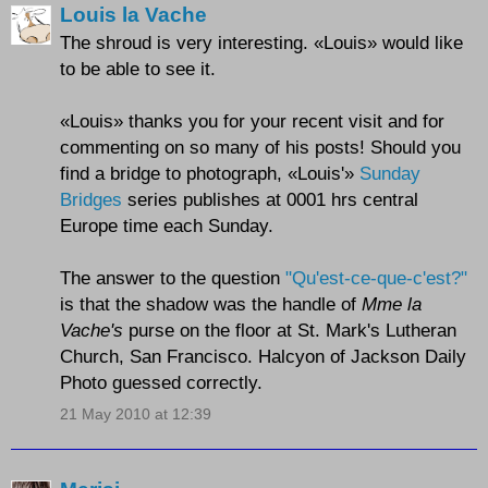
Louis la Vache
The shroud is very interesting. «Louis» would like
to be able to see it.
«Louis» thanks you for your recent visit and for
commenting on so many of his posts! Should you
find a bridge to photograph, «Louis'»
Sunday
Bridges
series publishes at 0001 hrs central
Europe time each Sunday.
The answer to the question
"Qu'est-ce-que-c'est?"
is that the shadow was the handle of
Mme la
Vache's
purse on the floor at St. Mark's Lutheran
Church, San Francisco. Halcyon of Jackson Daily
Photo guessed correctly.
21 May 2010 at 12:39