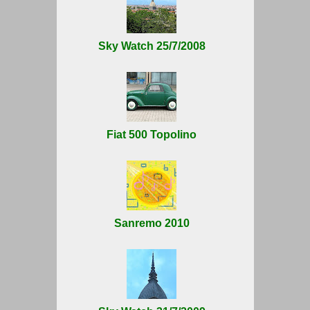
Sky Watch 25/7/2008
Fiat 500 Topolino
Sanremo 2010