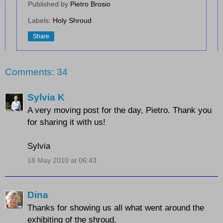
Published by
Pietro Brosio
Labels:
Holy Shroud
Share
Comments: 34
Sylvia K
A very moving post for the day, Pietro. Thank you
for sharing it with us!
Sylvia
18 May 2010 at 06:43
Dina
Thanks for showing us all what went around the
exhibiting of the shroud.