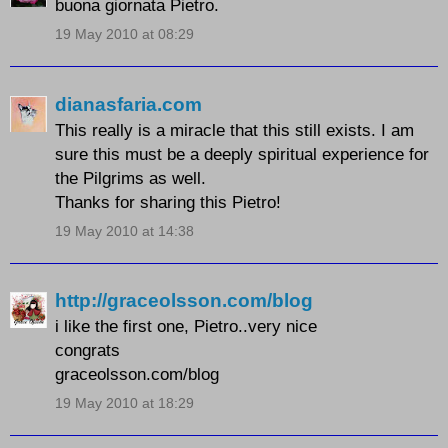
buona giornata Pietro.
19 May 2010 at 08:29
dianasfaria.com
This really is a miracle that this still exists. I am
sure this must be a deeply spiritual experience for
the Pilgrims as well.
Thanks for sharing this Pietro!
19 May 2010 at 14:38
http://graceolsson.com/blog
i like the first one, Pietro..very nice
congrats
graceolsson.com/blog
19 May 2010 at 18:29