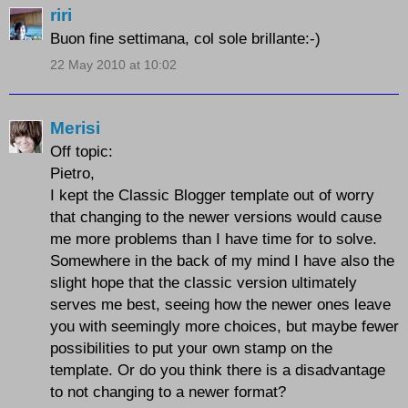
riri
Buon fine settimana, col sole brillante:-)
22 May 2010 at 10:02
Merisi
Off topic:
Pietro,
I kept the Classic Blogger template out of worry
that changing to the newer versions would cause
me more problems than I have time for to solve.
Somewhere in the back of my mind I have also the
slight hope that the classic version ultimately
serves me best, seeing how the newer ones leave
you with seemingly more choices, but maybe fewer
possibilities to put your own stamp on the
template. Or do you think there is a disadvantage
to not changing to a newer format?