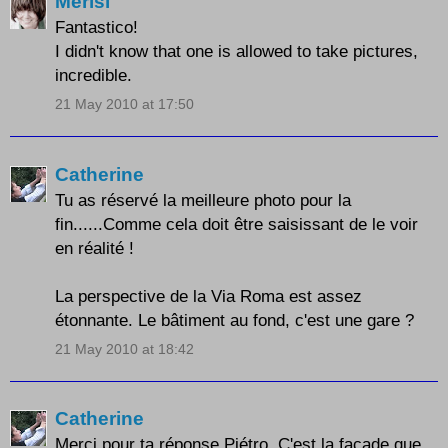
Merisi
Fantastico!
I didn't know that one is allowed to take pictures,
incredible.
21 May 2010 at 17:50
Catherine
Tu as réservé la meilleure photo pour la
fin......Comme cela doit être saisissant de le voir
en réalité !
La perspective de la Via Roma est assez
étonnante. Le bâtiment au fond, c'est une gare ?
21 May 2010 at 18:42
Catherine
Merci pour ta réponse Piétro. C'est la facade que