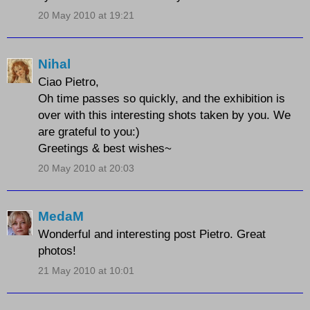
20 May 2010 at 19:21
Nihal
Ciao Pietro,
Oh time passes so quickly, and the exhibition is
over with this interesting shots taken by you. We
are grateful to you:)
Greetings & best wishes~
20 May 2010 at 20:03
MedaM
Wonderful and interesting post Pietro. Great
photos!
21 May 2010 at 10:01