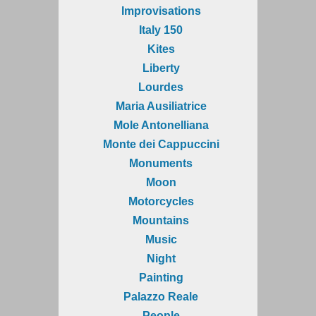
Improvisations
Italy 150
Kites
Liberty
Lourdes
Maria Ausiliatrice
Mole Antonelliana
Monte dei Cappuccini
Monuments
Moon
Motorcycles
Mountains
Music
Night
Painting
Palazzo Reale
People