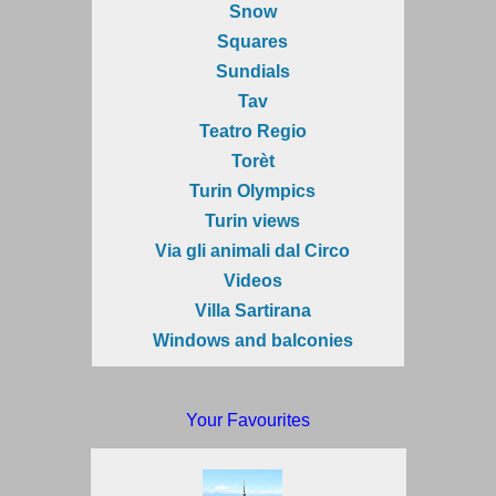
Snow
Squares
Sundials
Tav
Teatro Regio
Torèt
Turin Olympics
Turin views
Via gli animali dal Circo
Videos
Villa Sartirana
Windows and balconies
Your Favourites