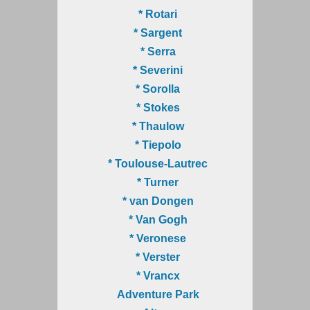
* Rotari
* Sargent
* Serra
* Severini
* Sorolla
* Stokes
* Thaulow
* Tiepolo
* Toulouse-Lautrec
* Turner
* van Dongen
* Van Gogh
* Veronese
* Verster
* Vrancx
Adventure Park