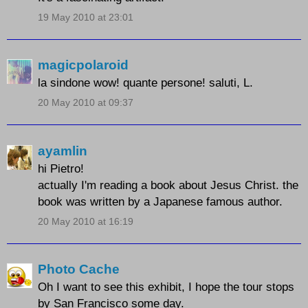
19 May 2010 at 23:01
magicpolaroid
la sindone wow! quante persone! saluti, L.
20 May 2010 at 09:37
ayamlin
hi Pietro!
actually I'm reading a book about Jesus Christ. the
book was written by a Japanese famous author.
20 May 2010 at 16:19
Photo Cache
Oh I want to see this exhibit, I hope the tour stops
by San Francisco some day.