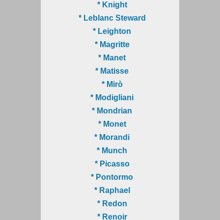
* Knight
* Leblanc Steward
* Leighton
* Magritte
* Manet
* Matisse
* Mirò
* Modigliani
* Mondrian
* Monet
* Morandi
* Munch
* Picasso
* Pontormo
* Raphael
* Redon
* Renoir