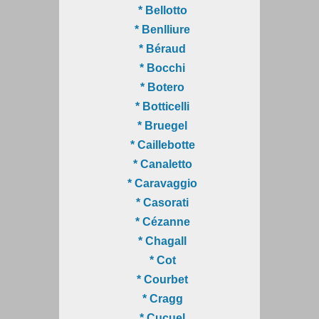
* Bellotto
* Benlliure
* Béraud
* Bocchi
* Botero
* Botticelli
* Bruegel
* Caillebotte
* Canaletto
* Caravaggio
* Casorati
* Cézanne
* Chagall
* Cot
* Courbet
* Cragg
* Cucuel