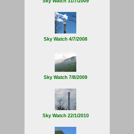
Sky Watch 31/7/2009
Sky Watch 4/7/2008
Sky Watch 7/8/2009
Sky Watch 22/1/2010