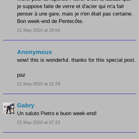
je suppose faite de verre et d'acier qui m'a fait
penser à une gare, mais je n'en était pas certaine.
Bon week-end de Pentecôte.
21 May 2010 at 20:04
Anonymous
wow! this is wonderful. thanks for this special post.
paz
21 May 2010 at 21:29
Gabry
Un saluto Pietro e buon week-end!
22 May 2010 at 07:23