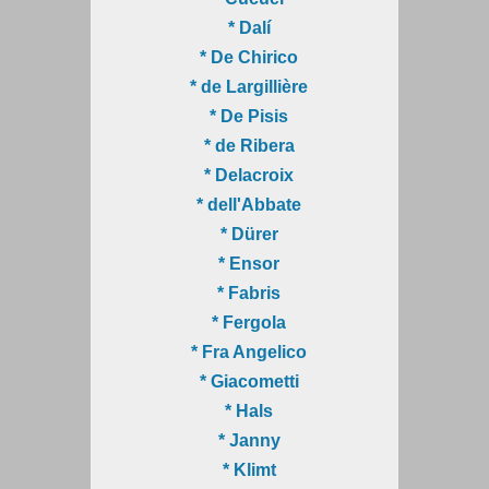
* Dalí
* De Chirico
* de Largillière
* De Pisis
* de Ribera
* Delacroix
* dell'Abbate
* Dürer
* Ensor
* Fabris
* Fergola
* Fra Angelico
* Giacometti
* Hals
* Janny
* Klimt