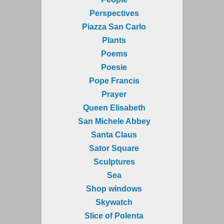
Perspectives
Piazza San Carlo
Plants
Poems
Poesie
Pope Francis
Prayer
Queen Elisabeth
San Michele Abbey
Santa Claus
Sator Square
Sculptures
Sea
Shop windows
Skywatch
Slice of Polenta