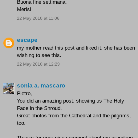
Buona fine settimana,
Merisi
22 May 2010 at 11:06
escape
my mother read this post and liked it. she has been
wishing to see this.
22 May 2010 at 12:29
sonia a. mascaro
Pietro,
You did an amazing post, showing us
The Holy
Face in the Shroud
.
Great photos from the Cathedral and the pilgrims,
too.
Thanks for your nice comment about my grandson