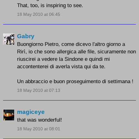
That, too, is inspiring to see.
18 May 2010 at 06:45
Gabry
Buongiorno Pietro, come dicevo l'altro giorno a
Rirì, io che sono allergica alle file, sicuramente non
riuscirei a vedere la Sindone e quindi mi
accontenterei di averla vista qui da te.
Un abbraccio e buon proseguimento di settimana !
18 May 2010 at 07:13
magiceye
that was wonderful!
18 May 2010 at 08:01