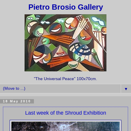
Pietro Brosio Gallery
"The Universal Peace" 100x70cm.
▼
18 May 2010
Last week of the Shroud Exhibition