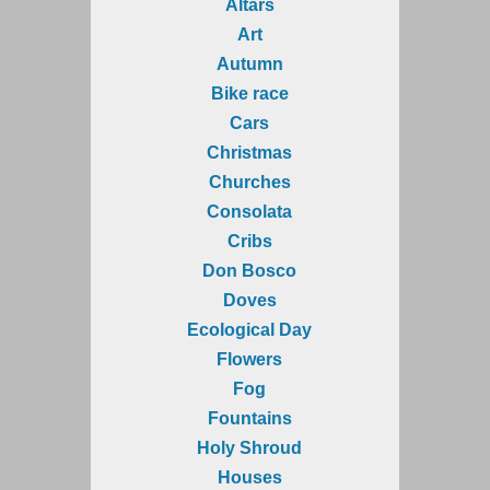
Altars
Art
Autumn
Bike race
Cars
Christmas
Churches
Consolata
Cribs
Don Bosco
Doves
Ecological Day
Flowers
Fog
Fountains
Holy Shroud
Houses