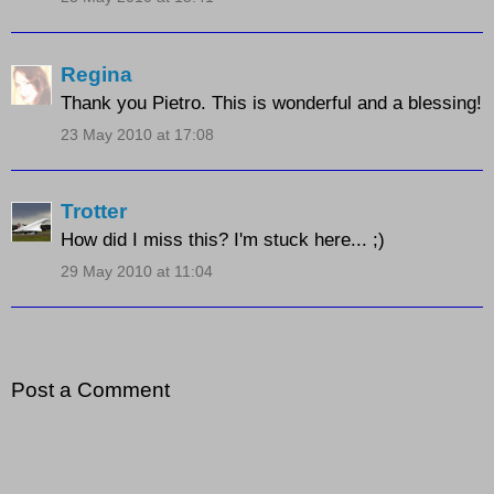
Regina
Thank you Pietro. This is wonderful and a blessing!
23 May 2010 at 17:08
Trotter
How did I miss this? I'm stuck here... ;)
29 May 2010 at 11:04
Post a Comment