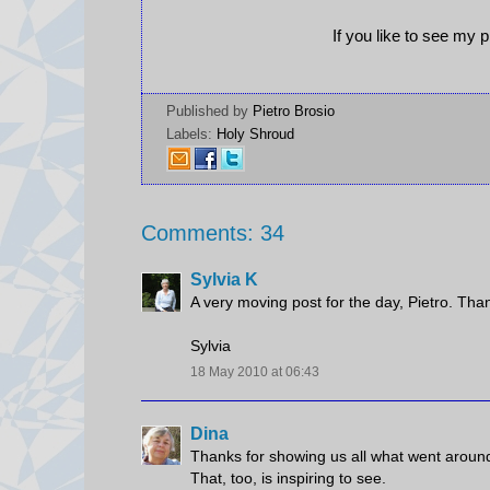
If you like to see my 
Published by
Pietro Brosio
Labels:
Holy Shroud
Comments: 34
Sylvia K
A very moving post for the day, Pietro. Than
Sylvia
18 May 2010 at 06:43
Dina
Thanks for showing us all what went around 
That, too, is inspiring to see.