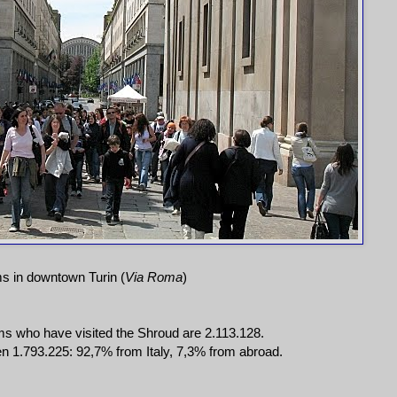
ms in downtown Turin (
Via Roma
)
ms who have visited the Shroud are 2.113.128.
 1.793.225: 92,7% from Italy, 7,3% from abroad.