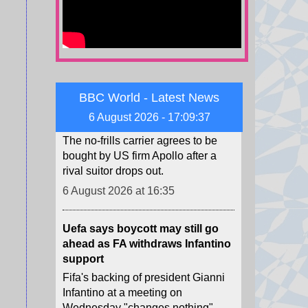
6 August 2026 at 16:50
EasyJet agrees to £5.7bn
takeover by US firm
The no-frills carrier agrees to be
BBC World - Latest News
bought by US firm Apollo after a
6 August 2026 - 17:09:39
rival suitor drops out.
6 August 2026 at 16:35
Uefa says boycott may still go
ahead as FA withdraws Infantino
support
Fifa's backing of president Gianni
Infantino at a meeting on
Wednesday "changes nothing",
says European governing body
Uefa.