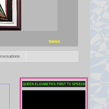
News
rovisations
Boxer charged with killing aid
worker in Athens after his wife
QUEEN ELISABETH'S FIRST TV SPEECH
gave police 'key' details
Sharif Ahmadzai, who is 26 and
from Afghanistan, faces charges of
homicide with intent, robbery and
weapons offences.