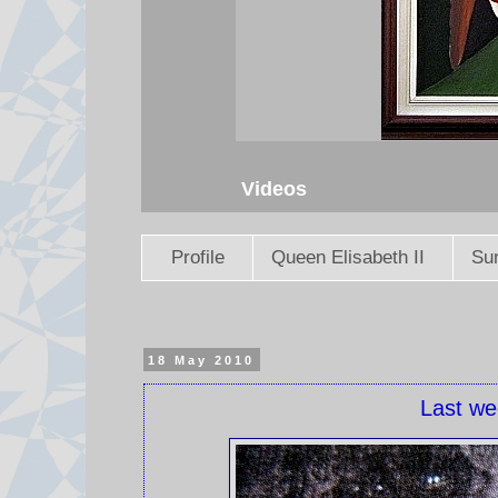
Videos
Profile
Queen Elisabeth II
Sun
18 May 2010
Last we