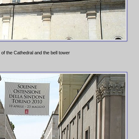
 of the Cathedral and the bell tower