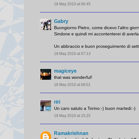
18 May 2010 at 06:45
Gabry
Buongiorno Pietro, come dicevo l'altro giorno
Sindone e quindi mi accontenterei di averla 
Un abbraccio e buon proseguimento di sett
18 May 2010 at 07:13
magiceye
that was wonderful!
18 May 2010 at 08:01
riri
Un caro saluto a Torino:-) buon martedi:-)
18 May 2010 at 15:25
Ramakrishnan