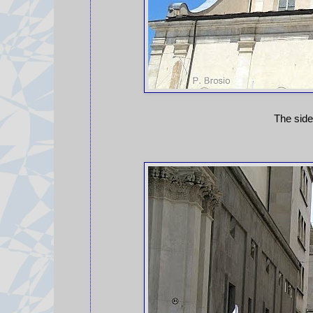
The side