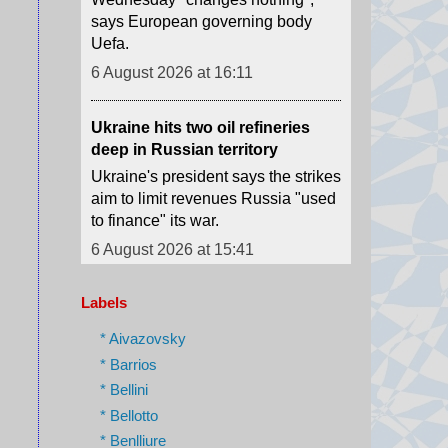
6 August 2026 at 16:11
Ukraine hits two oil refineries
deep in Russian territory
Ukraine's president says the strikes
aim to limit revenues Russia "used
to finance" its war.
6 August 2026 at 15:41
Houthi attacks reportedly kill at
least 30 Yemeni government
forces
Labels
The Houthis say they launched
missiles and drones at "Saudi
* Aivazovsky
military build-ups" in the central
* Barrios
provinces of Marib and
* Bellini
Hadramawt.
* Bellotto
6 August 2026 at 15:32
* Benlliure