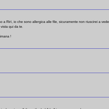
 a Rirì, io che sono allergica alle file, sicuramente non riuscirei a vede
vista qui da te.
imana !