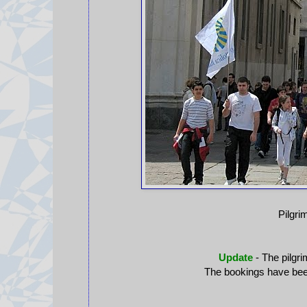
Pilgri
Update
- The pilgri
The bookings have been