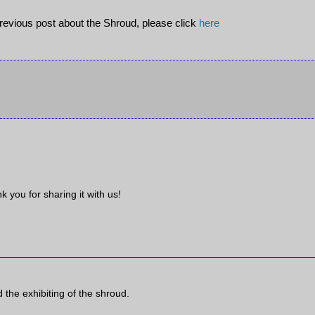
previous post about the Shroud, please click
here
k you for sharing it with us!
the exhibiting of the shroud.