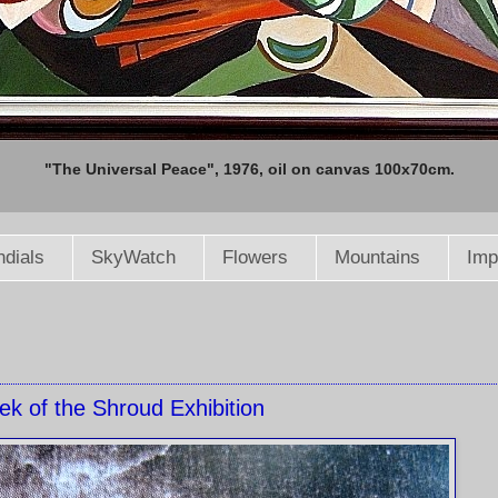
"The Universal Peace", 1976, oil on canvas 100x70cm.
dials
SkyWatch
Flowers
Mountains
Imp
ek of the Shroud Exhibition