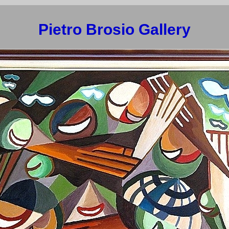
Pietro Brosio Gallery