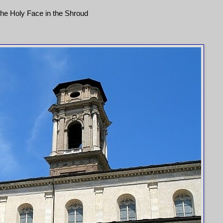
he Holy Face in the Shroud