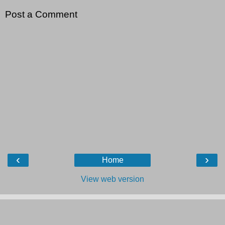
Post a Comment
‹
›
Home
View web version