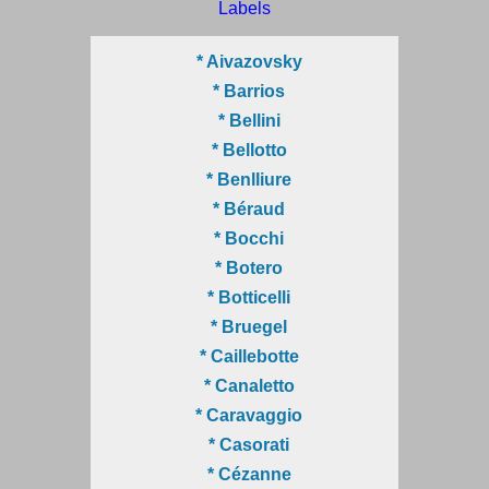
Labels
* Aivazovsky
* Barrios
* Bellini
* Bellotto
* Benlliure
* Béraud
* Bocchi
* Botero
* Botticelli
* Bruegel
* Caillebotte
* Canaletto
* Caravaggio
* Casorati
* Cézanne