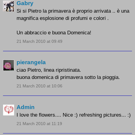
Gabry
Si si Pietro la primavera è proprio arrivata .. è una
magnifica esplosione di profumi e colori .
Un abbraccio e buona Domenica!
21 March 2010 at 09:49
pierangela
ciao Pietro, linea ripristinata.
buona domenica di primavera sotto la pioggia.
21 March 2010 at 10:06
Admin
I love the flowers.... Nice :) refreshing pictures... :)
21 March 2010 at 11:19