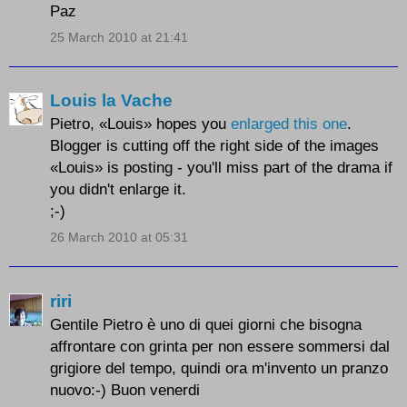
Paz
25 March 2010 at 21:41
Louis la Vache
Pietro, «Louis» hopes you
enlarged this one
.
Blogger is cutting off the right side of the images
«Louis» is posting - you'll miss part of the drama if
you didn't enlarge it.
;-)
26 March 2010 at 05:31
riri
Gentile Pietro è uno di quei giorni che bisogna
affrontare con grinta per non essere sommersi dal
grigiore del tempo, quindi ora m'invento un pranzo
nuovo:-) Buon venerdi