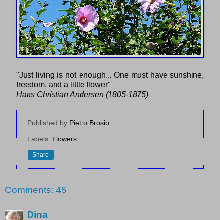
"Just living is not enough... One must have sunshine,
freedom, and a little flower"
Hans Christian Andersen (1805-1875)
Published by
Pietro Brosio
Labels:
Flowers
Share
Comments: 45
Dina