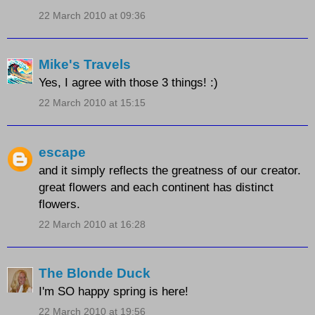
22 March 2010 at 09:36
Mike's Travels
Yes, I agree with those 3 things! :)
22 March 2010 at 15:15
escape
and it simply reflects the greatness of our creator.
great flowers and each continent has distinct
flowers.
22 March 2010 at 16:28
The Blonde Duck
I'm SO happy spring is here!
22 March 2010 at 19:56