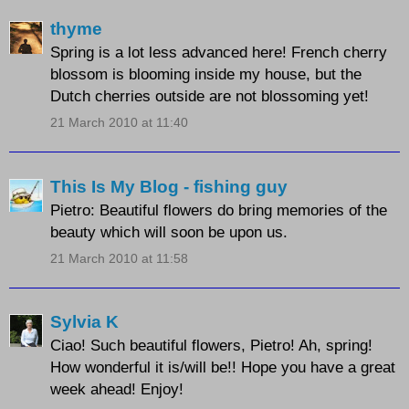
thyme
Spring is a lot less advanced here! French cherry
blossom is blooming inside my house, but the
Dutch cherries outside are not blossoming yet!
21 March 2010 at 11:40
This Is My Blog - fishing guy
Pietro: Beautiful flowers do bring memories of the
beauty which will soon be upon us.
21 March 2010 at 11:58
Sylvia K
Ciao! Such beautiful flowers, Pietro! Ah, spring!
How wonderful it is/will be!! Hope you have a great
week ahead! Enjoy!