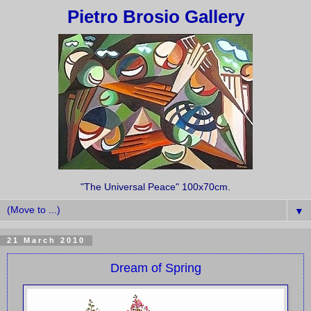
Pietro Brosio Gallery
"The Universal Peace" 100x70cm.
▼
21 March 2010
Dream of Spring