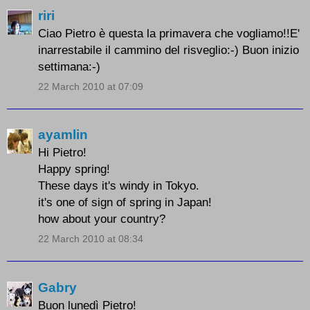
riri
Ciao Pietro è questa la primavera che vogliamo!!E'
inarrestabile il cammino del risveglio:-) Buon inizio
settimana:-)
22 March 2010 at 07:09
ayamlin
Hi Pietro!
Happy spring!
These days it's windy in Tokyo.
it's one of sign of spring in Japan!
how about your country?
22 March 2010 at 08:34
Gabry
Buon lunedì Pietro!