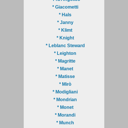
* Giacometti
* Hals
* Janny
* Klimt
* Knight
* Leblanc Steward
* Leighton
* Magritte
* Manet
* Matisse
* Mirò
* Modigliani
* Mondrian
* Monet
* Morandi
* Munch