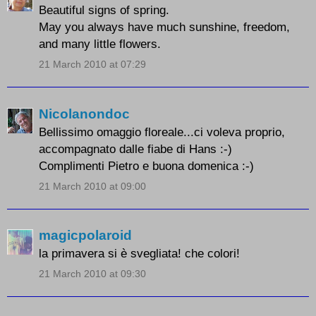
Beautiful signs of spring.
May you always have much sunshine, freedom,
and many little flowers.
21 March 2010 at 07:29
Nicolanondoc
Bellissimo omaggio floreale...ci voleva proprio,
accompagnato dalle fiabe di Hans :-)
Complimenti Pietro e buona domenica :-)
21 March 2010 at 09:00
magicpolaroid
la primavera si è svegliata! che colori!
21 March 2010 at 09:30