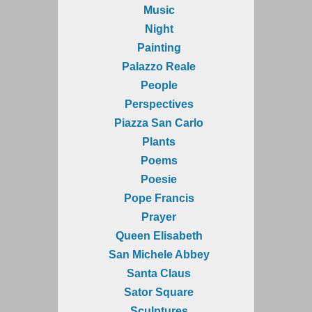
Music
Night
Painting
Palazzo Reale
People
Perspectives
Piazza San Carlo
Plants
Poems
Poesie
Pope Francis
Prayer
Queen Elisabeth
San Michele Abbey
Santa Claus
Sator Square
Sculptures