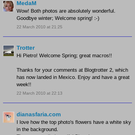
MedaM
Wow! Both photos are absolutely wonderful.
Goodbye winter; Welcome spring! :-)
22 March 2010 at 21:25
Trotter
Hi Pietro! Welcome Spring; great macros!!
Thanks for your comments at Blogtrotter 2, which
has now landed in Mexico. Enjoy and have a great
week!!
22 March 2010 at 22:13
dianasfaria.com
I love how the top photo's flowers have a white sky
in the background.