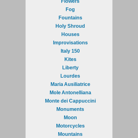
Flowers
Fog
Fountains
Holy Shroud
Houses
Improvisations
Italy 150
Kites
Liberty
Lourdes
Maria Ausiliatrice
Mole Antonelliana
Monte dei Cappuccini
Monuments
Moon
Motorcycles
Mountains