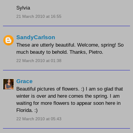
Sylvia
21 March 2010 at 16:55
SandyCarlson
These are utterly beautiful. Welcome, spring! So
much beauty to behold. Thanks, Pietro.
22 March 2010 at 01:38
Grace
Beautiful pictures of flowers. :) I am so glad that
winter is over and here comes the spring. I am
waiting for more flowers to appear soon here in
Florida. :)
22 March 2010 at 05:43