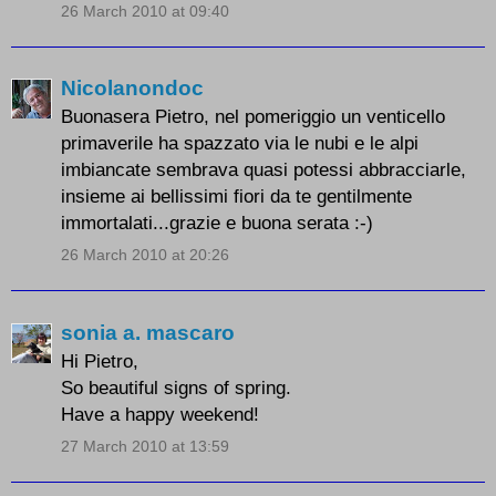
26 March 2010 at 09:40
Nicolanondoc
Buonasera Pietro, nel pomeriggio un venticello
primaverile ha spazzato via le nubi e le alpi
imbiancate sembrava quasi potessi abbracciarle,
insieme ai bellissimi fiori da te gentilmente
immortalati...grazie e buona serata :-)
26 March 2010 at 20:26
sonia a. mascaro
Hi Pietro,
So beautiful signs of spring.
Have a happy weekend!
27 March 2010 at 13:59