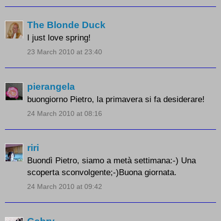
The Blonde Duck
I just love spring!
23 March 2010 at 23:40
pierangela
buongiorno Pietro, la primavera si fa desiderare!
24 March 2010 at 08:16
riri
Buondì Pietro, siamo a metà settimana:-) Una
scoperta sconvolgente;-)Buona giornata.
24 March 2010 at 09:42