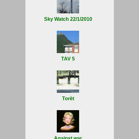
Sky Watch 22/1/2010
TAV 5
Torèt
Against war