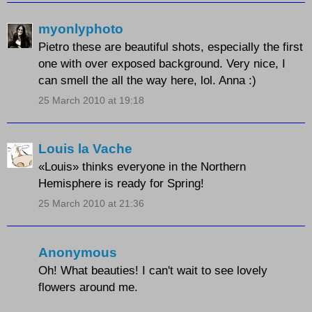
myonlyphoto
Pietro these are beautiful shots, especially the first
one with over exposed background. Very nice, I
can smell the all the way here, lol. Anna :)
25 March 2010 at 19:18
Louis la Vache
«Louis» thinks everyone in the Northern
Hemisphere is ready for Spring!
25 March 2010 at 21:36
Anonymous
Oh! What beauties! I can't wait to see lovely
flowers around me.