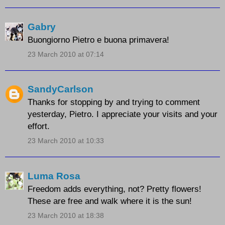
Gabry
Buongiorno Pietro e buona primavera!
23 March 2010 at 07:14
SandyCarlson
Thanks for stopping by and trying to comment
yesterday, Pietro. I appreciate your visits and your
effort.
23 March 2010 at 10:33
Luma Rosa
Freedom adds everything, not? Pretty flowers!
These are free and walk where it is the sun!
23 March 2010 at 18:38