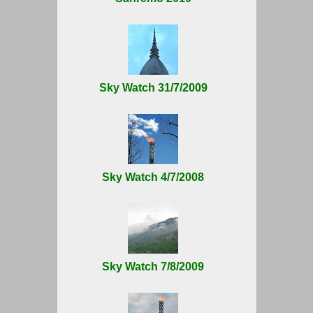
Sky Watch 31/7/2009
Sky Watch 4/7/2008
Sky Watch 7/8/2009