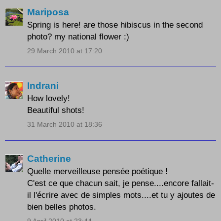
Mariposa
Spring is here! are those hibiscus in the second
photo? my national flower :)
29 March 2010 at 17:20
Indrani
How lovely!
Beautiful shots!
31 March 2010 at 18:36
Catherine
Quelle merveilleuse pensée poétique !
C'est ce que chacun sait, je pense....encore fallait-
il l'écrire avec de simples mots....et tu y ajoutes de
bien belles photos.