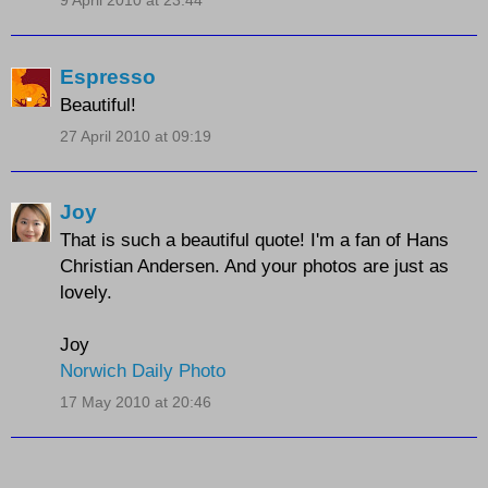
9 April 2010 at 23:44
Espresso
Beautiful!
27 April 2010 at 09:19
Joy
That is such a beautiful quote! I'm a fan of Hans
Christian Andersen. And your photos are just as
lovely.
Joy
Norwich Daily Photo
17 May 2010 at 20:46