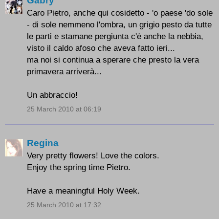
Gabry
Caro Pietro, anche qui cosidetto - 'o paese 'do sole
- di sole nemmeno l'ombra, un grigio pesto da tutte
le parti e stamane pergiunta c'è anche la nebbia,
visto il caldo afoso che aveva fatto ieri...
ma noi si continua a sperare che presto la vera
primavera arriverà...
Un abbraccio!
25 March 2010 at 06:19
Regina
Very pretty flowers! Love the colors.
Enjoy the spring time Pietro.
Have a meaningful Holy Week.
25 March 2010 at 17:32