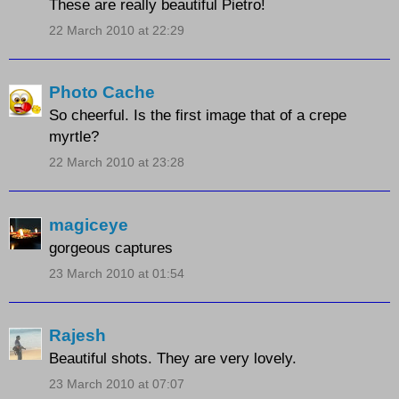
These are really beautiful Pietro!
22 March 2010 at 22:29
Photo Cache
So cheerful. Is the first image that of a crepe
myrtle?
22 March 2010 at 23:28
magiceye
gorgeous captures
23 March 2010 at 01:54
Rajesh
Beautiful shots. They are very lovely.
23 March 2010 at 07:07