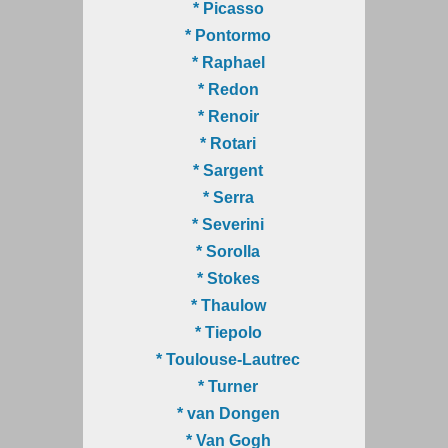
* Picasso
* Pontormo
* Raphael
* Redon
* Renoir
* Rotari
* Sargent
* Serra
* Severini
* Sorolla
* Stokes
* Thaulow
* Tiepolo
* Toulouse-Lautrec
* Turner
* van Dongen
* Van Gogh