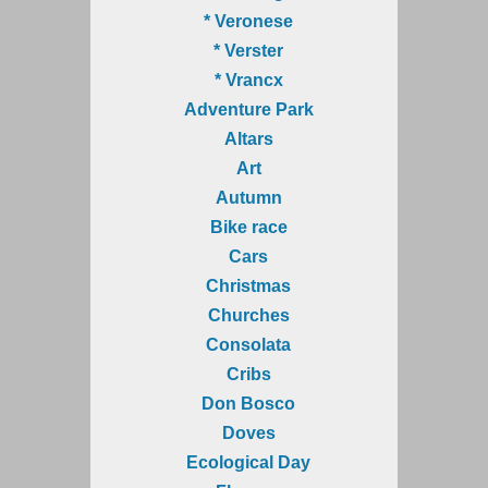
* Veronese
* Verster
* Vrancx
Adventure Park
Altars
Art
Autumn
Bike race
Cars
Christmas
Churches
Consolata
Cribs
Don Bosco
Doves
Ecological Day