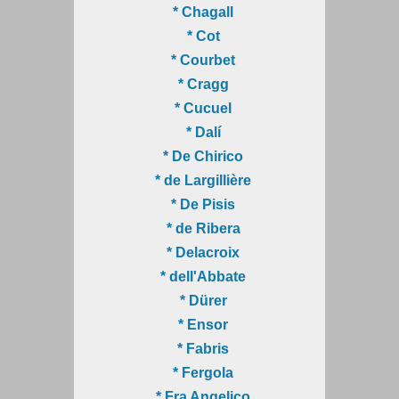
* Chagall
* Cot
* Courbet
* Cragg
* Cucuel
* Dalí
* De Chirico
* de Largillière
* De Pisis
* de Ribera
* Delacroix
* dell'Abbate
* Dürer
* Ensor
* Fabris
* Fergola
* Fra Angelico