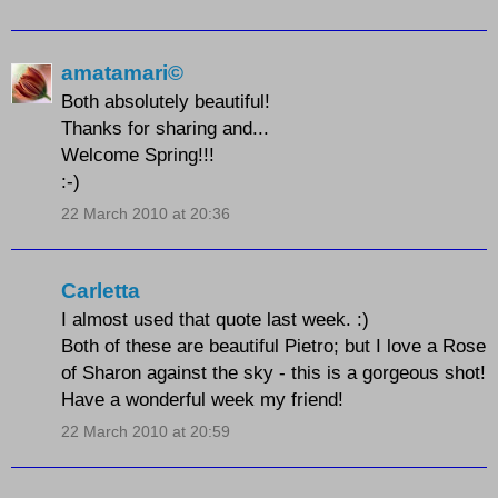
amatamari©
Both absolutely beautiful!
Thanks for sharing and...
Welcome Spring!!!
:-)
22 March 2010 at 20:36
Carletta
I almost used that quote last week. :)
Both of these are beautiful Pietro; but I love a Rose
of Sharon against the sky - this is a gorgeous shot!
Have a wonderful week my friend!
22 March 2010 at 20:59