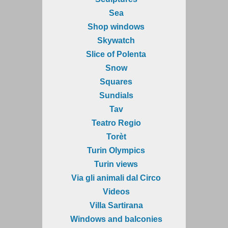
Sea
Shop windows
Skywatch
Slice of Polenta
Snow
Squares
Sundials
Tav
Teatro Regio
Torèt
Turin Olympics
Turin views
Via gli animali dal Circo
Videos
Villa Sartirana
Windows and balconies