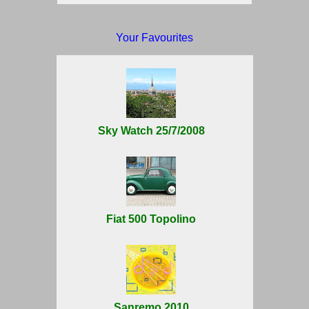
Your Favourites
Sky Watch 25/7/2008
Fiat 500 Topolino
Sanremo 2010