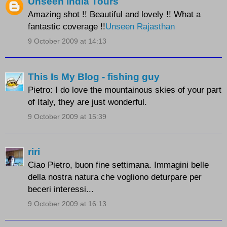
Unseen India Tours
Amazing shot !! Beautiful and lovely !! What a
fantastic coverage !!
Unseen Rajasthan
9 October 2009 at 14:13
This Is My Blog - fishing guy
Pietro: I do love the mountainous skies of your part
of Italy, they are just wonderful.
9 October 2009 at 15:39
riri
Ciao Pietro, buon fine settimana. Immagini belle
della nostra natura che vogliono deturpare per
beceri interessi...
9 October 2009 at 16:13