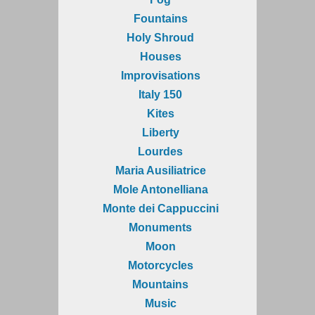
Fountains
Holy Shroud
Houses
Improvisations
Italy 150
Kites
Liberty
Lourdes
Maria Ausiliatrice
Mole Antonelliana
Monte dei Cappuccini
Monuments
Moon
Motorcycles
Mountains
Music