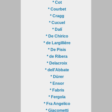
* Cot
* Courbet
* Cragg
* Cucuel
* Dalí
* De Chirico
* de Largillière
* De Pisis
* de Ribera
* Delacroix
* dell'Abbate
* Dürer
* Ensor
* Fabris
* Fergola
* Fra Angelico
* Giacometti