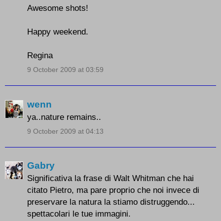
Awesome shots!
Happy weekend.
Regina
9 October 2009 at 03:59
wenn
ya..nature remains..
9 October 2009 at 04:13
Gabry
Significativa la frase di Walt Whitman che hai
citato Pietro, ma pare proprio che noi invece di
preservare la natura la stiamo distruggendo...
spettacolari le tue immagini.