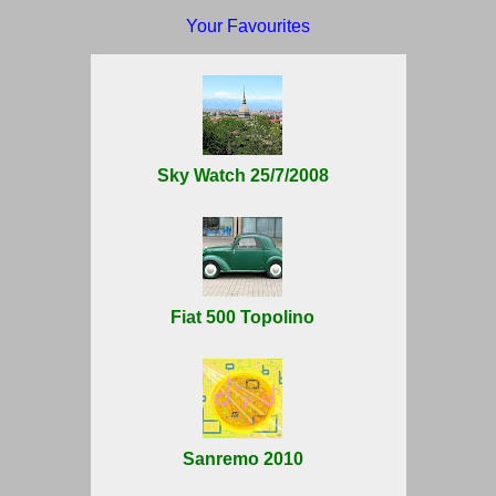
Your Favourites
Sky Watch 25/7/2008
Fiat 500 Topolino
Sanremo 2010