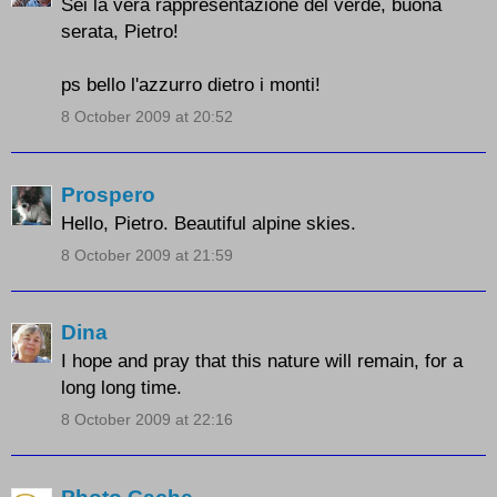
Sei la vera rappresentazione del verde, buona
serata, Pietro!
ps bello l'azzurro dietro i monti!
8 October 2009 at 20:52
Prospero
Hello, Pietro. Beautiful alpine skies.
8 October 2009 at 21:59
Dina
I hope and pray that this nature will remain, for a
long long time.
8 October 2009 at 22:16