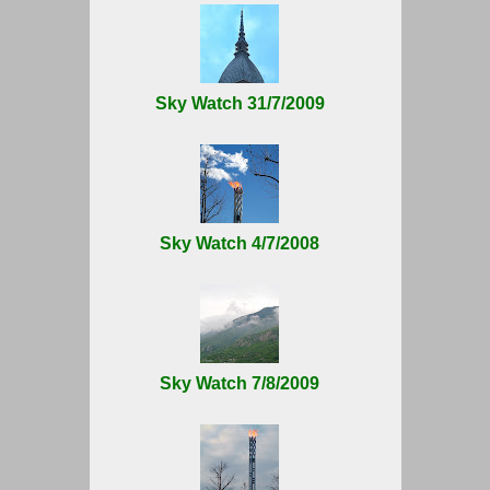
Sky Watch 31/7/2009
Sky Watch 4/7/2008
Sky Watch 7/8/2009