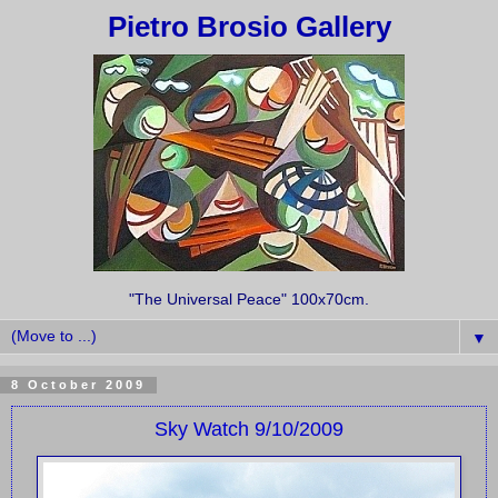
Pietro Brosio Gallery
"The Universal Peace" 100x70cm.
▼
8 October 2009
Sky Watch 9/10/2009