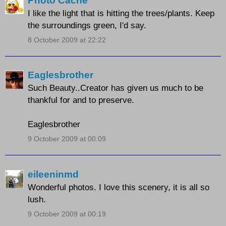
Photo Cache
I like the light that is hitting the trees/plants. Keep
the surroundings green, I'd say.
8 October 2009 at 22:22
Eaglesbrother
Such Beauty..Creator has given us much to be
thankful for and to preserve.
Eaglesbrother
9 October 2009 at 00:09
eileeninmd
Wonderful photos. I love this scenery, it is all so
lush.
9 October 2009 at 00:19