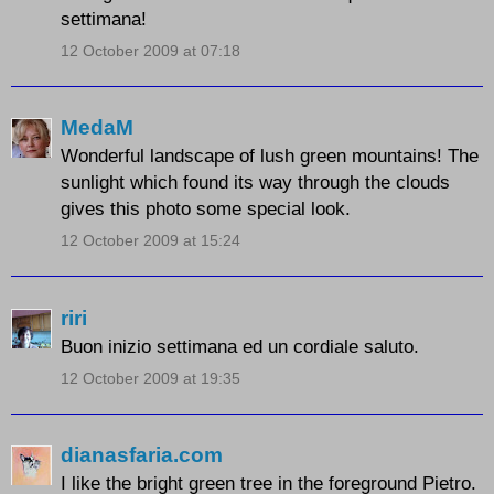
settimana!
12 October 2009 at 07:18
MedaM
Wonderful landscape of lush green mountains! The
sunlight which found its way through the clouds
gives this photo some special look.
12 October 2009 at 15:24
riri
Buon inizio settimana ed un cordiale saluto.
12 October 2009 at 19:35
dianasfaria.com
I like the bright green tree in the foreground Pietro.