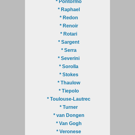
* Pontormo
* Raphael
* Redon
* Renoir
* Rotari
* Sargent
* Serra
* Severini
* Sorolla
* Stokes
* Thaulow
* Tiepolo
* Toulouse-Lautrec
* Turner
* van Dongen
* Van Gogh
* Veronese