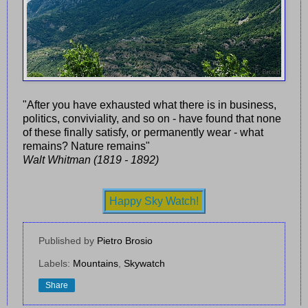
"After you have exhausted what there is in business,
politics, conviviality, and so on - have found that none
of these finally satisfy, or permanently wear - what
remains? Nature remains"
Walt Whitman (1819 - 1892)
Happy Sky Watch!
Published by
Pietro Brosio
Labels:
Mountains
,
Skywatch
Share