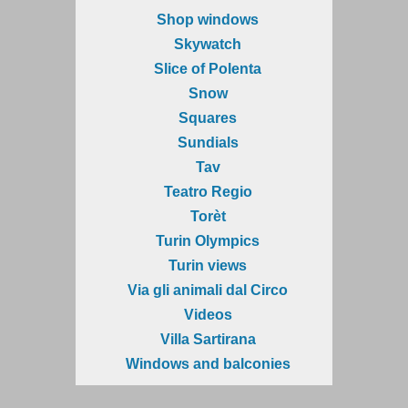
Shop windows
Skywatch
Slice of Polenta
Snow
Squares
Sundials
Tav
Teatro Regio
Torèt
Turin Olympics
Turin views
Via gli animali dal Circo
Videos
Villa Sartirana
Windows and balconies