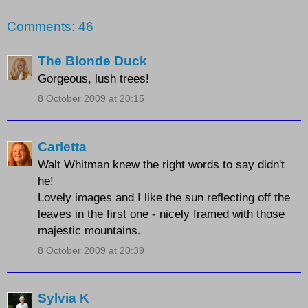
Comments: 46
The Blonde Duck
Gorgeous, lush trees!
8 October 2009 at 20:15
Carletta
Walt Whitman knew the right words to say didn't
he!
Lovely images and I like the sun reflecting off the
leaves in the first one - nicely framed with those
majestic mountains.
8 October 2009 at 20:39
Sylvia K