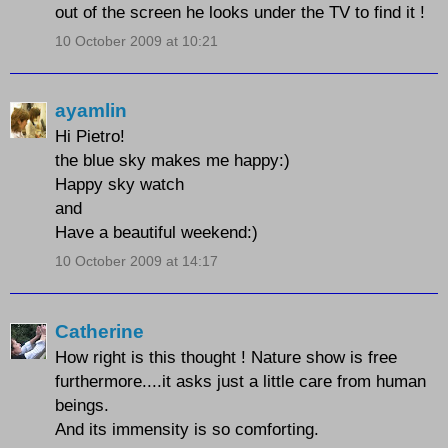
out of the screen he looks under the TV to find it !
10 October 2009 at 10:21
ayamlin
Hi Pietro!
the blue sky makes me happy:)
Happy sky watch
and
Have a beautiful weekend:)
10 October 2009 at 14:17
Catherine
How right is this thought ! Nature show is free
furthermore....it asks just a little care from human
beings.
And its immensity is so comforting.