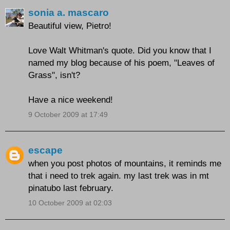
sonia a. mascaro
Beautiful view, Pietro!
Love Walt Whitman's quote. Did you know that I
named my blog because of his poem, "Leaves of
Grass", isn't?
Have a nice weekend!
9 October 2009 at 17:49
escape
when you post photos of mountains, it reminds me
that i need to trek again. my last trek was in mt
pinatubo last february.
10 October 2009 at 02:03