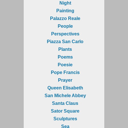
Night
Painting
Palazzo Reale
People
Perspectives
Piazza San Carlo
Plants
Poems
Poesie
Pope Francis
Prayer
Queen Elisabeth
San Michele Abbey
Santa Claus
Sator Square
Sculptures
Sea