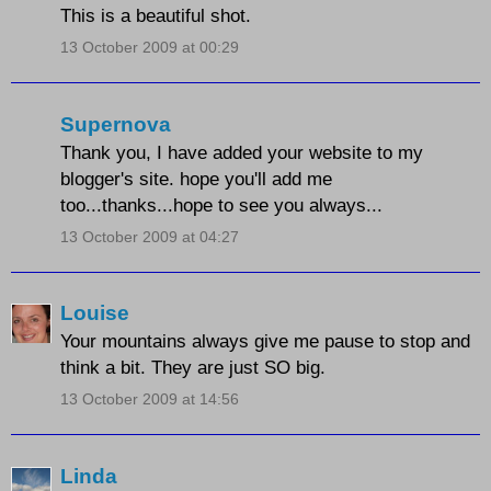
This is a beautiful shot.
13 October 2009 at 00:29
Supernova
Thank you, I have added your website to my
blogger's site. hope you'll add me
too...thanks...hope to see you always...
13 October 2009 at 04:27
Louise
Your mountains always give me pause to stop and
think a bit. They are just SO big.
13 October 2009 at 14:56
Linda