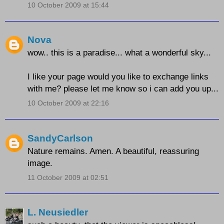
10 October 2009 at 15:44
Nova
wow.. this is a paradise... what a wonderful sky...
I like your page would you like to exchange links
with me? please let me know so i can add you up...
10 October 2009 at 22:16
SandyCarlson
Nature remains. Amen. A beautiful, reassuring
image.
11 October 2009 at 02:51
L. Neusiedler