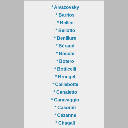
* Aivazovsky
* Barrios
* Bellini
* Bellotto
* Benlliure
* Béraud
* Bocchi
* Botero
* Botticelli
* Bruegel
* Caillebotte
* Canaletto
* Caravaggio
* Casorati
* Cézanne
* Chagall