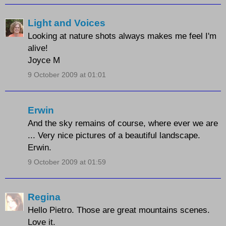
Light and Voices
Looking at nature shots always makes me feel I'm
alive!
Joyce M
9 October 2009 at 01:01
Erwin
And the sky remains of course, where ever we are
... Very nice pictures of a beautiful landscape.
Erwin.
9 October 2009 at 01:59
Regina
Hello Pietro. Those are great mountains scenes.
Love it.