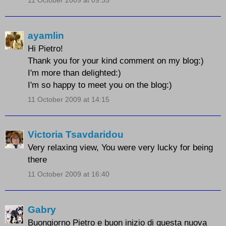
11 October 2009 at 09:35
ayamlin
Hi Pietro!
Thank you for your kind comment on my blog:)
I'm more than delighted:)
I'm so happy to meet you on the blog:)
11 October 2009 at 14:15
Victoria Tsavdaridou
Very relaxing view, You were very lucky for being
there
11 October 2009 at 16:40
Gabry
Buongiorno Pietro e buon inizio di questa nuova