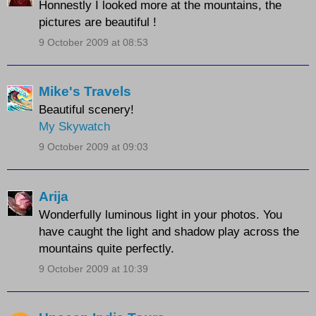
Honnestly I looked more at the mountains, the
pictures are beautiful !
9 October 2009 at 08:53
Mike's Travels
Beautiful scenery!
My Skywatch
9 October 2009 at 09:03
Arija
Wonderfully luminous light in your photos. You
have caught the light and shadow play across the
mountains quite perfectly.
9 October 2009 at 10:39