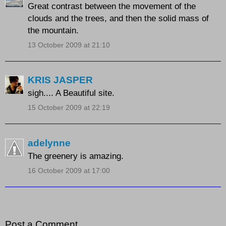
Great contrast between the movement of the
clouds and the trees, and then the solid mass of
the mountain.
13 October 2009 at 21:10
KRIS JASPER
sigh.... A Beautiful site.
15 October 2009 at 22:19
adelynne
The greenery is amazing.
16 October 2009 at 17:00
Post a Comment