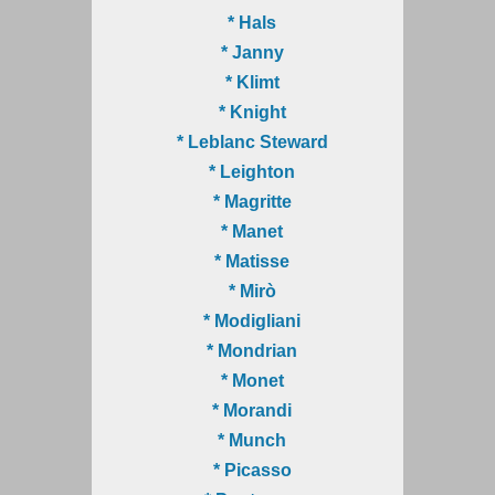
* Hals
* Janny
* Klimt
* Knight
* Leblanc Steward
* Leighton
* Magritte
* Manet
* Matisse
* Mirò
* Modigliani
* Mondrian
* Monet
* Morandi
* Munch
* Picasso