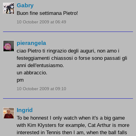
Gabry
Buon fine settimana Pietro!
10 October 2009 at 06:49
pierangela
ciao Pietro ti ringrazio degli auguri, non amo i
festeggiamenti chiassosi o forse sono passati gli
anni dell'entusiasmo.
un abbraccio.
pm
10 October 2009 at 09:10
Ingrid
To be honnest I only watch when it's a big game
with Kim Klysters for example, Cat Arthur is more
interested in Tennis then I am, when the ball falls