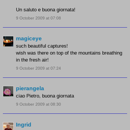
Un saluto e buona giornata!
9 October 2009 at 07:08
magiceye
such beautiful captures!
wish was there on top of the mountains breathing
in the fresh air!
9 October 2009 at 07:24
pierangela
ciao Pietro, buona giornata
9 October 2009 at 08:30
Ingrid