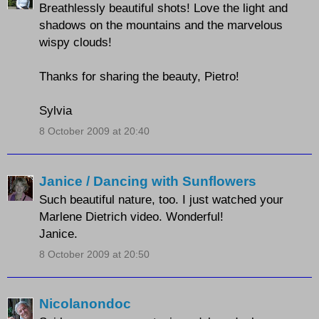
Breathlessly beautiful shots! Love the light and
shadows on the mountains and the marvelous
wispy clouds!
Thanks for sharing the beauty, Pietro!
Sylvia
8 October 2009 at 20:40
Janice / Dancing with Sunflowers
Such beautiful nature, too. I just watched your
Marlene Dietrich video. Wonderful!
Janice.
8 October 2009 at 20:50
Nicolanondoc