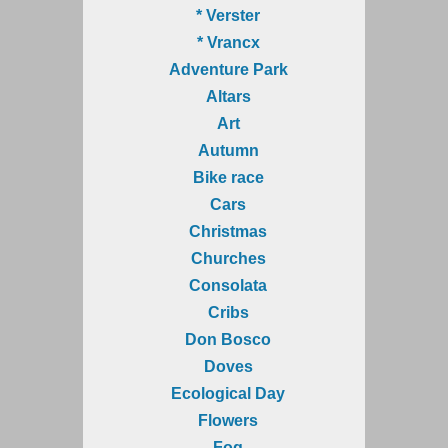
* Verster
* Vrancx
Adventure Park
Altars
Art
Autumn
Bike race
Cars
Christmas
Churches
Consolata
Cribs
Don Bosco
Doves
Ecological Day
Flowers
Fog