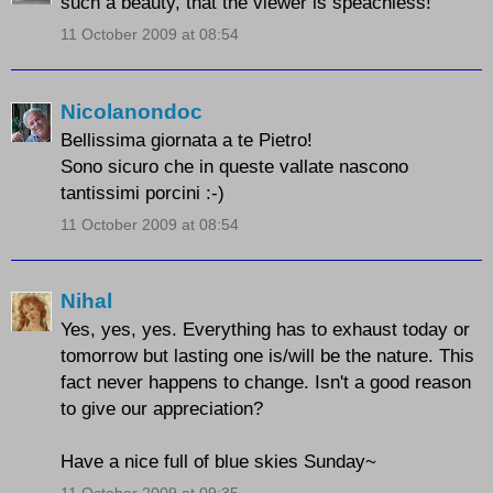
such a beauty, that the viewer is speachless!
11 October 2009 at 08:54
Nicolanondoc
Bellissima giornata a te Pietro!
Sono sicuro che in queste vallate nascono
tantissimi porcini :-)
11 October 2009 at 08:54
Nihal
Yes, yes, yes. Everything has to exhaust today or
tomorrow but lasting one is/will be the nature. This
fact never happens to change. Isn't a good reason
to give our appreciation?
Have a nice full of blue skies Sunday~