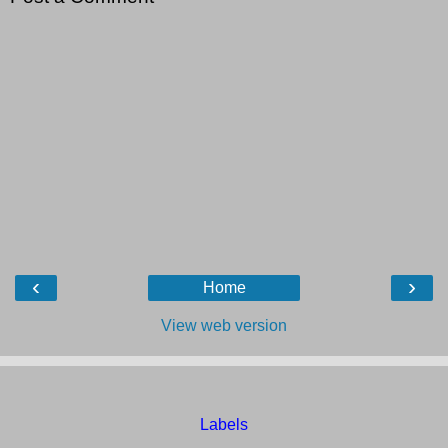
‹
›
Home
View web version
Labels