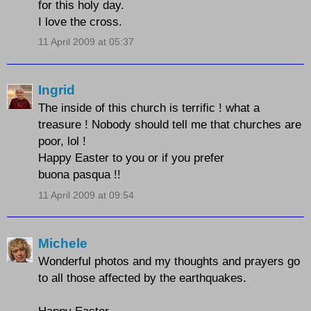
for this holy day.
I love the cross.
11 April 2009 at 05:37
Ingrid
The inside of this church is terrific ! what a
treasure ! Nobody should tell me that churches are
poor, lol !
Happy Easter to you or if you prefer
buona pasqua !!
11 April 2009 at 09:54
Michele
Wonderful photos and my thoughts and prayers go
to all those affected by the earthquakes.
Happy Easter.