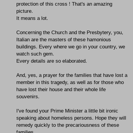
protection of this cross ! That's an amazing
picture.
It means a lot.
Concerning the Church and the Presbytery, you,
Italian are the masters of these hamonious
buildings. Every where we go in your country, we
watch such gem.
Every details are so elaborated.
And, yes, a prayer for the families that have lost a
member in this tragedy, as well as for those who
have lost their house and their whole life
souvenirs.
I've found your Prime Minister a little bit ironic
speaking about homeless persons. Hope they will
remedy quickly to the precariousness of these
families.