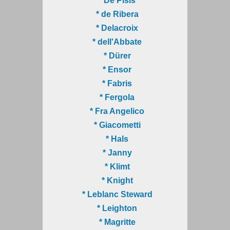
* De Pisis
* de Ribera
* Delacroix
* dell'Abbate
* Dürer
* Ensor
* Fabris
* Fergola
* Fra Angelico
* Giacometti
* Hals
* Janny
* Klimt
* Knight
* Leblanc Steward
* Leighton
* Magritte