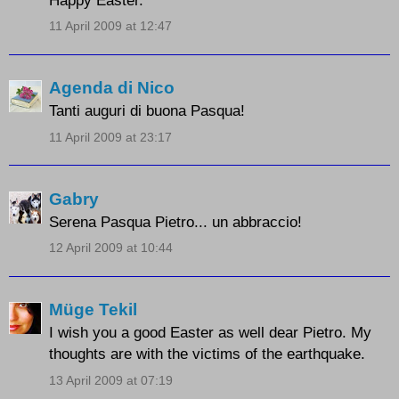
11 April 2009 at 12:47
Agenda di Nico
Tanti auguri di buona Pasqua!
11 April 2009 at 23:17
Gabry
Serena Pasqua Pietro... un abbraccio!
12 April 2009 at 10:44
Müge Tekil
I wish you a good Easter as well dear Pietro. My
thoughts are with the victims of the earthquake.
13 April 2009 at 07:19