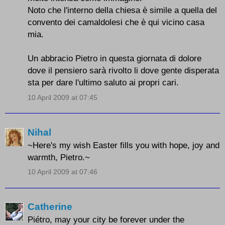
Noto che l'interno della chiesa è simile a quella del
convento dei camaldolesi che è qui vicino casa
mia.
Un abbracio Pietro in questa giornata di dolore
dove il pensiero sarà rivolto li dove gente disperata
sta per dare l'ultimo saluto ai propri cari.
10 April 2009 at 07:45
Nihal
~Here's my wish Easter fills you with hope, joy and
warmth, Pietro.~
10 April 2009 at 07:46
Catherine
Piétro, may your city be forever under the