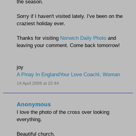
the season.
Sorry if I haven't visited lately. I've been on the
craziest holiday ever.
Thanks for visiting
Norwich Daily Photo
and
leaving your comment. Come back tomorrow!
joy
A Pinay In England
Your Love Coach
I, Woman
14 April 2009 at 22:44
Anonymous
I love the photo of the cross over looking
everything.
Beautiful church.