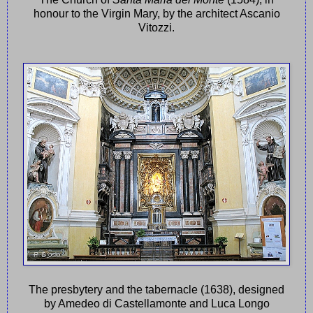
honour to the Virgin Mary, by the architect Ascanio
Vitozzi.
The presbytery and the tabernacle (1638), designed
by Amedeo di Castellamonte and Luca Longo