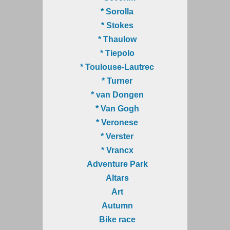
* Sorolla
* Stokes
* Thaulow
* Tiepolo
* Toulouse-Lautrec
* Turner
* van Dongen
* Van Gogh
* Veronese
* Verster
* Vrancx
Adventure Park
Altars
Art
Autumn
Bike race