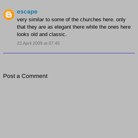
escape
very similar to some of the churches here. only
that they are as elegant there while the ones here
looks old and classic.
22 April 2009 at 07:45
Post a Comment