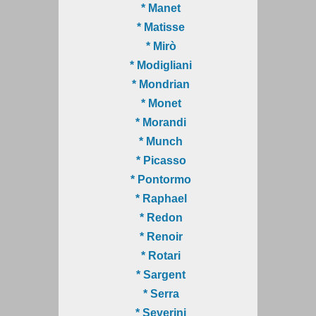
* Manet
* Matisse
* Mirò
* Modigliani
* Mondrian
* Monet
* Morandi
* Munch
* Picasso
* Pontormo
* Raphael
* Redon
* Renoir
* Rotari
* Sargent
* Serra
* Severini