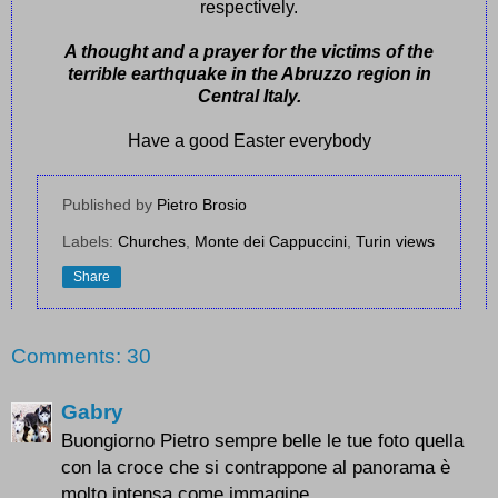
respectively.
A thought and a prayer for the victims of the
terrible earthquake in the Abruzzo region in
Central Italy.
Have a good Easter everybody
Published by
Pietro Brosio
Labels:
Churches
,
Monte dei Cappuccini
,
Turin views
Share
Comments: 30
Gabry
Buongiorno Pietro sempre belle le tue foto quella
con la croce che si contrappone al panorama è
molto intensa come immagine.