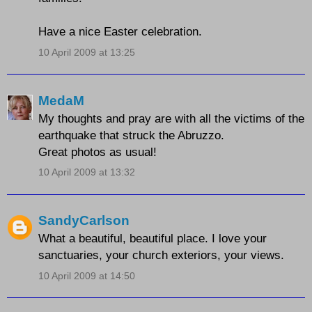
Have a nice Easter celebration.
10 April 2009 at 13:25
MedaM
My thoughts and pray are with all the victims of the
earthquake that struck the Abruzzo.
Great photos as usual!
10 April 2009 at 13:32
SandyCarlson
What a beautiful, beautiful place. I love your
sanctuaries, your church exteriors, your views.
10 April 2009 at 14:50