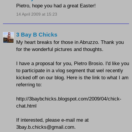
Pietro, hope you had a great Easter!
14 April 2009 at 15:23
3 Bay B Chicks
My heart breaks for those in Abruzzo. Thank you
for the wonderful pictures and thoughts.
I have a proposal for you, Pietro Brosio. I'd like you
to participate in a vlog segment that weI recently
kicked off on our blog. Here is the link to what I am
referring to:
http://3baybchicks.blogspot.com/2009/04/chick-
chat.html
If interested, please e-mail me at
3bay.b.chicks@gmail.com.