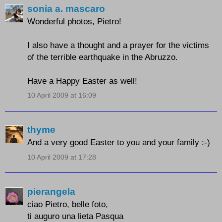
sonia a. mascaro
Wonderful photos, Pietro!
I also have a thought and a prayer for the victims
of the terrible earthquake in the Abruzzo.
Have a Happy Easter as well!
10 April 2009 at 16:09
thyme
And a very good Easter to you and your family :-)
10 April 2009 at 17:28
pierangela
ciao Pietro, belle foto,
ti auguro una lieta Pasqua