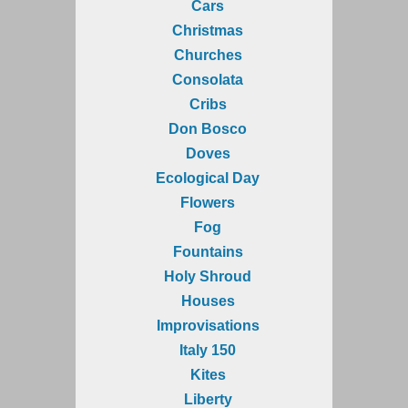
Cars
Christmas
Churches
Consolata
Cribs
Don Bosco
Doves
Ecological Day
Flowers
Fog
Fountains
Holy Shroud
Houses
Improvisations
Italy 150
Kites
Liberty