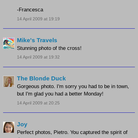
-Francesca
14 April 2009 at 19:19
Mike's Travels
Stunning photo of the cross!
14 April 2009 at 19:32
The Blonde Duck
Gorgeous photo. I'm sorry you had to be in town,
but I'm glad you had a better Monday!
14 April 2009 at 20:25
Joy
Perfect photos, Pietro. You captured the spirit of