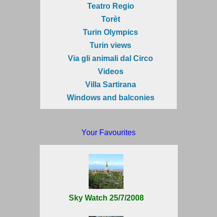
Teatro Regio
Torèt
Turin Olympics
Turin views
Via gli animali dal Circo
Videos
Villa Sartirana
Windows and balconies
Your Favourites
Sky Watch 25/7/2008