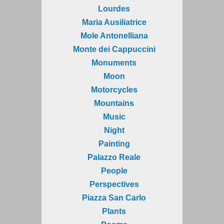
Lourdes
Maria Ausiliatrice
Mole Antonelliana
Monte dei Cappuccini
Monuments
Moon
Motorcycles
Mountains
Music
Night
Painting
Palazzo Reale
People
Perspectives
Piazza San Carlo
Plants