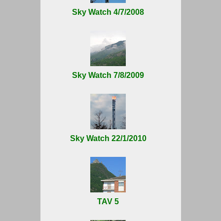
Sky Watch 4/7/2008
Sky Watch 7/8/2009
Sky Watch 22/1/2010
TAV 5