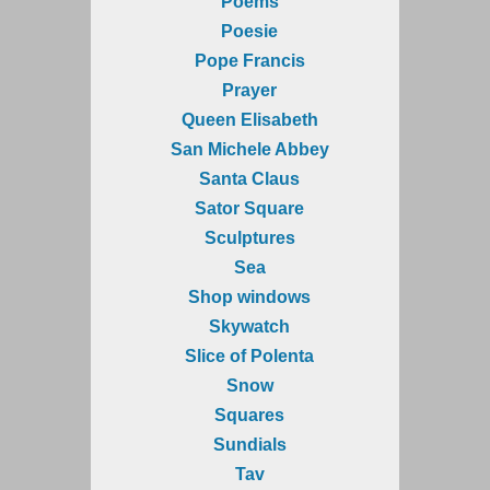
Poems
Poesie
Pope Francis
Prayer
Queen Elisabeth
San Michele Abbey
Santa Claus
Sator Square
Sculptures
Sea
Shop windows
Skywatch
Slice of Polenta
Snow
Squares
Sundials
Tav