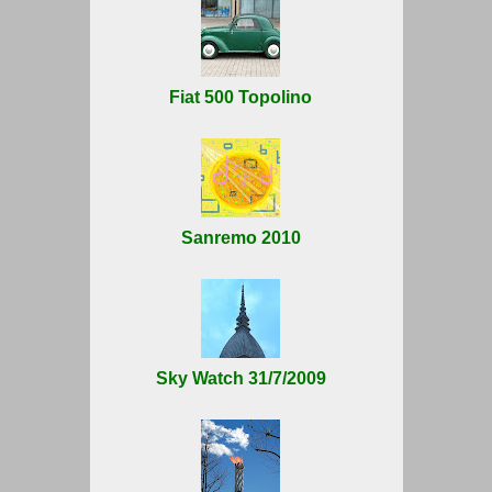
Fiat 500 Topolino
Sanremo 2010
Sky Watch 31/7/2009