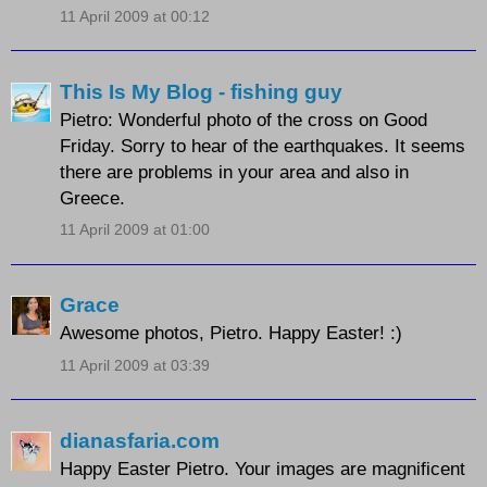
11 April 2009 at 00:12
This Is My Blog - fishing guy
Pietro: Wonderful photo of the cross on Good
Friday. Sorry to hear of the earthquakes. It seems
there are problems in your area and also in
Greece.
11 April 2009 at 01:00
Grace
Awesome photos, Pietro. Happy Easter! :)
11 April 2009 at 03:39
dianasfaria.com
Happy Easter Pietro. Your images are magnificent