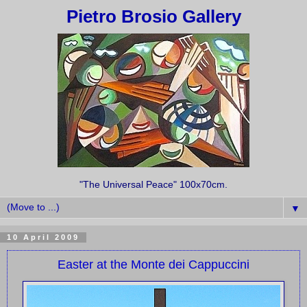
Pietro Brosio Gallery
"The Universal Peace" 100x70cm.
▼
10 April 2009
Easter at the Monte dei Cappuccini