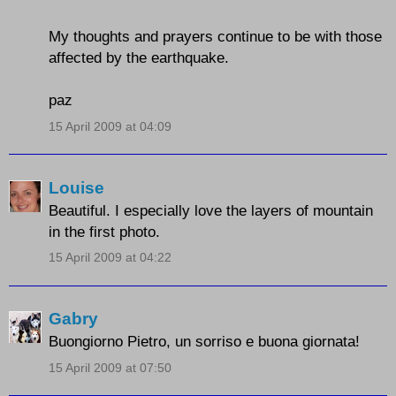
My thoughts and prayers continue to be with those
affected by the earthquake.
paz
15 April 2009 at 04:09
Louise
Beautiful. I especially love the layers of mountain
in the first photo.
15 April 2009 at 04:22
Gabry
Buongiorno Pietro, un sorriso e buona giornata!
15 April 2009 at 07:50