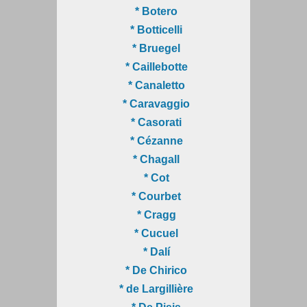
* Botero
* Botticelli
* Bruegel
* Caillebotte
* Canaletto
* Caravaggio
* Casorati
* Cézanne
* Chagall
* Cot
* Courbet
* Cragg
* Cucuel
* Dalí
* De Chirico
* de Largillière