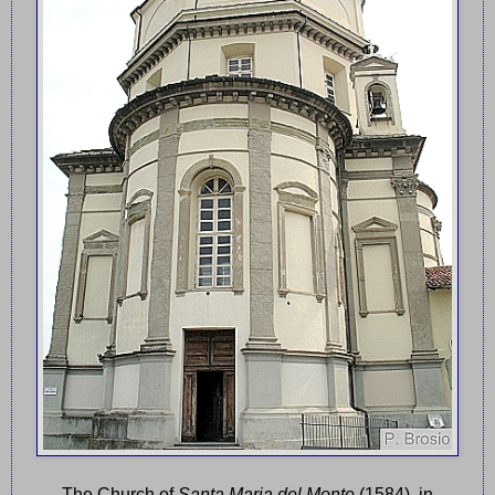
The Church of
Santa Maria del Monte
(1584), in