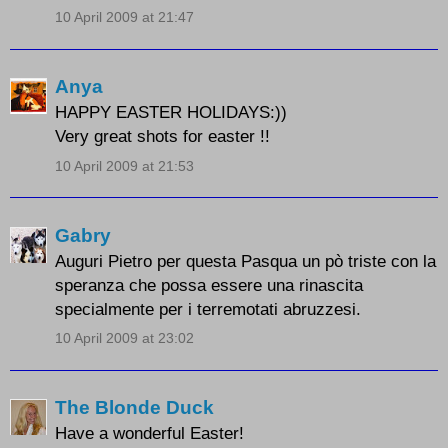
10 April 2009 at 21:47
Anya
HAPPY EASTER HOLIDAYS:))
Very great shots for easter !!
10 April 2009 at 21:53
Gabry
Auguri Pietro per questa Pasqua un pò triste con la
speranza che possa essere una rinascita
specialmente per i terremotati abruzzesi.
10 April 2009 at 23:02
The Blonde Duck
Have a wonderful Easter!