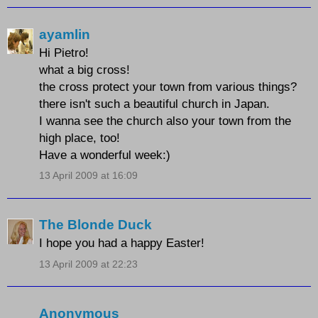
ayamlin
Hi Pietro!
what a big cross!
the cross protect your town from various things?
there isn't such a beautiful church in Japan.
I wanna see the church also your town from the
high place, too!
Have a wonderful week:)
13 April 2009 at 16:09
The Blonde Duck
I hope you had a happy Easter!
13 April 2009 at 22:23
Anonymous