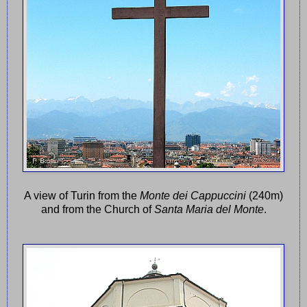
A view of Turin from the
Monte dei Cappuccini
(240m)
and from the Church of
Santa Maria del Monte
.