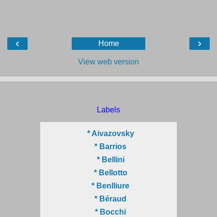
‹
›
Home
View web version
Labels
* Aivazovsky
* Barrios
* Bellini
* Bellotto
* Benlliure
* Béraud
* Bocchi