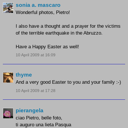
sonia a. mascaro
Wonderful photos, Pietro!
I also have a thought and a prayer for the victims
of the terrible earthquake in the Abruzzo.
Have a Happy Easter as well!
10 April 2009 at 16:09
thyme
And a very good Easter to you and your family :-)
10 April 2009 at 17:28
pierangela
ciao Pietro, belle foto,
ti auguro una lieta Pasqua