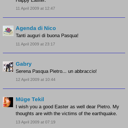
11 April 2009 at 12:47
Agenda di Nico
Tanti auguri di buona Pasqua!
11 April 2009 at 23:17
Gabry
Serena Pasqua Pietro... un abbraccio!
12 April 2009 at 10:44
Müge Tekil
I wish you a good Easter as well dear Pietro. My
thoughts are with the victims of the earthquake.
13 April 2009 at 07:19