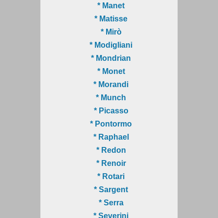
* Manet
* Matisse
* Mirò
* Modigliani
* Mondrian
* Monet
* Morandi
* Munch
* Picasso
* Pontormo
* Raphael
* Redon
* Renoir
* Rotari
* Sargent
* Serra
* Severini