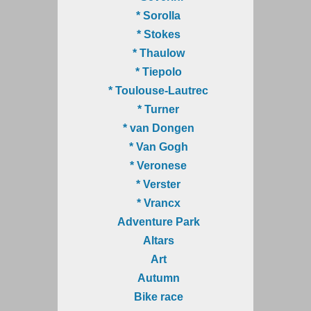
* Sorolla
* Stokes
* Thaulow
* Tiepolo
* Toulouse-Lautrec
* Turner
* van Dongen
* Van Gogh
* Veronese
* Verster
* Vrancx
Adventure Park
Altars
Art
Autumn
Bike race