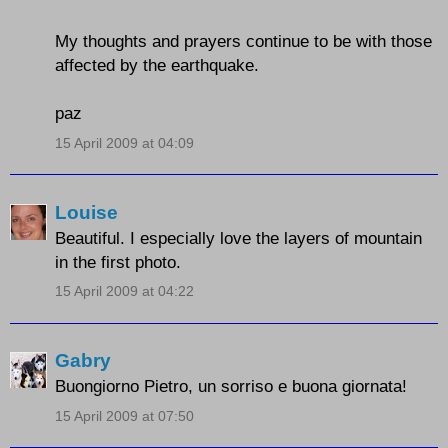
My thoughts and prayers continue to be with those
affected by the earthquake.
paz
15 April 2009 at 04:09
Louise
Beautiful. I especially love the layers of mountain
in the first photo.
15 April 2009 at 04:22
Gabry
Buongiorno Pietro, un sorriso e buona giornata!
15 April 2009 at 07:50