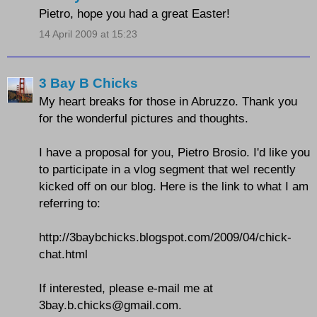
Pietro, hope you had a great Easter!
14 April 2009 at 15:23
3 Bay B Chicks
My heart breaks for those in Abruzzo. Thank you
for the wonderful pictures and thoughts.
I have a proposal for you, Pietro Brosio. I'd like you
to participate in a vlog segment that weI recently
kicked off on our blog. Here is the link to what I am
referring to:
http://3baybchicks.blogspot.com/2009/04/chick-
chat.html
If interested, please e-mail me at
3bay.b.chicks@gmail.com.