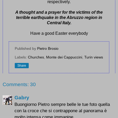
respectively.
A thought and a prayer for the victims of the
terrible earthquake in the Abruzzo region in
Central Italy.
Have a good Easter everybody
Published by
Pietro Brosio
Labels:
Churches
,
Monte dei Cappuccini
,
Turin views
Share
Comments: 30
Gabry
Buongiorno Pietro sempre belle le tue foto quella
con la croce che si contrappone al panorama è
molto intensa come immagine.