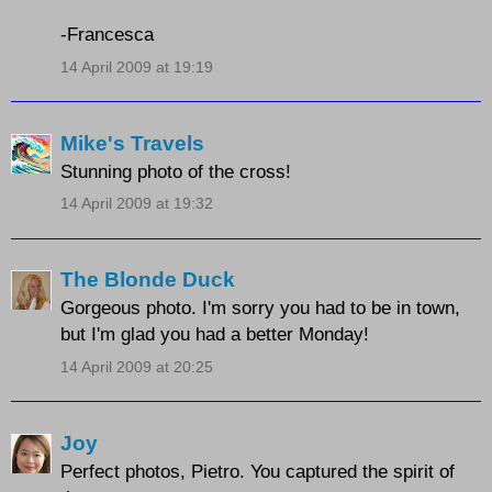
-Francesca
14 April 2009 at 19:19
Mike's Travels
Stunning photo of the cross!
14 April 2009 at 19:32
The Blonde Duck
Gorgeous photo. I'm sorry you had to be in town,
but I'm glad you had a better Monday!
14 April 2009 at 20:25
Joy
Perfect photos, Pietro. You captured the spirit of