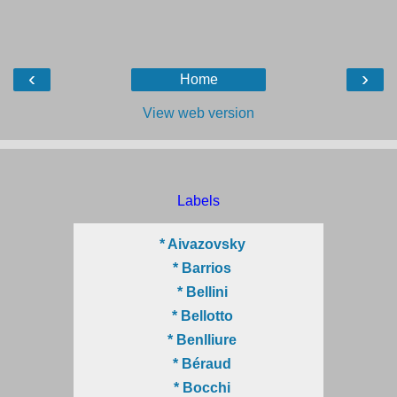
‹
›
Home
View web version
Labels
* Aivazovsky
* Barrios
* Bellini
* Bellotto
* Benlliure
* Béraud
* Bocchi