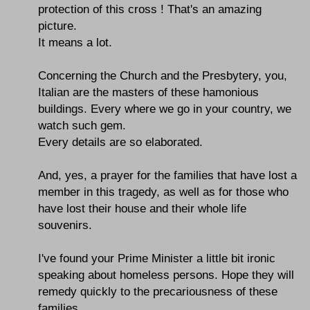
protection of this cross ! That's an amazing
picture.
It means a lot.
Concerning the Church and the Presbytery, you,
Italian are the masters of these hamonious
buildings. Every where we go in your country, we
watch such gem.
Every details are so elaborated.
And, yes, a prayer for the families that have lost a
member in this tragedy, as well as for those who
have lost their house and their whole life
souvenirs.
I've found your Prime Minister a little bit ironic
speaking about homeless persons. Hope they will
remedy quickly to the precariousness of these
families.