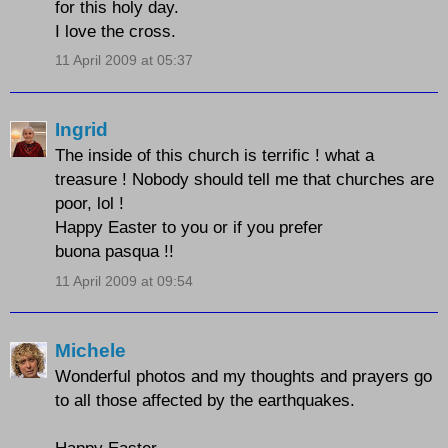
for this holy day.
I love the cross.
11 April 2009 at 05:37
Ingrid
The inside of this church is terrific ! what a
treasure ! Nobody should tell me that churches are
poor, lol !
Happy Easter to you or if you prefer
buona pasqua !!
11 April 2009 at 09:54
Michele
Wonderful photos and my thoughts and prayers go
to all those affected by the earthquakes.
Happy Easter.