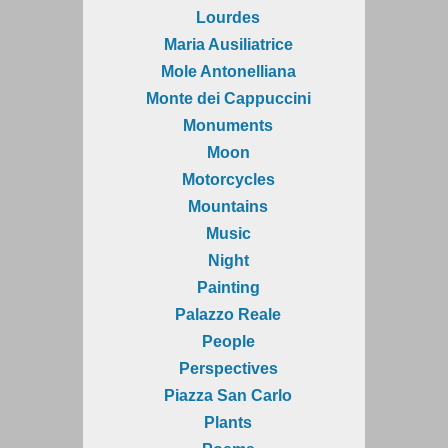
Lourdes
Maria Ausiliatrice
Mole Antonelliana
Monte dei Cappuccini
Monuments
Moon
Motorcycles
Mountains
Music
Night
Painting
Palazzo Reale
People
Perspectives
Piazza San Carlo
Plants