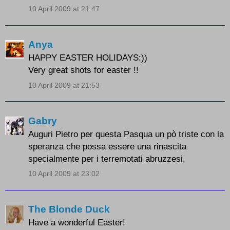
10 April 2009 at 21:47
Anya
HAPPY EASTER HOLIDAYS:))
Very great shots for easter !!
10 April 2009 at 21:53
Gabry
Auguri Pietro per questa Pasqua un pò triste con la
speranza che possa essere una rinascita
specialmente per i terremotati abruzzesi.
10 April 2009 at 23:02
The Blonde Duck
Have a wonderful Easter!