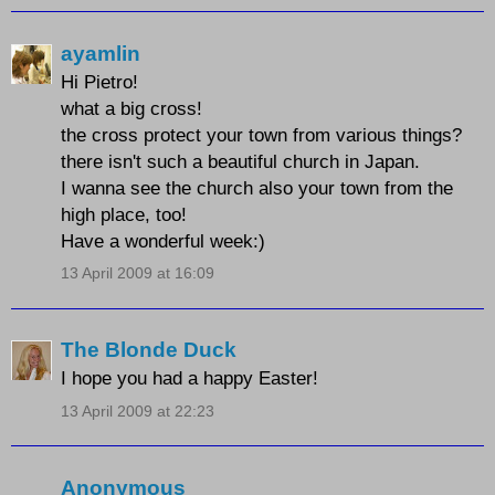
ayamlin
Hi Pietro!
what a big cross!
the cross protect your town from various things?
there isn't such a beautiful church in Japan.
I wanna see the church also your town from the
high place, too!
Have a wonderful week:)
13 April 2009 at 16:09
The Blonde Duck
I hope you had a happy Easter!
13 April 2009 at 22:23
Anonymous