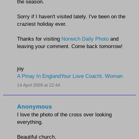
the season.
Sorry if I haven't visited lately. I've been on the
craziest holiday ever.
Thanks for visiting
Norwich Daily Photo
and
leaving your comment. Come back tomorrow!
joy
A Pinay In England
Your Love Coach
I, Woman
14 April 2009 at 22:44
Anonymous
I love the photo of the cross over looking
everything.
Beautiful church.