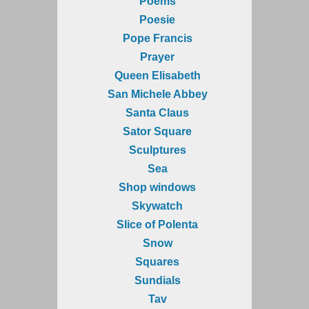
Poems
Poesie
Pope Francis
Prayer
Queen Elisabeth
San Michele Abbey
Santa Claus
Sator Square
Sculptures
Sea
Shop windows
Skywatch
Slice of Polenta
Snow
Squares
Sundials
Tav