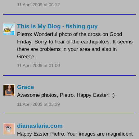
11 April 2009 at 00:12
This Is My Blog - fishing guy
Pietro: Wonderful photo of the cross on Good
Friday. Sorry to hear of the earthquakes. It seems
there are problems in your area and also in
Greece.
11 April 2009 at 01:00
Grace
Awesome photos, Pietro. Happy Easter! :)
11 April 2009 at 03:39
dianasfaria.com
Happy Easter Pietro. Your images are magnificent