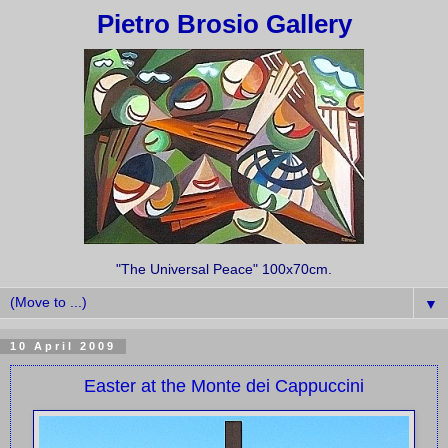
Pietro Brosio Gallery
"The Universal Peace" 100x70cm.
▼
10 April 2009
Easter at the Monte dei Cappuccini