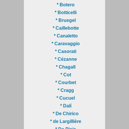
* Botero
* Botticelli
* Bruegel
* Caillebotte
* Canaletto
* Caravaggio
* Casorati
* Cézanne
* Chagall
* Cot
* Courbet
* Cragg
* Cucuel
* Dalí
* De Chirico
* de Largillière