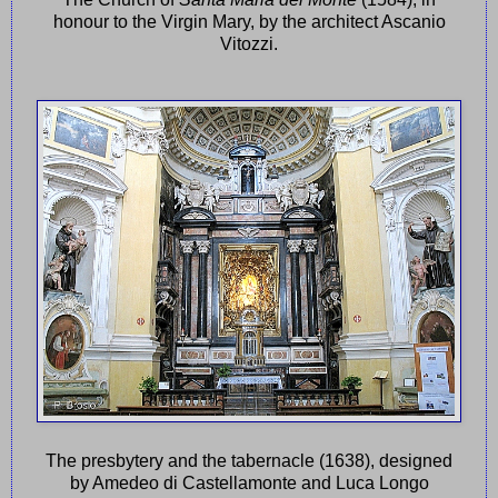
honour to the Virgin Mary, by the architect Ascanio
Vitozzi.
The presbytery and the tabernacle (1638), designed
by Amedeo di Castellamonte and Luca Longo