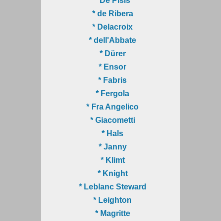
* De Pisis
* de Ribera
* Delacroix
* dell'Abbate
* Dürer
* Ensor
* Fabris
* Fergola
* Fra Angelico
* Giacometti
* Hals
* Janny
* Klimt
* Knight
* Leblanc Steward
* Leighton
* Magritte