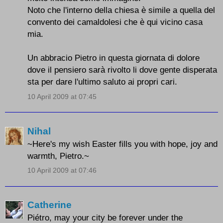
Noto che l'interno della chiesa è simile a quella del
convento dei camaldolesi che è qui vicino casa
mia.
Un abbracio Pietro in questa giornata di dolore
dove il pensiero sarà rivolto li dove gente disperata
sta per dare l'ultimo saluto ai propri cari.
10 April 2009 at 07:45
Nihal
~Here's my wish Easter fills you with hope, joy and
warmth, Pietro.~
10 April 2009 at 07:46
Catherine
Piétro, may your city be forever under the