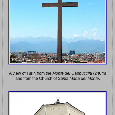
A view of Turin from the
Monte dei Cappuccini
(240m)
and from the Church of
Santa Maria del Monte
.