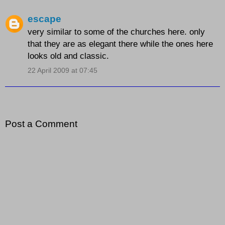
escape
very similar to some of the churches here. only
that they are as elegant there while the ones here
looks old and classic.
22 April 2009 at 07:45
Post a Comment