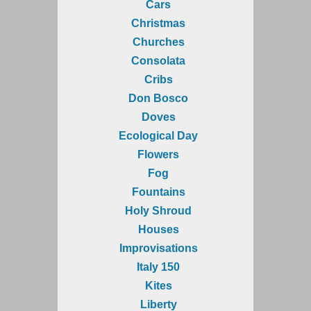
Cars
Christmas
Churches
Consolata
Cribs
Don Bosco
Doves
Ecological Day
Flowers
Fog
Fountains
Holy Shroud
Houses
Improvisations
Italy 150
Kites
Liberty