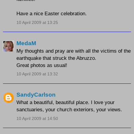
Have a nice Easter celebration.
10 April 2009 at 13:25
MedaM
My thoughts and pray are with all the victims of the
earthquake that struck the Abruzzo.
Great photos as usual!
10 April 2009 at 13:32
SandyCarlson
What a beautiful, beautiful place. I love your
sanctuaries, your church exteriors, your views.
10 April 2009 at 14:50