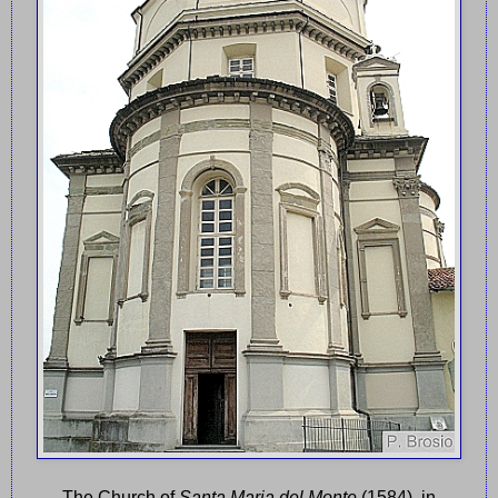
The Church of
Santa Maria del Monte
(1584), in