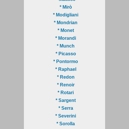
* Mirò
* Modigliani
* Mondrian
* Monet
* Morandi
* Munch
* Picasso
* Pontormo
* Raphael
* Redon
* Renoir
* Rotari
* Sargent
* Serra
* Severini
* Sorolla