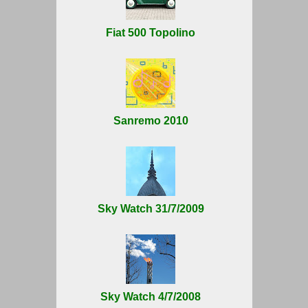
Fiat 500 Topolino
Sanremo 2010
Sky Watch 31/7/2009
Sky Watch 4/7/2008