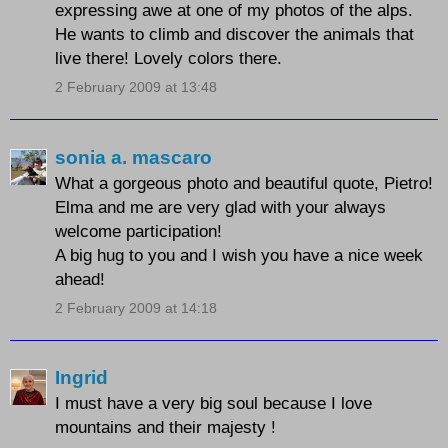
expressing awe at one of my photos of the alps.
He wants to climb and discover the animals that
live there! Lovely colors there.
2 February 2009 at 13:48
sonia a. mascaro
What a gorgeous photo and beautiful quote, Pietro!
Elma and me are very glad with your always
welcome participation!
A big hug to you and I wish you have a nice week
ahead!
2 February 2009 at 14:18
Ingrid
I must have a very big soul because I love
mountains and their majesty !