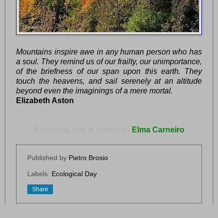
Mountains inspire awe in any human person who has
a soul. They remind us of our frailty, our unimportance,
of the briefness of our span upon this earth. They
touch the heavens, and sail serenely at an altitude
beyond even the imaginings of a mere mortal.
Elizabeth Aston
Ecological Day
is hosted by
Elma Carneiro
Published by
Pietro Brosio
Labels:
Ecological Day
Share