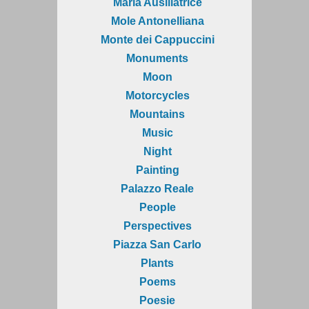
Maria Ausiliatrice
Mole Antonelliana
Monte dei Cappuccini
Monuments
Moon
Motorcycles
Mountains
Music
Night
Painting
Palazzo Reale
People
Perspectives
Piazza San Carlo
Plants
Poems
Poesie