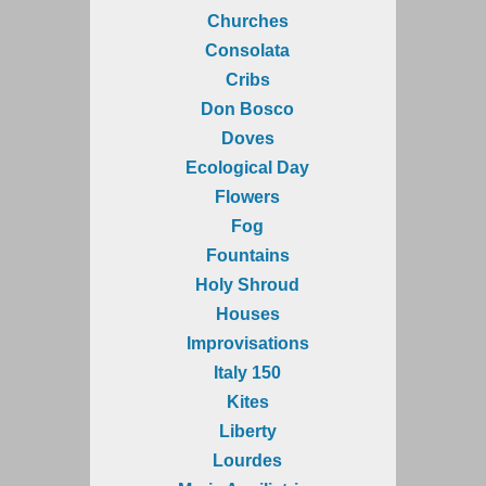
Churches
Consolata
Cribs
Don Bosco
Doves
Ecological Day
Flowers
Fog
Fountains
Holy Shroud
Houses
Improvisations
Italy 150
Kites
Liberty
Lourdes