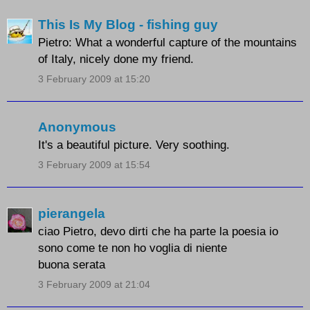
This Is My Blog - fishing guy
Pietro: What a wonderful capture of the mountains
of Italy, nicely done my friend.
3 February 2009 at 15:20
Anonymous
It's a beautiful picture. Very soothing.
3 February 2009 at 15:54
pierangela
ciao Pietro, devo dirti che ha parte la poesia io
sono come te non ho voglia di niente
buona serata
3 February 2009 at 21:04