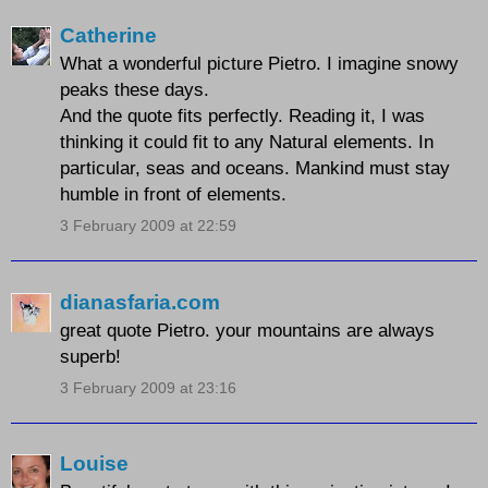
Catherine
What a wonderful picture Pietro. I imagine snowy
peaks these days.
And the quote fits perfectly. Reading it, I was
thinking it could fit to any Natural elements. In
particular, seas and oceans. Mankind must stay
humble in front of elements.
3 February 2009 at 22:59
dianasfaria.com
great quote Pietro. your mountains are always
superb!
3 February 2009 at 23:16
Louise