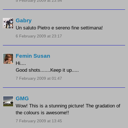
5 February 2009 at 23:54
Gabry
Un saluto Pietro e sereno fine settimana!
6 February 2009 at 23:17
Femin Susan
Hi....
Good shots.......Keep it up.....
7 February 2009 at 01:47
GMG
Wow! This is a stunning picture! The gradation of
the colours is awesome!!
7 February 2009 at 13:45