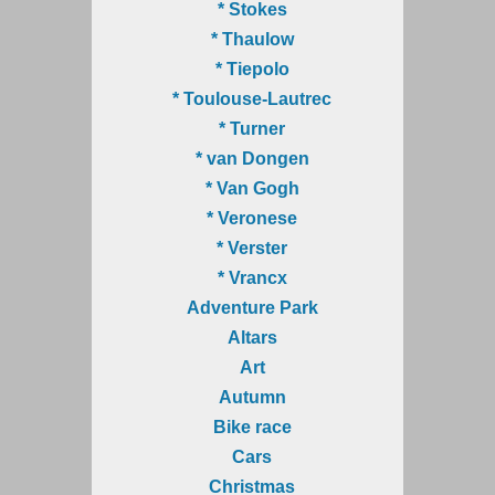
* Stokes
* Thaulow
* Tiepolo
* Toulouse-Lautrec
* Turner
* van Dongen
* Van Gogh
* Veronese
* Verster
* Vrancx
Adventure Park
Altars
Art
Autumn
Bike race
Cars
Christmas