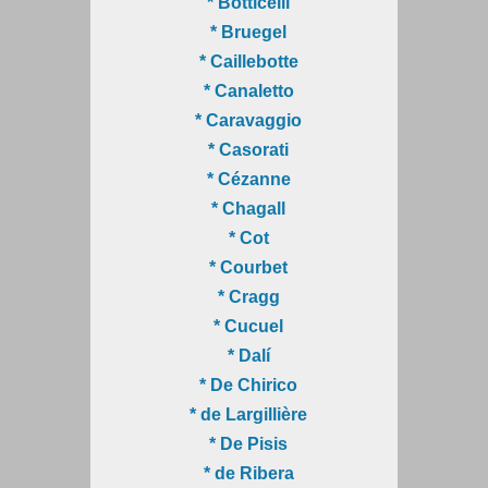
* Botticelli
* Bruegel
* Caillebotte
* Canaletto
* Caravaggio
* Casorati
* Cézanne
* Chagall
* Cot
* Courbet
* Cragg
* Cucuel
* Dalí
* De Chirico
* de Largillière
* De Pisis
* de Ribera