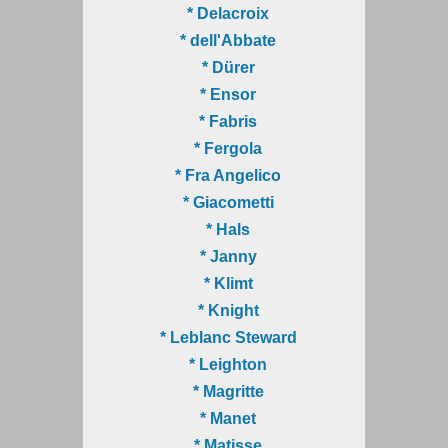
* Delacroix
* dell'Abbate
* Dürer
* Ensor
* Fabris
* Fergola
* Fra Angelico
* Giacometti
* Hals
* Janny
* Klimt
* Knight
* Leblanc Steward
* Leighton
* Magritte
* Manet
* Matisse