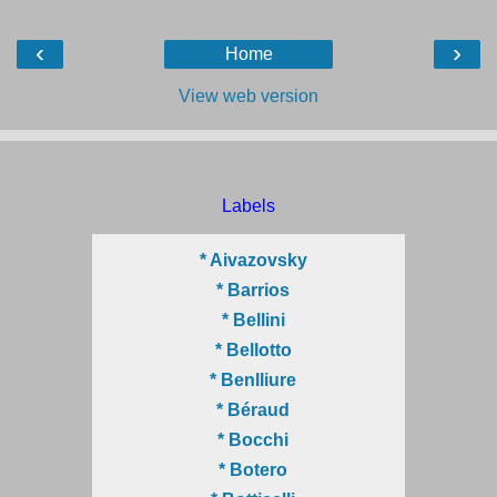
‹
›
Home
View web version
Labels
* Aivazovsky
* Barrios
* Bellini
* Bellotto
* Benlliure
* Béraud
* Bocchi
* Botero