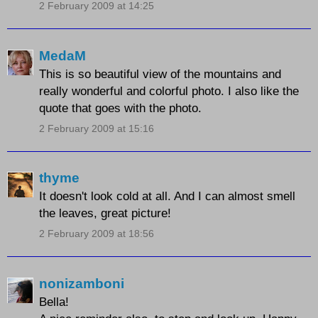
2 February 2009 at 14:25
MedaM
This is so beautiful view of the mountains and
really wonderful and colorful photo. I also like the
quote that goes with the photo.
2 February 2009 at 15:16
thyme
It doesn't look cold at all. And I can almost smell
the leaves, great picture!
2 February 2009 at 18:56
nonizamboni
Bella!