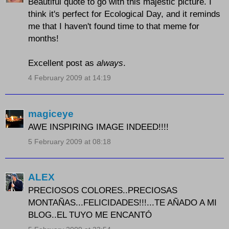
Beautiful quote to go with this majestic picture. I
think it's perfect for Ecological Day, and it reminds
me that I haven't found time to that meme for
months!
Excellent post as
always
.
4 February 2009 at 14:19
magiceye
AWE INSPIRING IMAGE INDEED!!!!
5 February 2009 at 08:18
ALEX
PRECIOSOS COLORES..PRECIOSAS
MONTAÑAS...FELICIDADES!!!...TE AÑADO A MI
BLOG..EL TUYO ME ENCANTÓ