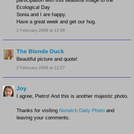
participation with this beautiful image to the
Ecological Day
Sonia and I are happy.
Have a great week and get our hug.
2 February 2009 at 12:08
The Blonde Duck
Beautiful picture and quote!
2 February 2009 at 12:27
Joy
I agree, Pietro! And this is another majestic photo.
Thanks for visiting
Norwich Daily Photo
and
leaving your comments.