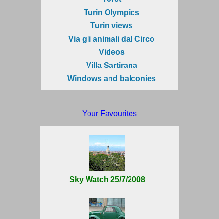
Turin Olympics
Turin views
Via gli animali dal Circo
Videos
Villa Sartirana
Windows and balconies
Your Favourites
Sky Watch 25/7/2008