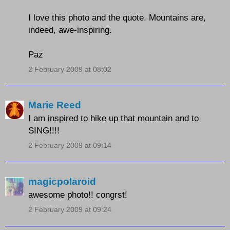
I love this photo and the quote. Mountains are,
indeed, awe-inspiring.
Paz
2 February 2009 at 08:02
Marie Reed
I am inspired to hike up that mountain and to
SING!!!!
2 February 2009 at 09:14
magicpolaroid
awesome photo!! congrst!
2 February 2009 at 09:24