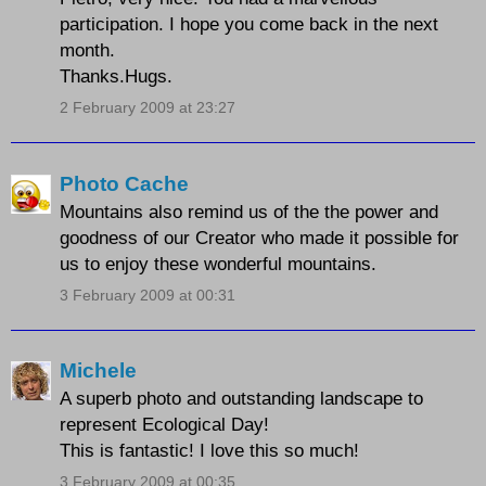
participation. I hope you come back in the next
month.
Thanks.Hugs.
2 February 2009 at 23:27
Photo Cache
Mountains also remind us of the the power and
goodness of our Creator who made it possible for
us to enjoy these wonderful mountains.
3 February 2009 at 00:31
Michele
A superb photo and outstanding landscape to
represent Ecological Day!
This is fantastic! I love this so much!
3 February 2009 at 00:35