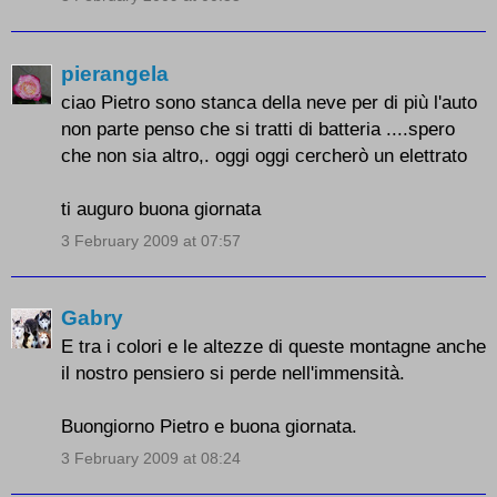
pierangela
ciao Pietro sono stanca della neve per di più l'auto
non parte penso che si tratti di batteria ....spero
che non sia altro,. oggi oggi cercherò un elettrato
ti auguro buona giornata
3 February 2009 at 07:57
Gabry
E tra i colori e le altezze di queste montagne anche
il nostro pensiero si perde nell'immensità.
Buongiorno Pietro e buona giornata.
3 February 2009 at 08:24