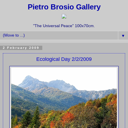
Pietro Brosio Gallery
"The Universal Peace" 100x70cm.
▼
2 February 2009
Ecological Day 2/2/2009