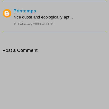
Printemps
nice quote and ecologically apt...
11 February 2009 at 11:11
Post a Comment