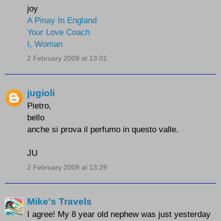
joy
A Pinay In England
Your Love Coach
I, Woman
2 February 2009 at 13:01
jugioli
Pietro,
bello
anche si prova il perfumo in questo valle.
JU
2 February 2009 at 13:29
Mike's Travels
I agree! My 8 year old nephew was just yesterday