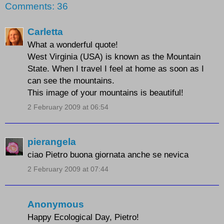
Comments: 36
Carletta
What a wonderful quote!
West Virginia (USA) is known as the Mountain
State. When I travel I feel at home as soon as I
can see the mountains.
This image of your mountains is beautiful!
2 February 2009 at 06:54
pierangela
ciao Pietro buona giornata anche se nevica
2 February 2009 at 07:44
Anonymous
Happy Ecological Day, Pietro!