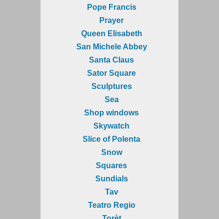
Pope Francis
Prayer
Queen Elisabeth
San Michele Abbey
Santa Claus
Sator Square
Sculptures
Sea
Shop windows
Skywatch
Slice of Polenta
Snow
Squares
Sundials
Tav
Teatro Regio
Torèt