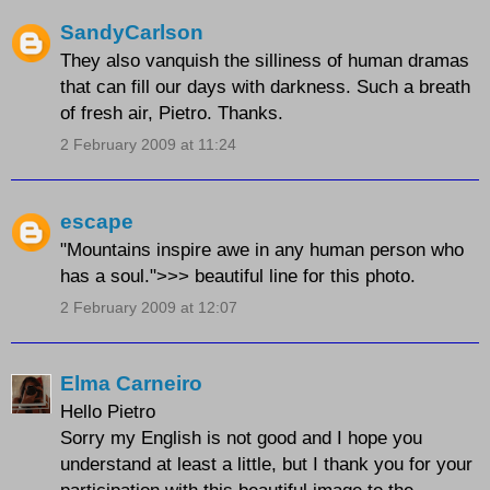
SandyCarlson
They also vanquish the silliness of human dramas
that can fill our days with darkness. Such a breath
of fresh air, Pietro. Thanks.
2 February 2009 at 11:24
escape
"Mountains inspire awe in any human person who
has a soul.">>> beautiful line for this photo.
2 February 2009 at 12:07
Elma Carneiro
Hello Pietro
Sorry my English is not good and I hope you
understand at least a little, but I thank you for your