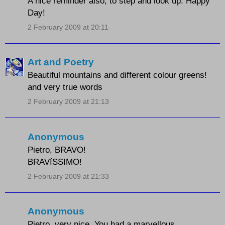
A nice reminder also, to step and look up. Happy
Day!
2 February 2009 at 20:11
Art and Poetry
Beautiful mountains and different colour greens!
and very true words
2 February 2009 at 21:13
Anonymous
Pietro, BRAVO!
BRAVíSSIMO!
2 February 2009 at 21:33
Anonymous
Pietro, very nice. You had a marvellous