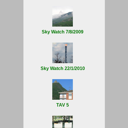
Sky Watch 7/8/2009
Sky Watch 22/1/2010
TAV 5