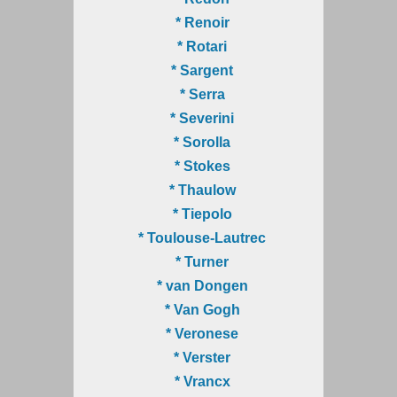
* Renoir
* Rotari
* Sargent
* Serra
* Severini
* Sorolla
* Stokes
* Thaulow
* Tiepolo
* Toulouse-Lautrec
* Turner
* van Dongen
* Van Gogh
* Veronese
* Verster
* Vrancx