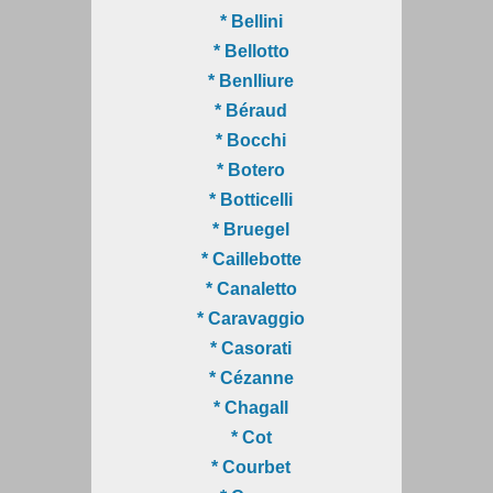
* Bellini
* Bellotto
* Benlliure
* Béraud
* Bocchi
* Botero
* Botticelli
* Bruegel
* Caillebotte
* Canaletto
* Caravaggio
* Casorati
* Cézanne
* Chagall
* Cot
* Courbet