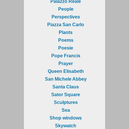
Palazzo Reale
People
Perspectives
Piazza San Carlo
Plants
Poems
Poesie
Pope Francis
Prayer
Queen Elisabeth
San Michele Abbey
Santa Claus
Sator Square
Sculptures
Sea
Shop windows
Skywatch