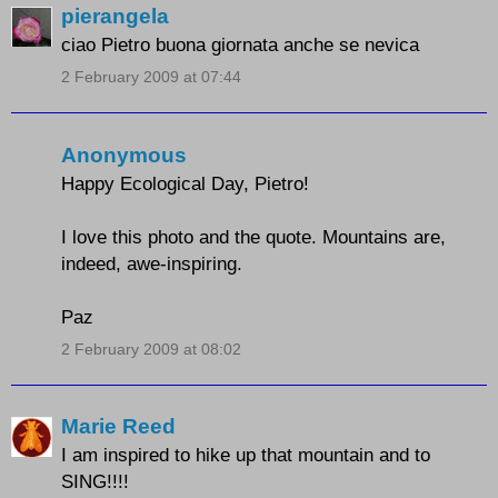
pierangela
ciao Pietro buona giornata anche se nevica
2 February 2009 at 07:44
Anonymous
Happy Ecological Day, Pietro!
I love this photo and the quote. Mountains are,
indeed, awe-inspiring.
Paz
2 February 2009 at 08:02
Marie Reed
I am inspired to hike up that mountain and to
SING!!!!