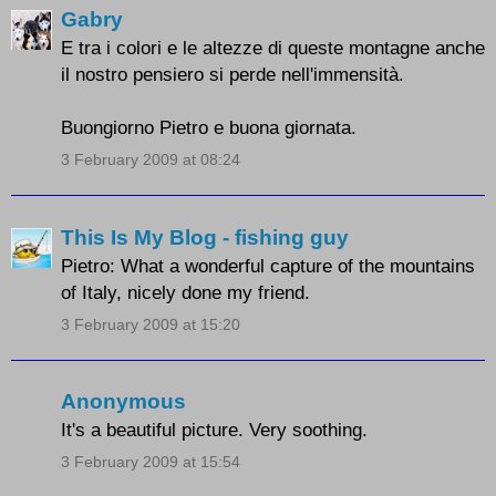
Gabry
E tra i colori e le altezze di queste montagne anche
il nostro pensiero si perde nell'immensità.
Buongiorno Pietro e buona giornata.
3 February 2009 at 08:24
This Is My Blog - fishing guy
Pietro: What a wonderful capture of the mountains
of Italy, nicely done my friend.
3 February 2009 at 15:20
Anonymous
It's a beautiful picture. Very soothing.
3 February 2009 at 15:54