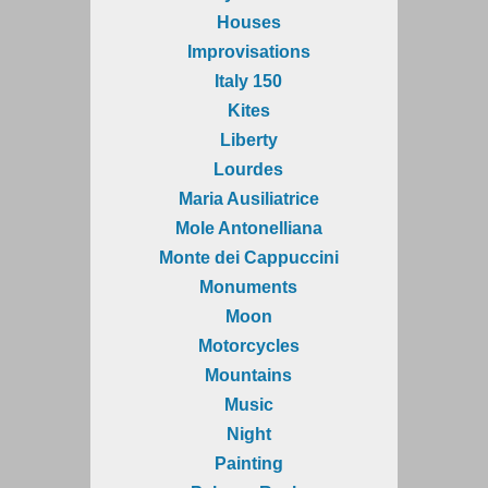
Houses
Improvisations
Italy 150
Kites
Liberty
Lourdes
Maria Ausiliatrice
Mole Antonelliana
Monte dei Cappuccini
Monuments
Moon
Motorcycles
Mountains
Music
Night
Painting