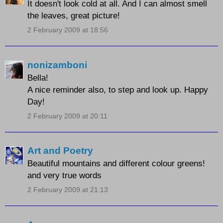
It doesn't look cold at all. And I can almost smell
the leaves, great picture!
2 February 2009 at 18:56
nonizamboni
Bella!
A nice reminder also, to step and look up. Happy
Day!
2 February 2009 at 20:11
Art and Poetry
Beautiful mountains and different colour greens!
and very true words
2 February 2009 at 21:13