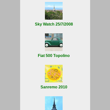
Sky Watch 25/7/2008
Fiat 500 Topolino
Sanremo 2010