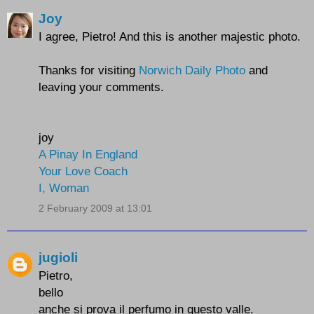
Joy
I agree, Pietro! And this is another majestic photo.
Thanks for visiting
Norwich Daily Photo
and
leaving your comments.
joy
A Pinay In England
Your Love Coach
I, Woman
2 February 2009 at 13:01
jugioli
Pietro,
bello
anche si prova il perfumo in questo valle.