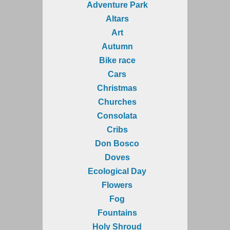
Adventure Park
Altars
Art
Autumn
Bike race
Cars
Christmas
Churches
Consolata
Cribs
Don Bosco
Doves
Ecological Day
Flowers
Fog
Fountains
Holy Shroud