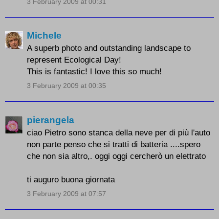
3 February 2009 at 00:31
Michele
A superb photo and outstanding landscape to
represent Ecological Day!
This is fantastic! I love this so much!
3 February 2009 at 00:35
pierangela
ciao Pietro sono stanca della neve per di più l'auto
non parte penso che si tratti di batteria ....spero
che non sia altro,. oggi oggi cercherò un elettrato
ti auguro buona giornata
3 February 2009 at 07:57