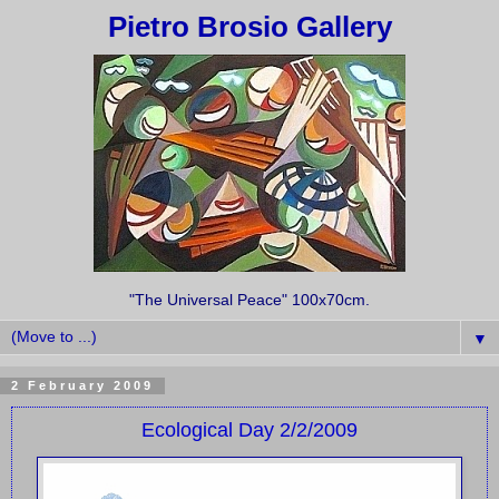
Pietro Brosio Gallery
"The Universal Peace" 100x70cm.
▼
2 February 2009
Ecological Day 2/2/2009