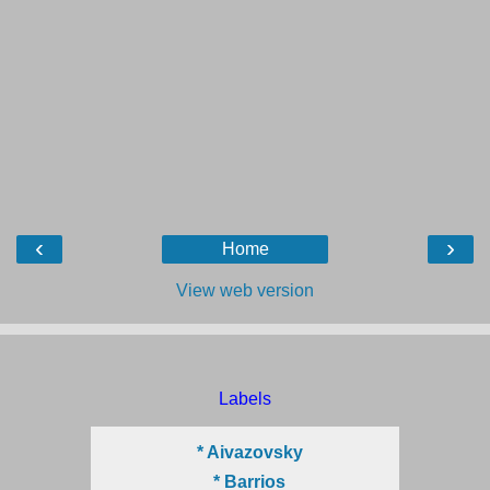
‹
›
Home
View web version
Labels
* Aivazovsky
* Barrios