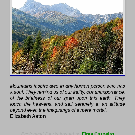
Mountains inspire awe in any human person who has
a soul. They remind us of our frailty, our unimportance,
of the briefness of our span upon this earth. They
touch the heavens, and sail serenely at an altitude
beyond even the imaginings of a mere mortal.
Elizabeth Aston
Ecological Day
is hosted by
Elma Carneiro