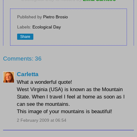
Published by
Pietro Brosio
Labels:
Ecological Day
Share
Comments: 36
Carletta
What a wonderful quote!
West Virginia (USA) is known as the Mountain
State. When I travel I feel at home as soon as I
can see the mountains.
This image of your mountains is beautiful!
2 February 2009 at 06:54