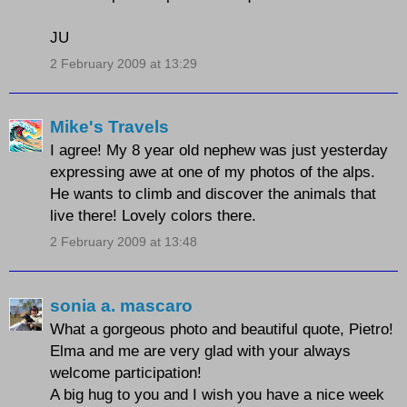
JU
2 February 2009 at 13:29
Mike's Travels
I agree! My 8 year old nephew was just yesterday
expressing awe at one of my photos of the alps.
He wants to climb and discover the animals that
live there! Lovely colors there.
2 February 2009 at 13:48
sonia a. mascaro
What a gorgeous photo and beautiful quote, Pietro!
Elma and me are very glad with your always
welcome participation!
A big hug to you and I wish you have a nice week