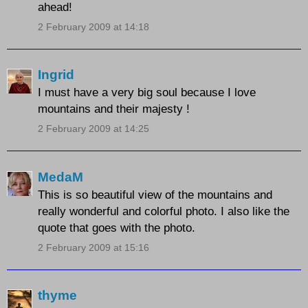
ahead!
2 February 2009 at 14:18
Ingrid
I must have a very big soul because I love
mountains and their majesty !
2 February 2009 at 14:25
MedaM
This is so beautiful view of the mountains and
really wonderful and colorful photo. I also like the
quote that goes with the photo.
2 February 2009 at 15:16
thyme