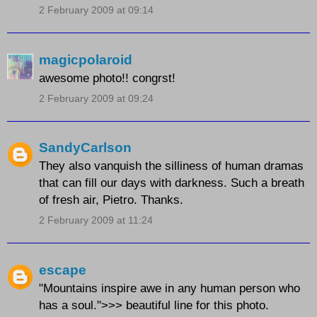
2 February 2009 at 09:14
magicpolaroid
awesome photo!! congrst!
2 February 2009 at 09:24
SandyCarlson
They also vanquish the silliness of human dramas
that can fill our days with darkness. Such a breath
of fresh air, Pietro. Thanks.
2 February 2009 at 11:24
escape
"Mountains inspire awe in any human person who
has a soul.">>> beautiful line for this photo.