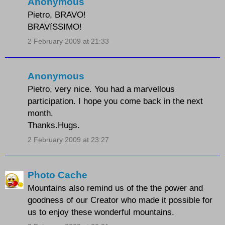
Anonymous
Pietro, BRAVO!
BRAVíSSIMO!
2 February 2009 at 21:33
Anonymous
Pietro, very nice. You had a marvellous
participation. I hope you come back in the next
month.
Thanks.Hugs.
2 February 2009 at 23:27
Photo Cache
Mountains also remind us of the the power and
goodness of our Creator who made it possible for
us to enjoy these wonderful mountains.