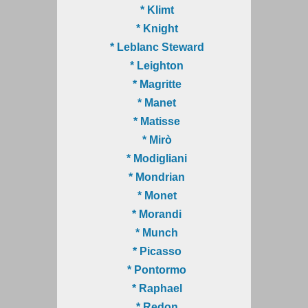
* Klimt
* Knight
* Leblanc Steward
* Leighton
* Magritte
* Manet
* Matisse
* Mirò
* Modigliani
* Mondrian
* Monet
* Morandi
* Munch
* Picasso
* Pontormo
* Raphael
* Redon