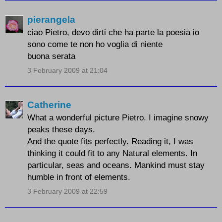
pierangela
ciao Pietro, devo dirti che ha parte la poesia io
sono come te non ho voglia di niente
buona serata
3 February 2009 at 21:04
Catherine
What a wonderful picture Pietro. I imagine snowy
peaks these days.
And the quote fits perfectly. Reading it, I was
thinking it could fit to any Natural elements. In
particular, seas and oceans. Mankind must stay
humble in front of elements.
3 February 2009 at 22:59