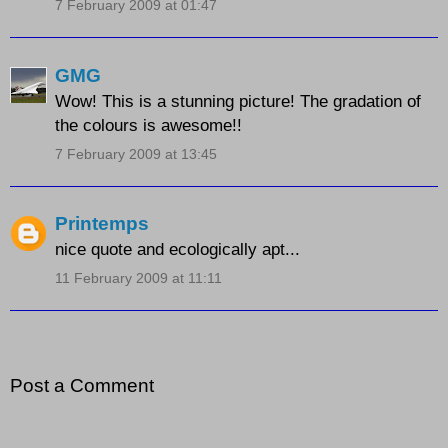
7 February 2009 at 01:47
GMG
Wow! This is a stunning picture! The gradation of
the colours is awesome!!
7 February 2009 at 13:45
Printemps
nice quote and ecologically apt...
11 February 2009 at 11:11
Post a Comment