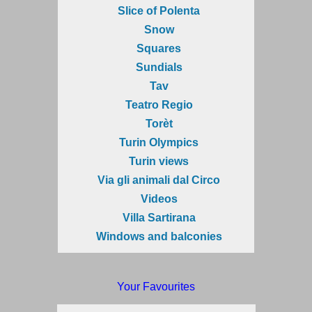
Slice of Polenta
Snow
Squares
Sundials
Tav
Teatro Regio
Torèt
Turin Olympics
Turin views
Via gli animali dal Circo
Videos
Villa Sartirana
Windows and balconies
Your Favourites