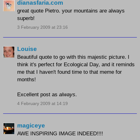
dianasfaria.com
great quote Pietro. your mountains are always
superb!
3 February 2009 at 23:16
Louise
Beautiful quote to go with this majestic picture. I
think it's perfect for Ecological Day, and it reminds
me that I haven't found time to that meme for
months!
Excellent post as
always
.
4 February 2009 at 14:19
magiceye
AWE INSPIRING IMAGE INDEED!!!!