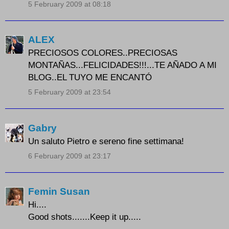
5 February 2009 at 08:18
ALEX
PRECIOSOS COLORES..PRECIOSAS
MONTAÑAS...FELICIDADES!!!...TE AÑADO A MI
BLOG..EL TUYO ME ENCANTÓ
5 February 2009 at 23:54
Gabry
Un saluto Pietro e sereno fine settimana!
6 February 2009 at 23:17
Femin Susan
Hi....
Good shots.......Keep it up.....