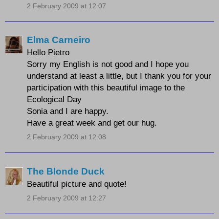
2 February 2009 at 12:07
Elma Carneiro
Hello Pietro
Sorry my English is not good and I hope you
understand at least a little, but I thank you for your
participation with this beautiful image to the
Ecological Day
Sonia and I are happy.
Have a great week and get our hug.
2 February 2009 at 12:08
The Blonde Duck
Beautiful picture and quote!
2 February 2009 at 12:27