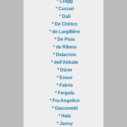
* Cragg
* Cucuel
* Dalí
* De Chirico
* de Largillière
* De Pisis
* de Ribera
* Delacroix
* dell'Abbate
* Dürer
* Ensor
* Fabris
* Fergola
* Fra Angelico
* Giacometti
* Hals
* Janny