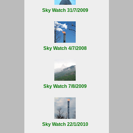
Sky Watch 31/7/2009
Sky Watch 4/7/2008
Sky Watch 7/8/2009
Sky Watch 22/1/2010