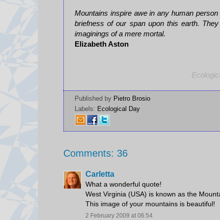
Mountains inspire awe in any human person wh
briefness of our span upon this earth. They
imaginings of a mere mortal.
Elizabeth Aston
Ecologic
Published by
Pietro Brosio
Labels:
Ecological Day
Comments: 36
Carletta
What a wonderful quote!
West Virginia (USA) is known as the Mounta
This image of your mountains is beautiful!
2 February 2009 at 06:54