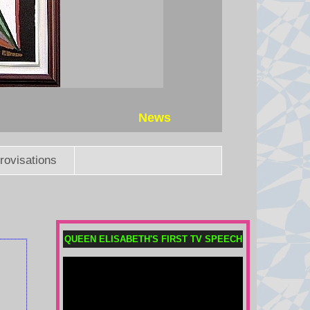
News
rovisations
QUEEN ELISABETH'S FIRST TV SPEECH
Child among three killed in
Russian missile attacks near
Kyiv
Russia continued its overnight
attacks after President Volodymyr