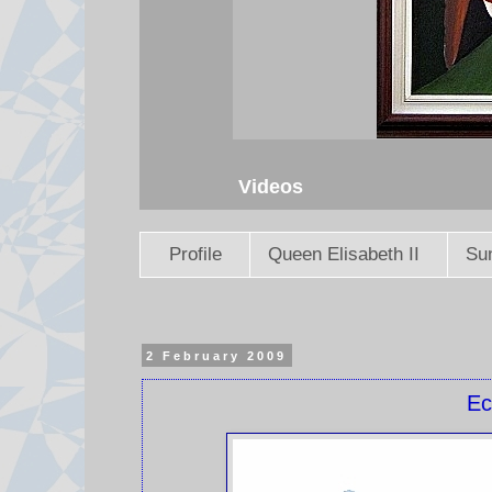
Videos
Profile
Queen Elisabeth II
Sun
2 February 2009
Ec