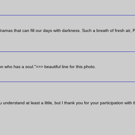
amas that can fill our days with darkness. Such a breath of fresh air, P
who has a soul.">>> beautiful line for this photo.
nderstand at least a little, but I thank you for your participation with t