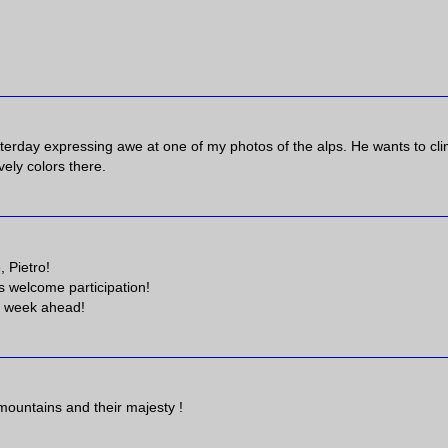
terday expressing awe at one of my photos of the alps. He wants to cl
vely colors there.
 Pietro!
 welcome participation!
ce week ahead!
mountains and their majesty !