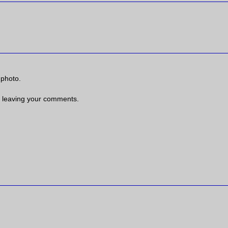
 photo.
 leaving your comments.