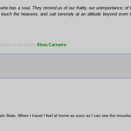
o has a soul. They remind us of our frailty, our unimportance, of 
 touch the heavens, and sail serenely at an altitude beyond even 
al Day
is hosted by
Elma Carneiro
in State. When I travel I feel at home as soon as I can see the mounta