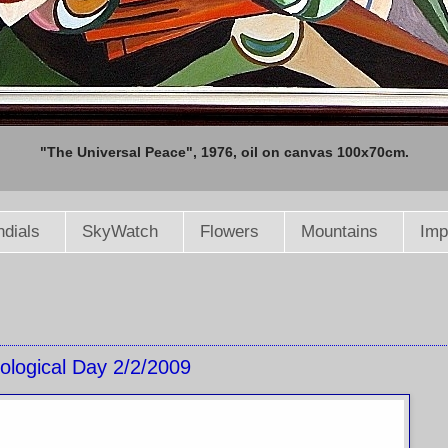
"The Universal Peace", 1976, oil on canvas 100x70cm.
dials
SkyWatch
Flowers
Mountains
Imp
ological Day 2/2/2009