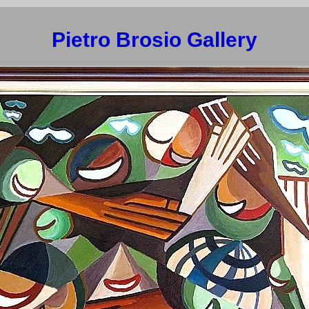
Pietro Brosio Gallery