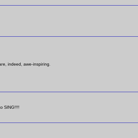
are, indeed, awe-inspiring.
to SING!!!!