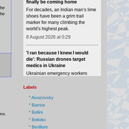
marker for many climbing the
the
world's highest peak.
the
8 August 2026 at 0:29
'I ran because I knew I would
die': Russian drones target
medics in Ukraine
Ukrainian emergency workers
warn of growing Russian attacks
on hospitals and ambulances.
8 August 2026 at 0:02
Labels
The phone book that led us to
* Aivazovsky
Assad's spy chief in hiding
* Barrios
How we tracked down "The
* Bellini
Spider" who was once one of the
ins.
most-feared men in Syria.
* Bellotto
* Benlliure
7 August 2026 at 23:23