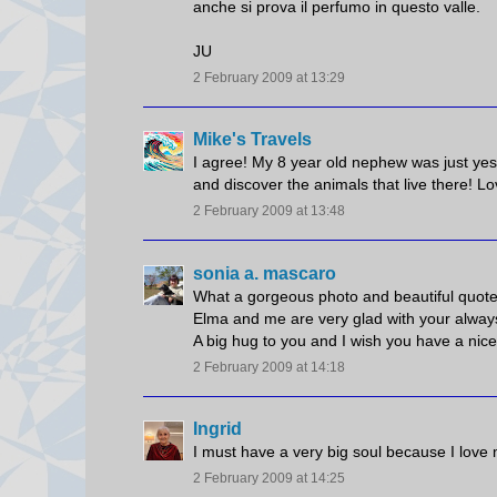
anche si prova il perfumo in questo valle.
JU
2 February 2009 at 13:29
Mike's Travels
I agree! My 8 year old nephew was just yes
and discover the animals that live there! Lo
2 February 2009 at 13:48
sonia a. mascaro
What a gorgeous photo and beautiful quote,
Elma and me are very glad with your always
A big hug to you and I wish you have a ni
2 February 2009 at 14:18
Ingrid
I must have a very big soul because I love 
2 February 2009 at 14:25