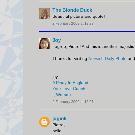
The Blonde Duck
Beautiful picture and quote!
2 February 2009 at 12:27
Joy
I agree, Pietro! And this is another majestic
Thanks for visiting
Norwich Daily Photo
and
joy
A Pinay In England
Your Love Coach
I, Woman
2 February 2009 at 13:01
jugioli
Pietro,
bello