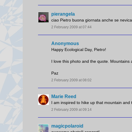
pierangela
ciao Pietro buona giornata anche se nevica
2 February 2009 at 07:44
Anonymous
Happy Ecological Day, Pietro!
I love this photo and the quote. Mountains 
Paz
2 February 2009 at 08:02
Marie Reed
I am inspired to hike up that mountain and 
2 February 2009 at 09:14
magicpolaroid