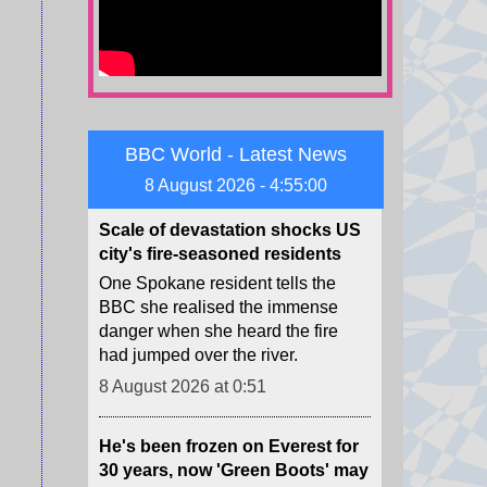
Zelensky warned of Ukraine's
dwindling supplies of missile
interceptors.
8 August 2026 at 4:23
BBC World - Latest News
Scale of devastation shocks US
city's fire-seasoned residents
8 August 2026 - 4:55:01
One Spokane resident tells the
BBC she realised the immense
danger when she heard the fire
had jumped over the river.
8 August 2026 at 0:51
He's been frozen on Everest for
30 years, now 'Green Boots' may
finally be coming home
For decades, an Indian man's lime
shoes have been a grim trail