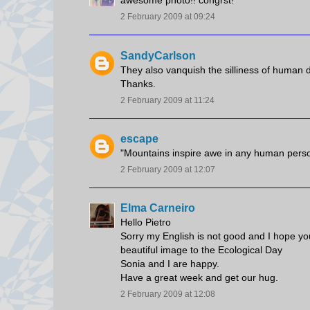
awesome photo!! congrst!
2 February 2009 at 09:24
SandyCarlson
They also vanquish the silliness of human dr
Thanks.
2 February 2009 at 11:24
escape
"Mountains inspire awe in any human person 
2 February 2009 at 12:07
Elma Carneiro
Hello Pietro
Sorry my English is not good and I hope you u
beautiful image to the Ecological Day
Sonia and I are happy.
Have a great week and get our hug.
2 February 2009 at 12:08