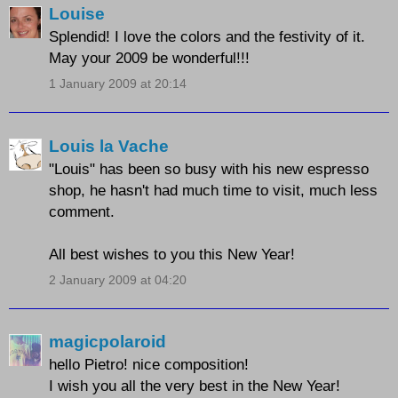
Louise
Splendid! I love the colors and the festivity of it.
May your 2009 be wonderful!!!
1 January 2009 at 20:14
Louis la Vache
"Louis" has been so busy with his new espresso
shop, he hasn't had much time to visit, much less
comment.
All best wishes to you this New Year!
2 January 2009 at 04:20
magicpolaroid
hello Pietro! nice composition!
I wish you all the very best in the New Year!