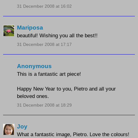
31 December 2008 at 16:02
Mariposa
beautiful! Wishing you all the best!!
31 December 2008 at 17:17
Anonymous
This is a fantastic art piece!
Happy New Year to you, Pietro and all your
beloved ones.
31 December 2008 at 18:29
Joy
What a fantastic image, Pietro. Love the colours!