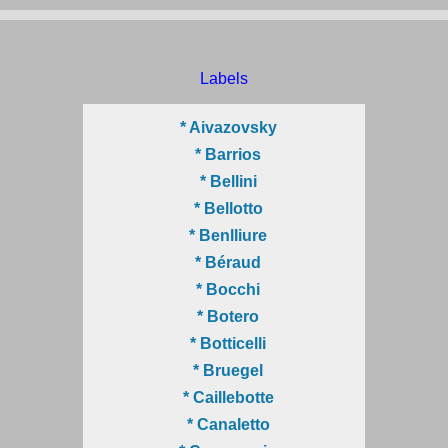
Labels
* Aivazovsky
* Barrios
* Bellini
* Bellotto
* Benlliure
* Béraud
* Bocchi
* Botero
* Botticelli
* Bruegel
* Caillebotte
* Canaletto