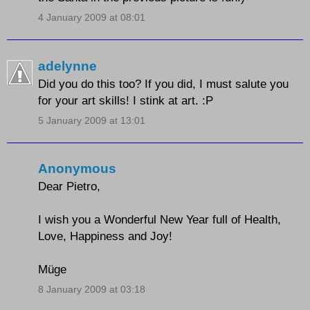
4 January 2009 at 08:01
adelynne
Did you do this too? If you did, I must salute you
for your art skills! I stink at art. :P
5 January 2009 at 13:01
Anonymous
Dear Pietro,
I wish you a Wonderful New Year full of Health,
Love, Happiness and Joy!
Müge
8 January 2009 at 03:18