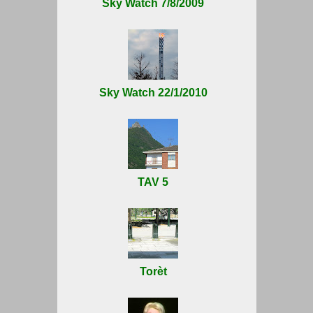
Sky Watch 7/8/2009
Sky Watch 22/1/2010
TAV 5
Torèt