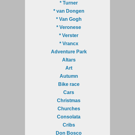
* Turner
* van Dongen
* Van Gogh
* Veronese
* Verster
* Vrancx
Adventure Park
Altars
Art
Autumn
Bike race
Cars
Christmas
Churches
Consolata
Cribs
Don Bosco