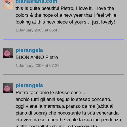
dianasfaria.com
this is quite beautiful Pietro. I love it. I love the
colors & the hope of a new year that I feel while
looking at this new piece of yours... just lovely!
1 January 2009 at 06:43
pierangela
BUON ANNO Pietro
1 January 2009 at 07:22
pierangela
Pietro facciamo le stesse cose....
anchio tutti gli anni seguo lo stesso concerto.
oggi viene la mamma a pranzo da me (abita al
piano di sopra) che nonostante la sua veneranda
età vive da sola perche vuole la sua indipendenza,
molto controllata da me ,e trovo giusto