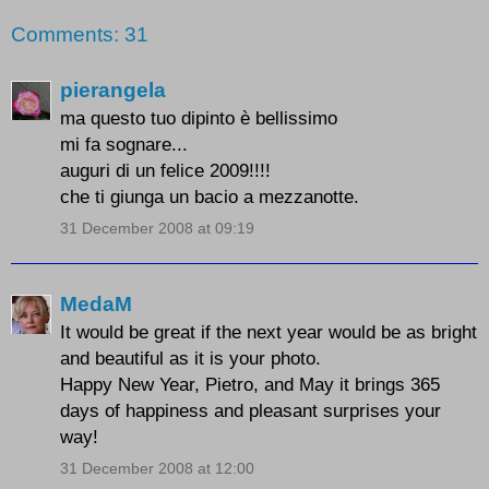
Comments: 31
pierangela
ma questo tuo dipinto è bellissimo
mi fa sognare...
auguri di un felice 2009!!!!
che ti giunga un bacio a mezzanotte.
31 December 2008 at 09:19
MedaM
It would be great if the next year would be as bright
and beautiful as it is your photo.
Happy New Year, Pietro, and May it brings 365
days of happiness and pleasant surprises your
way!
31 December 2008 at 12:00