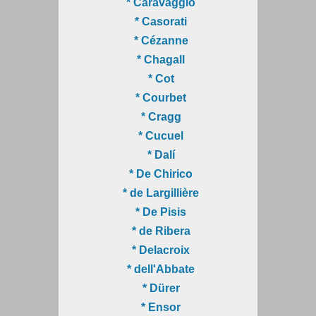
* Caravaggio
* Casorati
* Cézanne
* Chagall
* Cot
* Courbet
* Cragg
* Cucuel
* Dalí
* De Chirico
* de Largillière
* De Pisis
* de Ribera
* Delacroix
* dell'Abbate
* Dürer
* Ensor