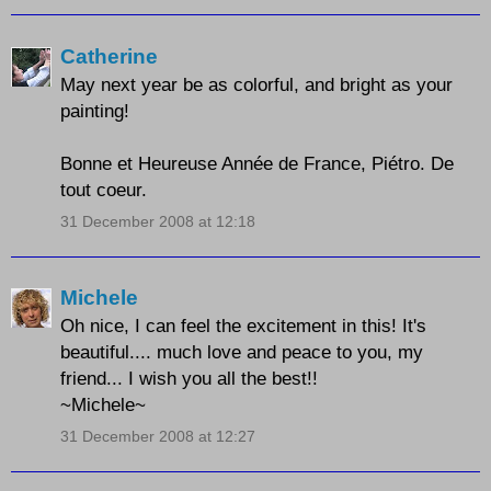
Catherine
May next year be as colorful, and bright as your
painting!
Bonne et Heureuse Année de France, Piétro. De
tout coeur.
31 December 2008 at 12:18
Michele
Oh nice, I can feel the excitement in this! It's
beautiful.... much love and peace to you, my
friend... I wish you all the best!!
~Michele~
31 December 2008 at 12:27