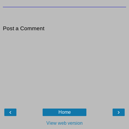
Post a Comment
‹
›
Home
View web version