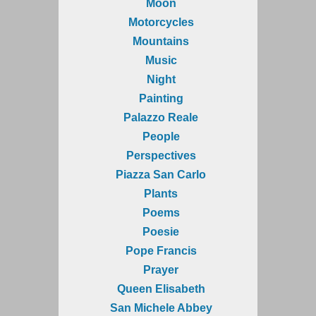
Moon
Motorcycles
Mountains
Music
Night
Painting
Palazzo Reale
People
Perspectives
Piazza San Carlo
Plants
Poems
Poesie
Pope Francis
Prayer
Queen Elisabeth
San Michele Abbey