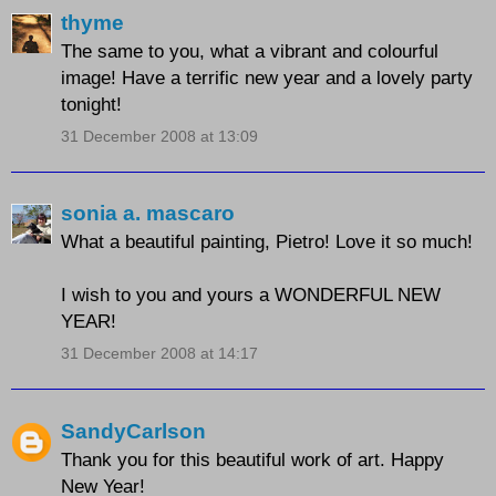
thyme
The same to you, what a vibrant and colourful
image! Have a terrific new year and a lovely party
tonight!
31 December 2008 at 13:09
sonia a. mascaro
What a beautiful painting, Pietro! Love it so much!
I wish to you and yours a WONDERFUL NEW
YEAR!
31 December 2008 at 14:17
SandyCarlson
Thank you for this beautiful work of art. Happy
New Year!