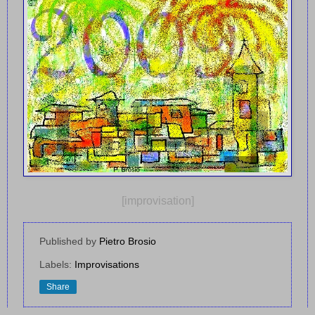
[improvisation]
Published by
Pietro Brosio
Labels:
Improvisations
Share