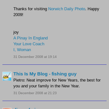
Thanks for visiting
Norwich Daily Photo
. Happy
2009!
joy
A Pinay In England
Your Love Coach
I, Woman
31 December 2008 at 19:14
This Is My Blog - fishing guy
Pietro: Neat improve for New Years, the best for
you and your family in the New Year.
31 December 2008 at 21:23