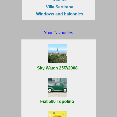
Villa Sartirana
Windows and balconies
Your Favourites
Sky Watch 25/7/2008
Fiat 500 Topolino