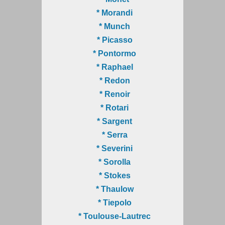
* Morandi
* Munch
* Picasso
* Pontormo
* Raphael
* Redon
* Renoir
* Rotari
* Sargent
* Serra
* Severini
* Sorolla
* Stokes
* Thaulow
* Tiepolo
* Toulouse-Lautrec