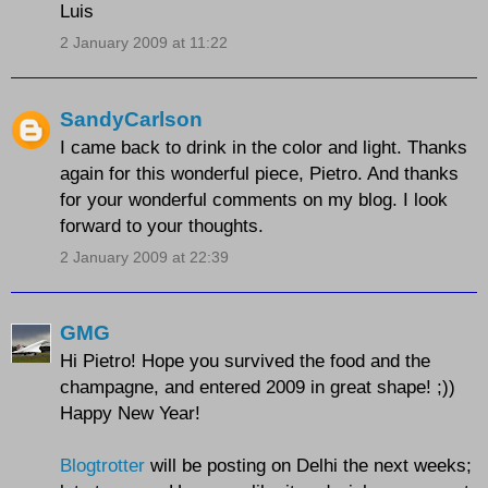
Luis
2 January 2009 at 11:22
SandyCarlson
I came back to drink in the color and light. Thanks
again for this wonderful piece, Pietro. And thanks
for your wonderful comments on my blog. I look
forward to your thoughts.
2 January 2009 at 22:39
GMG
Hi Pietro! Hope you survived the food and the
champagne, and entered 2009 in great shape! ;))
Happy New Year!
Blogtrotter
will be posting on Delhi the next weeks;