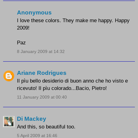
Anonymous
I love these colors. They make me happy. Happy
2009!
Paz
8 January 2009 at 14:32
Ariane Rodrigues
Il pìu bello desiderio di buon anno che ho visto e
ricevuto! Il pìu colorado...Bacio, Pietro!
11 January 2009 at 00:40
Di Mackey
And this, so beautiful too.
5 April 2009 at 16:46