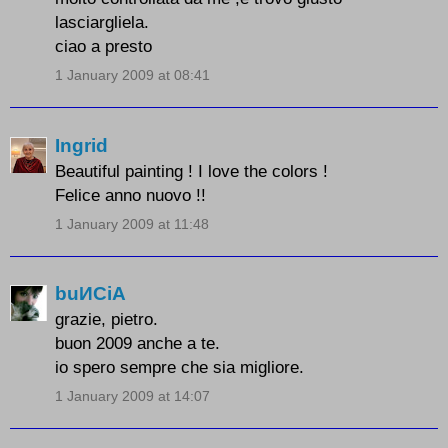
lasciargliela.
ciao a presto
1 January 2009 at 08:41
Ingrid
Beautiful painting ! I love the colors !
Felice anno nuovo !!
1 January 2009 at 11:48
buИCiA
grazie, pietro.
buon 2009 anche a te.
io spero sempre che sia migliore.
1 January 2009 at 14:07