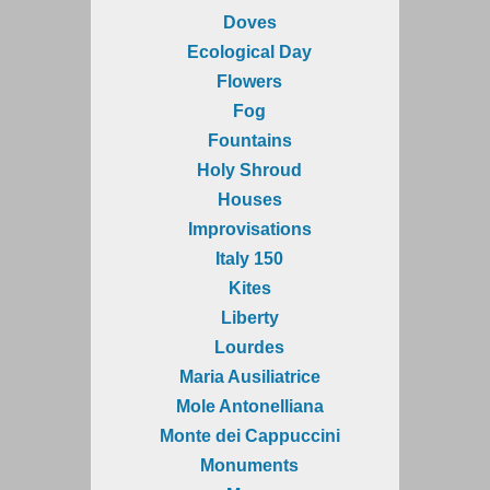
Doves
Ecological Day
Flowers
Fog
Fountains
Holy Shroud
Houses
Improvisations
Italy 150
Kites
Liberty
Lourdes
Maria Ausiliatrice
Mole Antonelliana
Monte dei Cappuccini
Monuments