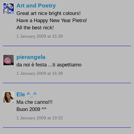
Art and Poetry
Great art nice bright colours!
Have a Happy New Year Pietro!
All the best nick!
1 January 2009 at 15:39
pierangela
da noi è festa ...ti aspettiamo
1 January 2009 at 16:38
Ele ^_^
Ma che carino!!!
Buon 2009 ^^
1 January 2009 at 19:32