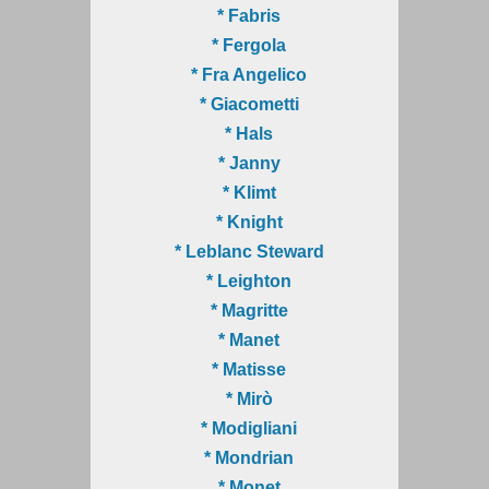
* Fabris
* Fergola
* Fra Angelico
* Giacometti
* Hals
* Janny
* Klimt
* Knight
* Leblanc Steward
* Leighton
* Magritte
* Manet
* Matisse
* Mirò
* Modigliani
* Mondrian
* Monet