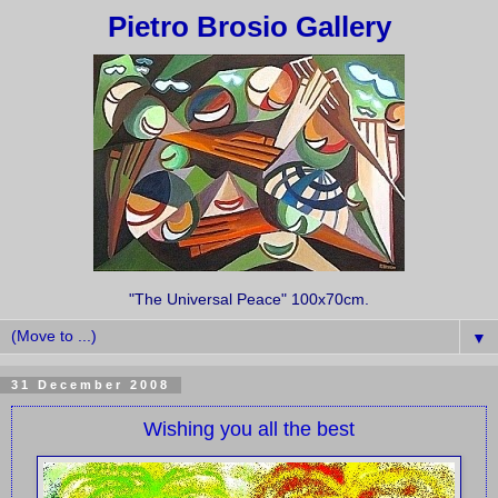
Pietro Brosio Gallery
"The Universal Peace" 100x70cm.
▼
31 December 2008
Wishing you all the best