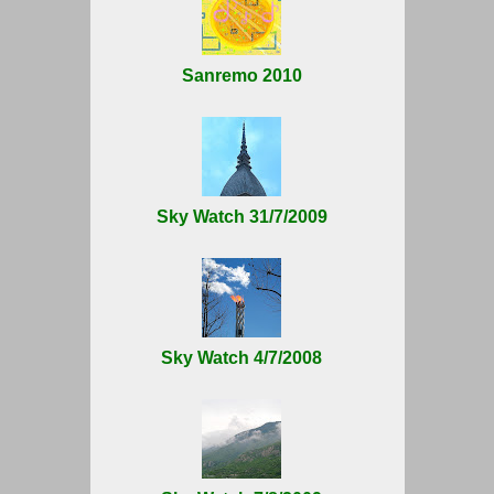
Sanremo 2010
Sky Watch 31/7/2009
Sky Watch 4/7/2008