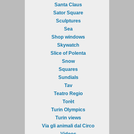
Santa Claus
Sator Square
Sculptures
Sea
Shop windows
Skywatch
Slice of Polenta
Snow
Squares
Sundials
Tav
Teatro Regio
Torèt
Turin Olympics
Turin views
Via gli animali dal Circo
Videos