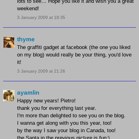
lots to see… Hope you like it and wish you a great
weekend!
3 January 2009 at 18:35
thyme
The graffiti gadget at facebook (the one you liked
on my blog) would really be your thing, you'd love
it!
3 January 2009 at 21:26
ayamlin
Happy new years! Pietro!
thank you for everything last year.
I'm more than delighted to see you on the blog.
I wanna get along with you this year, too!
by the way I saw your blog in Canada, too!
the Santa in the previous picture is fun:)