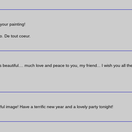
your painting!
. De tout coeur.
's beautiful.... much love and peace to you, my friend... I wish you all th
ul image! Have a terrific new year and a lovely party tonight!