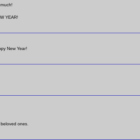
o much!
EW YEAR!
appy New Year!
 beloved ones.