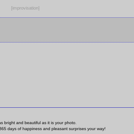
[improvisation]
s bright and beautiful as it is your photo.
 365 days of happiness and pleasant surprises your way!