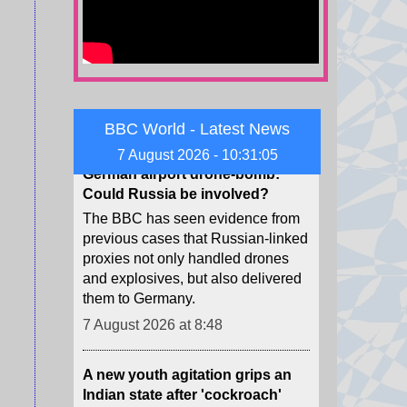
to pay in the case, for a total of
$942m.
7 August 2026 at 9:22
German airport drone-bomb:
BBC World - Latest News
Could Russia be involved?
7 August 2026 - 10:31:06
The BBC has seen evidence from
previous cases that Russian-linked
proxies not only handled drones
and explosives, but also delivered
them to Germany.
7 August 2026 at 8:48
A new youth agitation grips an
Indian state after 'cockroach'
protests
Weeks after the CJP protests
shook Delhi, a new youth-led