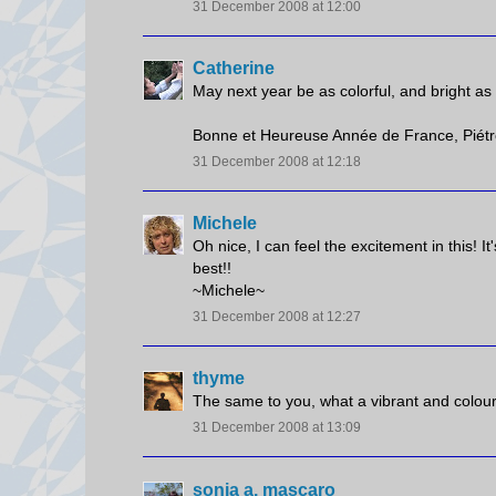
31 December 2008 at 12:00
Catherine
May next year be as colorful, and bright as 
Bonne et Heureuse Année de France, Piétro
31 December 2008 at 12:18
Michele
Oh nice, I can feel the excitement in this! It
best!!
~Michele~
31 December 2008 at 12:27
thyme
The same to you, what a vibrant and colourf
31 December 2008 at 13:09
sonia a. mascaro