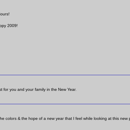
lours!
ppy 2009!
t for you and your family in the New Year.
ve the colors & the hope of a new year that I feel while looking at this new