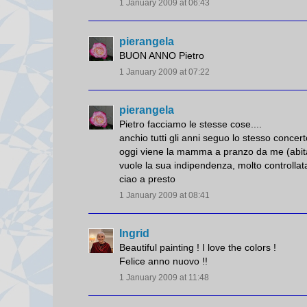
1 January 2009 at 06:43
pierangela
BUON ANNO Pietro
1 January 2009 at 07:22
pierangela
Pietro facciamo le stesse cose....
anchio tutti gli anni seguo lo stesso concert
oggi viene la mamma a pranzo da me (abita
vuole la sua indipendenza, molto controllata
ciao a presto
1 January 2009 at 08:41
Ingrid
Beautiful painting ! I love the colors !
Felice anno nuovo !!
1 January 2009 at 11:48