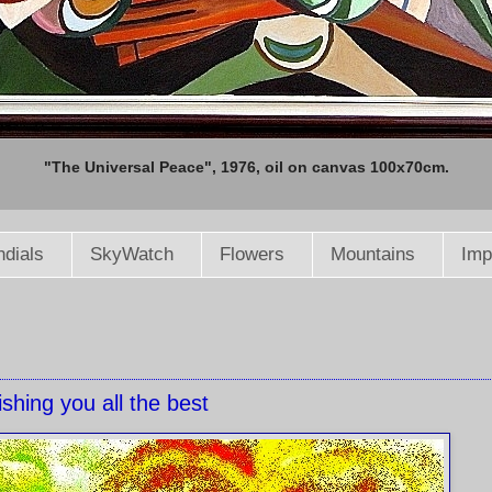
"The Universal Peace", 1976, oil on canvas 100x70cm.
dials
SkyWatch
Flowers
Mountains
Imp
shing you all the best