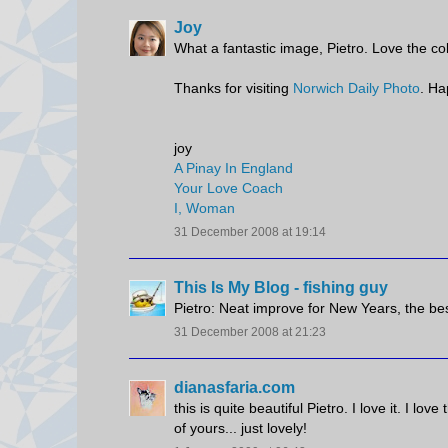
Joy
What a fantastic image, Pietro. Love the co
Thanks for visiting
Norwich Daily Photo
. Ha
joy
A Pinay In England
Your Love Coach
I, Woman
31 December 2008 at 19:14
This Is My Blog - fishing guy
Pietro: Neat improve for New Years, the bes
31 December 2008 at 21:23
dianasfaria.com
this is quite beautiful Pietro. I love it. I lo
of yours... just lovely!