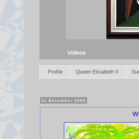
Videos
Profile
Queen Elisabeth II
Sun
31 December 2008
Wi