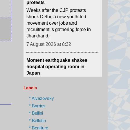
movement over jobs and
recruitment is gathering force in
Jharkhand.
7 August 2026 at 8:32
Moment earthquake shakes
hospital operating room in
Japan
Security camera footage shows
doctors shielding a patient on the
operating table as last month's
magnitude 6.8 quake shook
Labels
Kumamoto General Hospital.
7 August 2026 at 6:46
* Aivazovsky
* Barrios
Australian aviation crew carries
* Bellini
out daring midwinter Antarctica
* Bellotto
rescue
* Benlliure