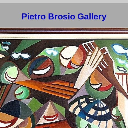
Pietro Brosio Gallery