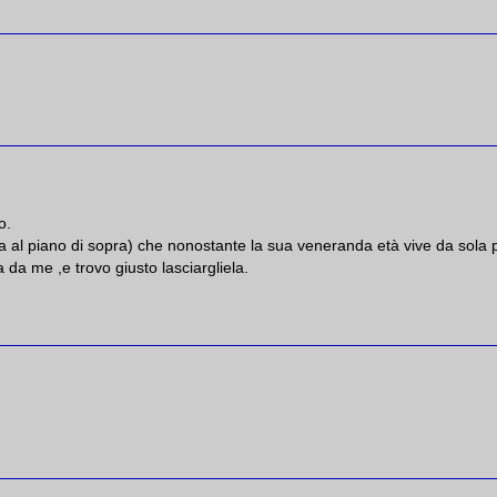
o.
 al piano di sopra) che nonostante la sua veneranda età vive da sola 
 da me ,e trovo giusto lasciargliela.