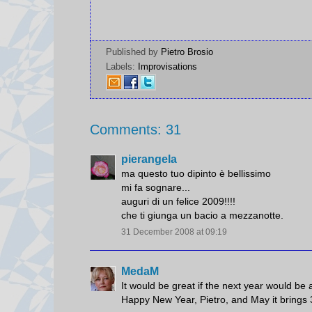
Published by
Pietro Brosio
Labels:
Improvisations
Comments: 31
pierangela
ma questo tuo dipinto è bellissimo
mi fa sognare...
auguri di un felice 2009!!!!
che ti giunga un bacio a mezzanotte.
31 December 2008 at 09:19
MedaM
It would be great if the next year would be a
Happy New Year, Pietro, and May it brings