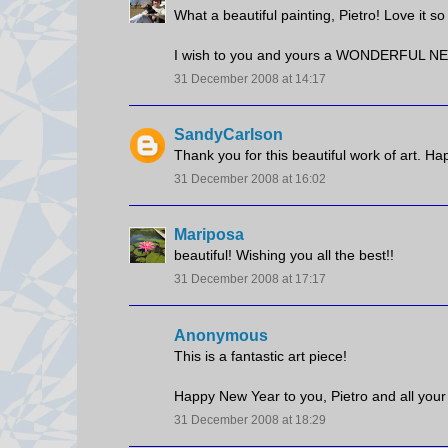
What a beautiful painting, Pietro! Love it s
I wish to you and yours a WONDERFUL N
31 December 2008 at 14:17
SandyCarlson
Thank you for this beautiful work of art. H
31 December 2008 at 16:02
Mariposa
beautiful! Wishing you all the best!!
31 December 2008 at 17:17
Anonymous
This is a fantastic art piece!
Happy New Year to you, Pietro and all your
31 December 2008 at 18:29