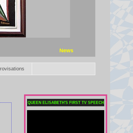
News
rovisations
QUEEN ELISABETH'S FIRST TV SPEECH
Meta fined $567m in largest child
safety ruling against social
media giant
The ruling is in addition to $375m
in fines Meta was already ordered