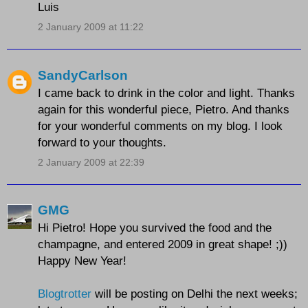
Luis
2 January 2009 at 11:22
SandyCarlson
I came back to drink in the color and light. Thanks
again for this wonderful piece, Pietro. And thanks
for your wonderful comments on my blog. I look
forward to your thoughts.
2 January 2009 at 22:39
GMG
Hi Pietro! Hope you survived the food and the
champagne, and entered 2009 in great shape! ;))
Happy New Year!
Blogtrotter
will be posting on Delhi the next weeks;