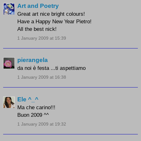
Art and Poetry
Great art nice bright colours!
Have a Happy New Year Pietro!
All the best nick!
1 January 2009 at 15:39
pierangela
da noi è festa ...ti aspettiamo
1 January 2009 at 16:38
Ele ^_^
Ma che carino!!!
Buon 2009 ^^
1 January 2009 at 19:32