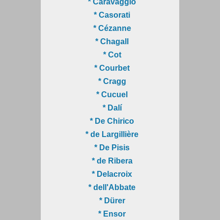
* Caravaggio
* Casorati
* Cézanne
* Chagall
* Cot
* Courbet
* Cragg
* Cucuel
* Dalí
* De Chirico
* de Largillière
* De Pisis
* de Ribera
* Delacroix
* dell'Abbate
* Dürer
* Ensor