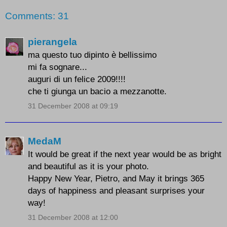
Comments: 31
pierangela
ma questo tuo dipinto è bellissimo
mi fa sognare...
auguri di un felice 2009!!!!
che ti giunga un bacio a mezzanotte.
31 December 2008 at 09:19
MedaM
It would be great if the next year would be as bright
and beautiful as it is your photo.
Happy New Year, Pietro, and May it brings 365
days of happiness and pleasant surprises your
way!
31 December 2008 at 12:00