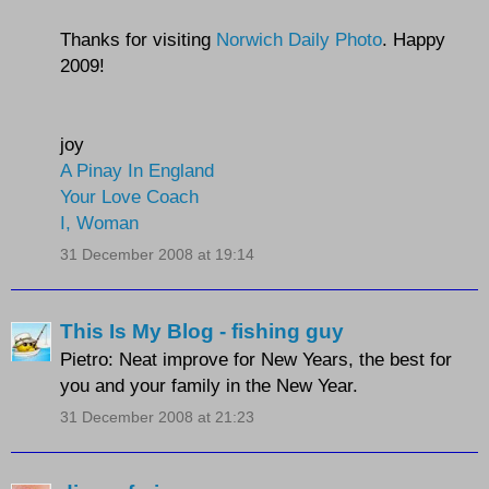
Thanks for visiting
Norwich Daily Photo
. Happy
2009!
joy
A Pinay In England
Your Love Coach
I, Woman
31 December 2008 at 19:14
This Is My Blog - fishing guy
Pietro: Neat improve for New Years, the best for
you and your family in the New Year.
31 December 2008 at 21:23