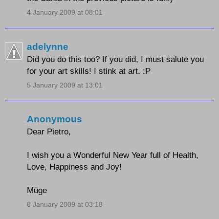
4 January 2009 at 08:01
adelynne
Did you do this too? If you did, I must salute you
for your art skills! I stink at art. :P
5 January 2009 at 13:01
Anonymous
Dear Pietro,
I wish you a Wonderful New Year full of Health,
Love, Happiness and Joy!
Müge
8 January 2009 at 03:18