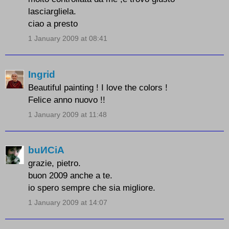
lasciargliela.
ciao a presto
1 January 2009 at 08:41
Ingrid
Beautiful painting ! I love the colors !
Felice anno nuovo !!
1 January 2009 at 11:48
buИCiA
grazie, pietro.
buon 2009 anche a te.
io spero sempre che sia migliore.
1 January 2009 at 14:07