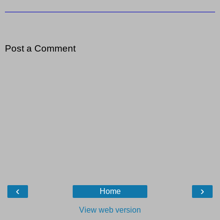
Post a Comment
‹
›
Home
View web version