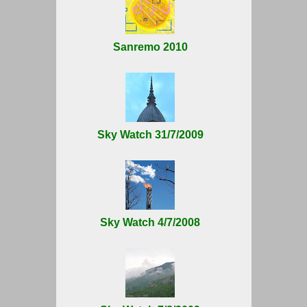
Sanremo 2010
Sky Watch 31/7/2009
Sky Watch 4/7/2008