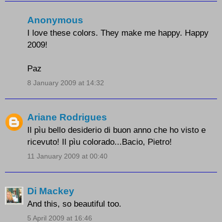
Anonymous
I love these colors. They make me happy. Happy
2009!
Paz
8 January 2009 at 14:32
Ariane Rodrigues
Il pìu bello desiderio di buon anno che ho visto e
ricevuto! Il pìu colorado...Bacio, Pietro!
11 January 2009 at 00:40
Di Mackey
And this, so beautiful too.
5 April 2009 at 16:46