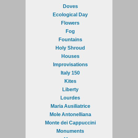
Doves
Ecological Day
Flowers
Fog
Fountains
Holy Shroud
Houses
Improvisations
Italy 150
Kites
Liberty
Lourdes
Maria Ausiliatrice
Mole Antonelliana
Monte dei Cappuccini
Monuments