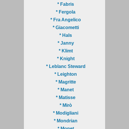
* Fabris
* Fergola
* Fra Angelico
* Giacometti
* Hals
* Janny
* Klimt
* Knight
* Leblanc Steward
* Leighton
* Magritte
* Manet
* Matisse
* Mirò
* Modigliani
* Mondrian
* Monet