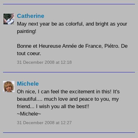
Catherine
May next year be as colorful, and bright as your
painting!
Bonne et Heureuse Année de France, Piétro. De
tout coeur.
31 December 2008 at 12:18
Michele
Oh nice, I can feel the excitement in this! It's
beautiful.... much love and peace to you, my
friend... I wish you all the best!!
~Michele~
31 December 2008 at 12:27