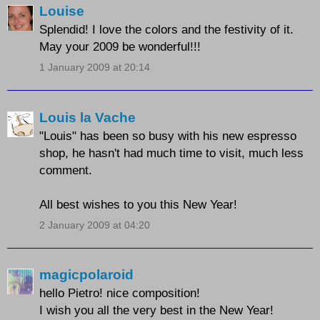
Louise
Splendid! I love the colors and the festivity of it.
May your 2009 be wonderful!!!
1 January 2009 at 20:14
Louis la Vache
"Louis" has been so busy with his new espresso
shop, he hasn't had much time to visit, much less
comment.
All best wishes to you this New Year!
2 January 2009 at 04:20
magicpolaroid
hello Pietro! nice composition!
I wish you all the very best in the New Year!