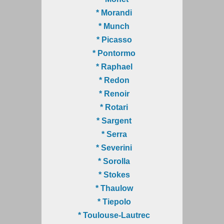
* Morandi
* Munch
* Picasso
* Pontormo
* Raphael
* Redon
* Renoir
* Rotari
* Sargent
* Serra
* Severini
* Sorolla
* Stokes
* Thaulow
* Tiepolo
* Toulouse-Lautrec