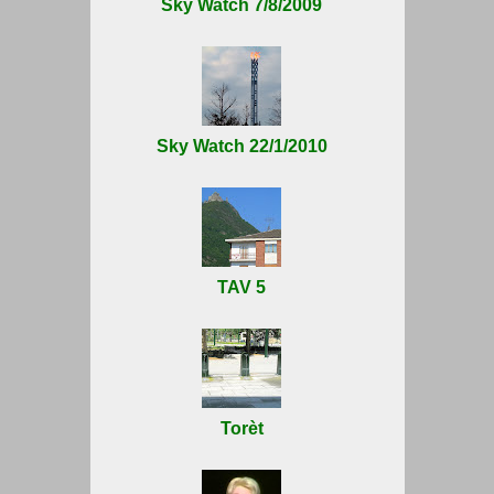
Sky Watch 7/8/2009
Sky Watch 22/1/2010
TAV 5
Torèt