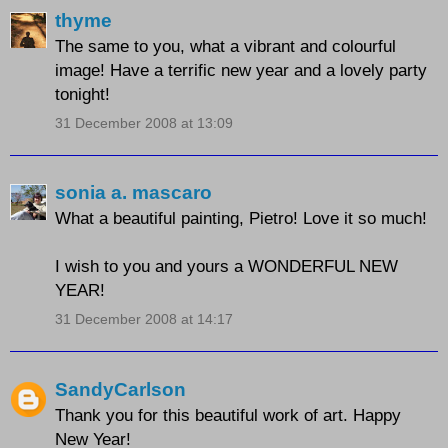
thyme
The same to you, what a vibrant and colourful
image! Have a terrific new year and a lovely party
tonight!
31 December 2008 at 13:09
sonia a. mascaro
What a beautiful painting, Pietro! Love it so much!
I wish to you and yours a WONDERFUL NEW
YEAR!
31 December 2008 at 14:17
SandyCarlson
Thank you for this beautiful work of art. Happy
New Year!