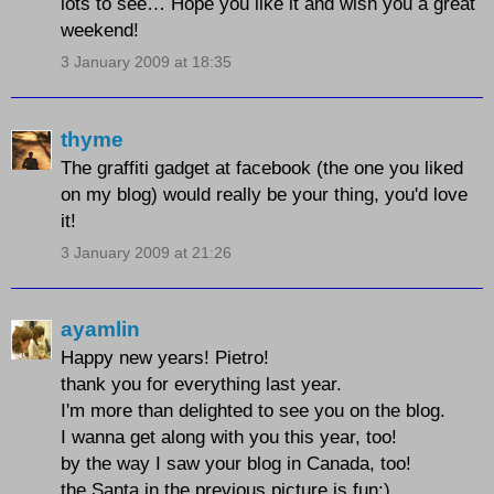
lots to see… Hope you like it and wish you a great
weekend!
3 January 2009 at 18:35
thyme
The graffiti gadget at facebook (the one you liked
on my blog) would really be your thing, you'd love
it!
3 January 2009 at 21:26
ayamlin
Happy new years! Pietro!
thank you for everything last year.
I'm more than delighted to see you on the blog.
I wanna get along with you this year, too!
by the way I saw your blog in Canada, too!
the Santa in the previous picture is fun:)