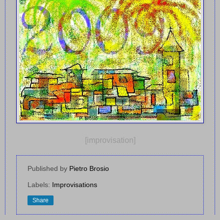
[improvisation]
Published by
Pietro Brosio
Labels:
Improvisations
Share