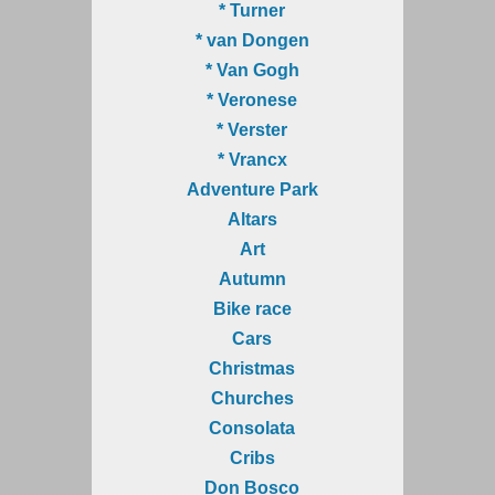
* Turner
* van Dongen
* Van Gogh
* Veronese
* Verster
* Vrancx
Adventure Park
Altars
Art
Autumn
Bike race
Cars
Christmas
Churches
Consolata
Cribs
Don Bosco