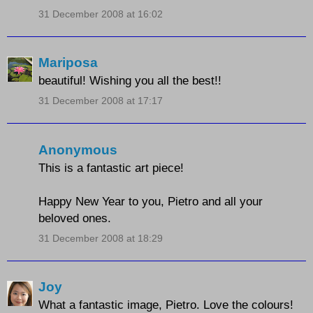
31 December 2008 at 16:02
Mariposa
beautiful! Wishing you all the best!!
31 December 2008 at 17:17
Anonymous
This is a fantastic art piece!
Happy New Year to you, Pietro and all your
beloved ones.
31 December 2008 at 18:29
Joy
What a fantastic image, Pietro. Love the colours!