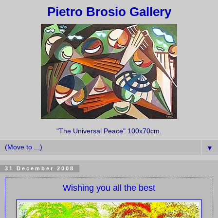
Pietro Brosio Gallery
"The Universal Peace" 100x70cm.
▼
31 December 2008
Wishing you all the best