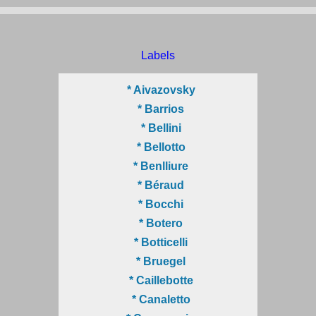
Labels
* Aivazovsky
* Barrios
* Bellini
* Bellotto
* Benlliure
* Béraud
* Bocchi
* Botero
* Botticelli
* Bruegel
* Caillebotte
* Canaletto