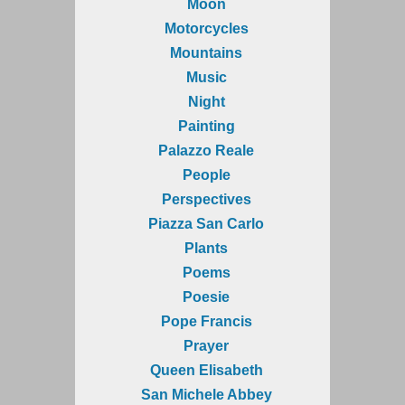
Moon
Motorcycles
Mountains
Music
Night
Painting
Palazzo Reale
People
Perspectives
Piazza San Carlo
Plants
Poems
Poesie
Pope Francis
Prayer
Queen Elisabeth
San Michele Abbey