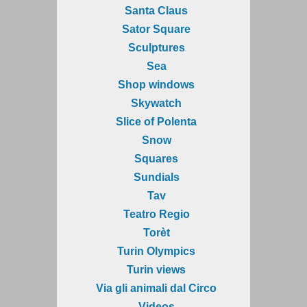
Santa Claus
Sator Square
Sculptures
Sea
Shop windows
Skywatch
Slice of Polenta
Snow
Squares
Sundials
Tav
Teatro Regio
Torèt
Turin Olympics
Turin views
Via gli animali dal Circo
Videos