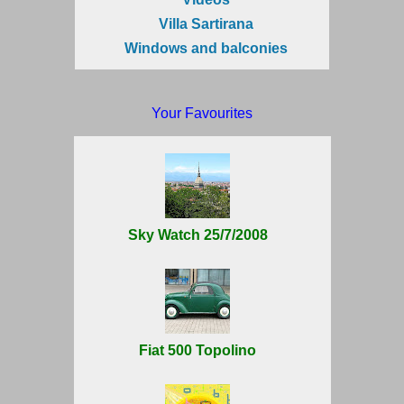
Villa Sartirana
Windows and balconies
Your Favourites
Sky Watch 25/7/2008
Fiat 500 Topolino