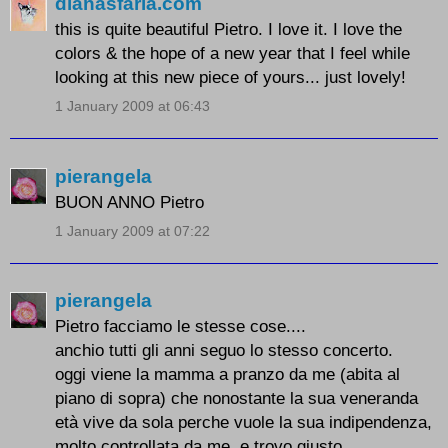
dianasfaria.com
this is quite beautiful Pietro. I love it. I love the
colors & the hope of a new year that I feel while
looking at this new piece of yours... just lovely!
1 January 2009 at 06:43
pierangela
BUON ANNO Pietro
1 January 2009 at 07:22
pierangela
Pietro facciamo le stesse cose....
anchio tutti gli anni seguo lo stesso concerto.
oggi viene la mamma a pranzo da me (abita al
piano di sopra) che nonostante la sua veneranda
età vive da sola perche vuole la sua indipendenza,
molto controllata da me ,e trovo giusto