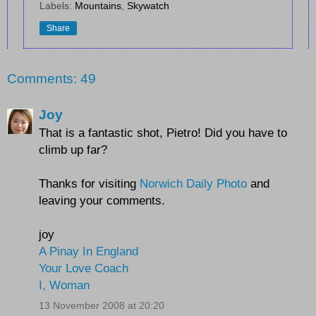
Labels:
Mountains
,
Skywatch
Share
Comments: 49
Joy
That is a fantastic shot, Pietro! Did you have to
climb up far?
Thanks for visiting
Norwich Daily Photo
and
leaving your comments.
joy
A Pinay In England
Your Love Coach
I, Woman
13 November 2008 at 20:20