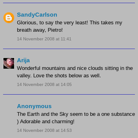
SandyCarlson
Glorious, to say the very least! This takes my
breath away, Pietro!
14 November 2008 at 11:41
Arija
Wonderful mountains and nice clouds sitting in the
valley. Love the shots below as well.
14 November 2008 at 14:05
Anonymous
The Earth and the Sky seem to be a one substance
) Adorable and charming!
14 November 2008 at 14:53