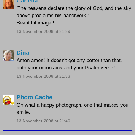
Carletta
'The heavens declare the glory of God, and the sky
above proclaims his handiwork.'
Beautiful image!!!
13 November 2008 at 21:29
Dina
Amen amen! It doesn't get any better than that,
both your mountains and your Psalm verse!
13 November 2008 at 21:33
Photo Cache
Oh what a happy photograph, one that makes you
smile.
13 November 2008 at 21:40