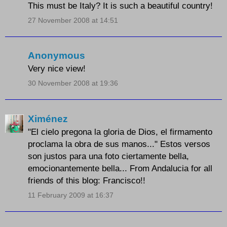
This must be Italy? It is such a beautiful country!
27 November 2008 at 14:51
Anonymous
Very nice view!
30 November 2008 at 19:36
Ximénez
"El cielo pregona la gloria de Dios, el firmamento
proclama la obra de sus manos..." Estos versos
son justos para una foto ciertamente bella,
emocionantemente bella... From Andalucia for all
friends of this blog: Francisco!!
11 February 2009 at 16:37