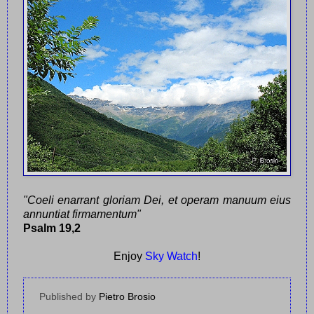
"Coeli enarrant gloriam Dei, et operam manuum eius
annuntiat firmamentum"
Psalm 19,2
Enjoy
Sky Watch
!
Published by
Pietro Brosio