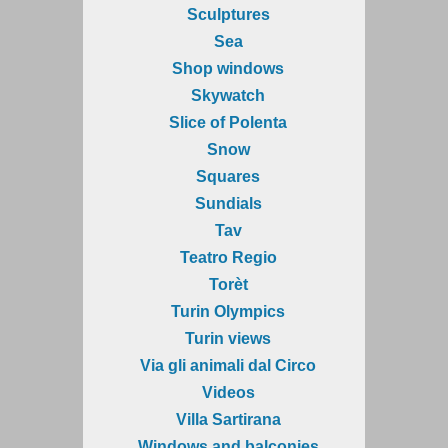
Sculptures
Sea
Shop windows
Skywatch
Slice of Polenta
Snow
Squares
Sundials
Tav
Teatro Regio
Torèt
Turin Olympics
Turin views
Via gli animali dal Circo
Videos
Villa Sartirana
Windows and balconies