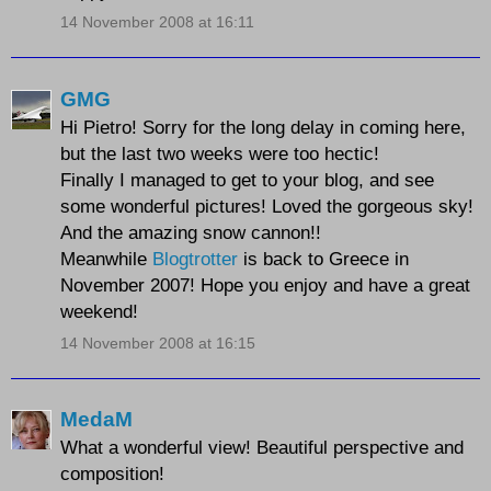
14 November 2008 at 16:11
GMG
Hi Pietro! Sorry for the long delay in coming here,
but the last two weeks were too hectic!
Finally I managed to get to your blog, and see
some wonderful pictures! Loved the gorgeous sky!
And the amazing snow cannon!!
Meanwhile
Blogtrotter
is back to Greece in
November 2007! Hope you enjoy and have a great
weekend!
14 November 2008 at 16:15
MedaM
What a wonderful view! Beautiful perspective and
composition!