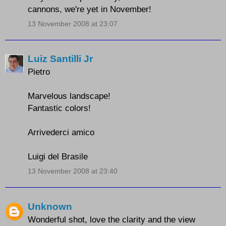
cannons, we're yet in November!
13 November 2008 at 23:07
Luiz Santilli Jr
Pietro
Marvelous landscape!
Fantastic colors!
Arrivederci amico
Luigi del Brasile
13 November 2008 at 23:40
Unknown
Wonderful shot, love the clarity and the view