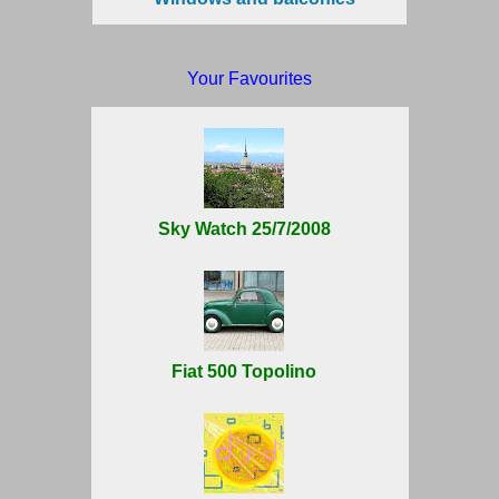
Your Favourites
Sky Watch 25/7/2008
Fiat 500 Topolino