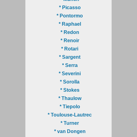
* Picasso
* Pontormo
* Raphael
* Redon
* Renoir
* Rotari
* Sargent
* Serra
* Severini
* Sorolla
* Stokes
* Thaulow
* Tiepolo
* Toulouse-Lautrec
* Turner
* van Dongen