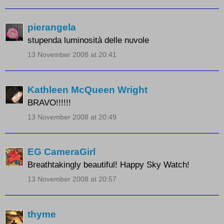
pierangela
stupenda luminosità delle nuvole
13 November 2008 at 20:41
Kathleen McQueen Wright
BRAVO!!!!!!
13 November 2008 at 20:49
EG CameraGirl
Breathtakingly beautiful! Happy Sky Watch!
13 November 2008 at 20:57
thyme