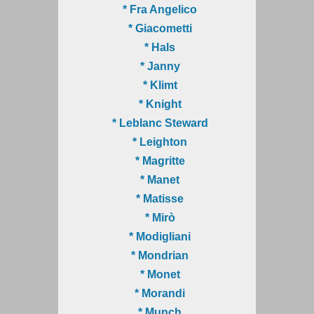
* Fra Angelico
* Giacometti
* Hals
* Janny
* Klimt
* Knight
* Leblanc Steward
* Leighton
* Magritte
* Manet
* Matisse
* Mirò
* Modigliani
* Mondrian
* Monet
* Morandi
* Munch