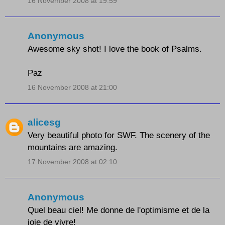
16 November 2008 at 19:59
Anonymous
Awesome sky shot! I love the book of Psalms.
Paz
16 November 2008 at 21:00
alicesg
Very beautiful photo for SWF. The scenery of the
mountains are amazing.
17 November 2008 at 02:10
Anonymous
Quel beau ciel! Me donne de l'optimisme et de la
joie de vivre!