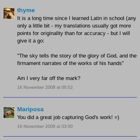
thyme
It is a long time since I learned Latin in school (any
only a little bit - my translations usually got more
points for originality than for accuracy - but I will
give it a go:
"The sky tells the story of the glory of God, and the
firmament narrates of the works of his hands"
Am I very far off the mark?
16 November 2008 at 00:52
Mariposa
You did a great job capturing God's work! =)
16 November 2008 at 03:00