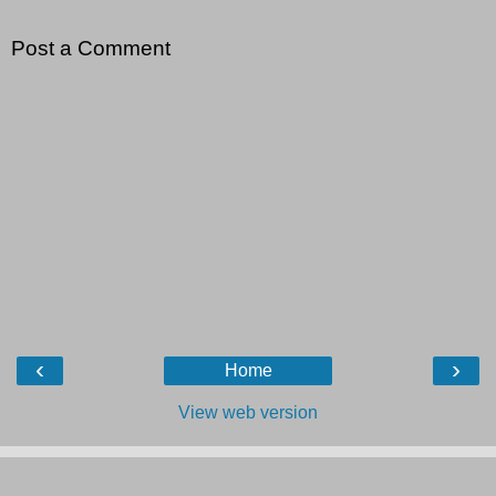
Post a Comment
‹
›
Home
View web version