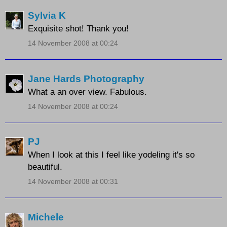
Sylvia K
Exquisite shot! Thank you!
14 November 2008 at 00:24
Jane Hards Photography
What a an over view. Fabulous.
14 November 2008 at 00:24
PJ
When I look at this I feel like yodeling it's so
beautiful.
14 November 2008 at 00:31
Michele