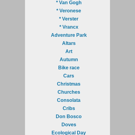
* Van Gogh
* Veronese
* Verster
* Vrancx
Adventure Park
Altars
Art
Autumn
Bike race
Cars
Christmas
Churches
Consolata
Cribs
Don Bosco
Doves
Ecological Day