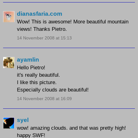
dianasfaria.com
Wow! This is awesome! More beautiful mountain
views! Thanks Pietro.
14 November 2008 at 15:13
ayamlin
Hello Pietro!
it's really beautiful.
I like this picture.
Especially clouds are beautiful!
14 November 2008 at 16:09
syel
wow! amazing clouds. and that was pretty high!
happy SWF!