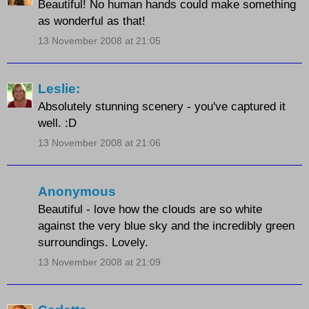
Beautiful! No human hands could make something
as wonderful as that!
13 November 2008 at 21:05
Leslie:
Absolutely stunning scenery - you've captured it
well. :D
13 November 2008 at 21:06
Anonymous
Beautiful - love how the clouds are so white
against the very blue sky and the incredibly green
surroundings. Lovely.
13 November 2008 at 21:09