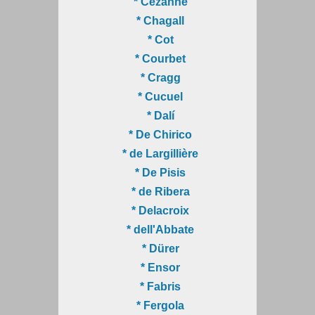
* Cézanne
* Chagall
* Cot
* Courbet
* Cragg
* Cucuel
* Dalí
* De Chirico
* de Largillière
* De Pisis
* de Ribera
* Delacroix
* dell'Abbate
* Dürer
* Ensor
* Fabris
* Fergola