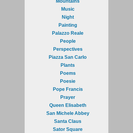
Mountains
Music
Night
Painting
Palazzo Reale
People
Perspectives
Piazza San Carlo
Plants
Poems
Poesie
Pope Francis
Prayer
Queen Elisabeth
San Michele Abbey
Santa Claus
Sator Square