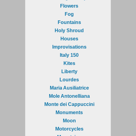
Flowers
Fog
Fountains
Holy Shroud
Houses
Improvisations
Italy 150
Kites
Liberty
Lourdes
Maria Ausiliatrice
Mole Antonelliana
Monte dei Cappuccini
Monuments
Moon
Motorcycles