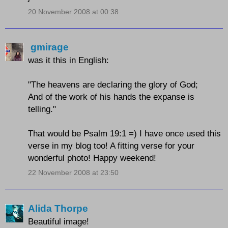
20 November 2008 at 00:38
gmirage
was it this in English:
"The heavens are declaring the glory of God;
And of the work of his hands the expanse is
telling."
That would be Psalm 19:1 =) I have once used this
verse in my blog too! A fitting verse for your
wonderful photo! Happy weekend!
22 November 2008 at 23:50
Alida Thorpe
Beautiful image!