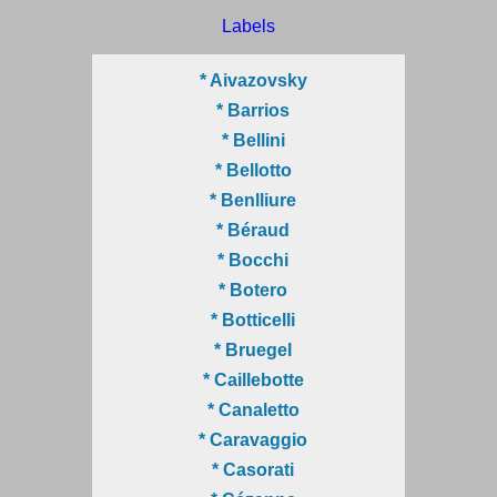
Labels
* Aivazovsky
* Barrios
* Bellini
* Bellotto
* Benlliure
* Béraud
* Bocchi
* Botero
* Botticelli
* Bruegel
* Caillebotte
* Canaletto
* Caravaggio
* Casorati