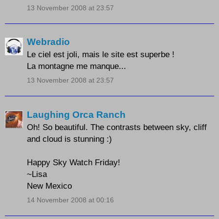
13 November 2008 at 23:57
Webradio
Le ciel est joli, mais le site est superbe !
La montagne me manque...
13 November 2008 at 23:57
Laughing Orca Ranch
Oh! So beautiful. The contrasts between sky, cliff
and cloud is stunning :)
Happy Sky Watch Friday!
~Lisa
New Mexico
14 November 2008 at 00:16