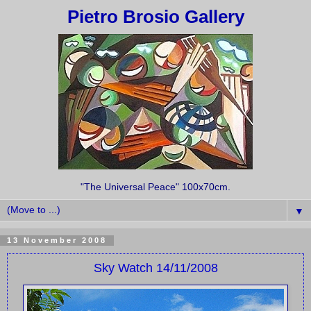
Pietro Brosio Gallery
"The Universal Peace" 100x70cm.
▼
13 November 2008
Sky Watch 14/11/2008