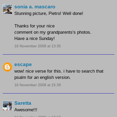
sonia a. mascaro
Stunning picture, Pietro! Well done!
Thanks for your nice
comment on my grandparents's photos.
Have a nice Sunday!
16 November 2008 at 13:35
escape
wow! nice verse for this. i have to search that
psalm for an english version.
16 November 2008 at 15:39
Saretta
Awesome!!!