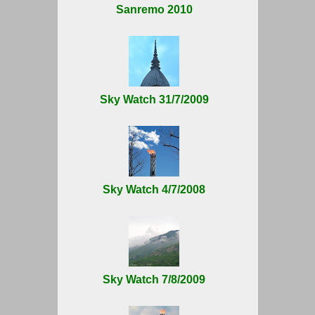
Sanremo 2010
Sky Watch 31/7/2009
Sky Watch 4/7/2008
Sky Watch 7/8/2009