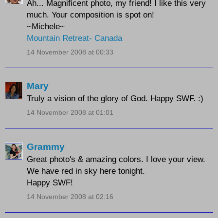
Ah... Magnificent photo, my friend! I like this very
much. Your composition is spot on!
~Michele~
Mountain Retreat- Canada
14 November 2008 at 00:33
Mary
Truly a vision of the glory of God. Happy SWF. :)
14 November 2008 at 01:01
Grammy
Great photo's & amazing colors. I love your view.
We have red in sky here tonight.
Happy SWF!
14 November 2008 at 02:16