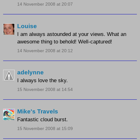
14 November 2008 at 20:07
Louise
I am always astounded at your views. What an
awesome thing to behold! Well-captured!
14 November 2008 at 20:12
adelynne
I always love the sky.
15 November 2008 at 14:54
Mike's Travels
Fantastic cloud burst.
15 November 2008 at 15:09