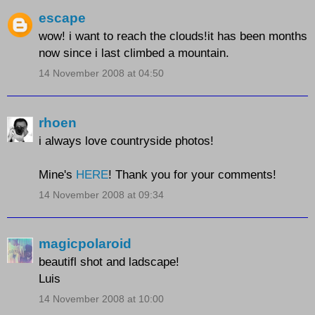
escape
wow! i want to reach the clouds!it has been months
now since i last climbed a mountain.
14 November 2008 at 04:50
rhoen
i always love countryside photos!
Mine's
HERE
! Thank you for your comments!
14 November 2008 at 09:34
magicpolaroid
beautifl shot and ladscape!
Luis
14 November 2008 at 10:00