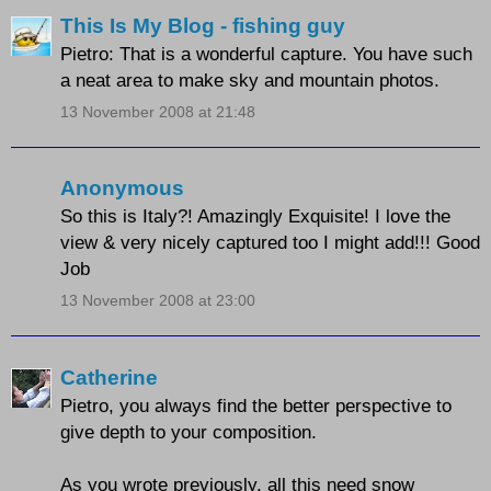
This Is My Blog - fishing guy
Pietro: That is a wonderful capture. You have such
a neat area to make sky and mountain photos.
13 November 2008 at 21:48
Anonymous
So this is Italy?! Amazingly Exquisite! I love the
view & very nicely captured too I might add!!! Good
Job
13 November 2008 at 23:00
Catherine
Pietro, you always find the better perspective to
give depth to your composition.
As you wrote previously, all this need snow