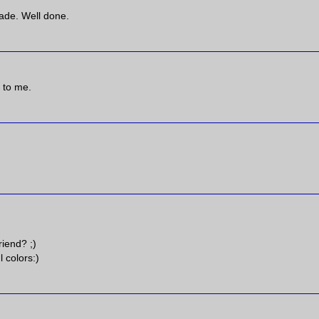
made. Well done.
c to me.
riend? ;)
l colors:)