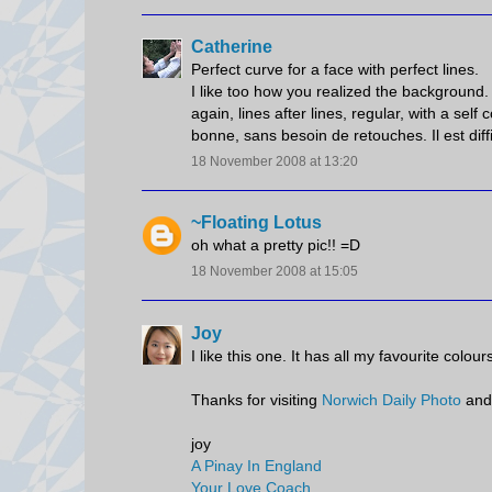
Catherine
Perfect curve for a face with perfect lines.
I like too how you realized the background. 
again, lines after lines, regular, with a se
bonne, sans besoin de retouches. Il est diffic
18 November 2008 at 13:20
~Floating Lotus
oh what a pretty pic!! =D
18 November 2008 at 15:05
Joy
I like this one. It has all my favourite colou
Thanks for visiting
Norwich Daily Photo
and
joy
A Pinay In England
Your Love Coach