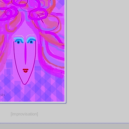
[improvisation]