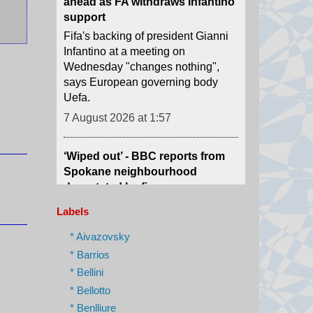
Infantino at a meeting on
Wednesday "changes nothing",
says European governing body
Uefa.
7 August 2026 at 1:57
‘Wiped out’ - BBC reports from
Spokane neighbourhood
devastated by fires
Officials are still working to contain
the blazes that have burned down
at least 860 buildings, including
hundreds of homes.
Labels
7 August 2026 at 1:10
* Aivazovsky
* Barrios
Trump imposes 15% tariff on key
* Bellini
chip material to counter China
* Bellotto
The move aims to protect US firms
* Benlliure