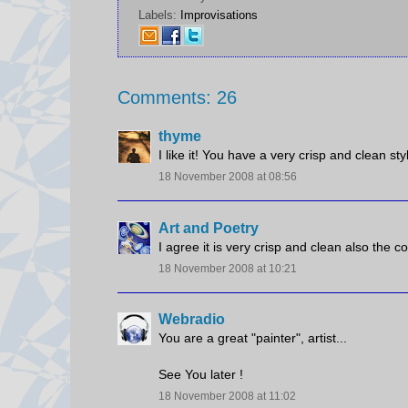
Labels:
Improvisations
Comments: 26
thyme
I like it! You have a very crisp and clean sty
18 November 2008 at 08:56
Art and Poetry
I agree it is very crisp and clean also the c
18 November 2008 at 10:21
Webradio
You are a great "painter", artist...
See You later !
18 November 2008 at 11:02