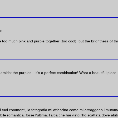
on.
ke too much pink and purple together (too cool), but the brightness of thi
midst the purples... it's a perfect combination! What a beautiful piece!
 i tuoi commenti, la fotografia mi affascina come mi attraggono i mutam
ile romantica. forse l'ultima. l'alba che hai visto l'ho scattata dove abit