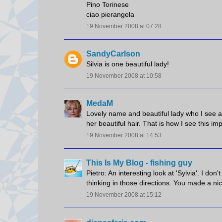
Pino Torinese
ciao pierangela
19 November 2008 at 07:28
SandyCarlson
Silvia is one beautiful lady!
19 November 2008 at 10:58
MedaM
Lovely name and beautiful lady who I see a
her beautiful hair. That is how I see this imp
19 November 2008 at 14:53
This Is My Blog - fishing guy
Pietro: An interesting look at 'Sylvia'. I d
thinking in those directions. You made a nice
19 November 2008 at 15:12