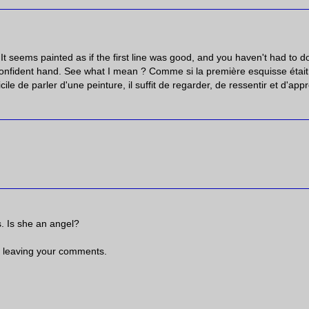
It seems painted as if the first line was good, and you haven't had to do
lf confident hand. See what I mean ? Comme si la première esquisse était
ile de parler d'une peinture, il suffit de regarder, de ressentir et d'appr
rs. Is she an angel?
 leaving your comments.