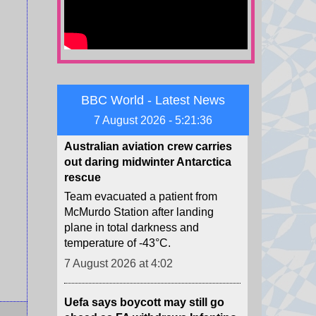
part of Taiwan military exercises
preparing for a potential Chinese
invasion.
7 August 2026 at 4:52
BBC World - Latest News
Australian aviation crew carries
out daring midwinter Antarctica
7 August 2026 - 5:21:37
rescue
Team evacuated a patient from
McMurdo Station after landing
plane in total darkness and
temperature of -43°C.
7 August 2026 at 4:02
Uefa says boycott may still go
ahead as FA withdraws Infantino
support
Fifa's backing of president Gianni