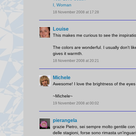
I, Woman
18 November 2008 at 17:28
Louise
This makes me curious to see the inspirati
The colors are wonderful. I usually don't li
gives it warmth.
18 November 2008 at 20:21
Michele
Awesome! I love the brightness of the eyes a
~Michele~
19 November 2008 at 00:02
pierangela
grazie Pietro, sei sempre molto gentile con
delle stagioni, forse sono rimasta un'inguarib