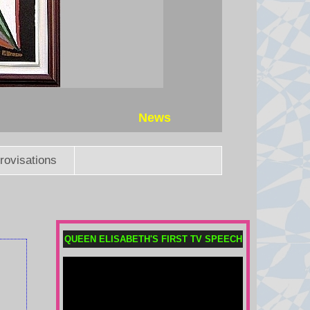
News
rovisations
QUEEN ELISABETH'S FIRST TV SPEECH
Why was Taiwan’s president
evacuated in the middle of the
night?
President William Lai took part in
an emergency evacuation drill as