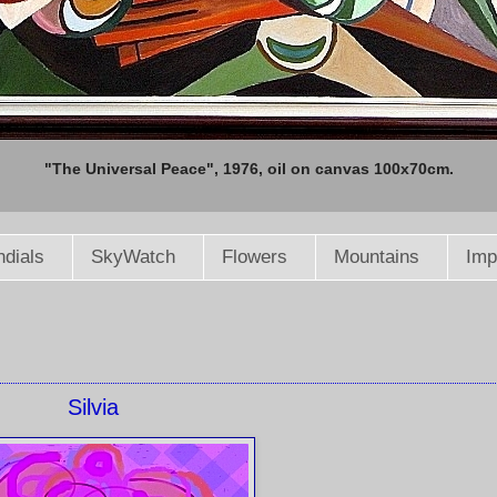
"The Universal Peace", 1976, oil on canvas 100x70cm.
dials
SkyWatch
Flowers
Mountains
Imp
Silvia