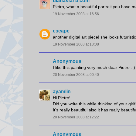
dianasfaria.com
Pietro, what a beautiful portrait you have 
19 November 2008 at 16:56
escape
another digital art piece! she looks futuristi
19 November 2008 at 18:08
Anonymous
I like this painting very much dear Pietro :-)
20 November 2008 at 00:40
ayamlin
Hi Pietro!
Did you write this while thinking of your girlf
It's really beautiful also it has really beautifu
20 November 2008 at 12:22
Anonymous