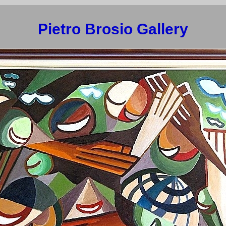
Pietro Brosio Gallery