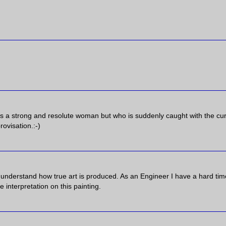
s a strong and resolute woman but who is suddenly caught with the cur
rovisation.:-)
on't understand how true art is produced. As an Engineer I have a hard tim
 interpretation on this painting.