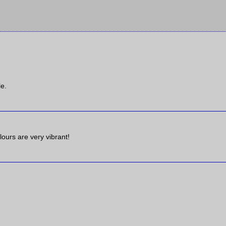
le.
olours are very vibrant!