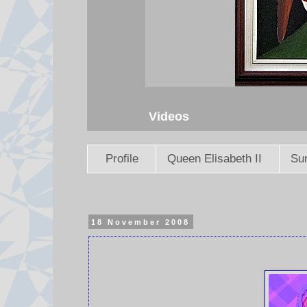
Videos
Profile
Queen Elisabeth II
Sun
18 November 2008