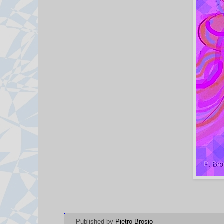
Published by
Pietro Brosio