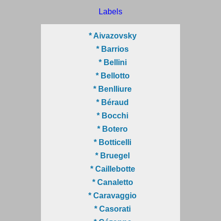
Labels
* Aivazovsky
* Barrios
* Bellini
* Bellotto
* Benlliure
* Béraud
* Bocchi
* Botero
* Botticelli
* Bruegel
* Caillebotte
* Canaletto
* Caravaggio
* Casorati