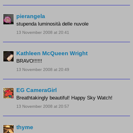
pierangela
stupenda luminosità delle nuvole
13 November 2008 at 20:41
Kathleen McQueen Wright
BRAVO!!!!!!
13 November 2008 at 20:49
EG CameraGirl
Breathtakingly beautiful! Happy Sky Watch!
13 November 2008 at 20:57
thyme