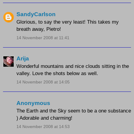
SandyCarlson
Glorious, to say the very least! This takes my
breath away, Pietro!
14 November 2008 at 11:41
Arija
Wonderful mountains and nice clouds sitting in the
valley. Love the shots below as well.
14 November 2008 at 14:05
Anonymous
The Earth and the Sky seem to be a one substance
) Adorable and charming!
14 November 2008 at 14:53