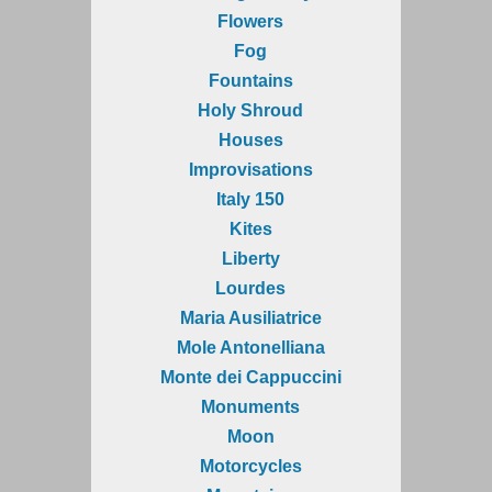
Flowers
Fog
Fountains
Holy Shroud
Houses
Improvisations
Italy 150
Kites
Liberty
Lourdes
Maria Ausiliatrice
Mole Antonelliana
Monte dei Cappuccini
Monuments
Moon
Motorcycles