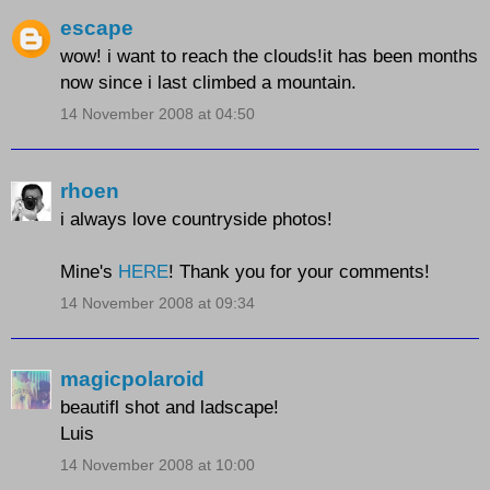
escape
wow! i want to reach the clouds!it has been months
now since i last climbed a mountain.
14 November 2008 at 04:50
rhoen
i always love countryside photos!
Mine's
HERE
! Thank you for your comments!
14 November 2008 at 09:34
magicpolaroid
beautifl shot and ladscape!
Luis
14 November 2008 at 10:00