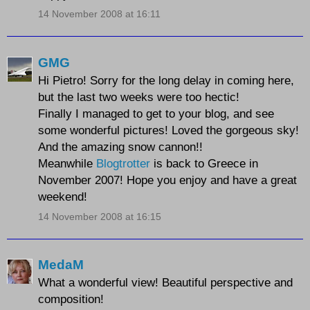
14 November 2008 at 16:11
GMG
Hi Pietro! Sorry for the long delay in coming here,
but the last two weeks were too hectic!
Finally I managed to get to your blog, and see
some wonderful pictures! Loved the gorgeous sky!
And the amazing snow cannon!!
Meanwhile
Blogtrotter
is back to Greece in
November 2007! Hope you enjoy and have a great
weekend!
14 November 2008 at 16:15
MedaM
What a wonderful view! Beautiful perspective and
composition!