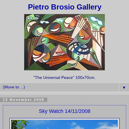
Pietro Brosio Gallery
"The Universal Peace" 100x70cm.
▼
13 November 2008
Sky Watch 14/11/2008