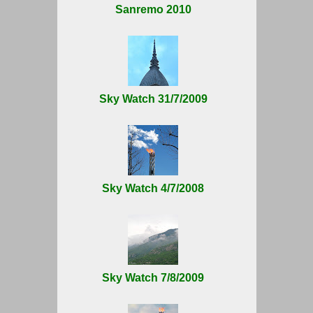
Sanremo 2010
Sky Watch 31/7/2009
Sky Watch 4/7/2008
Sky Watch 7/8/2009