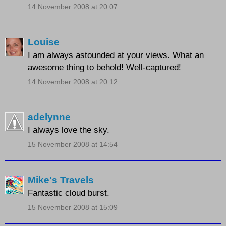
14 November 2008 at 20:07
Louise
I am always astounded at your views. What an
awesome thing to behold! Well-captured!
14 November 2008 at 20:12
adelynne
I always love the sky.
15 November 2008 at 14:54
Mike's Travels
Fantastic cloud burst.
15 November 2008 at 15:09