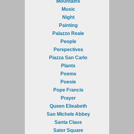
Mountains
Music
Night
Painting
Palazzo Reale
People
Perspectives
Piazza San Carlo
Plants
Poems
Poesie
Pope Francis
Prayer
Queen Elisabeth
San Michele Abbey
Santa Claus
Sator Square