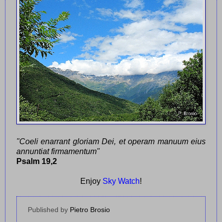
"Coeli enarrant gloriam Dei, et operam manuum eius
annuntiat firmamentum"
Psalm 19,2
Enjoy
Sky Watch
!
Published by
Pietro Brosio