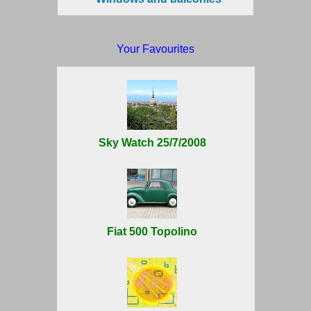
Your Favourites
Sky Watch 25/7/2008
Fiat 500 Topolino