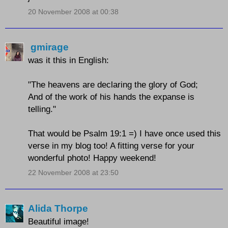
20 November 2008 at 00:38
gmirage
was it this in English:
"The heavens are declaring the glory of God;
And of the work of his hands the expanse is
telling."
That would be Psalm 19:1 =) I have once used this
verse in my blog too! A fitting verse for your
wonderful photo! Happy weekend!
22 November 2008 at 23:50
Alida Thorpe
Beautiful image!