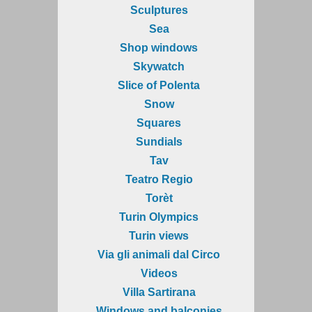
Sculptures
Sea
Shop windows
Skywatch
Slice of Polenta
Snow
Squares
Sundials
Tav
Teatro Regio
Torèt
Turin Olympics
Turin views
Via gli animali dal Circo
Videos
Villa Sartirana
Windows and balconies