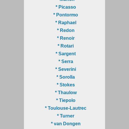
* Picasso
* Pontormo
* Raphael
* Redon
* Renoir
* Rotari
* Sargent
* Serra
* Severini
* Sorolla
* Stokes
* Thaulow
* Tiepolo
* Toulouse-Lautrec
* Turner
* van Dongen