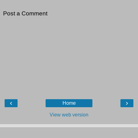
Post a Comment
‹
›
Home
View web version