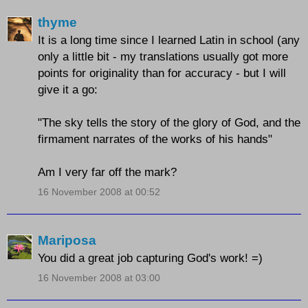
thyme
It is a long time since I learned Latin in school (any
only a little bit - my translations usually got more
points for originality than for accuracy - but I will
give it a go:
"The sky tells the story of the glory of God, and the
firmament narrates of the works of his hands"
Am I very far off the mark?
16 November 2008 at 00:52
Mariposa
You did a great job capturing God's work! =)
16 November 2008 at 03:00