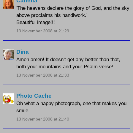
Carletta
'The heavens declare the glory of God, and the sky
above proclaims his handiwork.'
Beautiful image!!!
13 November 2008 at 21:29
Dina
Amen amen! It doesn't get any better than that,
both your mountains and your Psalm verse!
13 November 2008 at 21:33
Photo Cache
Oh what a happy photograph, one that makes you
smile.
13 November 2008 at 21:40