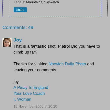
Labels:
Mountains
,
Skywatch
Share
Comments: 49
Joy
That is a fantastic shot, Pietro! Did you have to
climb up far?
Thanks for visiting
Norwich Daily Photo
and
leaving your comments.
joy
A Pinay In England
Your Love Coach
I, Woman
13 November 2008 at 20:20