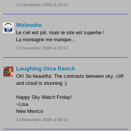
13 November 2008 at 23:57
Webradio
Le ciel est joli, mais le site est superbe !
La montagne me manque...
13 November 2008 at 23:57
Laughing Orca Ranch
Oh! So beautiful. The contrasts between sky, cliff
and cloud is stunning :)
Happy Sky Watch Friday!
~Lisa
New Mexico
14 November 2008 at 00:16