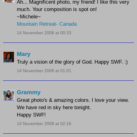
Ah... Magnificent photo, my friend! I like this very
much. Your composition is spot on!
~Michele~
Mountain Retreat- Canada
14 November 2008 at 00:33
Mary
Truly a vision of the glory of God. Happy SWF. :)
14 November 2008 at 01:01
Grammy
Great photo's & amazing colors. I love your view.
We have red in sky here tonight.
Happy SWF!
14 November 2008 at 02:16