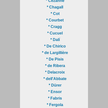
* Cézanne
* Chagall
* Cot
* Courbet
* Cragg
* Cucuel
* Dalí
* De Chirico
* de Largillière
* De Pisis
* de Ribera
* Delacroix
* dell'Abbate
* Dürer
* Ensor
* Fabris
* Fergola