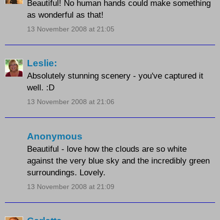
Beautiful! No human hands could make something
as wonderful as that!
13 November 2008 at 21:05
Leslie:
Absolutely stunning scenery - you've captured it
well. :D
13 November 2008 at 21:06
Anonymous
Beautiful - love how the clouds are so white
against the very blue sky and the incredibly green
surroundings. Lovely.
13 November 2008 at 21:09