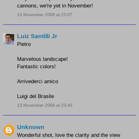
cannons, we're yet in November!
13 November 2008 at 23:07
Luiz Santilli Jr
Pietro
Marvelous landscape!
Fantastic colors!
Arrivederci amico
Luigi del Brasile
13 November 2008 at 23:40
Unknown
Wonderful shot, love the clarity and the view