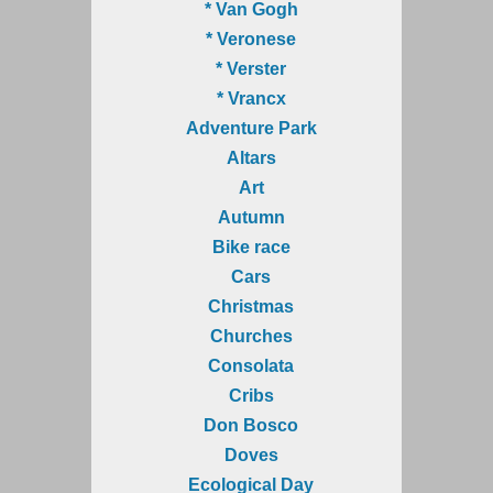
* Van Gogh
* Veronese
* Verster
* Vrancx
Adventure Park
Altars
Art
Autumn
Bike race
Cars
Christmas
Churches
Consolata
Cribs
Don Bosco
Doves
Ecological Day