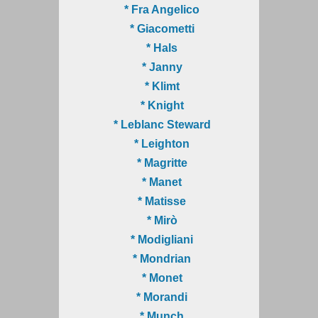
* Fra Angelico
* Giacometti
* Hals
* Janny
* Klimt
* Knight
* Leblanc Steward
* Leighton
* Magritte
* Manet
* Matisse
* Mirò
* Modigliani
* Mondrian
* Monet
* Morandi
* Munch