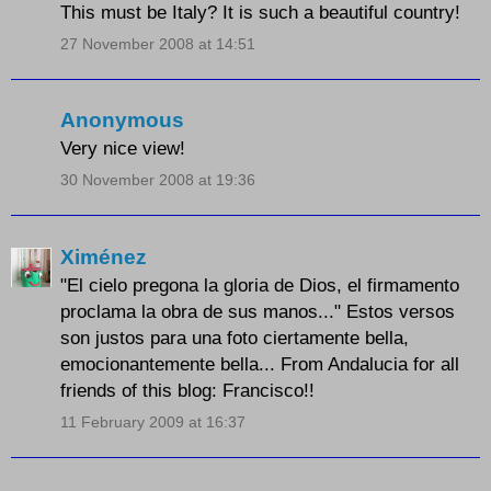
This must be Italy? It is such a beautiful country!
27 November 2008 at 14:51
Anonymous
Very nice view!
30 November 2008 at 19:36
Ximénez
"El cielo pregona la gloria de Dios, el firmamento
proclama la obra de sus manos..." Estos versos
son justos para una foto ciertamente bella,
emocionantemente bella... From Andalucia for all
friends of this blog: Francisco!!
11 February 2009 at 16:37