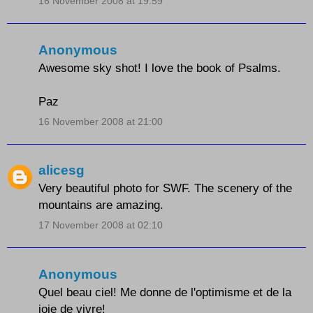
16 November 2008 at 19:59
Anonymous
Awesome sky shot! I love the book of Psalms.
Paz
16 November 2008 at 21:00
alicesg
Very beautiful photo for SWF. The scenery of the
mountains are amazing.
17 November 2008 at 02:10
Anonymous
Quel beau ciel! Me donne de l'optimisme et de la
joie de vivre!