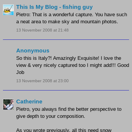
This Is My Blog - fishing guy
Pietro: That is a wonderful capture. You have such
a neat area to make sky and mountain photos.
13 November 2008 at 21:48
Anonymous
So this is Italy?! Amazingly Exquisite! I love the
view & very nicely captured too I might add!!! Good
Job
13 November 2008 at 23:00
Catherine
Pietro, you always find the better perspective to
give depth to your composition.
As you wrote previously, all this need snow