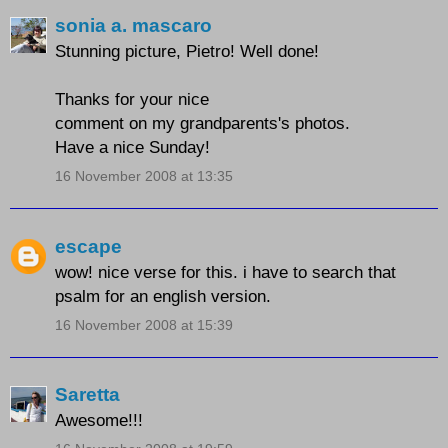
sonia a. mascaro
Stunning picture, Pietro! Well done!
Thanks for your nice
comment on my grandparents's photos.
Have a nice Sunday!
16 November 2008 at 13:35
escape
wow! nice verse for this. i have to search that
psalm for an english version.
16 November 2008 at 15:39
Saretta
Awesome!!!