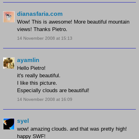
dianasfaria.com
Wow! This is awesome! More beautiful mountain
views! Thanks Pietro.
14 November 2008 at 15:13
ayamlin
Hello Pietro!
it's really beautiful.
I like this picture.
Especially clouds are beautiful!
14 November 2008 at 16:09
syel
wow! amazing clouds. and that was pretty high!
happy SWF!