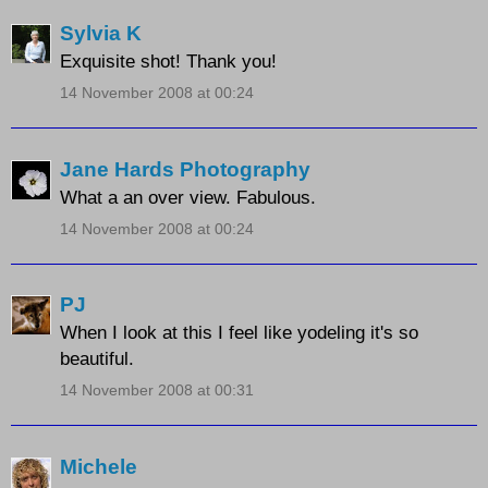
Sylvia K
Exquisite shot! Thank you!
14 November 2008 at 00:24
Jane Hards Photography
What a an over view. Fabulous.
14 November 2008 at 00:24
PJ
When I look at this I feel like yodeling it's so
beautiful.
14 November 2008 at 00:31
Michele