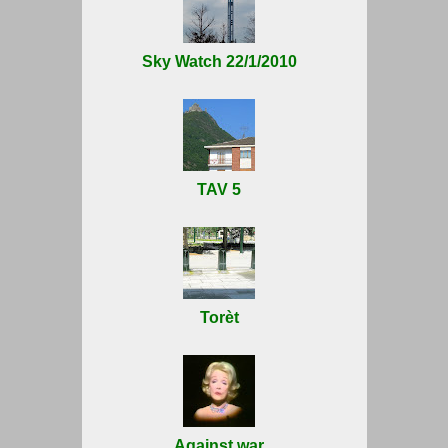
Sky Watch 22/1/2010
TAV 5
Torèt
Against war