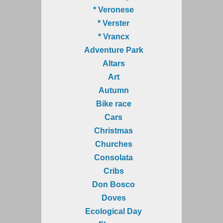
* Veronese
* Verster
* Vrancx
Adventure Park
Altars
Art
Autumn
Bike race
Cars
Christmas
Churches
Consolata
Cribs
Don Bosco
Doves
Ecological Day