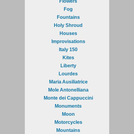
Flowers
Fog
Fountains
Holy Shroud
Houses
Improvisations
Italy 150
Kites
Liberty
Lourdes
Maria Ausiliatrice
Mole Antonelliana
Monte dei Cappuccini
Monuments
Moon
Motorcycles
Mountains