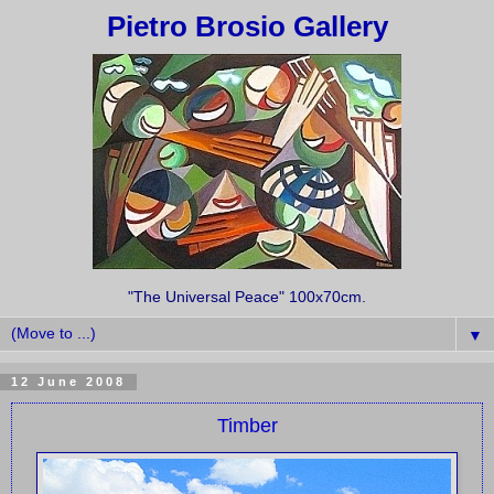
Pietro Brosio Gallery
"The Universal Peace" 100x70cm.
▼
12 June 2008
Timber