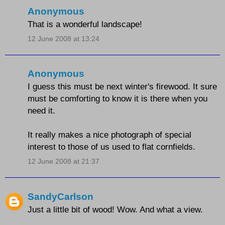
Anonymous
That is a wonderful landscape!
12 June 2008 at 13:24
Anonymous
I guess this must be next winter's firewood. It sure
must be comforting to know it is there when you
need it.
It really makes a nice photograph of special
interest to those of us used to flat cornfields.
12 June 2008 at 21:37
SandyCarlson
Just a little bit of wood! Wow. And what a view.