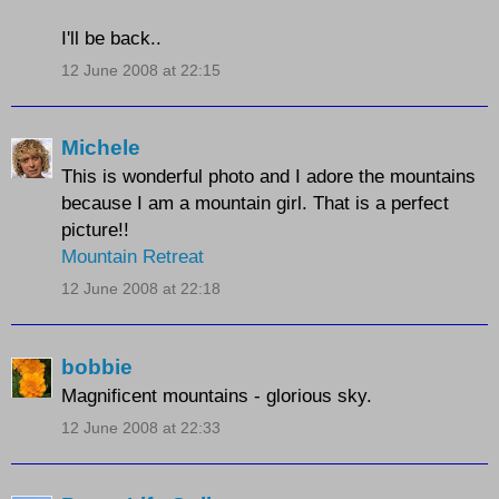
I'll be back..
12 June 2008 at 22:15
Michele
This is wonderful photo and I adore the mountains
because I am a mountain girl. That is a perfect
picture!!
Mountain Retreat
12 June 2008 at 22:18
bobbie
Magnificent mountains - glorious sky.
12 June 2008 at 22:33