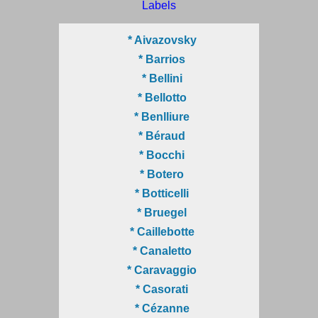
Labels
* Aivazovsky
* Barrios
* Bellini
* Bellotto
* Benlliure
* Béraud
* Bocchi
* Botero
* Botticelli
* Bruegel
* Caillebotte
* Canaletto
* Caravaggio
* Casorati
* Cézanne