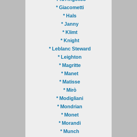
* Giacometti
* Hals
* Janny
* Klimt
* Knight
* Leblanc Steward
* Leighton
* Magritte
* Manet
* Matisse
* Mirò
* Modigliani
* Mondrian
* Monet
* Morandi
* Munch