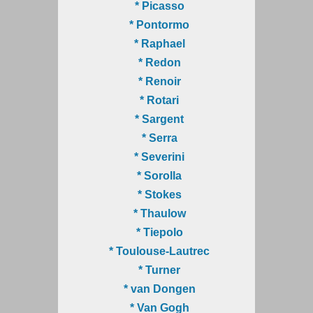
* Picasso
* Pontormo
* Raphael
* Redon
* Renoir
* Rotari
* Sargent
* Serra
* Severini
* Sorolla
* Stokes
* Thaulow
* Tiepolo
* Toulouse-Lautrec
* Turner
* van Dongen
* Van Gogh