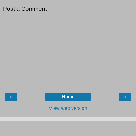
Post a Comment
‹
›
Home
View web version