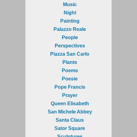
Music
Night
Painting
Palazzo Reale
People
Perspectives
Piazza San Carlo
Plants
Poems
Poesie
Pope Francis
Prayer
Queen Elisabeth
San Michele Abbey
Santa Claus
Sator Square
Sculptures