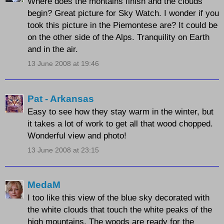
Where does the montains finish and the clouds
begin? Great picture for Sky Watch. I wonder if you
took this picture in the Piemontese are? It could be
on the other side of the Alps. Tranquility on Earth
and in the air.
13 June 2008 at 19:46
Pat - Arkansas
Easy to see how they stay warm in the winter, but
it takes a lot of work to get all that wood chopped.
Wonderful view and photo!
13 June 2008 at 23:15
MedaM
I too like this view of the blue sky decorated with
the white clouds that touch the white peaks of the
high mountains. The woods are ready for the