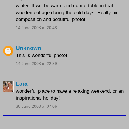
winter. It will be warm and comfortable in that
wooden cottage during the cold days. Really nice
composition and beautiful photo!
14 June 2008 at 20:48
Unknown
This is wonderful photo!
14 June 2008 at 22:39
Lara
wonderful place to have a relaxing weekend, or an
inspirational holiday!
30 June 2008 at 07:06