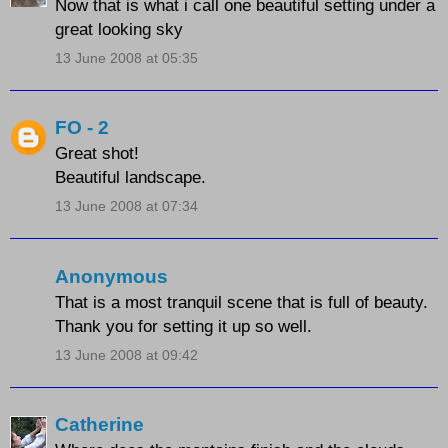
Now that is what i call one beautiful setting under a
great looking sky
13 June 2008 at 05:35
FO - 2
Great shot!
Beautiful landscape.
13 June 2008 at 07:34
Anonymous
That is a most tranquil scene that is full of beauty.
Thank you for setting it up so well.
13 June 2008 at 09:42
Catherine