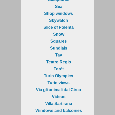
Sea
Shop windows
Skywatch
Slice of Polenta
Snow
Squares
Sundials
Tav
Teatro Regio
Torèt
Turin Olympics
Turin views
Via gli animali dal Circo
Videos
Villa Sartirana
Windows and balconies