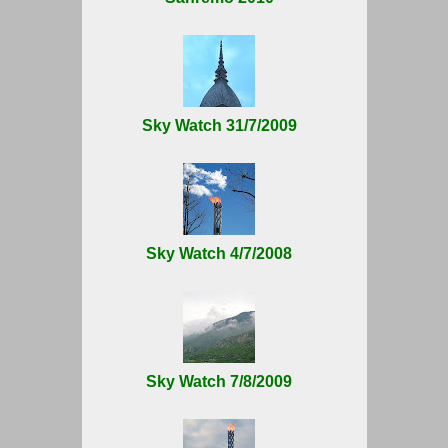
Sky Watch 31/7/2009
Sky Watch 4/7/2008
Sky Watch 7/8/2009