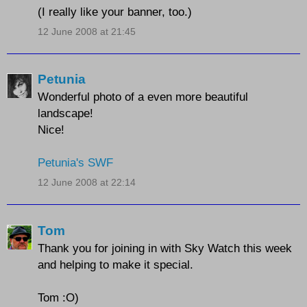
(I really like your banner, too.)
12 June 2008 at 21:45
Petunia
Wonderful photo of a even more beautiful
landscape!
Nice!
Petunia's SWF
12 June 2008 at 22:14
Tom
Thank you for joining in with Sky Watch this week
and helping to make it special.
Tom :O)