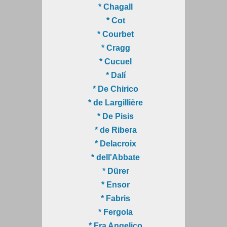
* Chagall
* Cot
* Courbet
* Cragg
* Cucuel
* Dalí
* De Chirico
* de Largillière
* De Pisis
* de Ribera
* Delacroix
* dell'Abbate
* Dürer
* Ensor
* Fabris
* Fergola
* Fra Angelico