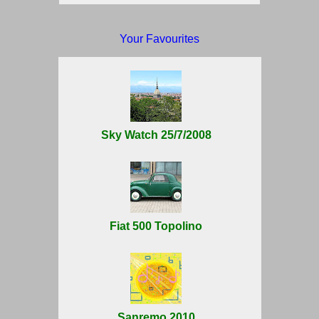
Your Favourites
Sky Watch 25/7/2008
Fiat 500 Topolino
Sanremo 2010