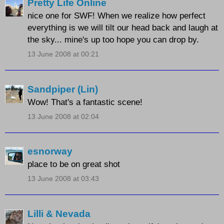
Pretty Life Online
nice one for SWF! When we realize how perfect
everything is we will tilt our head back and laugh at
the sky... mine's up too hope you can drop by.
13 June 2008 at 00:21
Sandpiper (Lin)
Wow! That's a fantastic scene!
13 June 2008 at 02:04
esnorway
place to be on great shot
13 June 2008 at 03:43
Lilli & Nevada