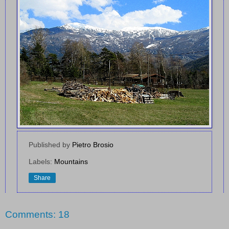
Published by
Pietro Brosio
Labels:
Mountains
Share
Comments: 18