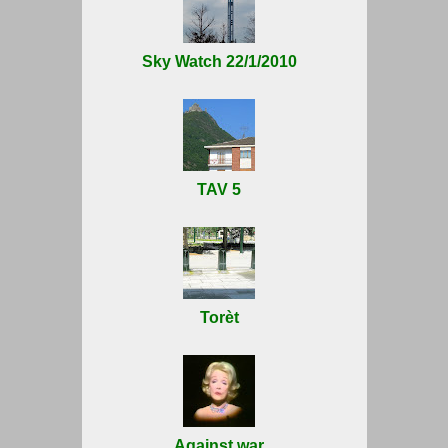
Sky Watch 22/1/2010
TAV 5
Torèt
Against war