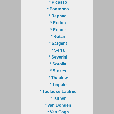
* Picasso
* Pontormo
* Raphael
* Redon
* Renoir
* Rotari
* Sargent
* Serra
* Severini
* Sorolla
* Stokes
* Thaulow
* Tiepolo
* Toulouse-Lautrec
* Turner
* van Dongen
* Van Gogh