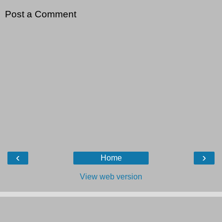
Post a Comment
‹
›
Home
View web version