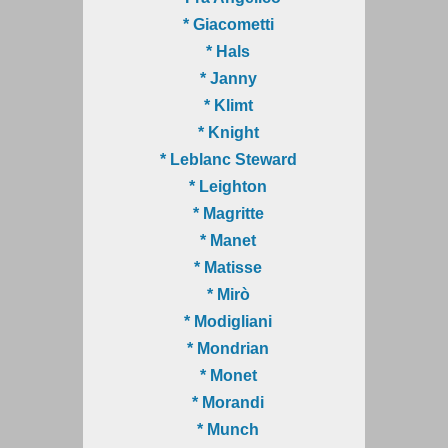
* Giacometti
* Hals
* Janny
* Klimt
* Knight
* Leblanc Steward
* Leighton
* Magritte
* Manet
* Matisse
* Mirò
* Modigliani
* Mondrian
* Monet
* Morandi
* Munch