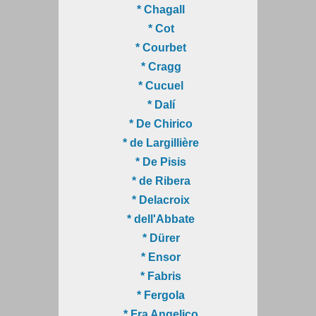
* Chagall
* Cot
* Courbet
* Cragg
* Cucuel
* Dalí
* De Chirico
* de Largillière
* De Pisis
* de Ribera
* Delacroix
* dell'Abbate
* Dürer
* Ensor
* Fabris
* Fergola
* Fra Angelico