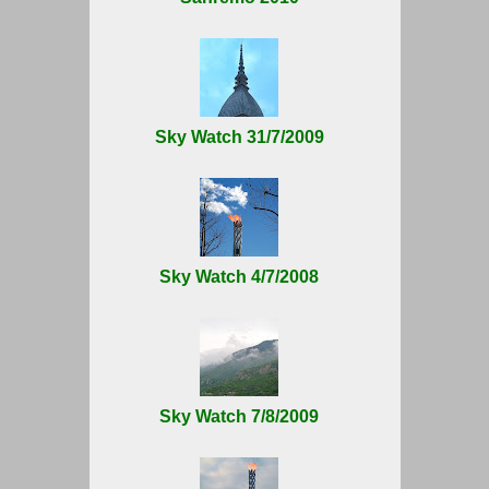
Sky Watch 31/7/2009
Sky Watch 4/7/2008
Sky Watch 7/8/2009