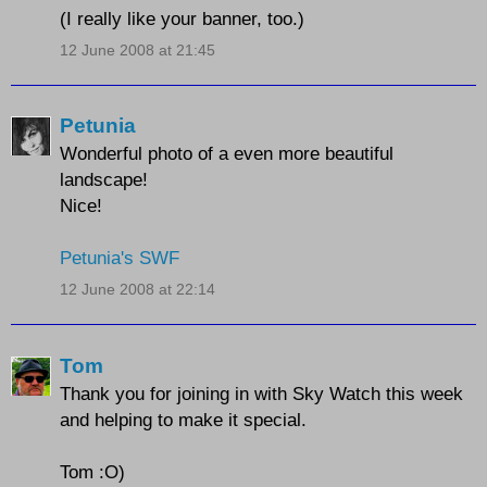
(I really like your banner, too.)
12 June 2008 at 21:45
Petunia
Wonderful photo of a even more beautiful
landscape!
Nice!
Petunia's SWF
12 June 2008 at 22:14
Tom
Thank you for joining in with Sky Watch this week
and helping to make it special.
Tom :O)