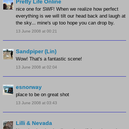
Pretty Life Online
nice one for SWF! When we realize how perfect
everything is we will tilt our head back and laugh at
the sky... mine's up too hope you can drop by.
13 June 2008 at 00:21
Sandpiper (Lin)
Wow! That's a fantastic scene!
13 June 2008 at 02:04
esnorway
place to be on great shot
13 June 2008 at 03:43
Lilli & Nevada