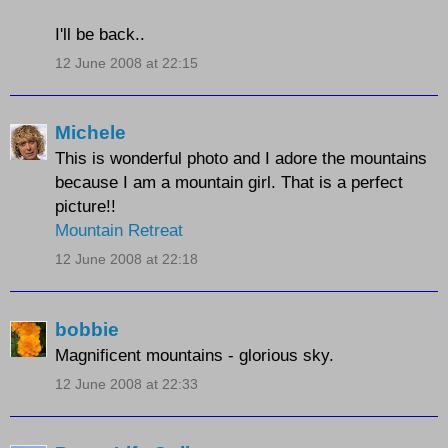
I'll be back..
12 June 2008 at 22:15
Michele
This is wonderful photo and I adore the mountains
because I am a mountain girl. That is a perfect
picture!!
Mountain Retreat
12 June 2008 at 22:18
bobbie
Magnificent mountains - glorious sky.
12 June 2008 at 22:33