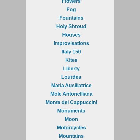
Flowers
Fog
Fountains
Holy Shroud
Houses
Improvisations
Italy 150
Kites
Liberty
Lourdes
Maria Ausiliatrice
Mole Antonelliana
Monte dei Cappuccini
Monuments
Moon
Motorcycles
Mountains