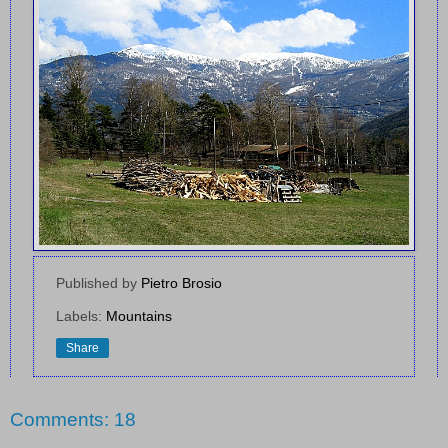
Published by
Pietro Brosio
Labels:
Mountains
Share
Comments: 18