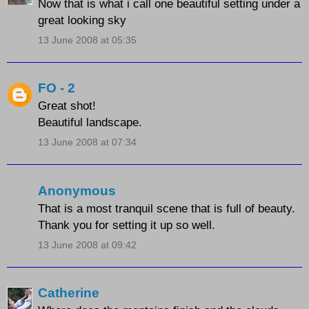
Now that is what i call one beautiful setting under a
great looking sky
13 June 2008 at 05:35
FO - 2
Great shot!
Beautiful landscape.
13 June 2008 at 07:34
Anonymous
That is a most tranquil scene that is full of beauty.
Thank you for setting it up so well.
13 June 2008 at 09:42
Catherine