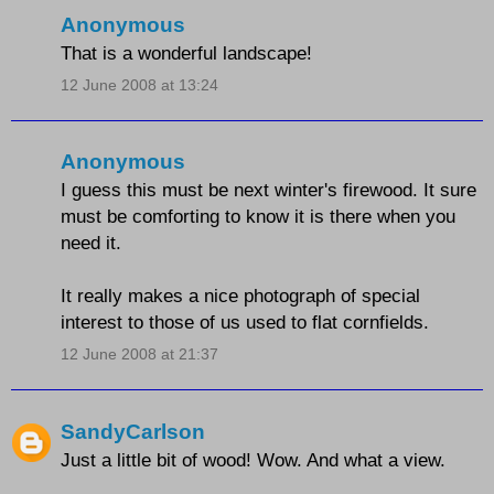
Anonymous
That is a wonderful landscape!
12 June 2008 at 13:24
Anonymous
I guess this must be next winter's firewood. It sure
must be comforting to know it is there when you
need it.
It really makes a nice photograph of special
interest to those of us used to flat cornfields.
12 June 2008 at 21:37
SandyCarlson
Just a little bit of wood! Wow. And what a view.