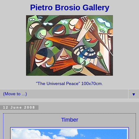
Pietro Brosio Gallery
"The Universal Peace" 100x70cm.
▼
12 June 2008
Timber