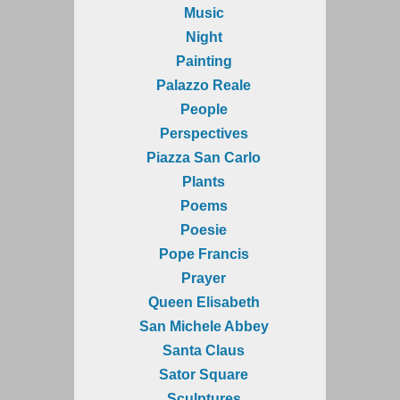
Music
Night
Painting
Palazzo Reale
People
Perspectives
Piazza San Carlo
Plants
Poems
Poesie
Pope Francis
Prayer
Queen Elisabeth
San Michele Abbey
Santa Claus
Sator Square
Sculptures