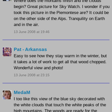
Where does the montains finish and the clouds
begin? Great picture for Sky Watch. I wonder if you
took this picture in the Piemontese are? It could be
on the other side of the Alps. Tranquility on Earth
and in the air.
13 June 2008 at 19:46
Pat - Arkansas
Easy to see how they stay warm in the winter, but
it takes a lot of work to get all that wood chopped.
Wonderful view and photo!
13 June 2008 at 23:15
MedaM
I too like this view of the blue sky decorated with
the white clouds that touch the white peaks of the
high mountains. The woods are ready for the