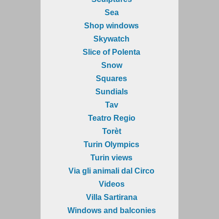
Sea
Shop windows
Skywatch
Slice of Polenta
Snow
Squares
Sundials
Tav
Teatro Regio
Torèt
Turin Olympics
Turin views
Via gli animali dal Circo
Videos
Villa Sartirana
Windows and balconies