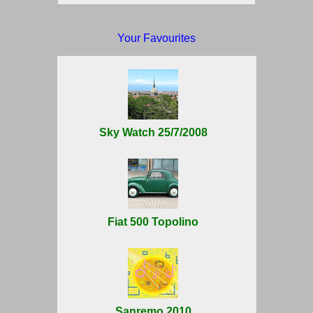
Your Favourites
Sky Watch 25/7/2008
Fiat 500 Topolino
Sanremo 2010