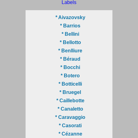
Labels
* Aivazovsky
* Barrios
* Bellini
* Bellotto
* Benlliure
* Béraud
* Bocchi
* Botero
* Botticelli
* Bruegel
* Caillebotte
* Canaletto
* Caravaggio
* Casorati
* Cézanne