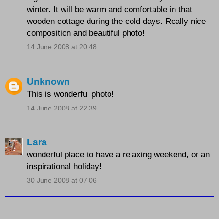
winter. It will be warm and comfortable in that
wooden cottage during the cold days. Really nice
composition and beautiful photo!
14 June 2008 at 20:48
Unknown
This is wonderful photo!
14 June 2008 at 22:39
Lara
wonderful place to have a relaxing weekend, or an
inspirational holiday!
30 June 2008 at 07:06