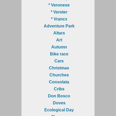
* Veronese
* Verster
* Vrancx
Adventure Park
Altars
Art
Autumn
Bike race
Cars
Christmas
Churches
Consolata
Cribs
Don Bosco
Doves
Ecological Day