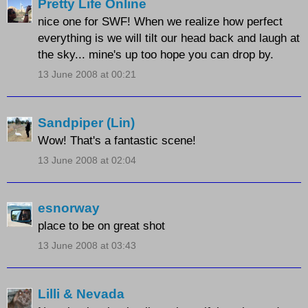
Pretty Life Online
nice one for SWF! When we realize how perfect
everything is we will tilt our head back and laugh at
the sky... mine's up too hope you can drop by.
13 June 2008 at 00:21
Sandpiper (Lin)
Wow! That's a fantastic scene!
13 June 2008 at 02:04
esnorway
place to be on great shot
13 June 2008 at 03:43
Lilli & Nevada