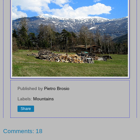
Published by
Pietro Brosio
Labels:
Mountains
Share
Comments: 18