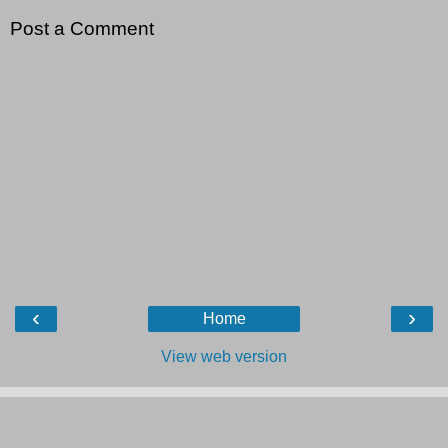
Post a Comment
‹
›
Home
View web version