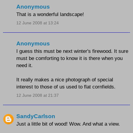
Anonymous
That is a wonderful landscape!
12 June 2008 at 13:24
Anonymous
I guess this must be next winter's firewood. It sure
must be comforting to know it is there when you
need it.
It really makes a nice photograph of special
interest to those of us used to flat cornfields.
12 June 2008 at 21:37
SandyCarlson
Just a little bit of wood! Wow. And what a view.