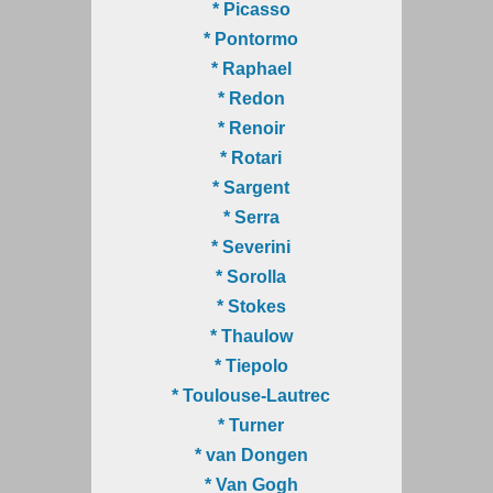
* Picasso
* Pontormo
* Raphael
* Redon
* Renoir
* Rotari
* Sargent
* Serra
* Severini
* Sorolla
* Stokes
* Thaulow
* Tiepolo
* Toulouse-Lautrec
* Turner
* van Dongen
* Van Gogh