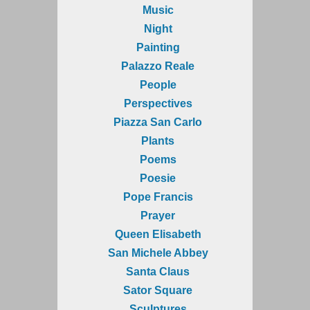
Music
Night
Painting
Palazzo Reale
People
Perspectives
Piazza San Carlo
Plants
Poems
Poesie
Pope Francis
Prayer
Queen Elisabeth
San Michele Abbey
Santa Claus
Sator Square
Sculptures