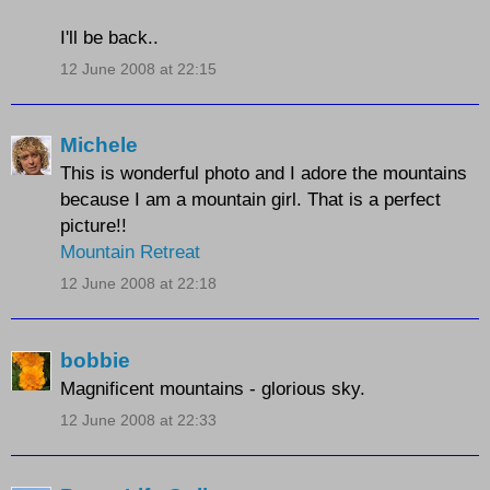
I'll be back..
12 June 2008 at 22:15
Michele
This is wonderful photo and I adore the mountains
because I am a mountain girl. That is a perfect
picture!!
Mountain Retreat
12 June 2008 at 22:18
bobbie
Magnificent mountains - glorious sky.
12 June 2008 at 22:33