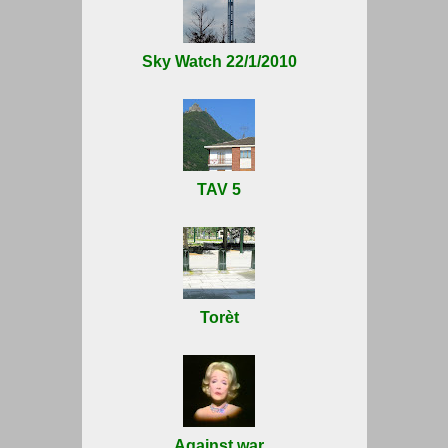
Sky Watch 22/1/2010
TAV 5
Torèt
Against war