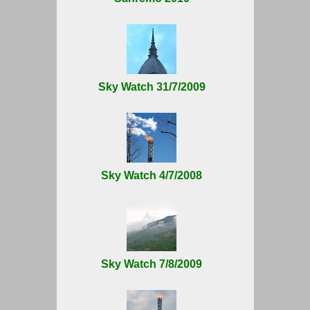
Sky Watch 31/7/2009
Sky Watch 4/7/2008
Sky Watch 7/8/2009