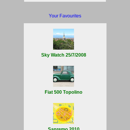
Your Favourites
Sky Watch 25/7/2008
Fiat 500 Topolino
Sanremo 2010