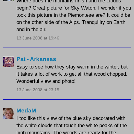
Where does the montains finish and the clouds
begin? Great picture for Sky Watch. I wonder if you
took this picture in the Piemontese are? It could be
on the other side of the Alps. Tranquility on Earth
and in the air.
13 June 2008 at 19:46
Pat - Arkansas
Easy to see how they stay warm in the winter, but
it takes a lot of work to get all that wood chopped.
Wonderful view and photo!
13 June 2008 at 23:15
MedaM
I too like this view of the blue sky decorated with
the white clouds that touch the white peaks of the
high mountains. The woods are ready for the