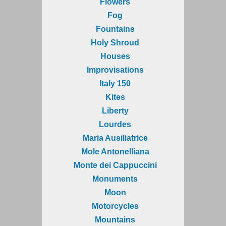
Flowers
Fog
Fountains
Holy Shroud
Houses
Improvisations
Italy 150
Kites
Liberty
Lourdes
Maria Ausiliatrice
Mole Antonelliana
Monte dei Cappuccini
Monuments
Moon
Motorcycles
Mountains