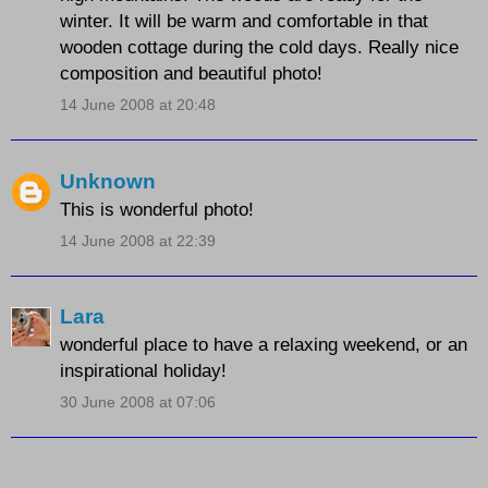
winter. It will be warm and comfortable in that
wooden cottage during the cold days. Really nice
composition and beautiful photo!
14 June 2008 at 20:48
Unknown
This is wonderful photo!
14 June 2008 at 22:39
Lara
wonderful place to have a relaxing weekend, or an
inspirational holiday!
30 June 2008 at 07:06