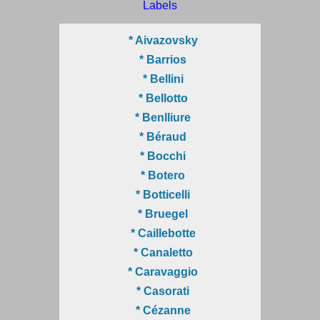
Labels
* Aivazovsky
* Barrios
* Bellini
* Bellotto
* Benlliure
* Béraud
* Bocchi
* Botero
* Botticelli
* Bruegel
* Caillebotte
* Canaletto
* Caravaggio
* Casorati
* Cézanne