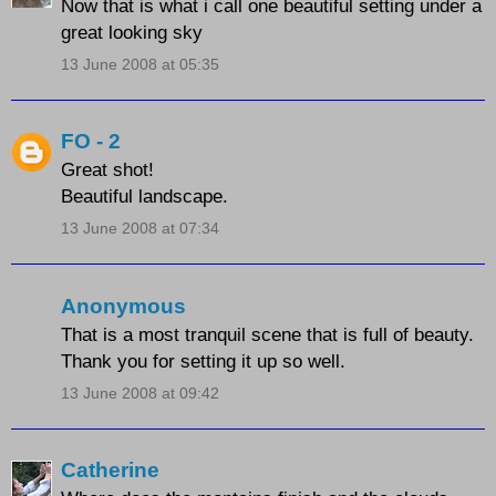
Now that is what i call one beautiful setting under a
great looking sky
13 June 2008 at 05:35
FO - 2
Great shot!
Beautiful landscape.
13 June 2008 at 07:34
Anonymous
That is a most tranquil scene that is full of beauty.
Thank you for setting it up so well.
13 June 2008 at 09:42
Catherine