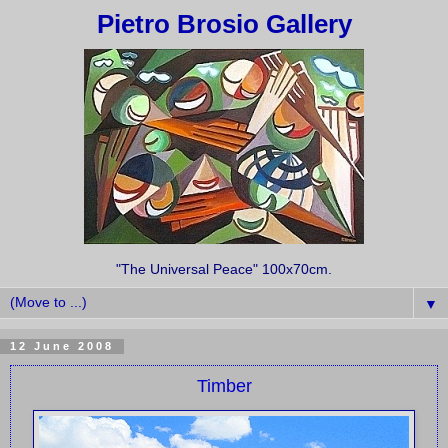
Pietro Brosio Gallery
"The Universal Peace" 100x70cm.
▼
12 June 2008
Timber