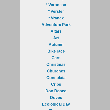
* Veronese
* Verster
* Vrancx
Adventure Park
Altars
Art
Autumn
Bike race
Cars
Christmas
Churches
Consolata
Cribs
Don Bosco
Doves
Ecological Day