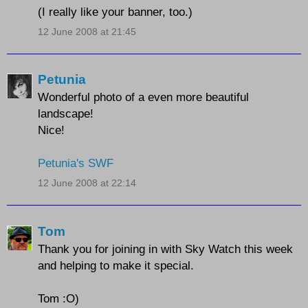
(I really like your banner, too.)
12 June 2008 at 21:45
Petunia
Wonderful photo of a even more beautiful
landscape!
Nice!
Petunia's SWF
12 June 2008 at 22:14
Tom
Thank you for joining in with Sky Watch this week
and helping to make it special.
Tom :O)