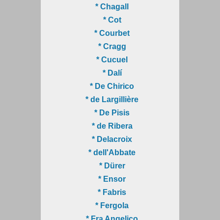
* Chagall
* Cot
* Courbet
* Cragg
* Cucuel
* Dalí
* De Chirico
* de Largillière
* De Pisis
* de Ribera
* Delacroix
* dell'Abbate
* Dürer
* Ensor
* Fabris
* Fergola
* Fra Angelico