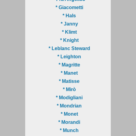
* Giacometti
* Hals
* Janny
* Klimt
* Knight
* Leblanc Steward
* Leighton
* Magritte
* Manet
* Matisse
* Mirò
* Modigliani
* Mondrian
* Monet
* Morandi
* Munch