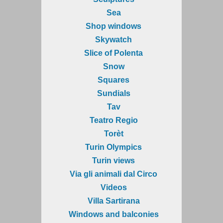
Sea
Shop windows
Skywatch
Slice of Polenta
Snow
Squares
Sundials
Tav
Teatro Regio
Torèt
Turin Olympics
Turin views
Via gli animali dal Circo
Videos
Villa Sartirana
Windows and balconies