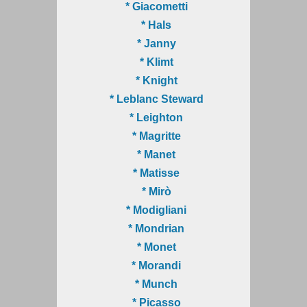
* Giacometti
* Hals
* Janny
* Klimt
* Knight
* Leblanc Steward
* Leighton
* Magritte
* Manet
* Matisse
* Mirò
* Modigliani
* Mondrian
* Monet
* Morandi
* Munch
* Picasso