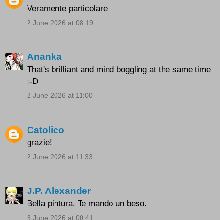
Veramente particolare
2 June 2026 at 08:19
Ananka
That's brilliant and mind boggling at the same time
:-D
2 June 2026 at 11:00
Catolico
grazie!
2 June 2026 at 11:33
J.P. Alexander
Bella pintura. Te mando un beso.
3 June 2026 at 00:41