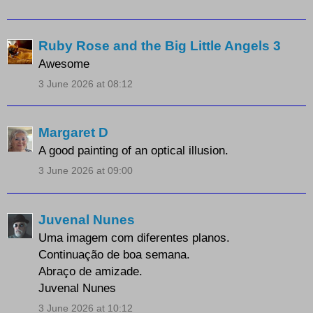
Ruby Rose and the Big Little Angels 3
Awesome
3 June 2026 at 08:12
Margaret D
A good painting of an optical illusion.
3 June 2026 at 09:00
Juvenal Nunes
Uma imagem com diferentes planos.
Continuação de boa semana.
Abraço de amizade.
Juvenal Nunes
3 June 2026 at 10:12