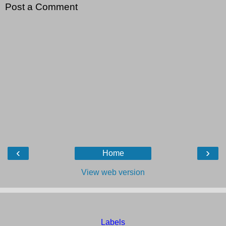
Post a Comment
‹
›
Home
View web version
Labels