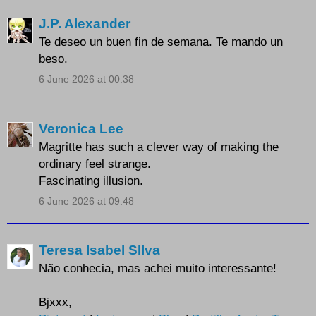
J.P. Alexander
Te deseo un buen fin de semana. Te mando un
beso.
6 June 2026 at 00:38
Veronica Lee
Magritte has such a clever way of making the
ordinary feel strange.
Fascinating illusion.
6 June 2026 at 09:48
Teresa Isabel SIlva
Não conhecia, mas achei muito interessante!
Bjxxx,