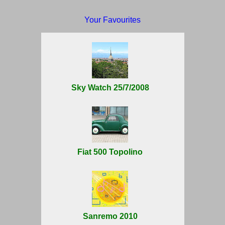
Your Favourites
Sky Watch 25/7/2008
Fiat 500 Topolino
Sanremo 2010