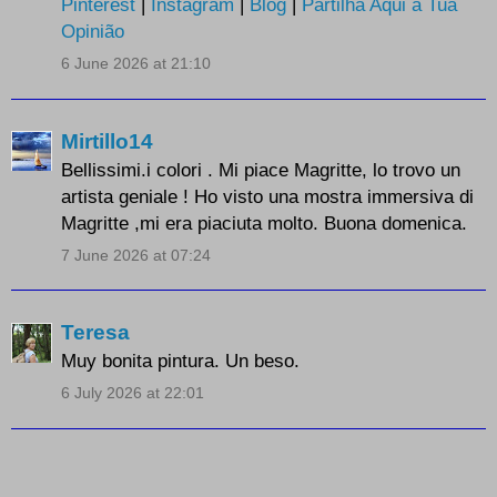
Pinterest
|
Instagram
|
Blog
|
Partilha Aqui a Tua
Opinião
6 June 2026 at 21:10
Mirtillo14
Bellissimi.i colori . Mi piace Magritte, lo trovo un
artista geniale ! Ho visto una mostra immersiva di
Magritte ,mi era piaciuta molto. Buona domenica.
7 June 2026 at 07:24
Teresa
Muy bonita pintura. Un beso.
6 July 2026 at 22:01