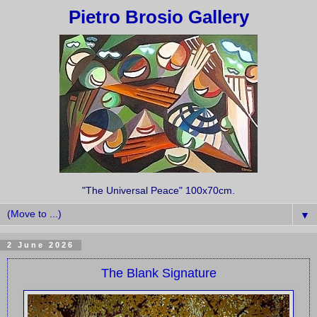
Pietro Brosio Gallery
"The Universal Peace" 100x70cm.
▼
2 June 2026
The Blank Signature