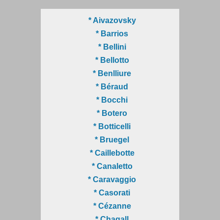
* Aivazovsky
* Barrios
* Bellini
* Bellotto
* Benlliure
* Béraud
* Bocchi
* Botero
* Botticelli
* Bruegel
* Caillebotte
* Canaletto
* Caravaggio
* Casorati
* Cézanne
* Chagall