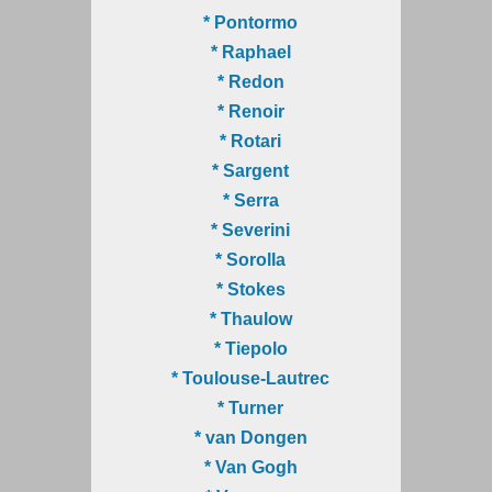
* Pontormo
* Raphael
* Redon
* Renoir
* Rotari
* Sargent
* Serra
* Severini
* Sorolla
* Stokes
* Thaulow
* Tiepolo
* Toulouse-Lautrec
* Turner
* van Dongen
* Van Gogh