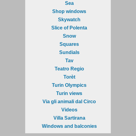
Sea
Shop windows
Skywatch
Slice of Polenta
Snow
Squares
Sundials
Tav
Teatro Regio
Torèt
Turin Olympics
Turin views
Via gli animali dal Circo
Videos
Villa Sartirana
Windows and balconies