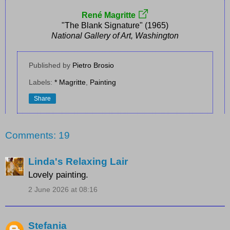
René Magritte
"The Blank Signature" (1965)
National Gallery of Art, Washington
Published by
Pietro Brosio
Labels:
* Magritte
,
Painting
Share
Comments: 19
Linda's Relaxing Lair
Lovely painting.
2 June 2026 at 08:16
Stefania