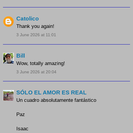
Catolico
Thank you again!
3 June 2026 at 11:01
Bill
Wow, totally amazing!
3 June 2026 at 20:04
SÓLO EL AMOR ES REAL
Un cuadro absolutamente fantástico
Paz
Isaac