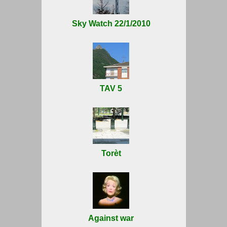
Sky Watch 22/1/2010
TAV 5
Torèt
Against war