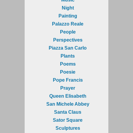
Night
Painting
Palazzo Reale
People
Perspectives
Piazza San Carlo
Plants
Poems
Poesie
Pope Francis
Prayer
Queen Elisabeth
San Michele Abbey
Santa Claus
Sator Square
Sculptures