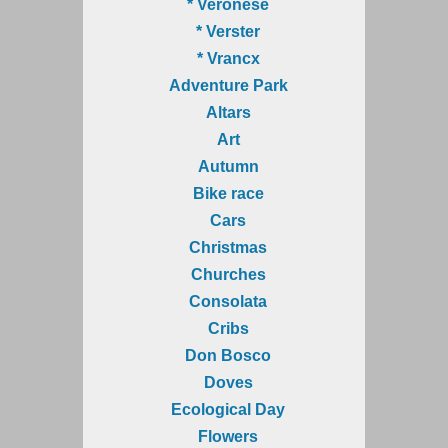
* Veronese
* Verster
* Vrancx
Adventure Park
Altars
Art
Autumn
Bike race
Cars
Christmas
Churches
Consolata
Cribs
Don Bosco
Doves
Ecological Day
Flowers