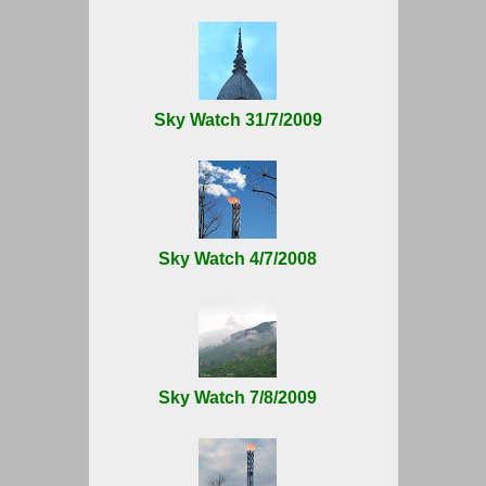
Sky Watch 31/7/2009
Sky Watch 4/7/2008
Sky Watch 7/8/2009