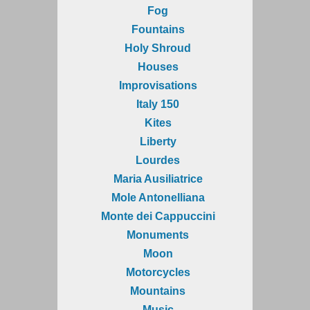
Fog
Fountains
Holy Shroud
Houses
Improvisations
Italy 150
Kites
Liberty
Lourdes
Maria Ausiliatrice
Mole Antonelliana
Monte dei Cappuccini
Monuments
Moon
Motorcycles
Mountains
Music