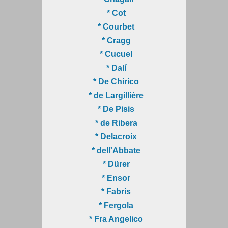
* Cot
* Courbet
* Cragg
* Cucuel
* Dalí
* De Chirico
* de Largillière
* De Pisis
* de Ribera
* Delacroix
* dell'Abbate
* Dürer
* Ensor
* Fabris
* Fergola
* Fra Angelico