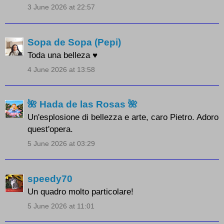
3 June 2026 at 22:57
Sopa de Sopa (Pepi)
Toda una belleza ♥
4 June 2026 at 13:58
🌺 Hada de las Rosas 🌺
Un'esplosione di bellezza e arte, caro Pietro. Adoro
quest'opera.
5 June 2026 at 03:29
speedy70
Un quadro molto particolare!
5 June 2026 at 11:01