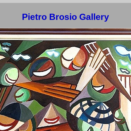
Pietro Brosio Gallery