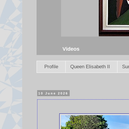
Videos
Profile
Queen Elisabeth II
Sun
10 June 2026