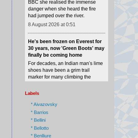
He's been frozen on Everest for
30 years, now 'Green Boots' may
finally be coming home
For decades, an Indian man's lime
shoes have been a grim trail
marker for many climbing the
world's highest peak.
8 August 2026 at 0:29
'I ran because I knew I would
die': Russian drones target
Labels
medics in Ukraine
* Aivazovsky
Ukrainian emergency workers
warn of growing Russian attacks
* Barrios
on hospitals and ambulances.
* Bellini
8 August 2026 at 0:02
* Bellotto
* Benlliure