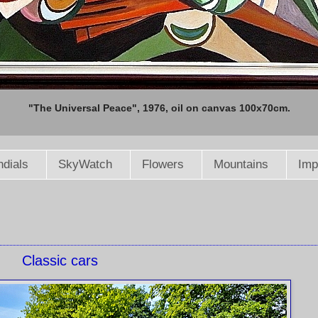
"The Universal Peace", 1976, oil on canvas 100x70cm.
dials
SkyWatch
Flowers
Mountains
Imp
Classic cars