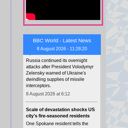
Child among three killed in
Russian missile attacks near
Kyiv
Russia continued its overnight
BBC World - Latest News
attacks after President Volodymyr
Zelensky warned of Ukraine's
8 August 2026 - 11:28:22
dwindling supplies of missile
interceptors.
8 August 2026 at 6:12
Scale of devastation shocks US
city's fire-seasoned residents
One Spokane resident tells the
BBC she realised the immense
danger when she heard the fire
had jumped over the river.
8 August 2026 at 0:51