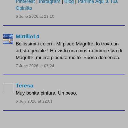
Pinterest
|
Instagram
|
Blog
|
Partilha Aqui a Tua
Opinião
6 June 2026 at 21:10
Mirtillo14
Bellissimi.i colori . Mi piace Magritte, lo trovo un
artista geniale ! Ho visto una mostra immersiva di
Magritte ,mi era piaciuta molto. Buona domenica.
7 June 2026 at 07:24
Teresa
Muy bonita pintura. Un beso.
6 July 2026 at 22:01