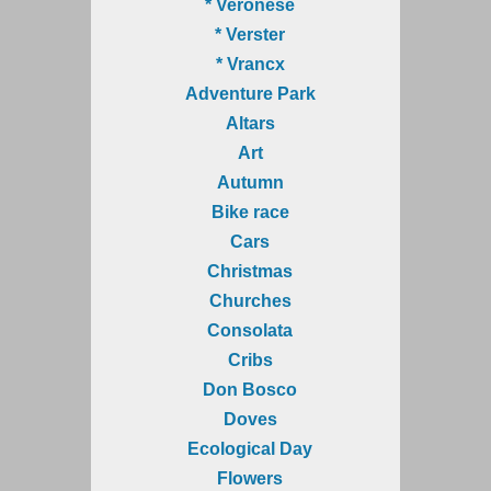
* Veronese
* Verster
* Vrancx
Adventure Park
Altars
Art
Autumn
Bike race
Cars
Christmas
Churches
Consolata
Cribs
Don Bosco
Doves
Ecological Day
Flowers