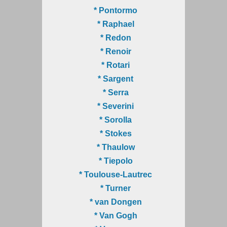
* Pontormo
* Raphael
* Redon
* Renoir
* Rotari
* Sargent
* Serra
* Severini
* Sorolla
* Stokes
* Thaulow
* Tiepolo
* Toulouse-Lautrec
* Turner
* van Dongen
* Van Gogh