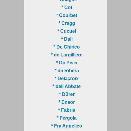
* Cot
* Courbet
* Cragg
* Cucuel
* Dalí
* De Chirico
* de Largillière
* De Pisis
* de Ribera
* Delacroix
* dell'Abbate
* Dürer
* Ensor
* Fabris
* Fergola
* Fra Angelico