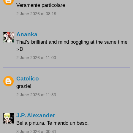
Veramente particolare
2 June 2026 at 08:19
Ananka
That's brilliant and mind boggling at the same time
:-D
2 June 2026 at 11:00
Catolico
grazie!
2 June 2026 at 11:33
J.P. Alexander
Bella pintura. Te mando un beso.
3 June 2026 at 00:41