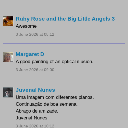
Ruby Rose and the Big Little Angels 3
Awesome
3 June 2026 at 08:12
Margaret D
A good painting of an optical illusion.
3 June 2026 at 09:00
Juvenal Nunes
Uma imagem com diferentes planos.
Continuação de boa semana.
Abraço de amizade.
Juvenal Nunes
3 June 2026 at 10:12