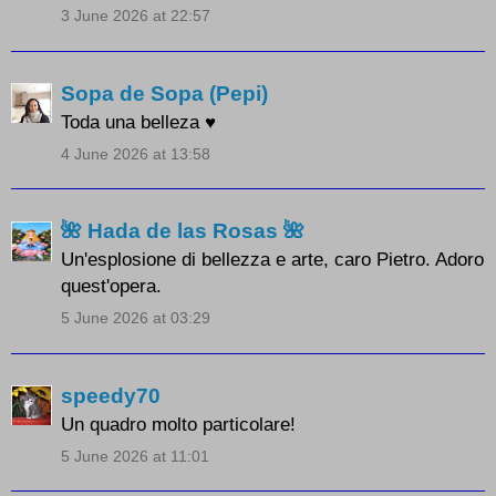
3 June 2026 at 22:57
Sopa de Sopa (Pepi)
Toda una belleza ♥
4 June 2026 at 13:58
🌺 Hada de las Rosas 🌺
Un'esplosione di bellezza e arte, caro Pietro. Adoro
quest'opera.
5 June 2026 at 03:29
speedy70
Un quadro molto particolare!
5 June 2026 at 11:01