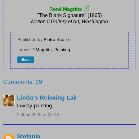
René Magritte
"The Blank Signature" (1965)
National Gallery of Art, Washington
Published by
Pietro Brosio
Labels:
* Magritte
,
Painting
Share
Comments: 19
Linda's Relaxing Lair
Lovely painting.
2 June 2026 at 08:16
Stefania