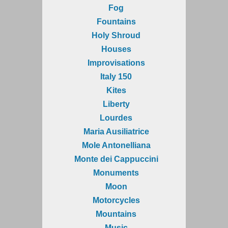
Fog
Fountains
Holy Shroud
Houses
Improvisations
Italy 150
Kites
Liberty
Lourdes
Maria Ausiliatrice
Mole Antonelliana
Monte dei Cappuccini
Monuments
Moon
Motorcycles
Mountains
Music