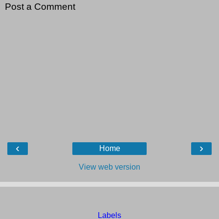
Post a Comment
‹
›
Home
View web version
Labels