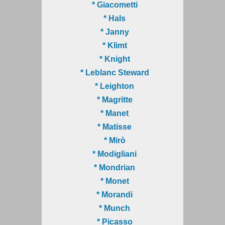
* Giacometti
* Hals
* Janny
* Klimt
* Knight
* Leblanc Steward
* Leighton
* Magritte
* Manet
* Matisse
* Mirò
* Modigliani
* Mondrian
* Monet
* Morandi
* Munch
* Picasso