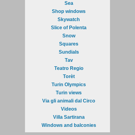
Sea
Shop windows
Skywatch
Slice of Polenta
Snow
Squares
Sundials
Tav
Teatro Regio
Torèt
Turin Olympics
Turin views
Via gli animali dal Circo
Videos
Villa Sartirana
Windows and balconies