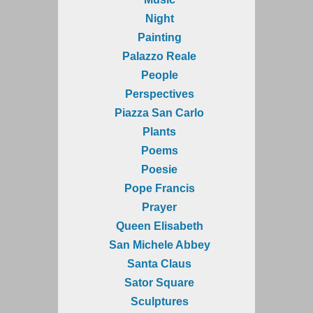
Night
Painting
Palazzo Reale
People
Perspectives
Piazza San Carlo
Plants
Poems
Poesie
Pope Francis
Prayer
Queen Elisabeth
San Michele Abbey
Santa Claus
Sator Square
Sculptures