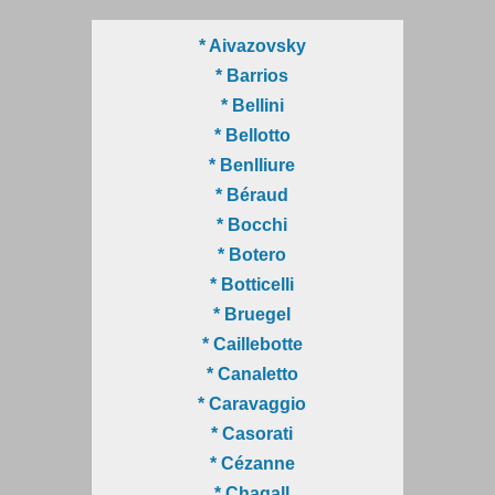
* Aivazovsky
* Barrios
* Bellini
* Bellotto
* Benlliure
* Béraud
* Bocchi
* Botero
* Botticelli
* Bruegel
* Caillebotte
* Canaletto
* Caravaggio
* Casorati
* Cézanne
* Chagall