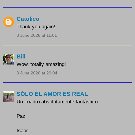
Catolico
Thank you again!
3 June 2026 at 11:01
Bill
Wow, totally amazing!
3 June 2026 at 20:04
SÓLO EL AMOR ES REAL
Un cuadro absolutamente fantástico
Paz
Isaac