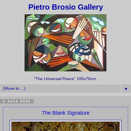
Pietro Brosio Gallery
"The Universal Peace" 100x70cm.
▼
2 June 2026
The Blank Signature