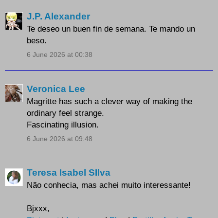
J.P. Alexander
Te deseo un buen fin de semana. Te mando un
beso.
6 June 2026 at 00:38
Veronica Lee
Magritte has such a clever way of making the
ordinary feel strange.
Fascinating illusion.
6 June 2026 at 09:48
Teresa Isabel SIlva
Não conhecia, mas achei muito interessante!
Bjxxx,