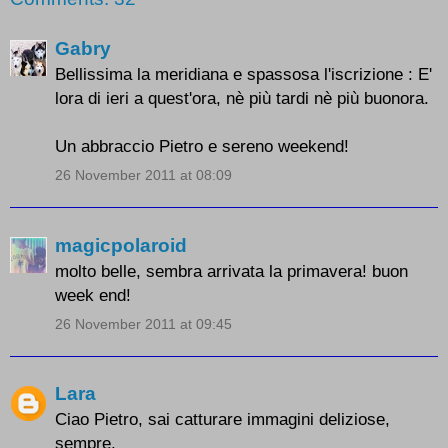
Gabry
Bellissima la meridiana e spassosa l'iscrizione : E'
lora di ieri a quest'ora, nè più tardi nè più buonora.
Un abbraccio Pietro e sereno weekend!
26 November 2011 at 08:09
magicpolaroid
molto belle, sembra arrivata la primavera! buon
week end!
26 November 2011 at 09:45
Lara
Ciao Pietro, sai catturare immagini deliziose,
sempre.