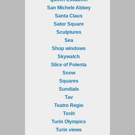
San Michele Abbey
Santa Claus
Sator Square
Sculptures
Sea
Shop windows
Skywatch
Slice of Polenta
Snow
Squares
Sundials
Tav
Teatro Regio
Torèt
Turin Olympics
Turin views