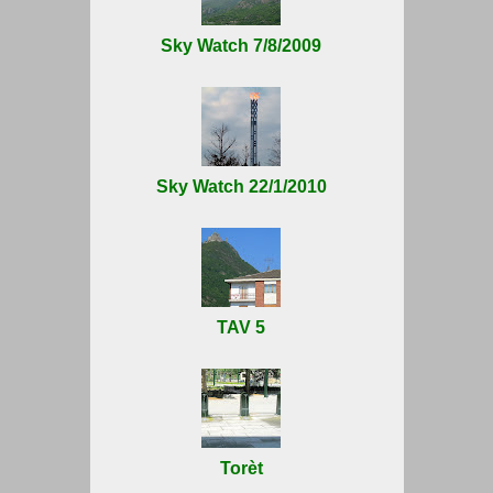
Sky Watch 7/8/2009
Sky Watch 22/1/2010
TAV 5
Torèt