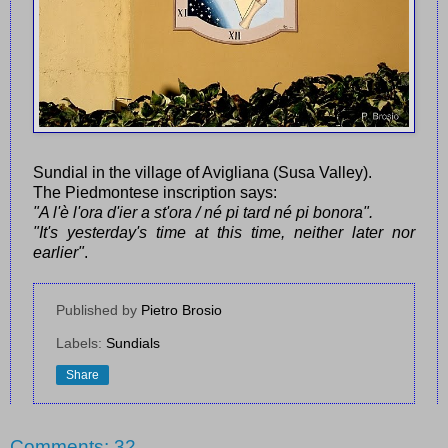
Sundial in the village of Avigliana (Susa Valley).
The Piedmontese inscription says:
"A l'è l'ora d'ier a st'ora / né pi tard né pi bonora".
"It's yesterday's time at this time, neither later nor
earlier"
.
Published by
Pietro Brosio
Labels:
Sundials
Share
Comments: 32