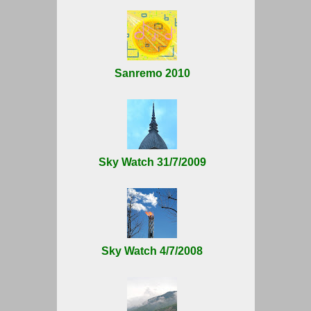
Sanremo 2010
Sky Watch 31/7/2009
Sky Watch 4/7/2008