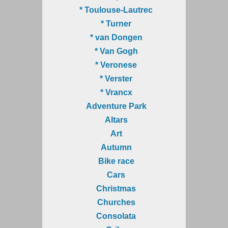
* Toulouse-Lautrec
* Turner
* van Dongen
* Van Gogh
* Veronese
* Verster
* Vrancx
Adventure Park
Altars
Art
Autumn
Bike race
Cars
Christmas
Churches
Consolata