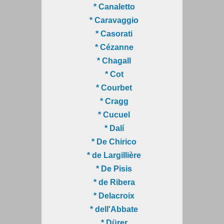
* Canaletto
* Caravaggio
* Casorati
* Cézanne
* Chagall
* Cot
* Courbet
* Cragg
* Cucuel
* Dalí
* De Chirico
* de Largillière
* De Pisis
* de Ribera
* Delacroix
* dell'Abbate
* Dürer