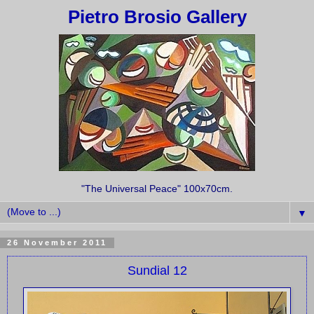
Pietro Brosio Gallery
"The Universal Peace" 100x70cm.
▼
26 November 2011
Sundial 12