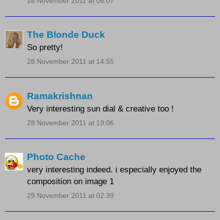
28 November 2011 at 08:07
The Blonde Duck
So pretty!
28 November 2011 at 14:55
Ramakrishnan
Very interesting sun dial & creative too !
28 November 2011 at 19:06
Photo Cache
very interesting indeed. i especially enjoyed the
composition on image 1
29 November 2011 at 02:39