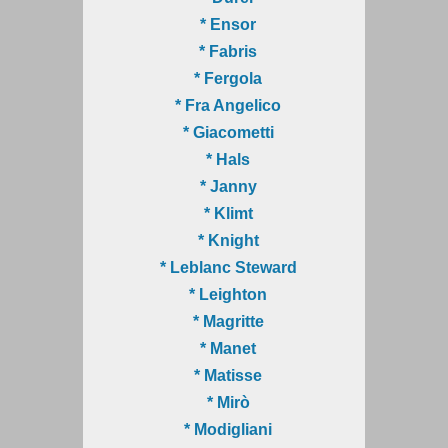
* Ensor
* Fabris
* Fergola
* Fra Angelico
* Giacometti
* Hals
* Janny
* Klimt
* Knight
* Leblanc Steward
* Leighton
* Magritte
* Manet
* Matisse
* Mirò
* Modigliani