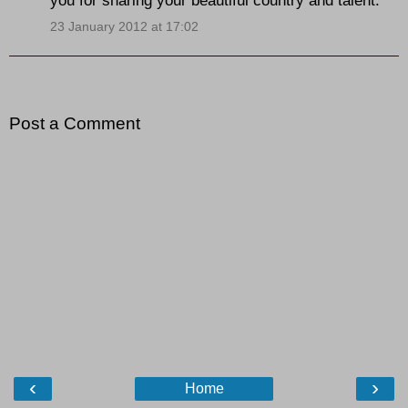
23 January 2012 at 17:02
Post a Comment
‹
›
Home