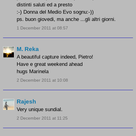
distinti saluti ed a presto
:-) Donna del Medio Evo sognu:-))
ps. buon giovedi, ma anche ...gli altri giorni.
1 December 2011 at 08:57
M. Reka
A beautiful capture indeed, Pietro!
Have e great weekend ahead
hugs Marinela
2 December 2011 at 10:08
Rajesh
Very unique sundial.
2 December 2011 at 11:25