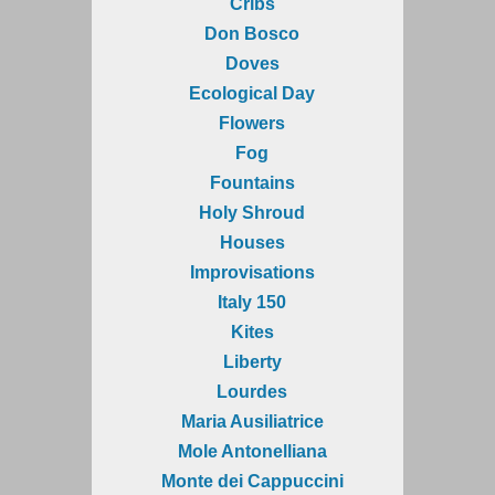
Cribs
Don Bosco
Doves
Ecological Day
Flowers
Fog
Fountains
Holy Shroud
Houses
Improvisations
Italy 150
Kites
Liberty
Lourdes
Maria Ausiliatrice
Mole Antonelliana
Monte dei Cappuccini