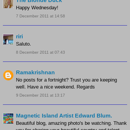
The Blonde Duck
Happy Wednesday!
7 December 2011 at 14:58
riri
Saluto.
8 December 2011 at 07:43
Ramakrishnan
No posts for a fortnight? Trust you are keeping
well. Have a nice weekend. Regards
9 December 2011 at 13:17
Magnetic Island Artist Edward Blum.
Beautiful blog, amazing photo's be watching. Thank
you for sharing your beautiful country and talent.