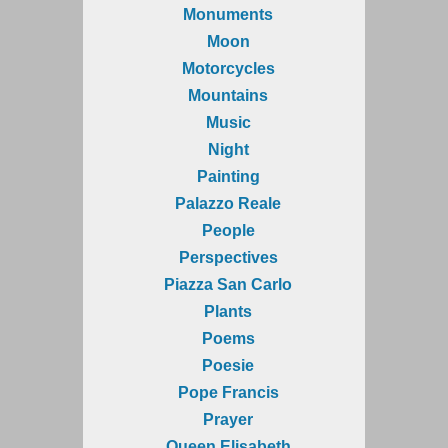
Monuments
Moon
Motorcycles
Mountains
Music
Night
Painting
Palazzo Reale
People
Perspectives
Piazza San Carlo
Plants
Poems
Poesie
Pope Francis
Prayer
Queen Elisabeth