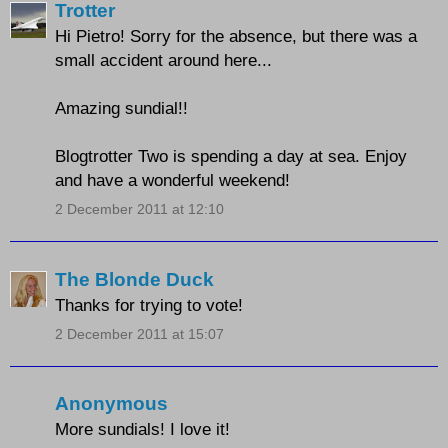
Trotter
Hi Pietro! Sorry for the absence, but there was a
small accident around here...
Amazing sundial!!
Blogtrotter Two is spending a day at sea. Enjoy
and have a wonderful weekend!
2 December 2011 at 12:10
The Blonde Duck
Thanks for trying to vote!
2 December 2011 at 15:07
Anonymous
More sundials! I love it!