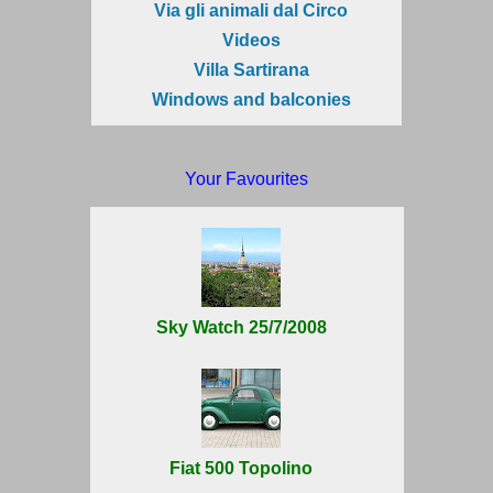
Via gli animali dal Circo
Videos
Villa Sartirana
Windows and balconies
Your Favourites
Sky Watch 25/7/2008
Fiat 500 Topolino