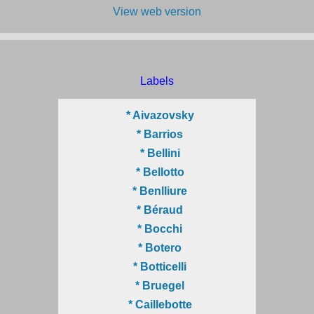
View web version
Labels
* Aivazovsky
* Barrios
* Bellini
* Bellotto
* Benlliure
* Béraud
* Bocchi
* Botero
* Botticelli
* Bruegel
* Caillebotte