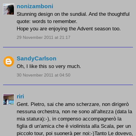
nonizamboni
Stunning design on the sundial. And the thoughtful
quote: words to remember.
Hope you are enjoying the Advent season too.
29 November 2011 at 21:17
SandyCarlson
Oh, I like this so very much.
30 November 2011 at 04:50
riri
Gent. Pietro, sai che amo scherzare, non dirigerò
nessuna orchestra, non ne sono all'altezza (data la
mia statura):-), in compenso accompagnerò la
figlia di un'amica che è violinista alla Scala, per un
piccolo tour, poi suonerà per noi:-)Tanto Le dovevo,