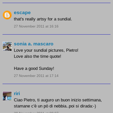
escape
that's really artsy for a sundial.
27 November 2011 at 16:16
sonia a. mascaro
Love your sundial pictures, Pietro!
Love also the time quote!
Have a good Sunday!
27 November 2011 at 17:14
riri
Ciao Pietro, ti auguro un buon inizio settimana,
stamane c'è un pò di nebbia..poi si dirada:-)