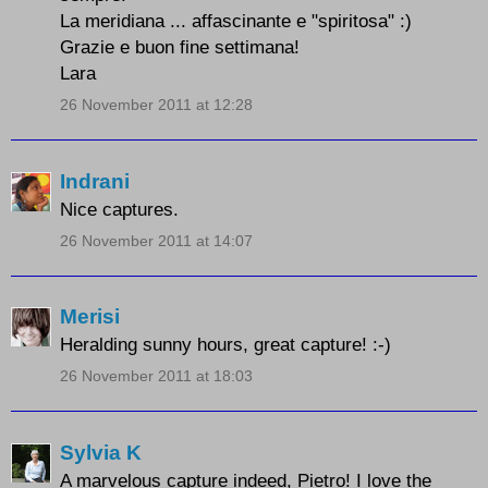
La meridiana ... affascinante e "spiritosa" :)
Grazie e buon fine settimana!
Lara
26 November 2011 at 12:28
Indrani
Nice captures.
26 November 2011 at 14:07
Merisi
Heralding sunny hours, great capture! :-)
26 November 2011 at 18:03
Sylvia K
A marvelous capture indeed, Pietro! I love the