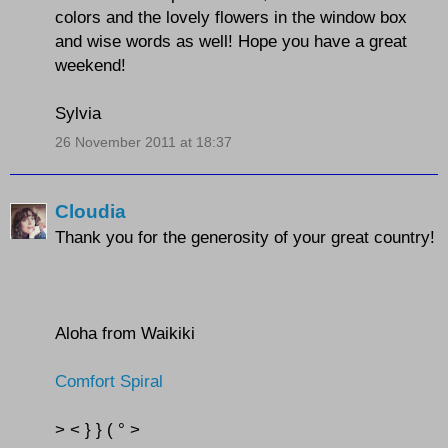
colors and the lovely flowers in the window box
and wise words as well! Hope you have a great
weekend!
Sylvia
26 November 2011 at 18:37
Cloudia
Thank you for the generosity of your great country!
Aloha from Waikiki
Comfort Spiral
> < } } ( ° >