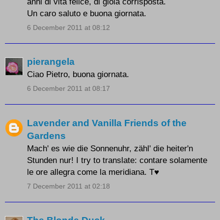
anni di vita felice, di gioia corrisposta.
Un caro saluto e buona giornata.
6 December 2011 at 08:12
pierangela
Ciao Pietro, buona giornata.
6 December 2011 at 08:17
Lavender and Vanilla Friends of the
Gardens
Mach' es wie die Sonnenuhr, zähl' die heiter'n
Stunden nur! I try to translate: contare solamente
le ore allegra come la meridiana. T♥
7 December 2011 at 02:18