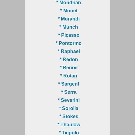
* Mondrian
* Monet
* Morandi
* Munch
* Picasso
* Pontormo
* Raphael
* Redon
* Renoir
* Rotari
* Sargent
* Serra
* Severini
* Sorolla
* Stokes
* Thaulow
* Tiepolo