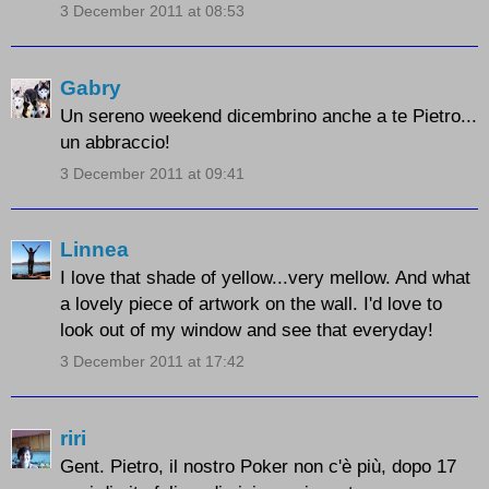
3 December 2011 at 08:53
Gabry
Un sereno weekend dicembrino anche a te Pietro...
un abbraccio!
3 December 2011 at 09:41
Linnea
I love that shade of yellow...very mellow. And what
a lovely piece of artwork on the wall. I'd love to
look out of my window and see that everyday!
3 December 2011 at 17:42
riri
Gent. Pietro, il nostro Poker non c'è più, dopo 17