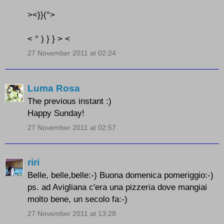
><}}(°>
< ° ) } } > <
27 November 2011 at 02:24
Luma Rosa
The previous instant :)
Happy Sunday!
27 November 2011 at 02:57
riri
Belle, belle,belle:-) Buona domenica pomeriggio:-)
ps. ad Avigliana c'era una pizzeria dove mangiai
molto bene, un secolo fa:-)
27 November 2011 at 13:28