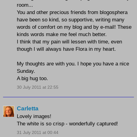
room...
You and other precious friends from blogosphera
have been so kind, so supportive, writing many
words of comfort on my blog and by e-mail! These
kinds words make me feel much better.
I think that my pain will lessen with time, even
though I will always have Flora in my heart.
My thoughts are with you. I hope you have a nice
Sunday.
A big hug too.
30 July 2011 at 22:55
Carletta
Lovely images!
The white is so crisp - wonderfully captured!
31 July 2011 at 00:44