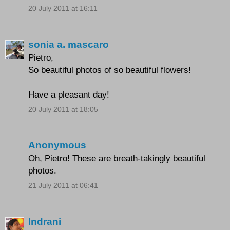
20 July 2011 at 16:11
sonia a. mascaro
Pietro,
So beautiful photos of so beautiful flowers!
Have a pleasant day!
20 July 2011 at 18:05
Anonymous
Oh, Pietro! These are breath-takingly beautiful
photos.
21 July 2011 at 06:41
Indrani