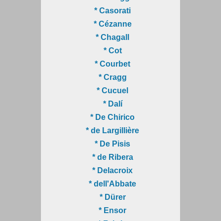
* Casorati
* Cézanne
* Chagall
* Cot
* Courbet
* Cragg
* Cucuel
* Dalí
* De Chirico
* de Largillière
* De Pisis
* de Ribera
* Delacroix
* dell'Abbate
* Dürer
* Ensor