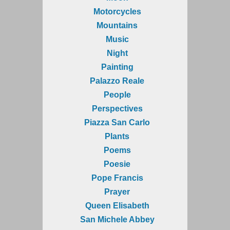
Motorcycles
Mountains
Music
Night
Painting
Palazzo Reale
People
Perspectives
Piazza San Carlo
Plants
Poems
Poesie
Pope Francis
Prayer
Queen Elisabeth
San Michele Abbey