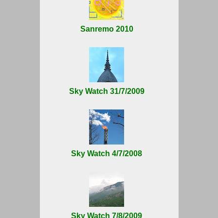
Sanremo 2010
Sky Watch 31/7/2009
Sky Watch 4/7/2008
Sky Watch 7/8/2009