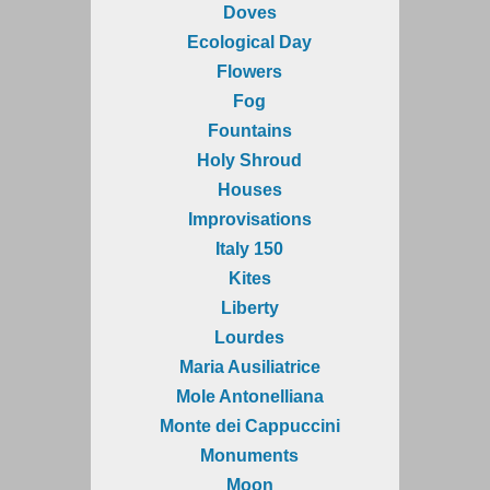
Doves
Ecological Day
Flowers
Fog
Fountains
Holy Shroud
Houses
Improvisations
Italy 150
Kites
Liberty
Lourdes
Maria Ausiliatrice
Mole Antonelliana
Monte dei Cappuccini
Monuments
Moon