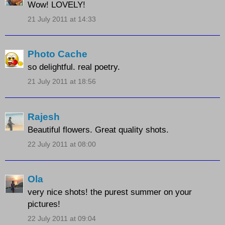
Wow! LOVELY!
21 July 2011 at 14:33
Photo Cache
so delightful. real poetry.
21 July 2011 at 18:56
Rajesh
Beautiful flowers. Great quality shots.
22 July 2011 at 08:00
Ola
very nice shots! the purest summer on your
pictures!
22 July 2011 at 09:04