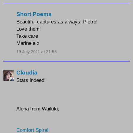
Short Poems
Beautiful captures as always, Pietro!
Love them!
Take care
Marinela x
19 July 2011 at 21:55
Cloudia
Stars indeed!
Aloha from Waikiki;
Comfort Spiral