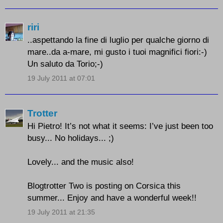
riri
..aspettando la fine di luglio per qualche giorno di
mare..da a-mare, mi gusto i tuoi magnifici fiori:-)
Un saluto da Torio;-)
19 July 2011 at 07:01
Trotter
Hi Pietro! It’s not what it seems: I’ve just been too
busy... No holidays... ;)
Lovely... and the music also!
Blogtrotter Two is posting on Corsica this
summer... Enjoy and have a wonderful week!!
19 July 2011 at 21:35