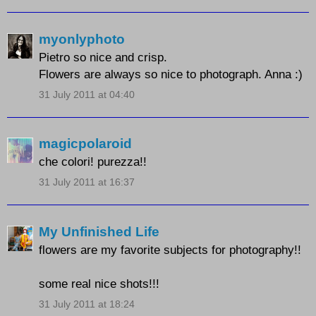
myonlyphoto
Pietro so nice and crisp.
Flowers are always so nice to photograph. Anna :)
31 July 2011 at 04:40
magicpolaroid
che colori! purezza!!
31 July 2011 at 16:37
My Unfinished Life
flowers are my favorite subjects for photography!!
some real nice shots!!!
31 July 2011 at 18:24