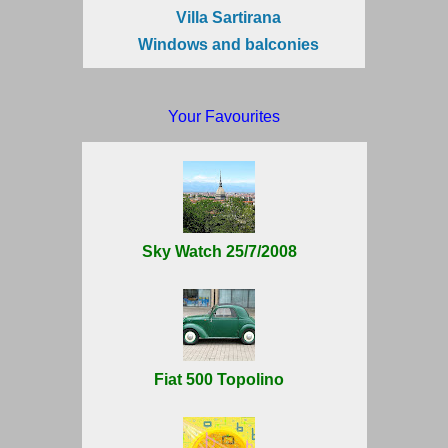
Villa Sartirana
Windows and balconies
Your Favourites
Sky Watch 25/7/2008
Fiat 500 Topolino