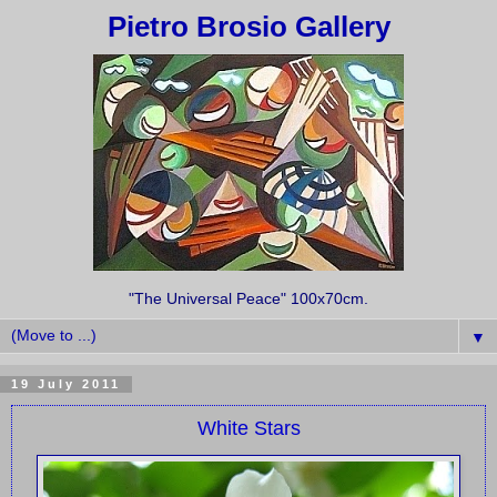
Pietro Brosio Gallery
"The Universal Peace" 100x70cm.
▼
19 July 2011
White Stars