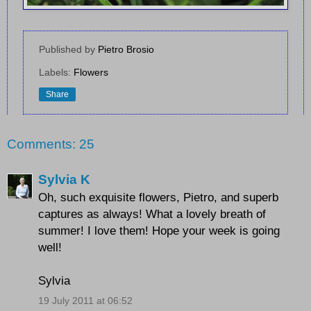
Published by
Pietro Brosio
Labels:
Flowers
Share
Comments: 25
Sylvia K
Oh, such exquisite flowers, Pietro, and superb
captures as always! What a lovely breath of
summer! I love them! Hope your week is going
well!
Sylvia
19 July 2011 at 06:52