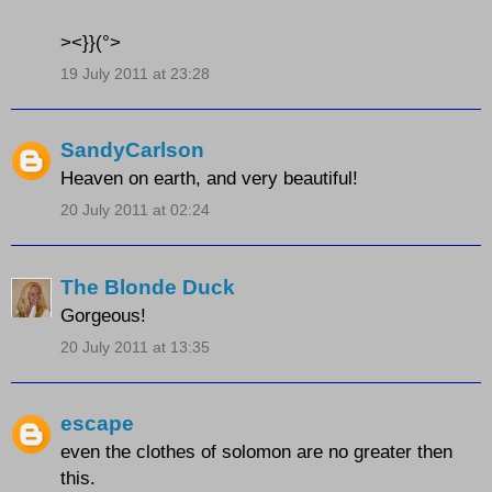
><}}(°>
19 July 2011 at 23:28
SandyCarlson
Heaven on earth, and very beautiful!
20 July 2011 at 02:24
The Blonde Duck
Gorgeous!
20 July 2011 at 13:35
escape
even the clothes of solomon are no greater then
this.