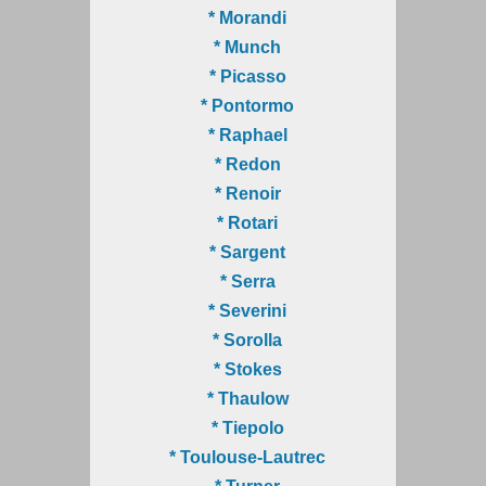
* Morandi
* Munch
* Picasso
* Pontormo
* Raphael
* Redon
* Renoir
* Rotari
* Sargent
* Serra
* Severini
* Sorolla
* Stokes
* Thaulow
* Tiepolo
* Toulouse-Lautrec