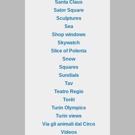
Santa Claus
Sator Square
Sculptures
Sea
Shop windows
Skywatch
Slice of Polenta
Snow
Squares
Sundials
Tav
Teatro Regio
Torèt
Turin Olympics
Turin views
Via gli animali dal Circo
Videos