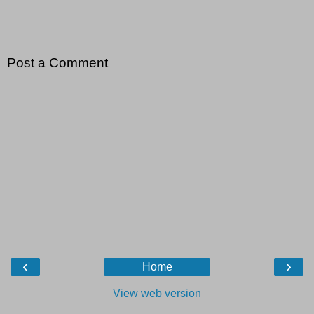
Post a Comment
‹
›
Home
View web version