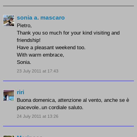
sonia a. mascaro
Pietro,
Thank you so much for your kind visiting and
friendship!
Have a pleasant weekend too.
With warm embrace,
Sonia.
23 July 2011 at 17:43
riri
Buona domenica, attenzione al vento, anche se è
piacevole..un cordiale saluto.
24 July 2011 at 13:26