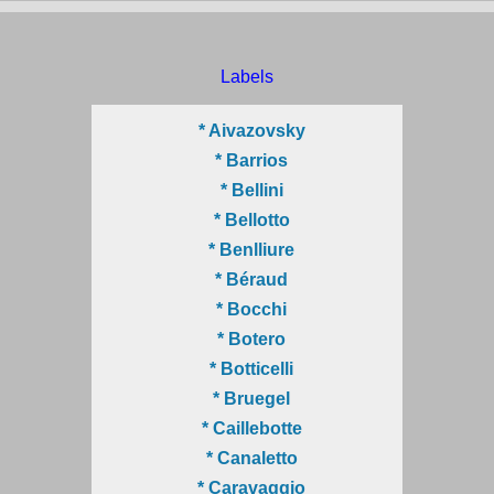
Labels
* Aivazovsky
* Barrios
* Bellini
* Bellotto
* Benlliure
* Béraud
* Bocchi
* Botero
* Botticelli
* Bruegel
* Caillebotte
* Canaletto
* Caravaggio