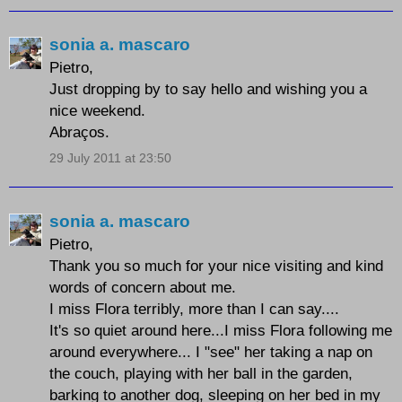
sonia a. mascaro
Pietro,
Just dropping by to say hello and wishing you a
nice weekend.
Abraços.
29 July 2011 at 23:50
sonia a. mascaro
Pietro,
Thank you so much for your nice visiting and kind
words of concern about me.
I miss Flora terribly, more than I can say....
It's so quiet around here...I miss Flora following me
around everywhere... I "see" her taking a nap on
the couch, playing with her ball in the garden,
barking to another dog, sleeping on her bed in my