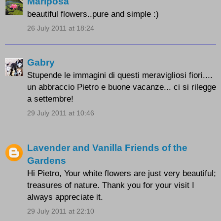
Mariposa
beautiful flowers..pure and simple :)
26 July 2011 at 18:24
Gabry
Stupende le immagini di questi meravigliosi fiori....
un abbraccio Pietro e buone vacanze... ci si rilegge
a settembre!
29 July 2011 at 10:46
Lavender and Vanilla Friends of the
Gardens
Hi Pietro, Your white flowers are just very beautiful;
treasures of nature. Thank you for your visit I
always appreciate it.
29 July 2011 at 22:10