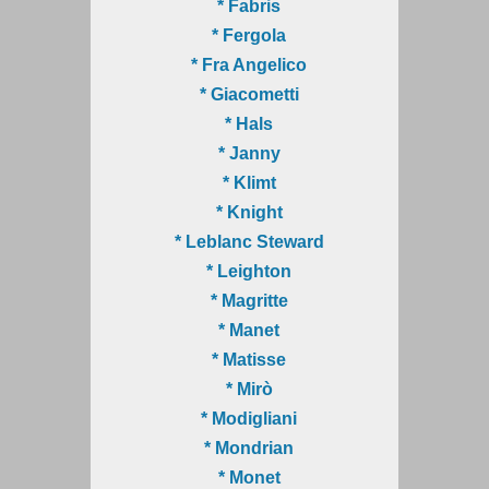
* Fabris
* Fergola
* Fra Angelico
* Giacometti
* Hals
* Janny
* Klimt
* Knight
* Leblanc Steward
* Leighton
* Magritte
* Manet
* Matisse
* Mirò
* Modigliani
* Mondrian
* Monet