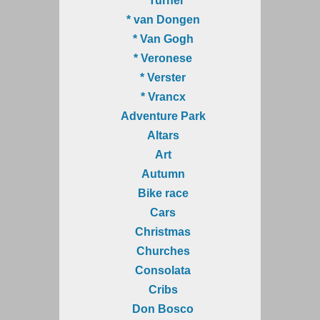
* Turner
* van Dongen
* Van Gogh
* Veronese
* Verster
* Vrancx
Adventure Park
Altars
Art
Autumn
Bike race
Cars
Christmas
Churches
Consolata
Cribs
Don Bosco