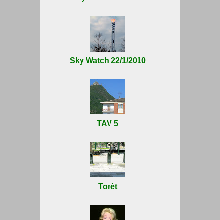
Sky Watch 22/1/2010
TAV 5
Torèt