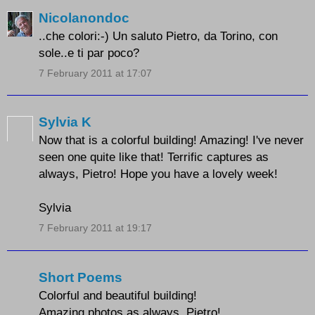
Nicolanondoc
..che colori:-) Un saluto Pietro, da Torino, con
sole..e ti par poco?
7 February 2011 at 17:07
Sylvia K
Now that is a colorful building! Amazing! I've never
seen one quite like that! Terrific captures as
always, Pietro! Hope you have a lovely week!
Sylvia
7 February 2011 at 19:17
Short Poems
Colorful and beautiful building!
Amazing photos as always, Pietro!