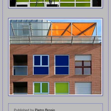
Published by
Pietro Brosio