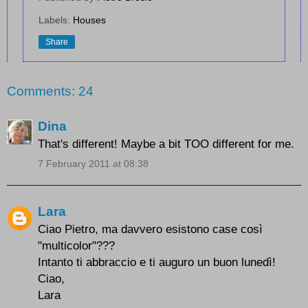
Labels:
Houses
Share
Comments: 24
Dina
That's different! Maybe a bit TOO different for me.
7 February 2011 at 08:38
Lara
Ciao Pietro, ma davvero esistono case così
"multicolor"???
Intanto ti abbraccio e ti auguro un buon lunedì!
Ciao,
Lara