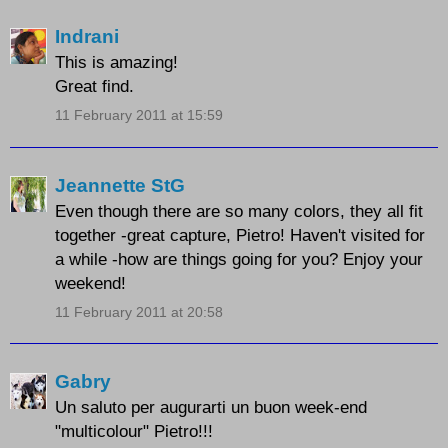
Indrani
This is amazing!
Great find.
11 February 2011 at 15:59
Jeannette StG
Even though there are so many colors, they all fit
together -great capture, Pietro! Haven't visited for
a while -how are things going for you? Enjoy your
weekend!
11 February 2011 at 20:58
Gabry
Un saluto per augurarti un buon week-end
"multicolour" Pietro!!!