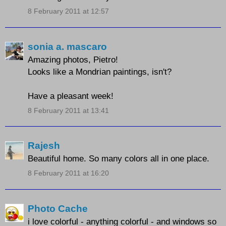
8 February 2011 at 12:57
sonia a. mascaro
Amazing photos, Pietro!
Looks like a Mondrian paintings, isn't?
Have a pleasant week!
8 February 2011 at 13:41
Rajesh
Beautiful home. So many colors all in one place.
8 February 2011 at 16:20
Photo Cache
i love colorful - anything colorful - and windows so