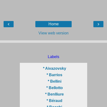
‹
›
Home
View web version
Labels
* Aivazovsky
* Barrios
* Bellini
* Bellotto
* Benlliure
* Béraud