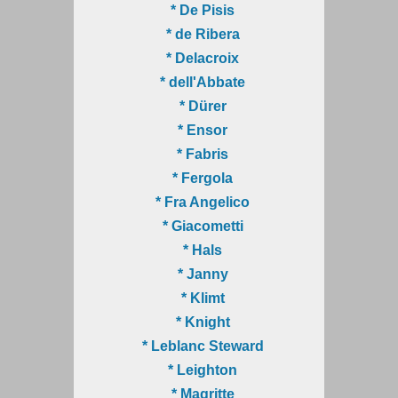
* De Pisis
* de Ribera
* Delacroix
* dell'Abbate
* Dürer
* Ensor
* Fabris
* Fergola
* Fra Angelico
* Giacometti
* Hals
* Janny
* Klimt
* Knight
* Leblanc Steward
* Leighton
* Magritte