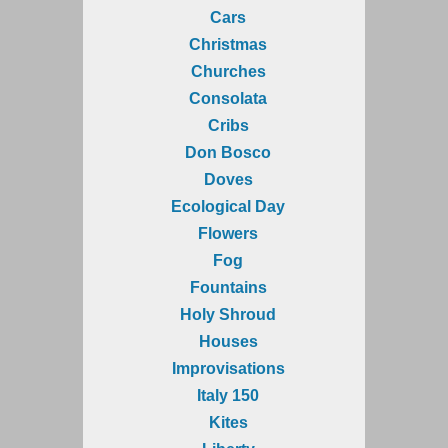
Cars
Christmas
Churches
Consolata
Cribs
Don Bosco
Doves
Ecological Day
Flowers
Fog
Fountains
Holy Shroud
Houses
Improvisations
Italy 150
Kites