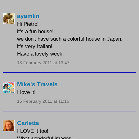
ayamlin
Hi Pietro!
it's a fun house!
we don't have such a colorful house in Japan.
it's very Italian!
Have a lovely week!
13 February 2011 at 13:47
Mike's Travels
I love it!
15 February 2011 at 11:16
Carletta
I LOVE it too!
What wonderful images!