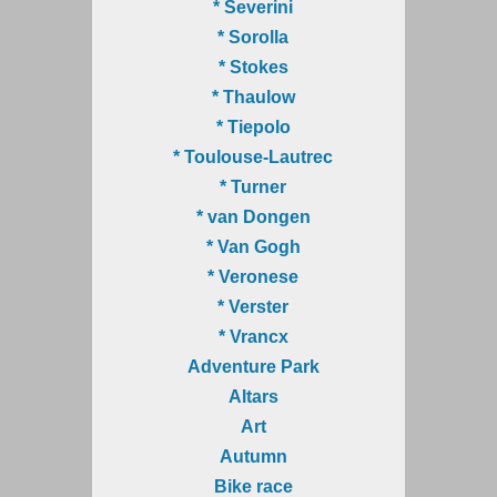
* Severini
* Sorolla
* Stokes
* Thaulow
* Tiepolo
* Toulouse-Lautrec
* Turner
* van Dongen
* Van Gogh
* Veronese
* Verster
* Vrancx
Adventure Park
Altars
Art
Autumn
Bike race