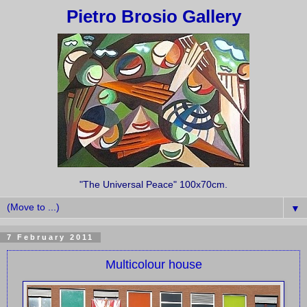
Pietro Brosio Gallery
"The Universal Peace" 100x70cm.
▼
7 February 2011
Multicolour house