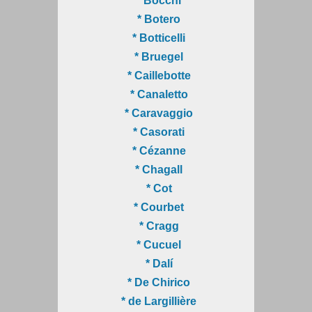
* Bocchi
* Botero
* Botticelli
* Bruegel
* Caillebotte
* Canaletto
* Caravaggio
* Casorati
* Cézanne
* Chagall
* Cot
* Courbet
* Cragg
* Cucuel
* Dalí
* De Chirico
* de Largillière