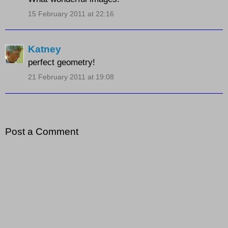
15 February 2011 at 22:16
Katney
perfect geometry!
21 February 2011 at 19:08
Post a Comment