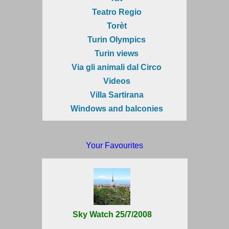
Teatro Regio
Torèt
Turin Olympics
Turin views
Via gli animali dal Circo
Videos
Villa Sartirana
Windows and balconies
Your Favourites
Sky Watch 25/7/2008