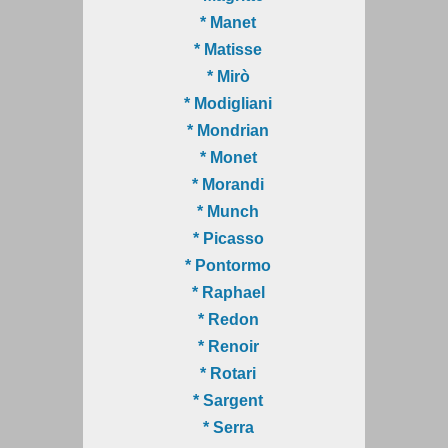
* Manet
* Matisse
* Mirò
* Modigliani
* Mondrian
* Monet
* Morandi
* Munch
* Picasso
* Pontormo
* Raphael
* Redon
* Renoir
* Rotari
* Sargent
* Serra