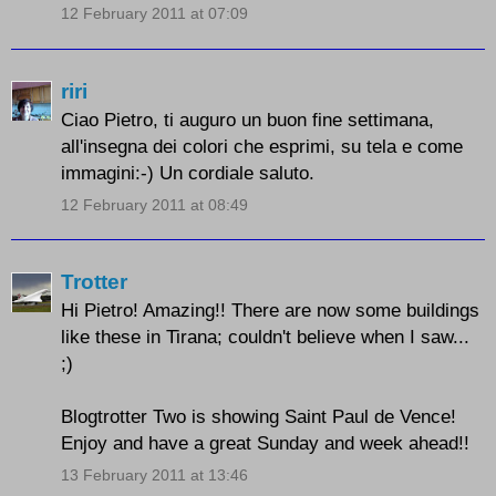
12 February 2011 at 07:09
riri
Ciao Pietro, ti auguro un buon fine settimana,
all'insegna dei colori che esprimi, su tela e come
immagini:-) Un cordiale saluto.
12 February 2011 at 08:49
Trotter
Hi Pietro! Amazing!! There are now some buildings
like these in Tirana; couldn't believe when I saw...
;)
Blogtrotter Two is showing Saint Paul de Vence!
Enjoy and have a great Sunday and week ahead!!
13 February 2011 at 13:46