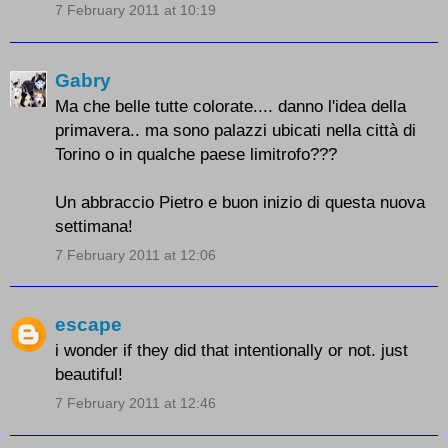
7 February 2011 at 10:19
Gabry
Ma che belle tutte colorate.... danno l'idea della
primavera.. ma sono palazzi ubicati nella città di
Torino o in qualche paese limitrofo???
Un abbraccio Pietro e buon inizio di questa nuova
settimana!
7 February 2011 at 12:06
escape
i wonder if they did that intentionally or not. just
beautiful!
7 February 2011 at 12:46