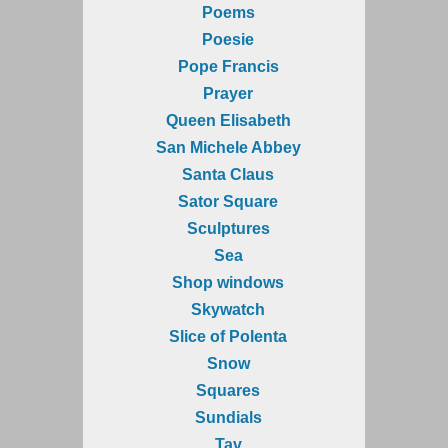
Poems
Poesie
Pope Francis
Prayer
Queen Elisabeth
San Michele Abbey
Santa Claus
Sator Square
Sculptures
Sea
Shop windows
Skywatch
Slice of Polenta
Snow
Squares
Sundials
Tav