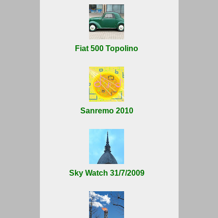
Fiat 500 Topolino
Sanremo 2010
Sky Watch 31/7/2009