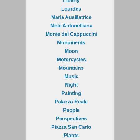
Liberty
Lourdes
Maria Ausiliatrice
Mole Antonelliana
Monte dei Cappuccini
Monuments
Moon
Motorcycles
Mountains
Music
Night
Painting
Palazzo Reale
People
Perspectives
Piazza San Carlo
Plants