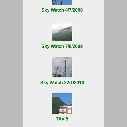
Sky Watch 4/7/2008
Sky Watch 7/8/2009
Sky Watch 22/1/2010
TAV 5