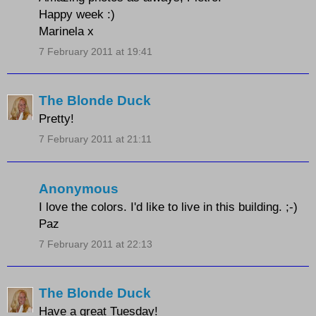
Happy week :)
Marinela x
7 February 2011 at 19:41
The Blonde Duck
Pretty!
7 February 2011 at 21:11
Anonymous
I love the colors. I'd like to live in this building. ;-)
Paz
7 February 2011 at 22:13
The Blonde Duck
Have a great Tuesday!