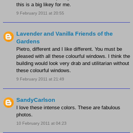
this is a big likey for me.
9 February 2011 at 20:55
Lavender and Vanilla Friends of the
Gardens
Pietro, different and I like different. You must be
pleased with all these colourful windows. I think the
building would look very drab and utilitarian without
these colourful windows.
9 February 2011 at 21:49
SandyCarlson
I love these intense colors. These are fabulous
photos.
10 February 2011 at 04:23