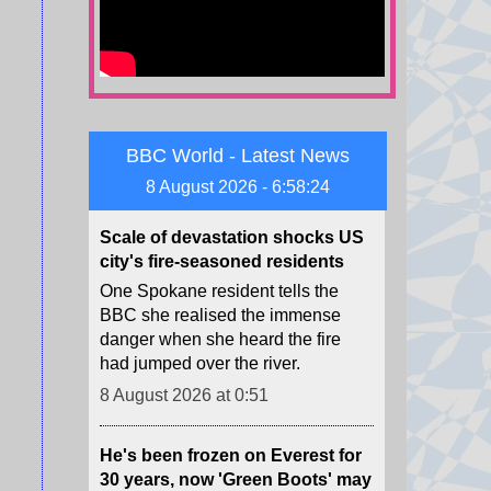
Zelensky warned of Ukraine's
dwindling supplies of missile
interceptors.
8 August 2026 at 6:12
BBC World - Latest News
Scale of devastation shocks US
city's fire-seasoned residents
8 August 2026 - 6:58:26
One Spokane resident tells the
BBC she realised the immense
danger when she heard the fire
had jumped over the river.
8 August 2026 at 0:51
He's been frozen on Everest for
30 years, now 'Green Boots' may
finally be coming home
For decades, an Indian man's lime
shoes have been a grim trail