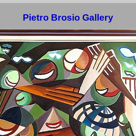
Pietro Brosio Gallery