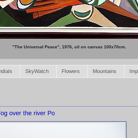
"The Universal Peace", 1976, oil on canvas 100x70cm.
dials
SkyWatch
Flowers
Mountains
Imp
og over the river Po