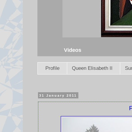
Videos
Profile
Queen Elisabeth II
Sun
31 January 2011
F