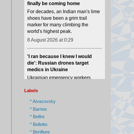
marker for many climbing the
world's highest peak.
8 August 2026 at 0:29
'I ran because I knew I would
die': Russian drones target
medics in Ukraine
Ukrainian emergency workers
warn of growing Russian attacks
on hospitals and ambulances.
8 August 2026 at 0:02
Labels
The phone book that led us to
Assad's spy chief in hiding
* Aivazovsky
* Barrios
How we tracked down "The
Spider" who was once one of the
* Bellini
most-feared men in Syria.
* Bellotto
7 August 2026 at 23:23
* Benlliure