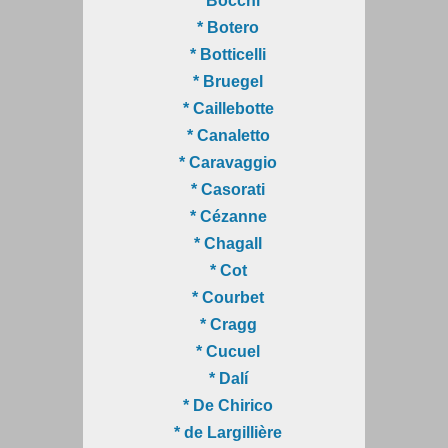
* Bocchi
* Botero
* Botticelli
* Bruegel
* Caillebotte
* Canaletto
* Caravaggio
* Casorati
* Cézanne
* Chagall
* Cot
* Courbet
* Cragg
* Cucuel
* Dalí
* De Chirico
* de Largillière