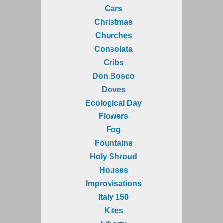
Cars
Christmas
Churches
Consolata
Cribs
Don Bosco
Doves
Ecological Day
Flowers
Fog
Fountains
Holy Shroud
Houses
Improvisations
Italy 150
Kites