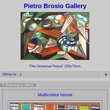
Pietro Brosio Gallery
"The Universal Peace" 100x70cm.
▼
7 February 2011
Multicolour house