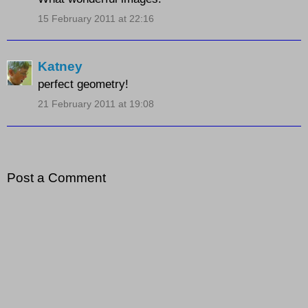
15 February 2011 at 22:16
Katney
perfect geometry!
21 February 2011 at 19:08
Post a Comment