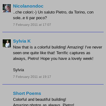
Nicolanondoc
..che colori:-) Un saluto Pietro, da Torino, con
sole..e ti par poco?
7 February 2011 at 17:07
Sylvia K
Now that is a colorful building! Amazing! I've never
seen one quite like that! Terrific captures as
always, Pietro! Hope you have a lovely week!
Sylvia
7 February 2011 at 19:17
Short Poems
Colorful and beautiful building!
Amazing photos as always, Pietro!