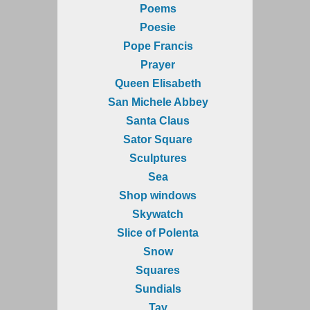
Poems
Poesie
Pope Francis
Prayer
Queen Elisabeth
San Michele Abbey
Santa Claus
Sator Square
Sculptures
Sea
Shop windows
Skywatch
Slice of Polenta
Snow
Squares
Sundials
Tav