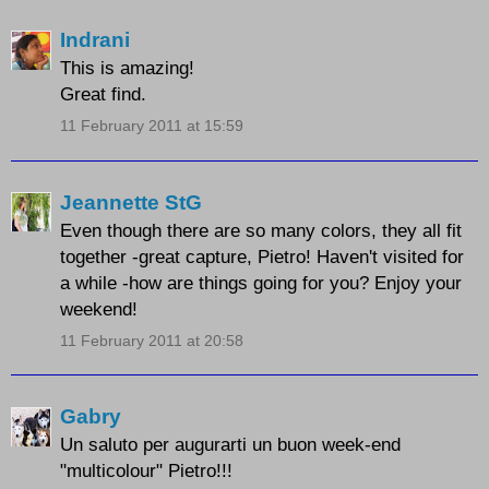
Indrani
This is amazing!
Great find.
11 February 2011 at 15:59
Jeannette StG
Even though there are so many colors, they all fit
together -great capture, Pietro! Haven't visited for
a while -how are things going for you? Enjoy your
weekend!
11 February 2011 at 20:58
Gabry
Un saluto per augurarti un buon week-end
"multicolour" Pietro!!!