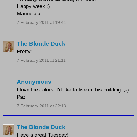
Happy week :)
Marinela x
7 February 2011 at 19:41
The Blonde Duck
Pretty!
7 February 2011 at 21:11
Anonymous
I love the colors. I'd like to live in this building. ;-)
Paz
7 February 2011 at 22:13
The Blonde Duck
Have a great Tuesday!