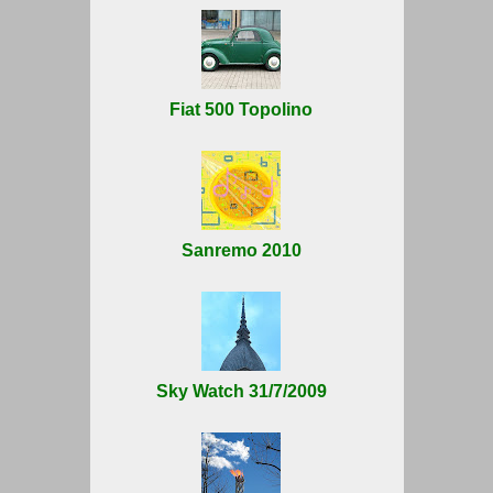
Fiat 500 Topolino
Sanremo 2010
Sky Watch 31/7/2009