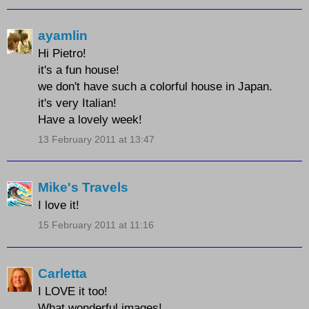
ayamlin
Hi Pietro!
it's a fun house!
we don't have such a colorful house in Japan.
it's very Italian!
Have a lovely week!
13 February 2011 at 13:47
Mike's Travels
I love it!
15 February 2011 at 11:16
Carletta
I LOVE it too!
What wonderful images!