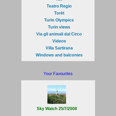
Teatro Regio
Torèt
Turin Olympics
Turin views
Via gli animali dal Circo
Videos
Villa Sartirana
Windows and balconies
Your Favourites
Sky Watch 25/7/2008