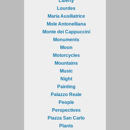
Liberty
Lourdes
Maria Ausiliatrice
Mole Antonelliana
Monte dei Cappuccini
Monuments
Moon
Motorcycles
Mountains
Music
Night
Painting
Palazzo Reale
People
Perspectives
Piazza San Carlo
Plants