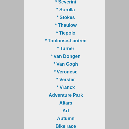
* Severini
* Sorolla
* Stokes
* Thaulow
* Tiepolo
* Toulouse-Lautrec
* Turner
* van Dongen
* Van Gogh
* Veronese
* Verster
* Vrancx
Adventure Park
Altars
Art
Autumn
Bike race