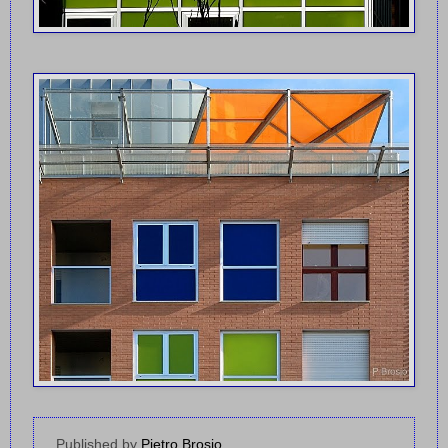
Published by
Pietro Brosio