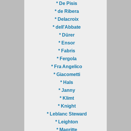
* De Pisis
* de Ribera
* Delacroix
* dell'Abbate
* Dürer
* Ensor
* Fabris
* Fergola
* Fra Angelico
* Giacometti
* Hals
* Janny
* Klimt
* Knight
* Leblanc Steward
* Leighton
* Magritte