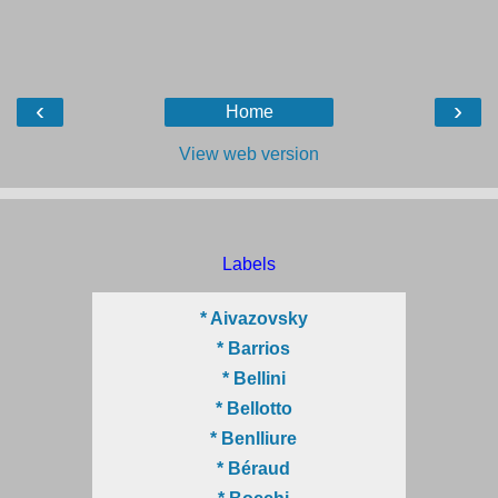
‹
›
Home
View web version
Labels
* Aivazovsky
* Barrios
* Bellini
* Bellotto
* Benlliure
* Béraud