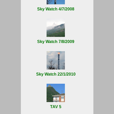
Sky Watch 4/7/2008
Sky Watch 7/8/2009
Sky Watch 22/1/2010
TAV 5