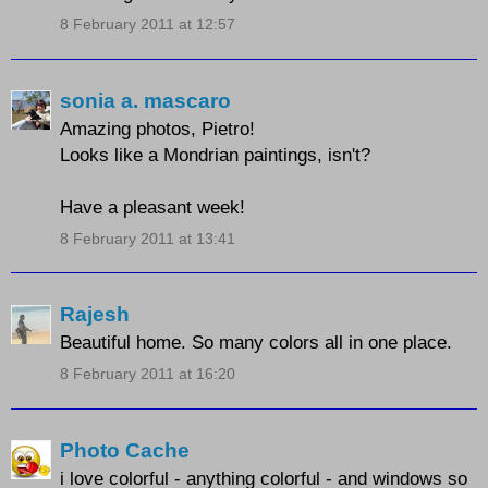
8 February 2011 at 12:57
sonia a. mascaro
Amazing photos, Pietro!
Looks like a Mondrian paintings, isn't?
Have a pleasant week!
8 February 2011 at 13:41
Rajesh
Beautiful home. So many colors all in one place.
8 February 2011 at 16:20
Photo Cache
i love colorful - anything colorful - and windows so