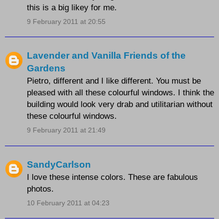
this is a big likey for me.
9 February 2011 at 20:55
Lavender and Vanilla Friends of the
Gardens
Pietro, different and I like different. You must be
pleased with all these colourful windows. I think the
building would look very drab and utilitarian without
these colourful windows.
9 February 2011 at 21:49
SandyCarlson
I love these intense colors. These are fabulous
photos.
10 February 2011 at 04:23