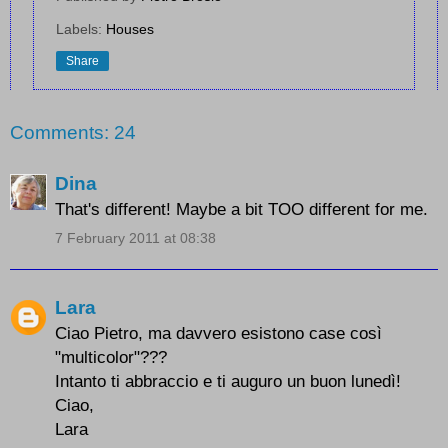
Labels:
Houses
Share
Comments: 24
Dina
That's different! Maybe a bit TOO different for me.
7 February 2011 at 08:38
Lara
Ciao Pietro, ma davvero esistono case così
"multicolor"???
Intanto ti abbraccio e ti auguro un buon lunedì!
Ciao,
Lara