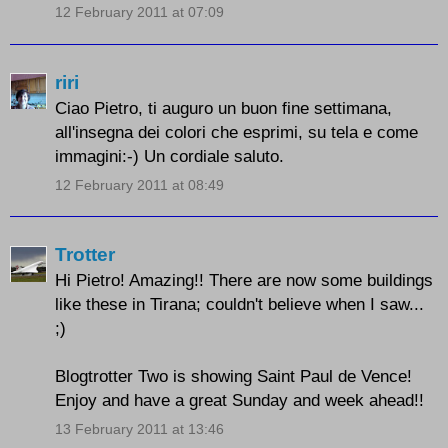
12 February 2011 at 07:09
riri
Ciao Pietro, ti auguro un buon fine settimana,
all'insegna dei colori che esprimi, su tela e come
immagini:-) Un cordiale saluto.
12 February 2011 at 08:49
Trotter
Hi Pietro! Amazing!! There are now some buildings
like these in Tirana; couldn't believe when I saw...
;)
Blogtrotter Two is showing Saint Paul de Vence!
Enjoy and have a great Sunday and week ahead!!
13 February 2011 at 13:46