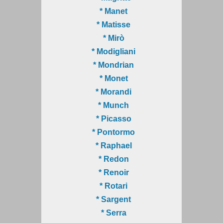
* Manet
* Matisse
* Mirò
* Modigliani
* Mondrian
* Monet
* Morandi
* Munch
* Picasso
* Pontormo
* Raphael
* Redon
* Renoir
* Rotari
* Sargent
* Serra