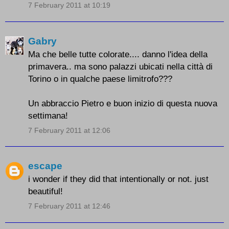
7 February 2011 at 10:19
Gabry
Ma che belle tutte colorate.... danno l'idea della
primavera.. ma sono palazzi ubicati nella città di
Torino o in qualche paese limitrofo???
Un abbraccio Pietro e buon inizio di questa nuova
settimana!
7 February 2011 at 12:06
escape
i wonder if they did that intentionally or not. just
beautiful!
7 February 2011 at 12:46