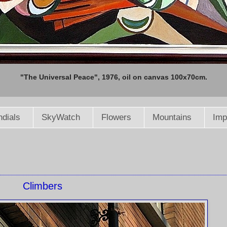
"The Universal Peace", 1976, oil on canvas 100x70cm.
dials
SkyWatch
Flowers
Mountains
Imp
Climbers