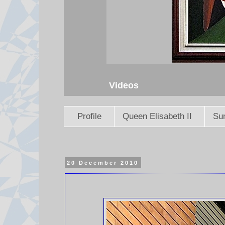
Videos
Profile
Queen Elisabeth II
Sun
20 December 2010