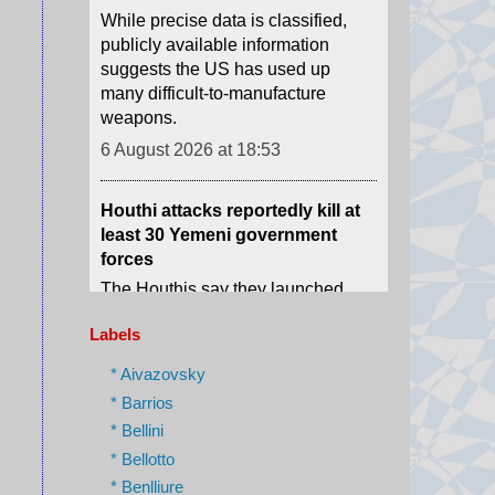
weapons.
6 August 2026 at 18:53
Houthi attacks reportedly kill at
least 30 Yemeni government
forces
The Houthis say they launched
missiles and drones at "Saudi
military build-ups" in the central
provinces of Marib and
Hadramawt.
6 August 2026 at 18:43
Labels
* Aivazovsky
Israel charges settler over killing
* Barrios
of Palestinian involved in Oscar-
* Bellini
winning West Bank film
* Bellotto
Yinon Levy is charged with
* Benlliure
reckless manslaughter over the