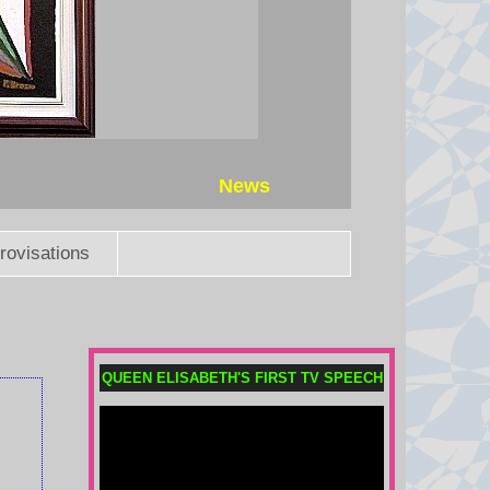
News
rovisations
Does Africa still back Infantino
QUEEN ELISABETH'S FIRST TV SPEECH
as Fifa president?
The African confederation has yet
to take an official stance, but where
do the key African footballing