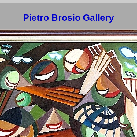
Pietro Brosio Gallery