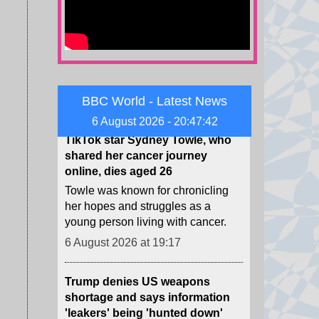
nations stand on the Infantino
saga?
6 August 2026 at 19:55
TikTok star Sydney Towle, who
shared her cancer journey
BBC World - Latest News
online, dies aged 26
6 August 2026 - 20:47:44
Towle was known for chronicling
her hopes and struggles as a
young person living with cancer.
6 August 2026 at 19:17
Trump denies US weapons
shortage and says information
'leakers' being 'hunted down'
While precise data is classified,
publicly available information
suggests the US has used up
many difficult-to-manufacture