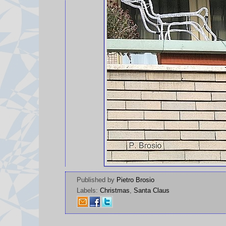
Published by
Pietro Brosio
Labels:
Christmas
,
Santa Claus