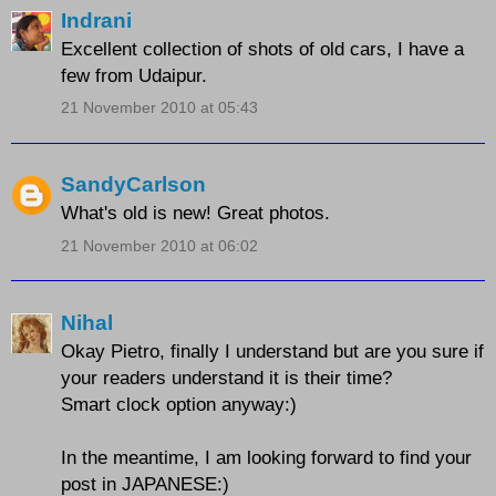
Indrani
Excellent collection of shots of old cars, I have a
few from Udaipur.
21 November 2010 at 05:43
SandyCarlson
What's old is new! Great photos.
21 November 2010 at 06:02
Nihal
Okay Pietro, finally I understand but are you sure if
your readers understand it is their time?
Smart clock option anyway:)
In the meantime, I am looking forward to find your
post in JAPANESE:)