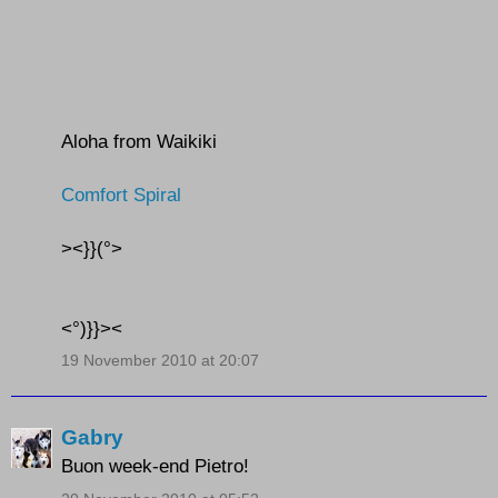
Aloha from Waikiki
Comfort Spiral
><}}(°>
<°)}}><
19 November 2010 at 20:07
Gabry
Buon week-end Pietro!