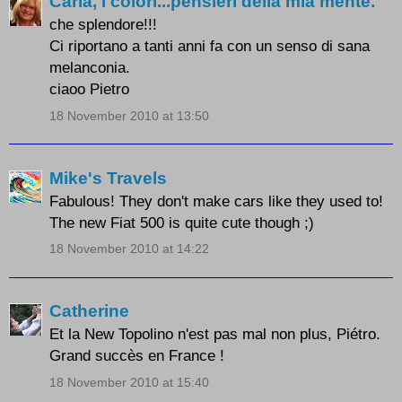
Carla, i colori...pensieri della mia mente.
che splendore!!!
Ci riportano a tanti anni fa con un senso di sana
melanconia.
ciaoo Pietro
18 November 2010 at 13:50
Mike's Travels
Fabulous! They don't make cars like they used to!
The new Fiat 500 is quite cute though ;)
18 November 2010 at 14:22
Catherine
Et la New Topolino n'est pas mal non plus, Piétro.
Grand succès en France !
18 November 2010 at 15:40