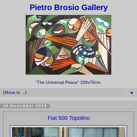
Pietro Brosio Gallery
"The Universal Peace" 100x70cm.
▼
18 November 2010
Fiat 500 Topolino