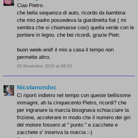
Ciao Pietro.
che bella sequenza di auto, ricordo da bambina
che mio padre possedeva la giardinetta fiat ( mi
sembra che si chiamasse cosi) quella verde con le
portiere in legno. che bei ricordi, grazie Pietr.
buon week-end! il mio a casa il tempo non
permette altro.
20 November 2010 at 08:33
Nicolanondoc
Ci riporti indietro nel tempo con queste bellissime
immagini, ah la cinquecento Pietro, ricordi? che
per ingranare la marcia bisognava schiacciare la
frizione, accelerare in modo che il numero dei giri
del motore fossero al " punto " e zacchete e
zacchete s' inseriva la marcia :-)