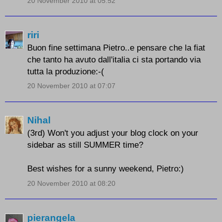
20 November 2010 at 05:52
riri
Buon fine settimana Pietro..e pensare che la fiat
che tanto ha avuto dall'italia ci sta portando via
tutta la produzione:-(
20 November 2010 at 07:07
Nihal
(3rd) Won't you adjust your blog clock on your
sidebar as still SUMMER time?
Best wishes for a sunny weekend, Pietro:)
20 November 2010 at 08:20
pierangela