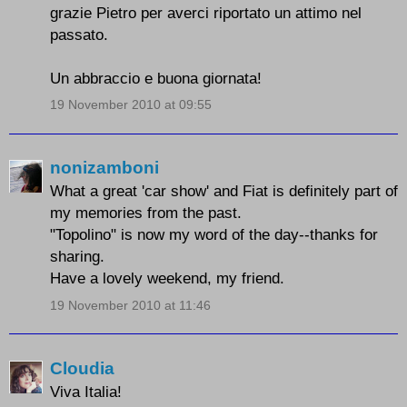
grazie Pietro per averci riportato un attimo nel
passato.
Un abbraccio e buona giornata!
19 November 2010 at 09:55
nonizamboni
What a great 'car show' and Fiat is definitely part of
my memories from the past.
"Topolino" is now my word of the day--thanks for
sharing.
Have a lovely weekend, my friend.
19 November 2010 at 11:46
Cloudia
Viva Italia!