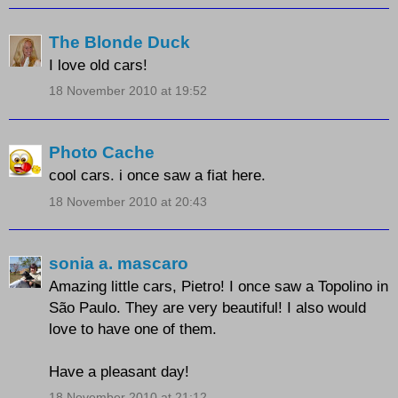
The Blonde Duck
I love old cars!
18 November 2010 at 19:52
Photo Cache
cool cars. i once saw a fiat here.
18 November 2010 at 20:43
sonia a. mascaro
Amazing little cars, Pietro! I once saw a Topolino in
São Paulo. They are very beautiful! I also would
love to have one of them.
Have a pleasant day!
18 November 2010 at 21:12