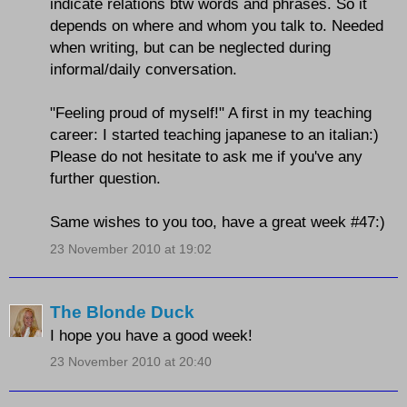
indicate relations btw words and phrases. So it
depends on where and whom you talk to. Needed
when writing, but can be neglected during
informal/daily conversation.
"Feeling proud of myself!" A first in my teaching
career: I started teaching japanese to an italian:)
Please do not hesitate to ask me if you've any
further question.
Same wishes to you too, have a great week #47:)
23 November 2010 at 19:02
The Blonde Duck
I hope you have a good week!
23 November 2010 at 20:40