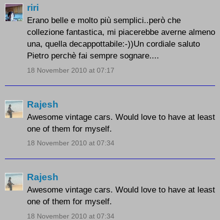
riri
Erano belle e molto più semplici..però che
collezione fantastica, mi piacerebbe averne almeno
una, quella decappottabile:-))Un cordiale saluto
Pietro perchè fai sempre sognare....
18 November 2010 at 07:17
Rajesh
Awesome vintage cars. Would love to have at least
one of them for myself.
18 November 2010 at 07:34
Rajesh
Awesome vintage cars. Would love to have at least
one of them for myself.
18 November 2010 at 07:34