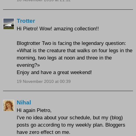
Trotter
Hi Pietro! Wow! amazing collection!!
Blogtrotter Two is facing the legendary question:
«What is the creature that walks on four legs in the
morning, two legs at noon and three in the
evening?»
Enjoy and have a great weekend!
19 November 2010 at 00:39
Nihal
Hi again Pietro,
I've no idea about your schedule, but my (blog)
posts go according to my weekly plan. Bloggers
have zero effect on me.