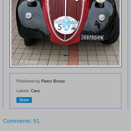
Published by
Pietro Brosio
Labels:
Cars
Share
Comments: 51