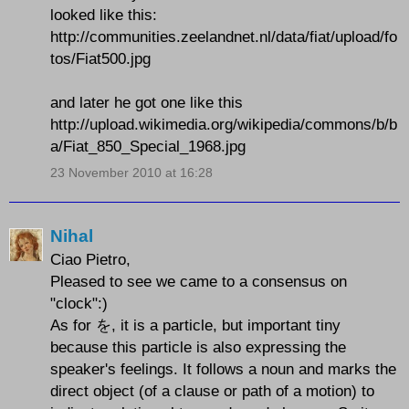
looked like this:
http://communities.zeelandnet.nl/data/fiat/upload/fo
tos/Fiat500.jpg
and later he got one like this
http://upload.wikimedia.org/wikipedia/commons/b/b
a/Fiat_850_Special_1968.jpg
23 November 2010 at 16:28
Nihal
Ciao Pietro,
Pleased to see we came to a consensus on
"clock":)
As for を, it is a particle, but important tiny
because this particle is also expressing the
speaker's feelings. It follows a noun and marks the
direct object (of a clause or path of a motion) to