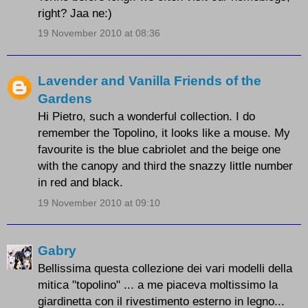
right? Jaa ne:)
19 November 2010 at 08:36
Lavender and Vanilla Friends of the
Gardens
Hi Pietro, such a wonderful collection. I do
remember the Topolino, it looks like a mouse. My
favourite is the blue cabriolet and the beige one
with the canopy and third the snazzy little number
in red and black.
19 November 2010 at 09:10
Gabry
Bellissima questa collezione dei vari modelli della
mitica "topolino" ... a me piaceva moltissimo la
giardinetta con il rivestimento esterno in legno...