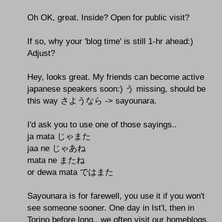
Oh OK, great. Inside? Open for public visit?
If so, why your 'blog time' is still 1-hr ahead:)
Adjust?
Hey, looks great. My friends can become active
japanese speakers soon:) う missing, should be
this way さようなら -> sayounara.
I'd ask you to use one of those sayings..
ja mata じゃまた
jaa ne じゃあね
mata ne またね
or dewa mata ではまた
Sayounara is for farewell, you use it if you won't
see someone sooner. One day in Ist'l, then in
Torino before long.. we often visit our homeblogs,