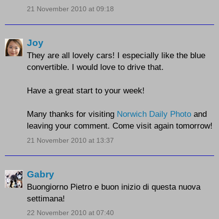
21 November 2010 at 09:18
Joy
They are all lovely cars! I especially like the blue
convertible. I would love to drive that.
Have a great start to your week!
Many thanks for visiting
Norwich Daily Photo
and
leaving your comment. Come visit again tomorrow!
21 November 2010 at 13:37
Gabry
Buongiorno Pietro e buon inizio di questa nuova
settimana!
22 November 2010 at 07:40