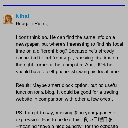
Nihal
Hi again Pietro,
I don't think so. He can find the same info on a
newspaper, but where's interesting to find his local
time on a different blog? Because he's already
connected to net from a pc, showing his time on
the right corner of his computer. And, 99% he
should have a cell phone, showing his local time.
Result: Maybe smart clock option, but no useful
function for a blog. It could be good for a trading
website in comparison with other a few ones..
PS. Forgot to say, missing を in your japanese
expression. Has to be like this: 良い日曜日を
~meaning "have a nice Sunday" for the opposite