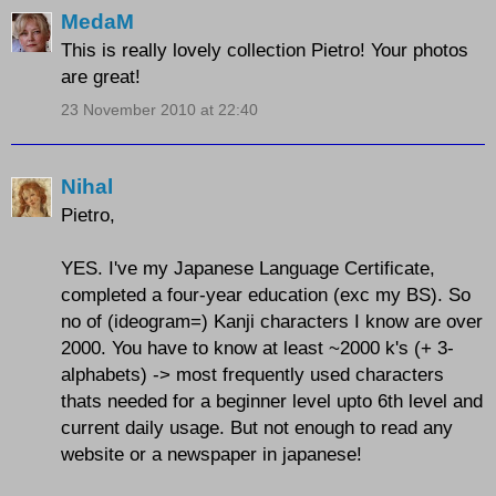
MedaM
This is really lovely collection Pietro! Your photos
are great!
23 November 2010 at 22:40
Nihal
Pietro,
YES. I've my Japanese Language Certificate,
completed a four-year education (exc my BS). So
no of (ideogram=) Kanji characters I know are over
2000. You have to know at least ~2000 k's (+ 3-
alphabets) -> most frequently used characters
thats needed for a beginner level upto 6th level and
current daily usage. But not enough to read any
website or a newspaper in japanese!