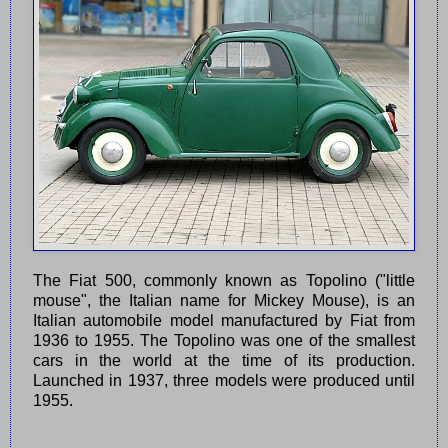
The Fiat 500, commonly known as Topolino ("little
mouse", the Italian name for Mickey Mouse), is an
Italian automobile model manufactured by Fiat from
1936 to 1955. The Topolino was one of the smallest
cars in the world at the time of its production.
Launched in 1937, three models were produced until
1955.