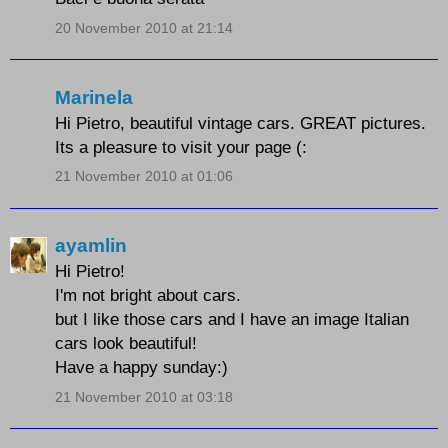
20 November 2010 at 21:14
Marinela
Hi Pietro, beautiful vintage cars. GREAT pictures.
Its a pleasure to visit your page (:
21 November 2010 at 01:06
ayamlin
Hi Pietro!
I'm not bright about cars.
but I like those cars and I have an image Italian
cars look beautiful!
Have a happy sunday:)
21 November 2010 at 03:18