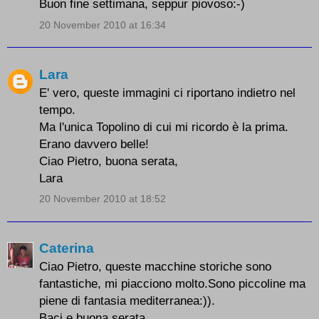
Buon fine settimana, seppur piovoso:-)
20 November 2010 at 16:34
Lara
E' vero, queste immagini ci riportano indietro nel
tempo.
Ma l'unica Topolino di cui mi ricordo è la prima.
Erano davvero belle!
Ciao Pietro, buona serata,
Lara
20 November 2010 at 18:52
Caterina
Ciao Pietro, queste macchine storiche sono
fantastiche, mi piacciono molto.Sono piccoline ma
piene di fantasia mediterranea:)).
Baci e buona serata