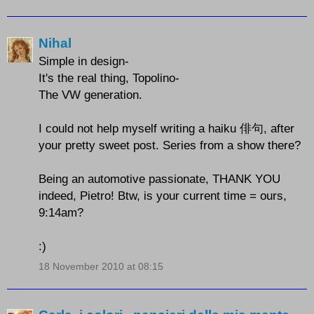
Nihal
Simple in design-
It's the real thing, Topolino-
The VW generation.
I could not help myself writing a haiku 俳句, after
your pretty sweet post. Series from a show there?
Being an automotive passionate, THANK YOU
indeed, Pietro! Btw, is your current time = ours,
9:14am?
:)
18 November 2010 at 08:15