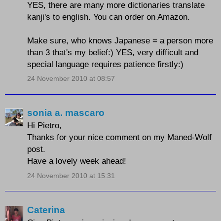
YES, there are many more dictionaries translate
kanji's to english. You can order on Amazon.
Make sure, who knows Japanese = a person more
than 3 that's my belief:) YES, very difficult and
special language requires patience firstly:)
24 November 2010 at 08:57
sonia a. mascaro
Hi Pietro,
Thanks for your nice comment on my Maned-Wolf
post.
Have a lovely week ahead!
24 November 2010 at 15:31
Caterina