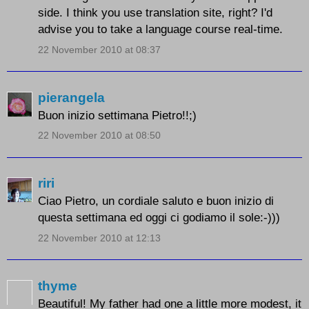
side. I think you use translation site, right? I'd
advise you to take a language course real-time.
22 November 2010 at 08:37
pierangela
Buon inizio settimana Pietro!!;)
22 November 2010 at 08:50
riri
Ciao Pietro, un cordiale saluto e buon inizio di
questa settimana ed oggi ci godiamo il sole:-)))
22 November 2010 at 12:13
thyme
Beautiful! My father had one a little more modest, it