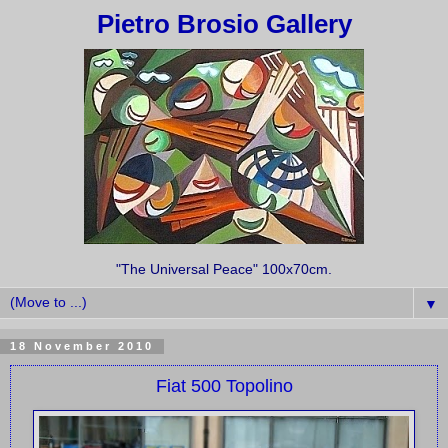
Pietro Brosio Gallery
"The Universal Peace" 100x70cm.
▼
18 November 2010
Fiat 500 Topolino