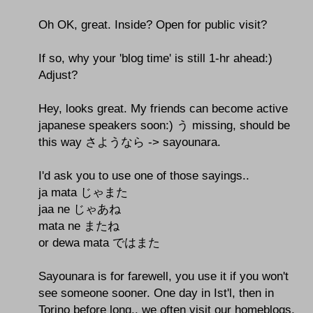
Oh OK, great. Inside? Open for public visit?
If so, why your 'blog time' is still 1-hr ahead:)
Adjust?
Hey, looks great. My friends can become active
japanese speakers soon:) う missing, should be
this way さようなら -> sayounara.
I'd ask you to use one of those sayings..
ja mata じゃまた
jaa ne じゃあね
mata ne またね
or dewa mata ではまた
Sayounara is for farewell, you use it if you won't
see someone sooner. One day in Ist'l, then in
Torino before long.. we often visit our homeblogs,