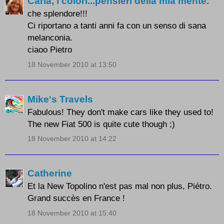
Carla, i colori...pensieri della mia mente.
che splendore!!!
Ci riportano a tanti anni fa con un senso di sana
melanconia.
ciaoo Pietro
18 November 2010 at 13:50
Mike's Travels
Fabulous! They don't make cars like they used to!
The new Fiat 500 is quite cute though ;)
18 November 2010 at 14:22
Catherine
Et la New Topolino n'est pas mal non plus, Piétro.
Grand succès en France !
18 November 2010 at 15:40