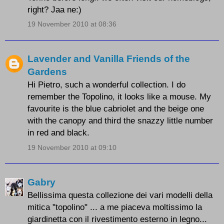
right? Jaa ne:)
19 November 2010 at 08:36
Lavender and Vanilla Friends of the
Gardens
Hi Pietro, such a wonderful collection. I do
remember the Topolino, it looks like a mouse. My
favourite is the blue cabriolet and the beige one
with the canopy and third the snazzy little number
in red and black.
19 November 2010 at 09:10
Gabry
Bellissima questa collezione dei vari modelli della
mitica "topolino" ... a me piaceva moltissimo la
giardinetta con il rivestimento esterno in legno...