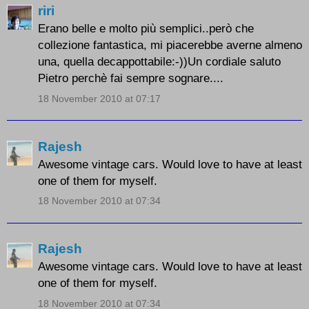
riri
Erano belle e molto più semplici..però che
collezione fantastica, mi piacerebbe averne almeno
una, quella decappottabile:-))Un cordiale saluto
Pietro perchè fai sempre sognare....
18 November 2010 at 07:17
Rajesh
Awesome vintage cars. Would love to have at least
one of them for myself.
18 November 2010 at 07:34
Rajesh
Awesome vintage cars. Would love to have at least
one of them for myself.
18 November 2010 at 07:34