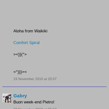
Aloha from Waikiki
Comfort Spiral
><}}(°>
<°)}}><
19 November 2010 at 20:07
Gabry
Buon week-end Pietro!