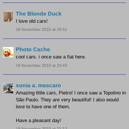
The Blonde Duck
I love old cars!
18 November 2010 at 19:52
Photo Cache
cool cars. i once saw a fiat here.
18 November 2010 at 20:43
sonia a. mascaro
Amazing little cars, Pietro! I once saw a Topolino in
São Paulo. They are very beautiful! I also would
love to have one of them.
Have a pleasant day!
18 November 2010 at 21:12