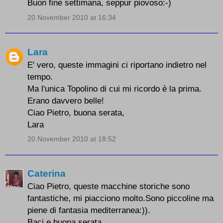
Buon fine settimana, seppur piovoso:-)
20 November 2010 at 16:34
Lara
E' vero, queste immagini ci riportano indietro nel
tempo.
Ma l'unica Topolino di cui mi ricordo è la prima.
Erano davvero belle!
Ciao Pietro, buona serata,
Lara
20 November 2010 at 18:52
Caterina
Ciao Pietro, queste macchine storiche sono
fantastiche, mi piacciono molto.Sono piccoline ma
piene di fantasia mediterranea:)).
Baci e buona serata