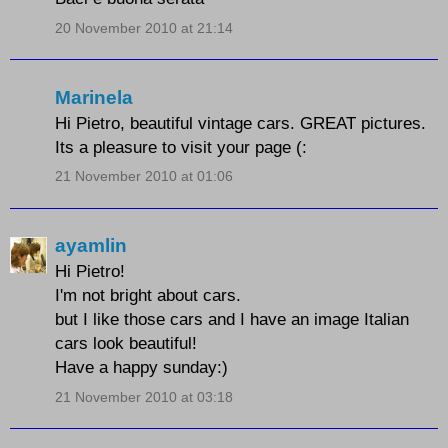
20 November 2010 at 21:14
Marinela
Hi Pietro, beautiful vintage cars. GREAT pictures.
Its a pleasure to visit your page (:
21 November 2010 at 01:06
ayamlin
Hi Pietro!
I'm not bright about cars.
but I like those cars and I have an image Italian
cars look beautiful!
Have a happy sunday:)
21 November 2010 at 03:18