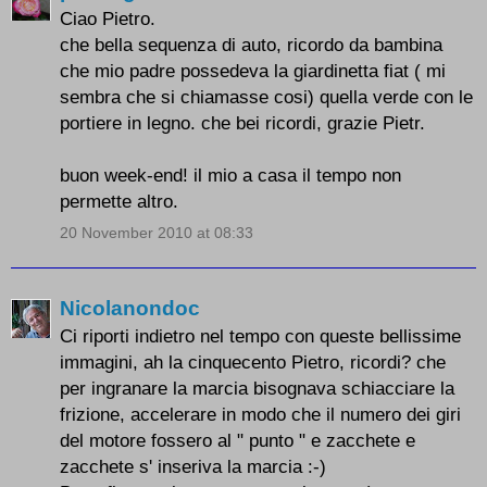
Ciao Pietro.
che bella sequenza di auto, ricordo da bambina
che mio padre possedeva la giardinetta fiat ( mi
sembra che si chiamasse cosi) quella verde con le
portiere in legno. che bei ricordi, grazie Pietr.
buon week-end! il mio a casa il tempo non
permette altro.
20 November 2010 at 08:33
Nicolanondoc
Ci riporti indietro nel tempo con queste bellissime
immagini, ah la cinquecento Pietro, ricordi? che
per ingranare la marcia bisognava schiacciare la
frizione, accelerare in modo che il numero dei giri
del motore fossero al " punto " e zacchete e
zacchete s' inseriva la marcia :-)