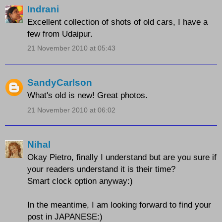
Indrani
Excellent collection of shots of old cars, I have a
few from Udaipur.
21 November 2010 at 05:43
SandyCarlson
What's old is new! Great photos.
21 November 2010 at 06:02
Nihal
Okay Pietro, finally I understand but are you sure if
your readers understand it is their time?
Smart clock option anyway:)
In the meantime, I am looking forward to find your
post in JAPANESE:)