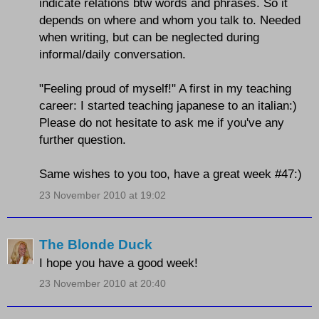
indicate relations btw words and phrases. So it
depends on where and whom you talk to. Needed
when writing, but can be neglected during
informal/daily conversation.
"Feeling proud of myself!" A first in my teaching
career: I started teaching japanese to an italian:)
Please do not hesitate to ask me if you've any
further question.
Same wishes to you too, have a great week #47:)
23 November 2010 at 19:02
The Blonde Duck
I hope you have a good week!
23 November 2010 at 20:40