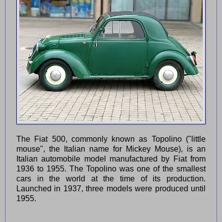
The Fiat 500, commonly known as Topolino ("little
mouse", the Italian name for Mickey Mouse), is an
Italian automobile model manufactured by Fiat from
1936 to 1955. The Topolino was one of the smallest
cars in the world at the time of its production.
Launched in 1937, three models were produced until
1955.