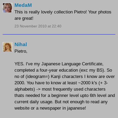
MedaM
This is really lovely collection Pietro! Your photos
are great!
23 November 2010 at 22:40
Nihal
Pietro,
YES. I've my Japanese Language Certificate,
completed a four-year education (exc my BS). So
no of (ideogram=) Kanji characters I know are over
2000. You have to know at least ~2000 k's (+ 3-
alphabets) -> most frequently used characters
thats needed for a beginner level upto 6th level and
current daily usage. But not enough to read any
website or a newspaper in japanese!