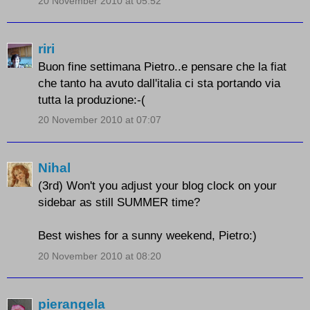
20 November 2010 at 05:52
riri
Buon fine settimana Pietro..e pensare che la fiat
che tanto ha avuto dall'italia ci sta portando via
tutta la produzione:-(
20 November 2010 at 07:07
Nihal
(3rd) Won't you adjust your blog clock on your
sidebar as still SUMMER time?
Best wishes for a sunny weekend, Pietro:)
20 November 2010 at 08:20
pierangela