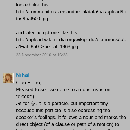
looked like this:
http://communities.zeelandnet.nl/data/fiat/upload/fo
tos/Fiat500.jpg
and later he got one like this
http://upload.wikimedia.org/wikipedia/commons/b/b
a/Fiat_850_Special_1968.jpg
23 November 2010 at 16:28
Nihal
Ciao Pietro,
Pleased to see we came to a consensus on
"clock":)
As for を, it is a particle, but important tiny
because this particle is also expressing the
speaker's feelings. It follows a noun and marks the
direct object (of a clause or path of a motion) to