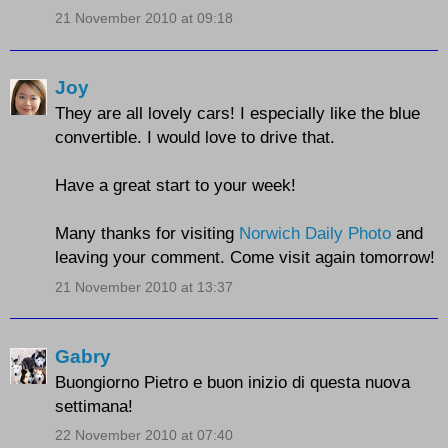
21 November 2010 at 09:18
Joy
They are all lovely cars! I especially like the blue
convertible. I would love to drive that.
Have a great start to your week!
Many thanks for visiting
Norwich Daily Photo
and
leaving your comment. Come visit again tomorrow!
21 November 2010 at 13:37
Gabry
Buongiorno Pietro e buon inizio di questa nuova
settimana!
22 November 2010 at 07:40