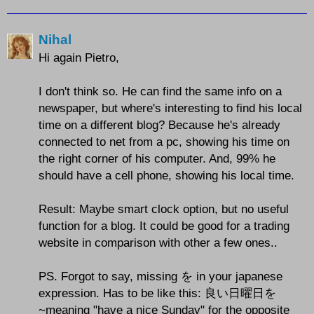
Nihal
Hi again Pietro,
I don't think so. He can find the same info on a
newspaper, but where's interesting to find his local
time on a different blog? Because he's already
connected to net from a pc, showing his time on
the right corner of his computer. And, 99% he
should have a cell phone, showing his local time.
Result: Maybe smart clock option, but no useful
function for a blog. It could be good for a trading
website in comparison with other a few ones..
PS. Forgot to say, missing を in your japanese
expression. Has to be like this: 良い日曜日を
~meaning "have a nice Sunday" for the opposite