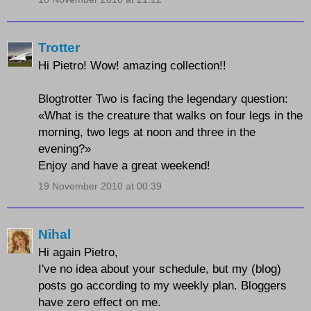
Trotter
Hi Pietro! Wow! amazing collection!!
Blogtrotter Two is facing the legendary question:
«What is the creature that walks on four legs in the
morning, two legs at noon and three in the
evening?»
Enjoy and have a great weekend!
19 November 2010 at 00:39
Nihal
Hi again Pietro,
I've no idea about your schedule, but my (blog)
posts go according to my weekly plan. Bloggers
have zero effect on me.