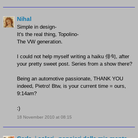
Nihal
Simple in design-
It's the real thing, Topolino-
The VW generation.
I could not help myself writing a haiku 俳句, after
your pretty sweet post. Series from a show there?
Being an automotive passionate, THANK YOU
indeed, Pietro! Btw, is your current time = ours,
9:14am?
:)
18 November 2010 at 08:15