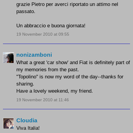
grazie Pietro per averci riportato un attimo nel
passato.
Un abbraccio e buona giornata!
19 November 2010 at 09:55
nonizamboni
What a great 'car show' and Fiat is definitely part of
my memories from the past.
"Topolino" is now my word of the day--thanks for
sharing.
Have a lovely weekend, my friend.
19 November 2010 at 11:46
Cloudia
Viva Italia!