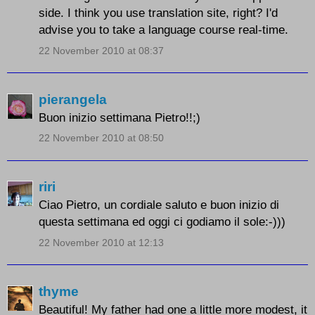
side. I think you use translation site, right? I'd
advise you to take a language course real-time.
22 November 2010 at 08:37
pierangela
Buon inizio settimana Pietro!!;)
22 November 2010 at 08:50
riri
Ciao Pietro, un cordiale saluto e buon inizio di
questa settimana ed oggi ci godiamo il sole:-)))
22 November 2010 at 12:13
thyme
Beautiful! My father had one a little more modest, it