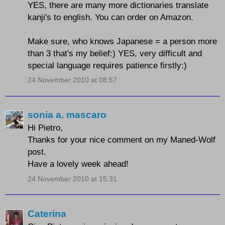
YES, there are many more dictionaries translate
kanji's to english. You can order on Amazon.
Make sure, who knows Japanese = a person more
than 3 that's my belief:) YES, very difficult and
special language requires patience firstly:)
24 November 2010 at 08:57
sonia a. mascaro
Hi Pietro,
Thanks for your nice comment on my Maned-Wolf
post.
Have a lovely week ahead!
24 November 2010 at 15:31
Caterina