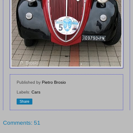
Published by
Pietro Brosio
Labels:
Cars
Share
Comments: 51